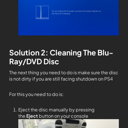
Solution 2: Cleaning The Blu-
Ray/DVD Disc
The next thing you need to do is make sure the disc
is not dirty if you are still facing shutdown on PS4
For this you need to do is:
Eject the disc manually by pressing
the
Eject
button on your console