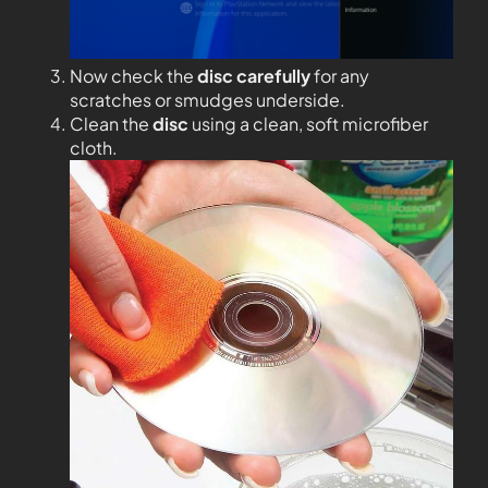
Now check the
disc carefully
for any
scratches or smudges underside.
Clean the
disc
using a clean, soft microfiber
cloth.