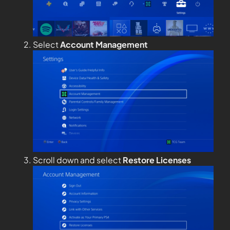
Select
Account Management
Scroll down and select
Restore Licenses