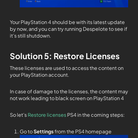
Your PlayStation 4 should be with its latest update
by now, and you can try running Despelote to see if
it’s still shutdown.
Solution 5: Restore Licenses
These licenses are used to access the content on
your PlayStation account.
In case of damage to the licenses, the content may
not work leading to black screen on PlayStation 4
So let’s
Restore licenses
PS4 in the coming steps:
Go to
Settings
from the PS4 homepage