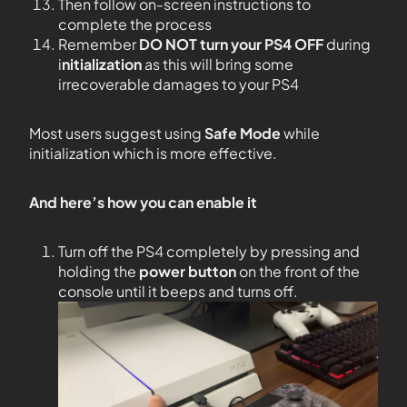
Then follow on-screen instructions to
complete the process
Remember
DO NOT
turn your PS4
OFF
during
i
nitialization
as this will bring some
irrecoverable damages to your PS4
Most users suggest using
Safe Mode
while
initialization which is more effective.
And here’s how you can enable it
Turn off the PS4 completely by pressing and
holding the
power button
on the front of the
console until it beeps and turns off.