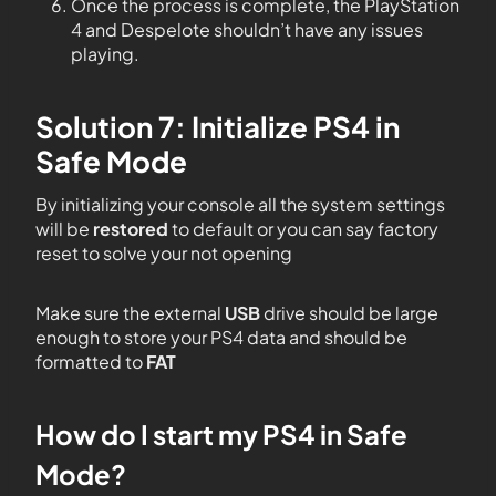
Once the process is complete, the PlayStation
4 and Despelote shouldn’t have any issues
playing.
Solution 7: Initialize PS4 in
Safe Mode
By initializing your console all the system settings
will be
restored
to default or you can say factory
reset to solve your not opening
Make sure the external
USB
drive should be large
enough to store your PS4 data and should be
formatted to
FAT
How do I start my PS4 in Safe
Mode?