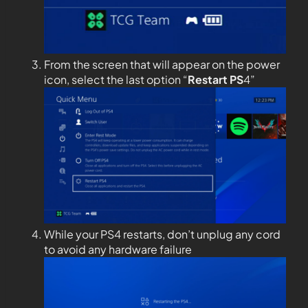
From the screen that will appear on the power
icon, select the last option “
Restart PS
4”
While your PS4 restarts, don’t unplug any cord
to avoid any hardware failure