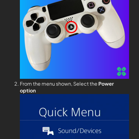
From the menu shown, Select the
Power
option