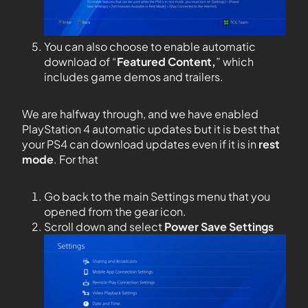
You can also choose to enable automatic
download of “
Featured Content,
” which
includes game demos and trailers.
We are halfway through, and we have enabled
PlayStation 4 automatic updates but it is best that
your PS4 can download updates even if it is in
rest
mode
. For that
Go back to the main Settings menu that you
opened from the gear icon.
Scroll down and select
Power Save Settings