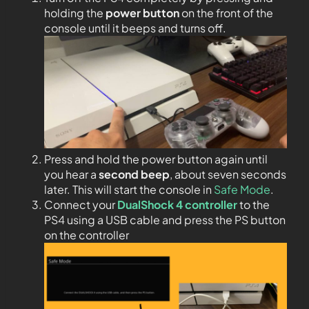
holding the
power button
on the front of the
console until it beeps and turns off.
Press and hold the power button again until
you hear a
second beep
, about seven seconds
later. This will start the console in
Safe Mode
.
Connect your
DualShock 4 controller
to the
PS4 using a USB cable and press the PS button
on the controller