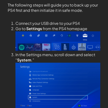
The following steps will guide you to back up
your
PS4 first and then initialize it in safe mode.
Connect your USB drive to your PS4
Go to
Settings
from the PS4 homepage
In the Settings menu, scroll down and select
“
System
.”