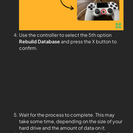
Use the controller to select the 5th option
Rebuild Database
and press the X button to
confirm.
Wait for the process to complete. This may
take some time, depending on the size of your
hard drive and the amount of data on it.