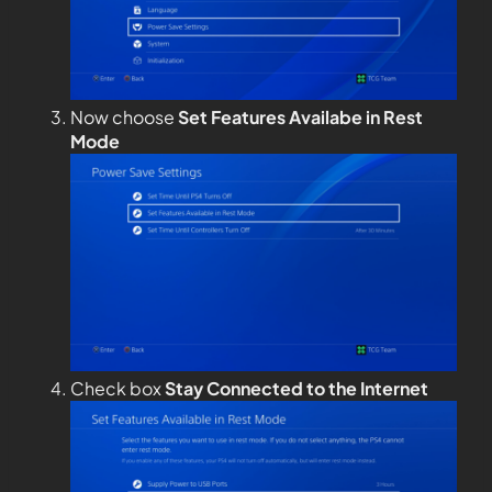
Now choose
Set Features Availabe in Rest
Mode
Check box
Stay Connected to the Internet