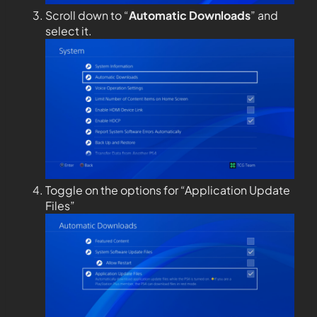
Scroll down to “
Automatic Downloads
” and
select it.
Toggle on the options for “Application Update
Files”