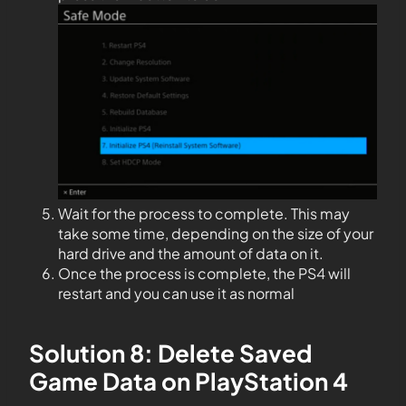
Wait for the process to complete. This may
take some time, depending on the size of your
hard drive and the amount of data on it.
Once the process is complete, the PS4 will
restart and you can use it as normal
Solution 8: Delete Saved
Game Data on PlayStation 4