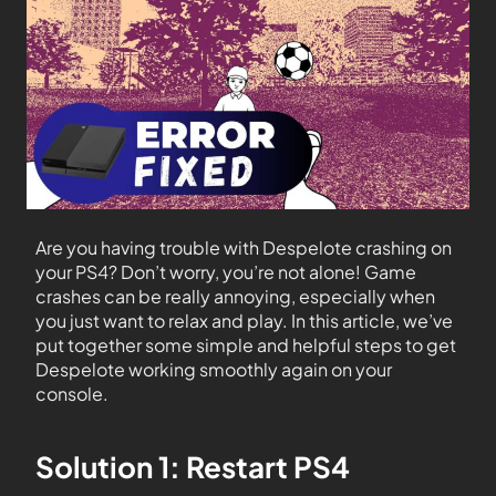
Are you having trouble with Despelote crashing on
your PS4? Don’t worry, you’re not alone! Game
crashes can be really annoying, especially when
you just want to relax and play. In this article, we’ve
put together some simple and helpful steps to get
Despelote working smoothly again on your
console.
Solution 1: Restart PS4