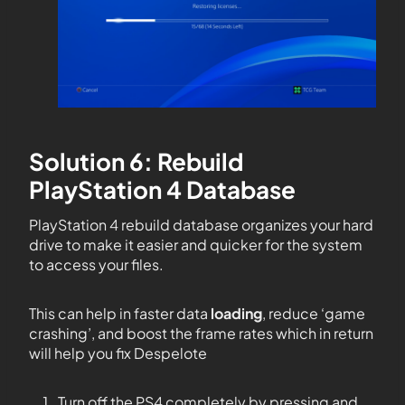
Solution 6: Rebuild
PlayStation 4 Database
PlayStation 4 rebuild database organizes your hard
drive to make it easier and quicker for the system
to access your files.
This can help in faster data
loading
, reduce ‘game
crashing’, and boost the frame rates which in return
will help you fix Despelote
Turn off the PS4 completely by pressing and