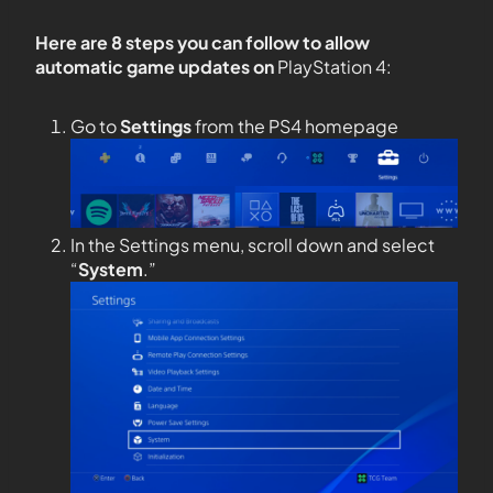
Here are 8 steps you can follow to allow
automatic game updates on
PlayStation 4:
Go to
Settings
from the PS4 homepage
In the Settings menu, scroll down and select
“
System
.”