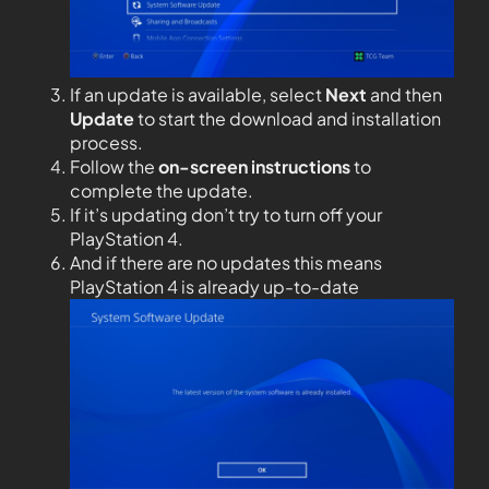
If an update is available, select
Next
and then
Update
to start the download and installation
process.
Follow the
on-screen instructions
to
complete the update.
If it’s updating don’t try to turn off your
PlayStation 4.
And if there are no updates this means
PlayStation 4 is already up-to-date