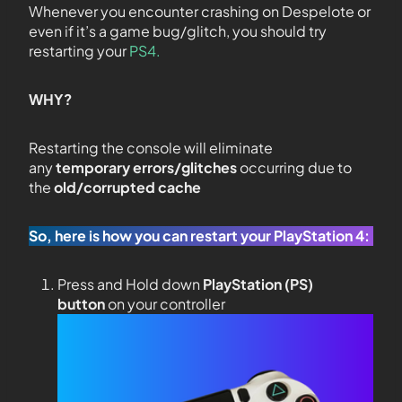
Whenever you encounter crashing on Despelote or
even if it’s a game bug/glitch, you should try
restarting your
PS4.
WHY?
Restarting the console will eliminate
any
temporary errors/glitches
occurring due to
the
old/corrupted cache
So, here is how you can restart your PlayStation 4:
Press and Hold down
PlayStation (PS)
button
on your controller