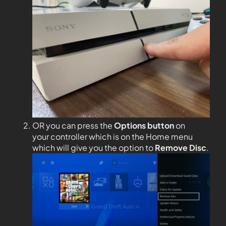
OR you can press the
Options
button
on
your controller which is on the Home menu
which will give you the option to
Remove Disc
.