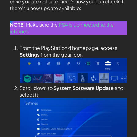
case you are not sure, here’s how you can check if
there’s a new update available:
NOTE
: Make sure the
PS4 is connected to the
internet
.
From the PlayStation 4 homepage, access
Settings
from the gear icon
Scroll down to
System Software Update
and
select it