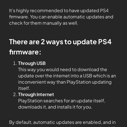
It’s highly recommended to have updated PS4
firmware. You can enable automatic updates and
check for them manually as well.
There are 2 ways to update PS4
firmware:
Through USB
This way you would need to download the
update over the internet into a USB which is an
inconvenient way than PlayStation updating
itself.
Through Internet
PlayStation searches for an update itself,
downloads it, and installs it for you.
By default, automatic updates are enabled, and in