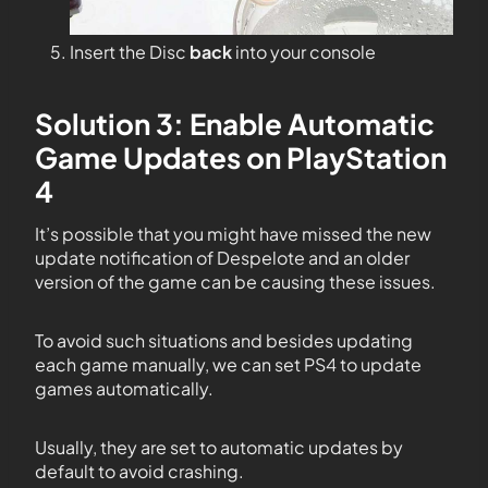
Insert the Disc
back
into your console
Solution 3: Enable Automatic
Game Updates on PlayStation
4
It’s possible that you might have missed the new
update notification of Despelote and an older
version of the game can be causing these issues.
To avoid such situations and besides updating
each game manually, we can set PS4 to update
games automatically.
Usually, they are set to automatic updates by
default to avoid crashing.