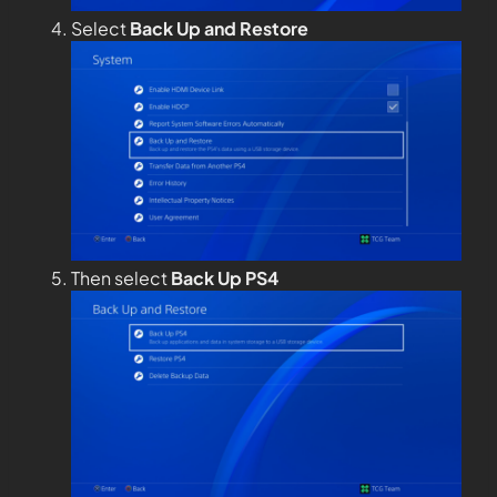
Select
Back Up and Restore
Then select
Back Up PS4