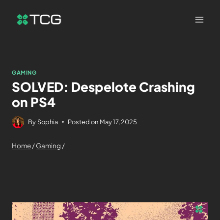
GAMING
SOLVED: Despelote Crashing
on PS4
By
Sophia
Posted on
May 17, 2025
Home
/
Gaming
/