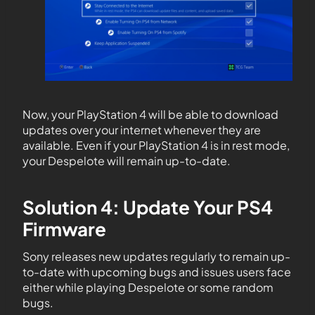
Now, your PlayStation 4 will be able to download
updates over your internet whenever they are
available. Even if your PlayStation 4 is in rest mode,
your Despelote will remain up-to-date.
Solution 4: Update Your PS4
Firmware
Sony releases new updates regularly to remain up-
to-date with upcoming bugs and issues users face
either while playing Despelote or some random
bugs.