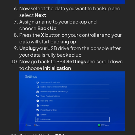
Now select the data you want to backup and
select
Next
Assign a name to your backup and
choose
Back Up
Press the
X
button on your controller and your
data will start backing up
Unplug
your USB drive from the console after
your data is fully backed up
Now go back to PS4
Settings
and scroll down
to choose
Initialization