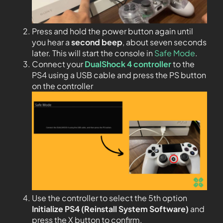
Press and hold the power button again until
you hear a
second beep
, about seven seconds
later. This will start the console in
Safe Mode
.
Connect your
DualShock 4 controller
to the
PS4 using a USB cable and press the PS button
on the controller
Use the controller to select the 5th option
Initialize PS4 (Reinstall System Software)
and
press the X button to confirm.