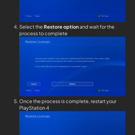
Select the
Restore option
and wait for the
process to complete
Once the process is complete, restart your
PlayStation 4