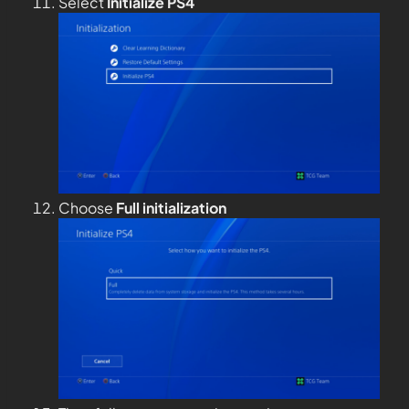
Select
Initialize PS4
Choose
Full
initialization