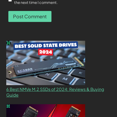
the next time I comment.
6 Best NMVe M.2 SSDs of 2024: Reviews & Buying
Guide