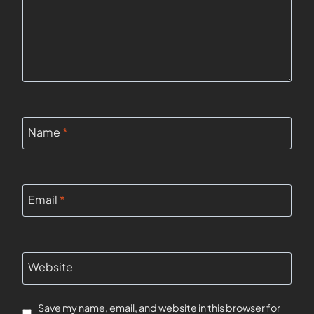
Name
*
Email
*
Website
Save my name, email, and website in this browser for