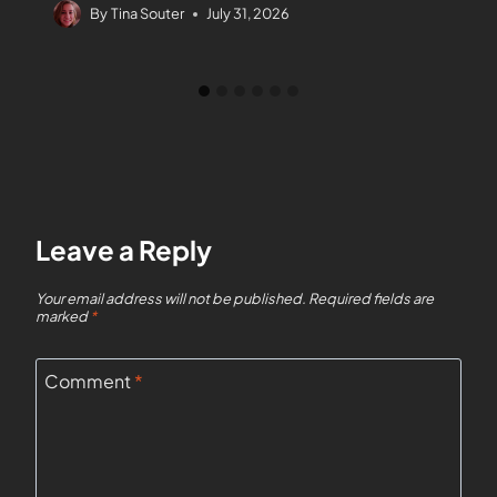
By
Tina Souter
July 31, 2026
Leave a Reply
Your email address will not be published.
Required fields are
marked
*
Comment
*