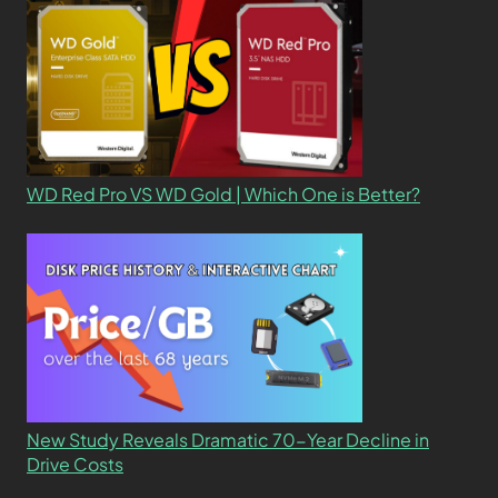
WD Red Pro VS WD Gold | Which One is Better?
New Study Reveals Dramatic 70-Year Decline in
Drive Costs