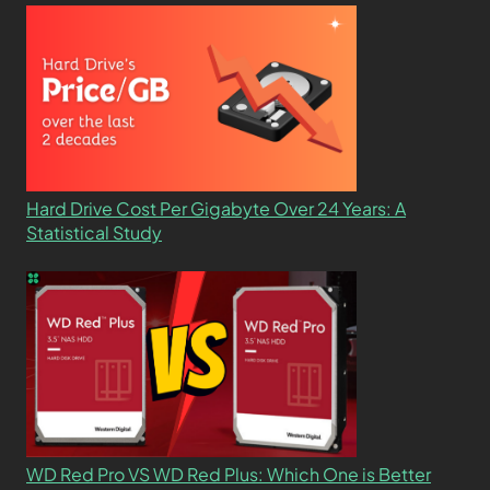
Hard Drive Cost Per Gigabyte Over 24 Years: A
Statistical Study
WD Red Pro VS WD Red Plus: Which One is Better