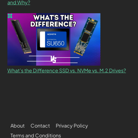
and Why?
What’s the Difference SSD vs. NVMe vs. M.2 Drives?
About
Contact
Privacy Policy
Terms and Conditions