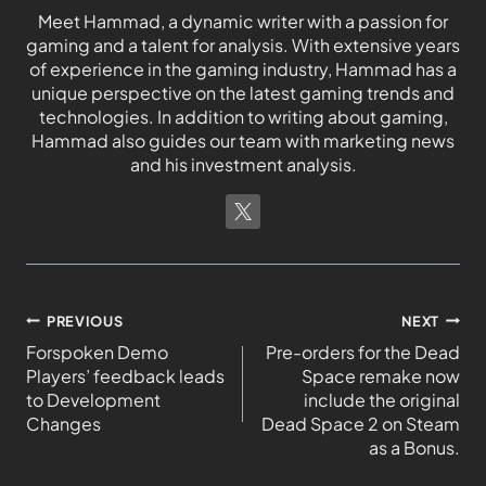
Meet Hammad, a dynamic writer with a passion for
gaming and a talent for analysis. With extensive years
of experience in the gaming industry, Hammad has a
unique perspective on the latest gaming trends and
technologies. In addition to writing about gaming,
Hammad also guides our team with marketing news
and his investment analysis.
PREVIOUS
NEXT
Forspoken Demo
Pre-orders for the Dead
Players’ feedback leads
Space remake now
to Development
include the original
Changes
Dead Space 2 on Steam
as a Bonus.