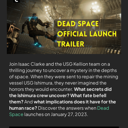
Join Isaac Clarke and the USG Kellion team on a
thrilling journey to uncover a mystery in the depths
of space. When they were sent to repair the mining
vessel USG Ishimura, they never imagined the
horrors they would encounter.
What secrets did
the Ishimura crew uncover? What fate befell
them?
And
what implications does it have for the
human race?
Discover the answers when
Dead
Space
launches on January 27, 2023.