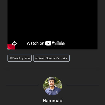
#
Dead Space
#
Dead Space Remake
Hammad