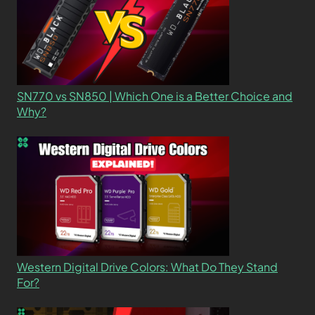
SN770 vs SN850 | Which One is a Better Choice and
Why?
Western Digital Drive Colors: What Do They Stand
For?