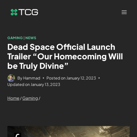
GAMING
|
NEWS
Dead Space Official Launch
Trailer “Our Homecoming Will
be Truly Divine”
By
Hammad
Posted on
January 12, 2023
Updated on
January 13, 2023
Home
/
Gaming
/