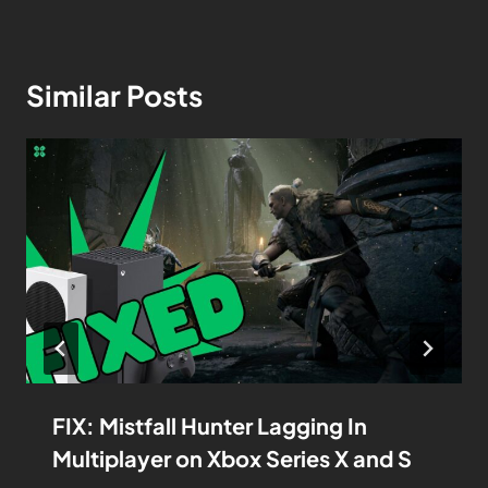
Similar Posts
FIX: Mistfall Hunter Lagging In
Multiplayer on Xbox Series X and S