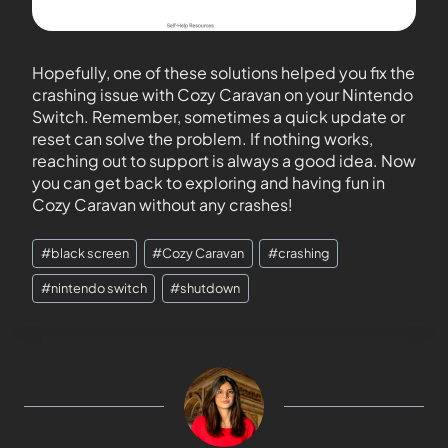
Hopefully, one of these solutions helped you fix the
crashing issue with Cozy Caravan on your Nintendo
Switch. Remember, sometimes a quick update or
reset can solve the problem. If nothing works,
reaching out to support is always a good idea. Now
you can get back to exploring and having fun in
Cozy Caravan without any crashes!
#
black screen
#
Cozy Caravan
#
crashing
#
nintendo switch
#
shutdown