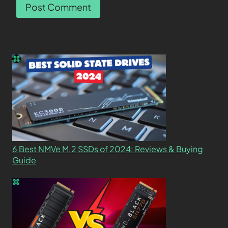
6 Best NMVe M.2 SSDs of 2024: Reviews & Buying
Guide