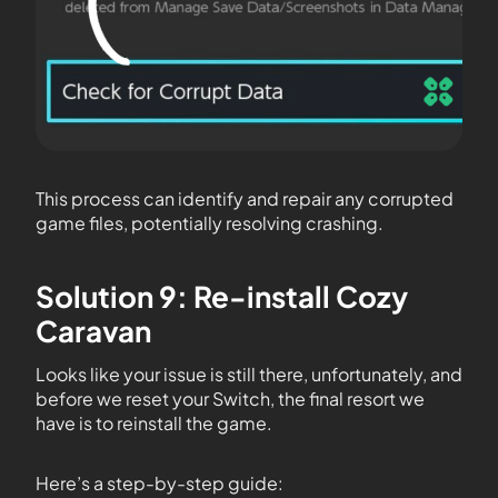
This process can identify and repair any corrupted
game files, potentially resolving crashing.
Solution 9: Re-install Cozy
Caravan
Looks like your issue is still there, unfortunately, and
before we reset your Switch, the final resort we
have is to reinstall the game.
Here’s a step-by-step guide: