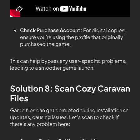
Check Purchase Account:
For digital copies,
ensure you’re using the profile that originally
purchased the game.
This can help bypass any user-specific problems,
leading to a smoother game launch.
Solution 8: Scan Cozy Caravan
Files
Game files can get corrupted during installation or
updates, causing issues. Let’s scan to check if
there’s any problem here: