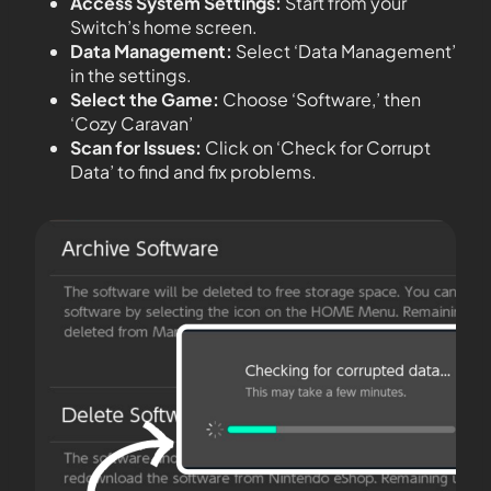
Access System Settings:
Start from your
Switch’s home screen.
Data Management:
Select ‘Data Management’
in the settings.
Select the Game:
Choose ‘Software,’ then
‘Cozy Caravan’
Scan for Issues:
Click on ‘Check for Corrupt
Data’ to find and fix problems.