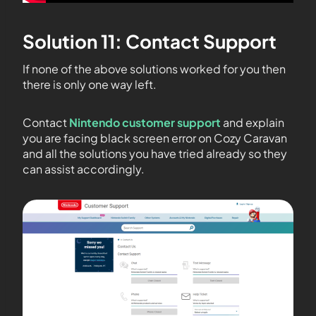
Solution 11: Contact Support
If none of the above solutions worked for you then
there is only one way left.
Contact
Nintendo customer support
and explain
you are facing black screen error on Cozy Caravan
and all the solutions you have tried already so they
can assist accordingly.