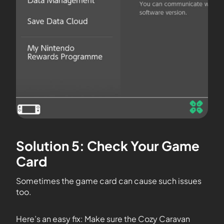
Solution 5: Check Your Game
Card
Sometimes the game card can cause such issues
too.
Here’s an easy fix: Make sure the Cozy Caravan