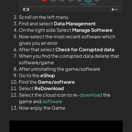
Scroll on the left menu
Find and select
Data Management
On the right side Select
Manage Software
Now select the most recent software which
gives you an error
After that select
Check for Corrupted data
When you find the corrupted data delete that
software/game
After uninstalling the game/software
Go to the
eShop
Find the
Game/software
Select
ReDownload
Select the cloud icon to re-
download
the
game and
software
Now enjoy the Game