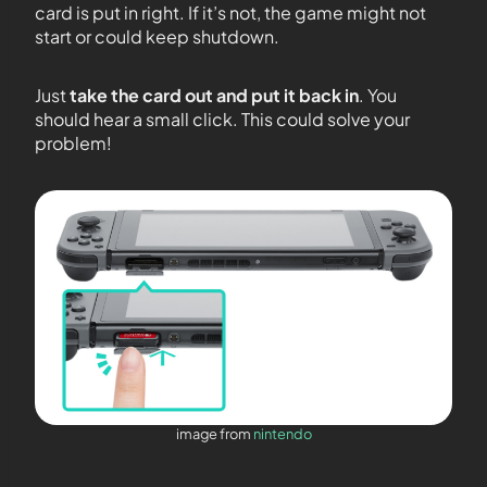
card is put in right. If it’s not, the game might not
start or could keep shutdown.
Just
take the card out and put it back in
. You
should hear a small click. This could solve your
problem!
image from
nintendo