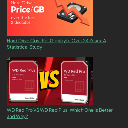
Hard Drive Cost Per Gigabyte Over 24 Years: A
Statistical Study
WD Red Pro VS WD Red Plus: Which One is Better
and Why?