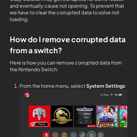
and eventually cause not opening. To prevent that
we have to clear the corrupted data to solve not
loading.
How do I remove corrupted data
from a switch?
Here is how you can remove corrupted data from
the Nintendo Switch:
From the home menu, select
System Settings