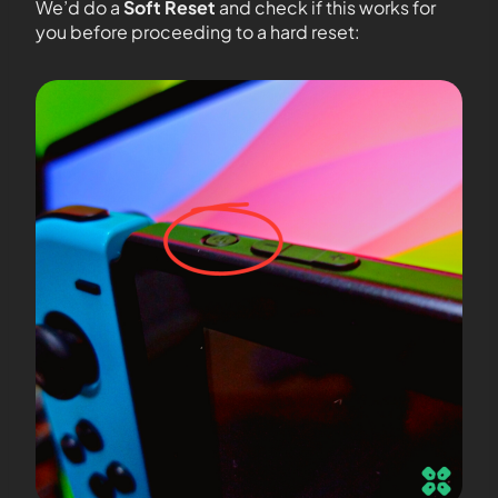
We’d do a
Soft Reset
and check if this works for
you before proceeding to a hard reset: