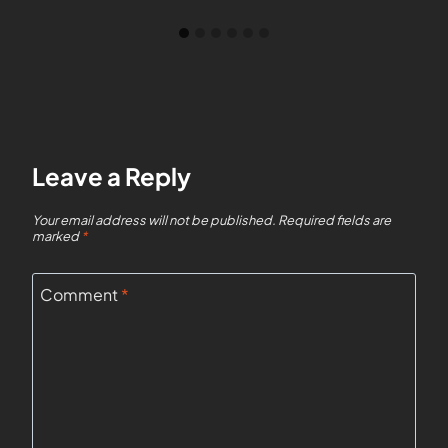
Leave a Reply
Your email address will not be published.
Required fields are
marked
*
Comment
*