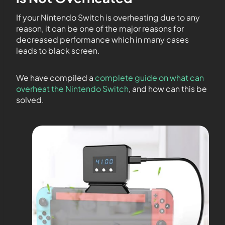
If your Nintendo Switch is overheating due to any
reason, it can be one of the major reasons for
decreased performance which in many cases
leads to black screen.
We have compiled a
complete guide on what can
overheat the Nintendo Switch
, and how can this be
solved.