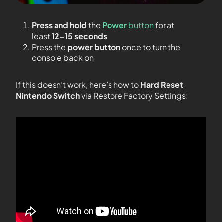
Press and hold
the
Power
button
for at
least
12-15 seconds
Press the
power button
once to turn the
console back on
If this doesn’t work, here’s how to
Hard Reset
Nintendo Switch
via Restore Factory Settings: