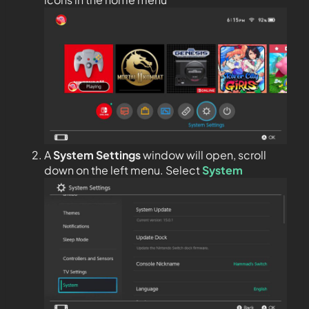
A
System Settings
window will open, scroll
down on the left menu. Select
System