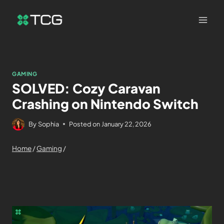
GAMING
SOLVED: Cozy Caravan
Crashing on Nintendo Switch
By
Sophia
Posted on
January 22, 2026
Home
/
Gaming
/