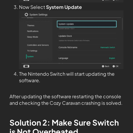
Now Select
System Update
The Nintendo Switch will start updating the
software.
After updating the software restarting the console
and checking the Cozy Caravan crashing is solved.
Solution 2: Make Sure Switch
is Not Overheated