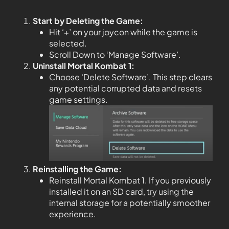
Start by Deleting the Game:
Hit ‘+’ on your joycon while the game is
selected.
Scroll Down to ‘Manage Software’.
Uninstall Mortal Kombat 1:
Choose ‘Delete Software’. This step clears
any potential corrupted data and resets
game settings.
Reinstalling the Game:
Reinstall Mortal Kombat 1. If you previously
installed it on an SD card, try using the
internal storage for a potentially smoother
experience.