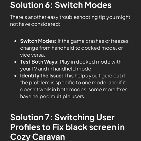
Solution 6: Switch Modes
There’s another easy troubleshooting tip you might
not have considered:
Switch Modes:
If the game crashes or freezes,
change from handheld to docked mode, or
vice versa.
Test Both Ways:
Play in docked mode with
your TV and in handheld mode.
Identify the Issue:
This helps you figure out if
the problem is specific to one mode, and if it
doesn’t work in both modes, some more fixes
have helped multiple users.
Solution 7: Switching User
Profiles to Fix black screen in
Cozy Caravan