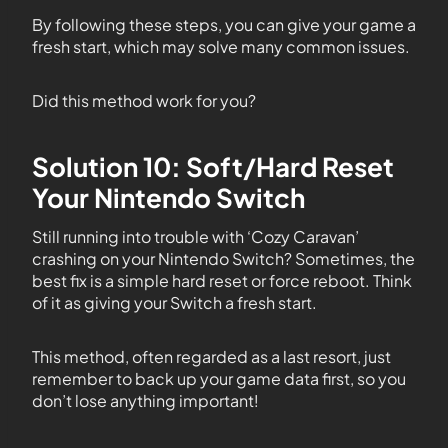
By following these steps, you can give your game a
fresh start, which may solve many common issues.
Did this method work for you?
Solution 10: Soft/Hard Reset
Your Nintendo Switch
Still running into trouble with ‘Cozy Caravan’
crashing on your Nintendo Switch? Sometimes, the
best fix is a simple hard reset or force reboot. Think
of it as giving your Switch a fresh start.
This method, often regarded as a last resort, just
remember to back up your game data first, so you
don’t lose anything important!