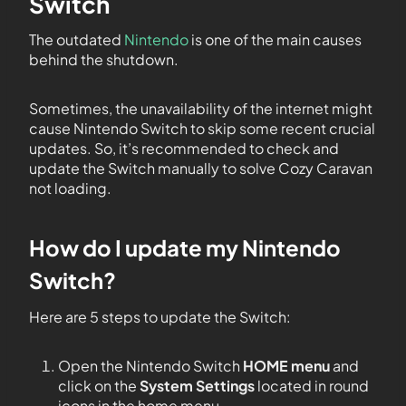
Switch
The outdated
Nintendo
is one of the main causes
behind the shutdown.
Sometimes, the unavailability of the internet might
cause Nintendo Switch to skip some recent crucial
updates. So, it’s recommended to check and
update the Switch manually to solve Cozy Caravan
not loading.
How do I update my Nintendo
Switch?
Here are 5 steps to update the Switch:
Open the Nintendo Switch
HOME menu
and
click on the
System Settings
located in round
icons in the home menu