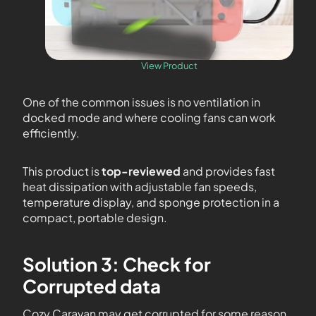
View Product
One of the common issues is no ventilation in
docked mode and where cooling fans can work
efficiently.
This product is
top-reviewed
and provides fast
heat dissipation with adjustable fan speeds,
temperature display, and sponge protection in a
compact, portable design.
Solution 3: Check for
Corrupted data
Cozy Caravan may get corrupted for some reason