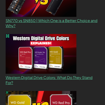
SN770 vs SN850 | Which One is a Better Choice and
Why?
Western Digital Drive Colors: What Do They Stand
For?