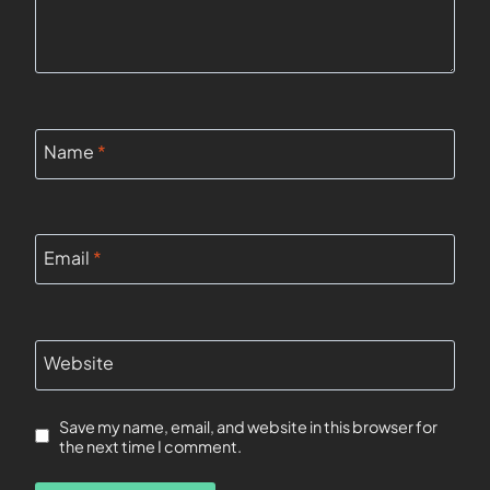
Name
*
Email
*
Website
Save my name, email, and website in this browser for
the next time I comment.