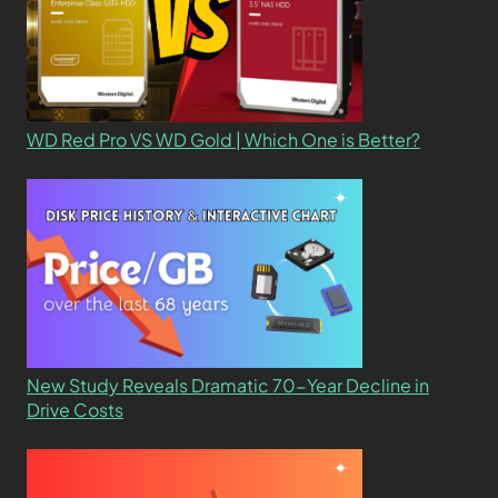
WD Red Pro VS WD Gold | Which One is Better?
New Study Reveals Dramatic 70-Year Decline in
Drive Costs