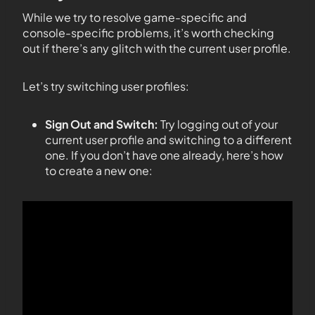
While we try to resolve game-specific and
console-specific problems, it’s worth checking
out if there’s any glitch with the current user profile.
Let’s try switching user profiles:
Sign Out and Switch:
Try logging out of your
current user profile and switching to a different
one. If you don’t have one already, here’s how
to create a new one: