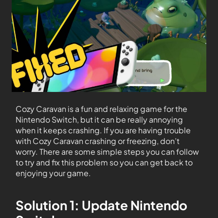
Cozy Caravan is a fun and relaxing game for the
Nintendo Switch, but it can be really annoying
when it keeps crashing. If you are having trouble
with Cozy Caravan crashing or freezing, don’t
worry. There are some simple steps you can follow
to try and fix this problem so you can get back to
enjoying your game.
Solution 1: Update Nintendo