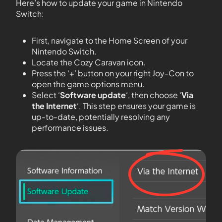
Here’s how to update your game in Nintendo
Switch:
First, navigate to the Home Screen of your
Nintendo Switch.
Locate the Cozy Caravan icon.
Press the ‘+’ button on your right Joy-Con to
open the game options menu.
Select ‘
Software update
‘, then choose ‘
Via
the Internet
‘. This step ensures your game is
up-to-date, potentially resolving any
performance issues.