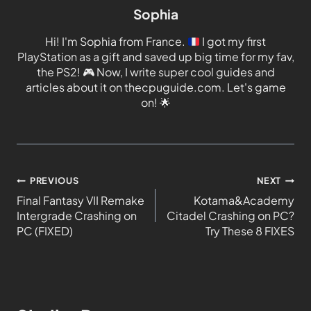
Sophia
Hi! I'm Sophia from France.
I got my first
PlayStation as a gift and saved up big time for my fav,
the PS2!
🎮
Now, I write super cool guides and
articles about it on thecpuguide.com. Let's game
on!
🌟
PREVIOUS
NEXT
Final Fantasy VII Remake
Kotama&Academy
Intergrade Crashing on
Citadel Crashing on PC?
PC (FIXED)
Try These 8 FIXES