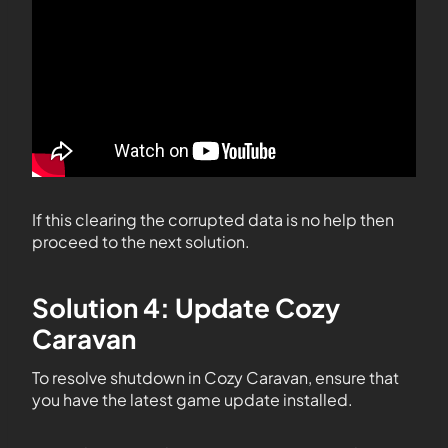
If this clearing the corrupted data is no help then
proceed to the next solution.
Solution 4: Update Cozy
Caravan
To resolve shutdown in Cozy Caravan, ensure that
you have the latest game update installed.