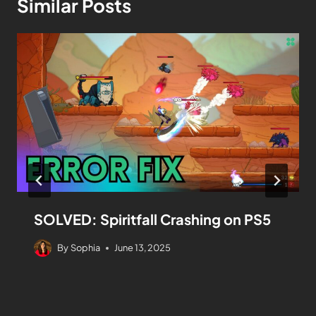
Similar Posts
SOLVED: Spiritfall Crashing on PS5
By
Sophia
June 13, 2025