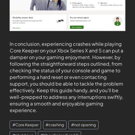
In conclusion, experiencing crashes while playing
Core Keeper on your Xbox Series X and S can put a
damper on your gaming enjoyment. However, by
following the straightforward steps outlined, from
checking the status of your console and game to
performing a hard reset or even contacting
support, you should be able to tackle the problem
effectively. Keep this guide handy, and you’ll be
well-prepped to address any interruptions swiftly,
ensuring a smooth and enjoyable gaming
experience.
#
Core Keeper
#
crashing
#
not opening