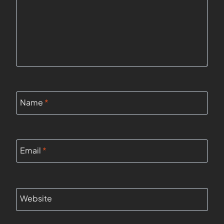
Name
*
Email
*
Website