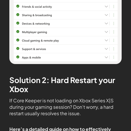
Solution 2: Hard Restart your
Xbox
If Core Keeper is not loading on Xbox Series X|S
during your gaming session? Don’t worry, a hard
restart usually resolves the issue.
Here’s a detailed guide on how to effectively