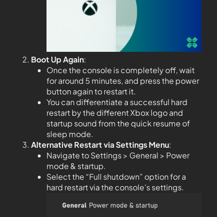
Boot Up Again
:
Once the console is completely off, wait
for around 5 minutes, and press the power
button again to restart it.
You can differentiate a successful hard
restart by the different Xbox logo and
startup sound from the quick resume of
sleep mode.
Alternative Restart via Settings Menu
:
Navigate to Settings > General > Power
mode & startup.
Select the “Full shutdown” option for a
hard restart via the console’s settings.