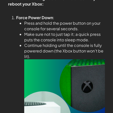
reboot your Xbox:
Force Power Down
:
Press and hold the power button on your
console for several seconds.
Make sure not to just tap it; a quick press
puts the console into sleep mode.
Continue holding until the console is fully
powered down (the Xbox button won’t be
lit).