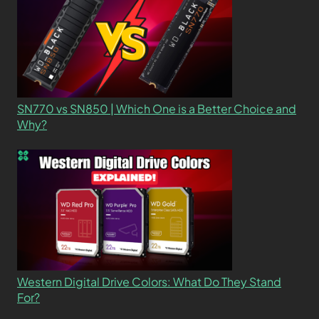
SN770 vs SN850 | Which One is a Better Choice and
Why?
Western Digital Drive Colors: What Do They Stand
For?