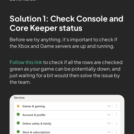
Solution 1: Check Console and
Core Keeper status
Before we try anything, it’s important to check if
the Xbox and Game servers are up and running.
Follow this link
to check if all the rows are checked
green as your game can be potentially down, and
just waiting for a bit would then solve the issue by
the team.