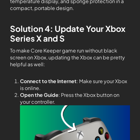
temperature display, and sponge protection in a
compact, portable design.
Solution 4: Update Your Xbox
Series X and S
To make Core Keeper game run without black
screen on Xbox, updating the Xbox can be pretty
helpful as well:
Connect to the Internet
: Make sure your Xbox
is online.
Open the Guide
: Press the Xbox button on
your controller.