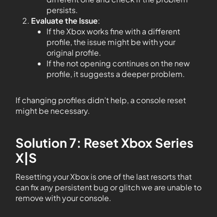
persists.
Evaluate the Issue
:
If the Xbox works fine with a different
profile, the issue might be with your
original profile.
If the not opening continues on the new
profile, it suggests a deeper problem.
If changing profiles didn’t help, a console reset
might be necessary.
Solution 7: Reset Xbox Series
X|S
Resetting your Xbox is one of the last resorts that
can fix any persistent bug or glitch we are unable to
remove with your console.