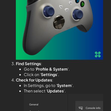
Find Settings
:
Go to ‘
Profile & System
‘.
Click on ‘
Settings
‘.
Check for Updates
:
In Settings, go to ‘
System
‘.
Then select ‘
Updates
‘.