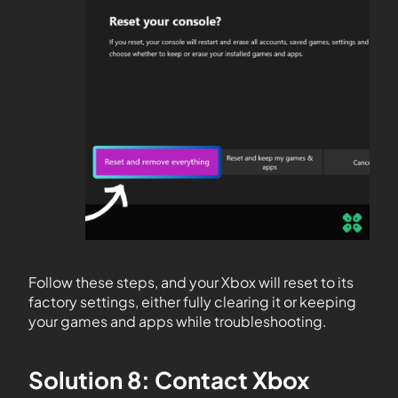
Follow these steps, and your Xbox will reset to its
factory settings, either fully clearing it or keeping
your games and apps while troubleshooting.
Solution 8: Contact Xbox