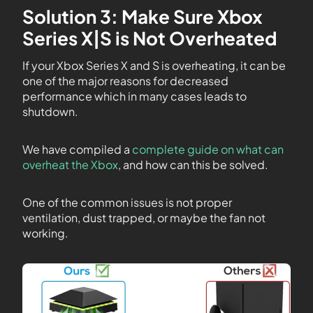
Solution 3: Make Sure Xbox
Series X|S is Not Overheated
If your Xbox Series X and S is overheating, it can be
one of the major reasons for decreased
performance which in many cases leads to
shutdown.
We have compiled a
complete guide on what can
overheat the Xbox
, and how can this be solved.
One of the common issues is not proper
ventilation, dust trapped, or maybe the fan not
working.