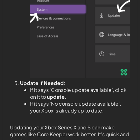
Update if Needed
:
If it says ‘Console update available’, click
on it to
update
.
If it says ‘No console update available’,
your Xbox is already up to date.
Updating your Xbox Series X and S can make
games like Core Keeper work better. It’s quick and