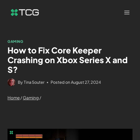
GAMING
How to Fix Core Keeper
Crashing on Xbox Series X and
S?
By
Tina Souter
Posted on
August 27, 2024
Home
/
Gaming
/