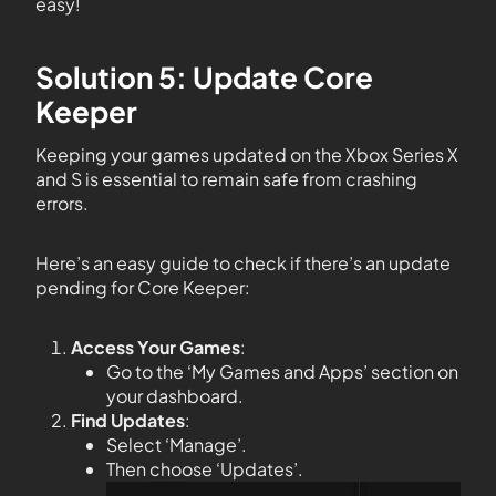
easy!
Solution 5: Update Core
Keeper
Keeping your games updated on the Xbox Series X
and S is essential to remain safe from crashing
errors.
Here’s an easy guide to check if there’s an update
pending for Core Keeper:
Access Your Games
:
Go to the ‘My Games and Apps’ section on
your dashboard.
Find Updates
:
Select ‘Manage’.
Then choose ‘Updates’.