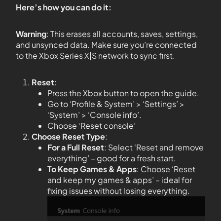
Here’s how you can do it:
Warning
: This erases all accounts, saves, settings,
and unsynced data. Make sure you’re connected
to the Xbox Series X|S network to sync first.
Reset
:
Press the Xbox button to open the guide.
Go to ‘Profile & System’ > ‘Settings’ >
‘System’ > ‘Console info’.
Choose ‘Reset console’
Choose Reset Type
:
For a Full Reset
: Select ‘Reset and remove
everything’ – good for a fresh start.
To Keep Games & Apps
: Choose ‘Reset
and keep my games & apps’ – ideal for
fixing issues without losing everything.