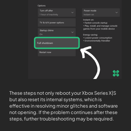
These steps not only reboot your Xbox Series X|S
but also reset its internal systems, which is
effective in resolving minor glitches and software
not opening. If the problem continues after these
steps, further troubleshooting may be required.