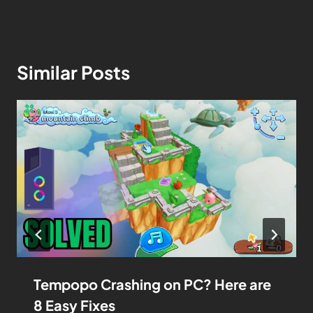
Similar Posts
Tempopo Crashing on PC? Here are
8 Easy Fixes