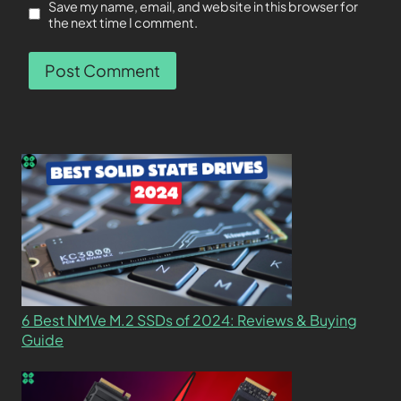
Save my name, email, and website in this browser for
the next time I comment.
6 Best NMVe M.2 SSDs of 2024: Reviews & Buying
Guide