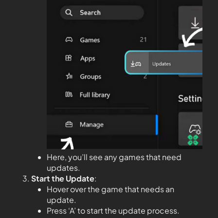
Here, you’ll see any games that need
updates.
Start the Update
:
Hover over the game that needs an
update.
Press ‘A’ to start the update process.