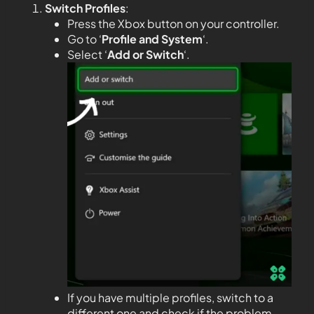
Switch Profiles
:
Press the Xbox button on your controller.
Go to ‘
Profile and System
‘.
Select ‘
Add or Switch
‘.
If you have multiple profiles, switch to a
different one and check if the problem