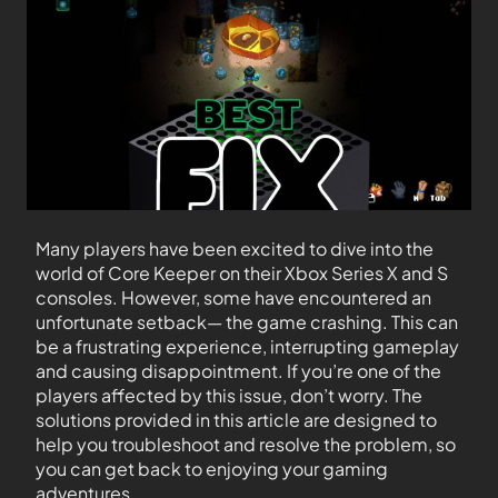
Many players have been excited to dive into the
world of Core Keeper on their Xbox Series X and S
consoles. However, some have encountered an
unfortunate setback— the game crashing. This can
be a frustrating experience, interrupting gameplay
and causing disappointment. If you’re one of the
players affected by this issue, don’t worry. The
solutions provided in this article are designed to
help you troubleshoot and resolve the problem, so
you can get back to enjoying your gaming
adventures.