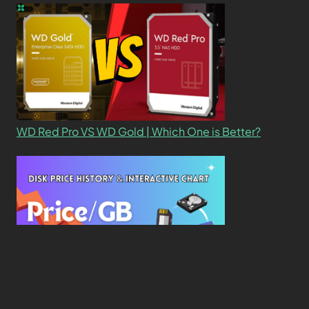
WD Red Pro VS WD Gold | Which One is Better?
New Study Reveals Dramatic 70-Year Decline in
Drive Costs