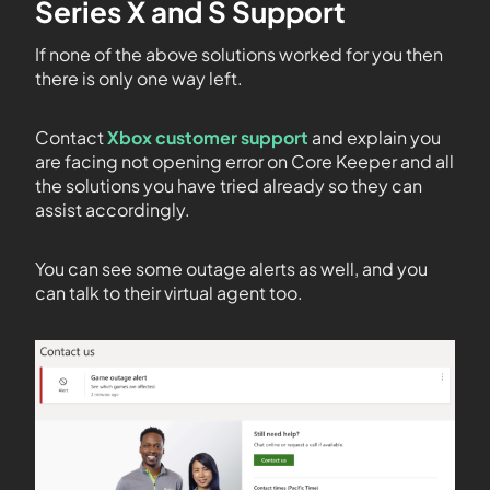
Series X and S Support
If none of the above solutions worked for you then
there is only one way left.
Contact
Xbox customer support
and explain you
are facing not opening error on Core Keeper and all
the solutions you have tried already so they can
assist accordingly.
You can see some outage alerts as well, and you
can talk to their virtual agent too.