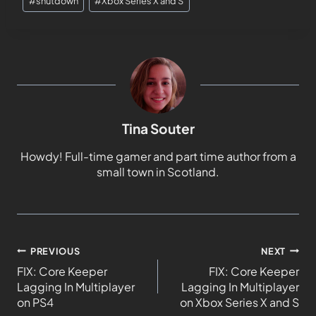
#
shutdown
#
Xbox Series X and S
Tina Souter
Howdy! Full-time gamer and part time author from a
small town in Scotland.
PREVIOUS
NEXT
FIX: Core Keeper
FIX: Core Keeper
Lagging In Multiplayer
Lagging In Multiplayer
on PS4
on Xbox Series X and S