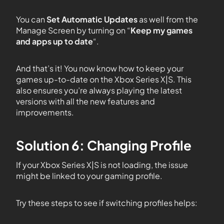
You can
Set Automatic Updates
as well from the
Manage Screen by turning on “
Keep my games
and apps up to date
“.
And that’s it! You now know how to keep your
games up-to-date on the Xbox Series X|S. This
also ensures you’re always playing the latest
versions with all the new features and
improvements.
Solution 6: Changing Profile
If your Xbox Series X|S is not loading, the issue
might be linked to your gaming profile.
Try these steps to see if switching profiles helps: