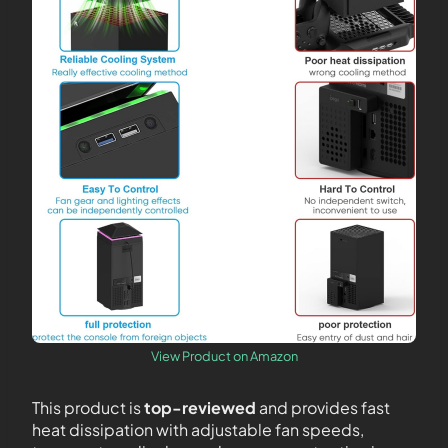
View Product on Amazon
This product is
top-reviewed
and provides fast
heat dissipation with adjustable fan speeds,