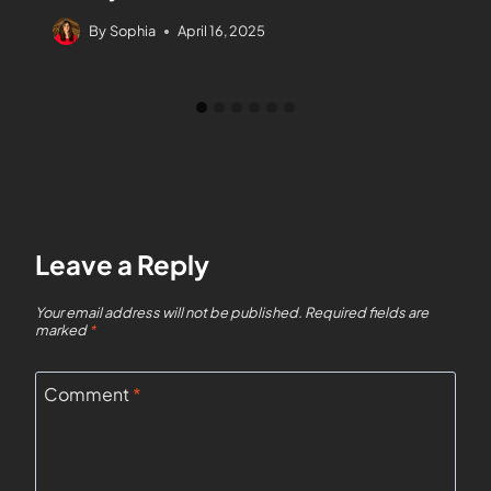
By
Sophia
April 16, 2025
Leave a Reply
Your email address will not be published.
Required fields are
marked
*
Comment
*