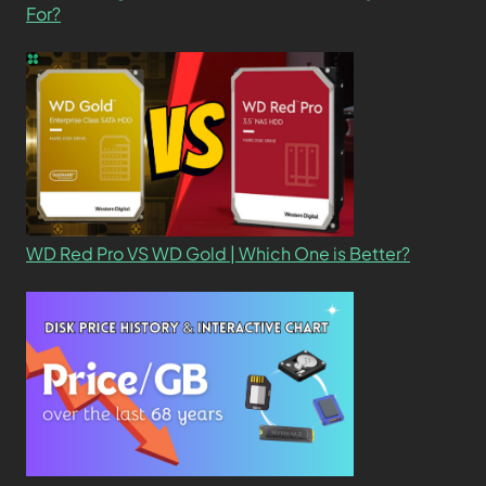
For?
WD Red Pro VS WD Gold | Which One is Better?