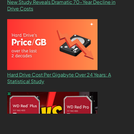
New Study Reveals Dramatic 70-Year Decline in
Drive Costs
Hard Drive Cost Per Gigabyte Over 24 Years: A
Statistical Study