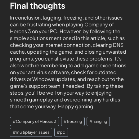
Final thoughts
In conclusion, lagging, freezing, and other issues
can be frustrating when playing Company of
Heroes 3 on your PC. However, by following the
simple solutions mentioned in this article, such as
checking your internet connection, clearing DNS
cache, updating the game, and closing unwanted
programs, you can alleviate these problems. It’s
also worth remembering to add game exceptions
on your antivirus software, check for outdated
drivers or Windows updates, and reach out to the
game’s support team if needed. By taking these
steps, you’ll be well on your way to enjoying
smooth gameplay and overcoming any hurdles
that come your way. Happy gaming!
#
Company of Heroes 3
#
freezing
#
hanging
#
multiplayer issues
#
pc