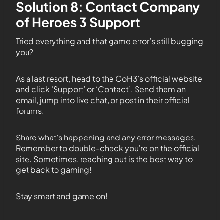
Solution 8: Contact Company
of Heroes 3 Support
Tried everything and that game error’s still bugging
you?
As a last resort, head to the CoH3’s official website
and click ‘Support’ or ‘Contact’. Send them an
email, jump into live chat, or post in their official
forums.
Share what’s happening and any error messages.
Remember to double-check you’re on the official
site. Sometimes, reaching out is the best way to
get back to gaming!
Stay smart and game on!