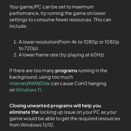
Your game/PC can be set to maximum
performance, try running the game on lower
settings to consume fewer resources. This can
include:
A lower resolution(From 4k to 1080p or 1080p
to 720p)
A lower frame rate (try playing at 60Hz)
If there are too many
programs
running in the
background, using too much
internet
/
RAM
/
Disk
can cause CoH3 hanging
on
Windows 11
.
Closing unwanted programs will help you
eliminate the
locking up issue on your PC as your
game would be able to get the required resources
from Windows 11/10.