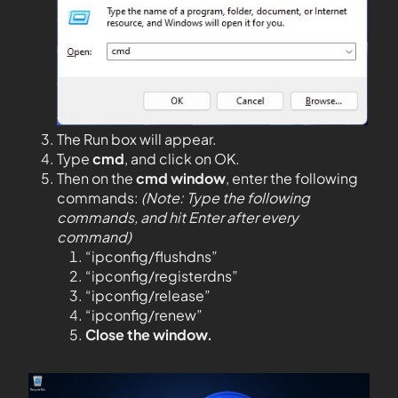
The Run box will appear.
Type
cmd
, and click on OK.
Then on the
cmd window
, enter the following
commands:
(Note: Type the following
commands, and hit Enter after every
command)
“ipconfig/flushdns”
“ipconfig/registerdns”
“ipconfig/release”
“ipconfig/renew”
Close the window.