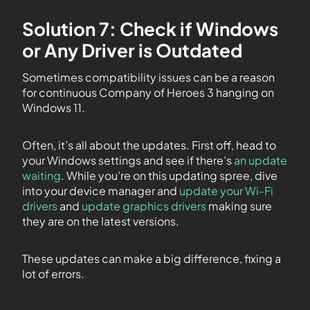
Solution 7: Check if Windows
or Any Driver is Outdated
Sometimes compatibility issues can be a reason
for continuous Company of Heroes 3 hanging on
Windows 11.
Often, it’s all about the updates. First off, head to
your Windows settings and see if there’s
an update
waiting
. While you’re on this updating spree, dive
into your device manager and
update your Wi-Fi
drivers
and
update graphics drivers
making sure
they are on the latest versions.
These updates can make a big difference, fixing a
lot of errors.