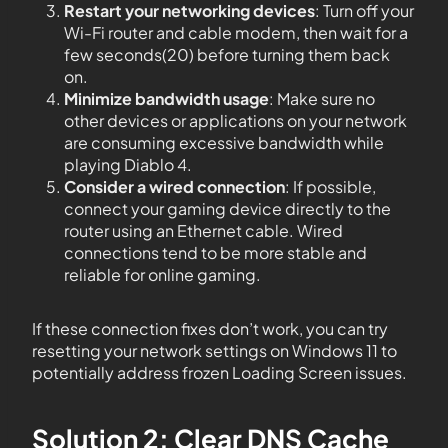
Restart your networking devices
: Turn off your
Wi-Fi router and cable modem, then wait for a
few seconds(20) before turning them back
on.
Minimize bandwidth usage
: Make sure no
other devices or applications on your network
are consuming excessive bandwidth while
playing Diablo 4.
Consider a wired connection
: If possible,
connect your gaming device directly to the
router using an Ethernet cable. Wired
connections tend to be more stable and
reliable for online gaming.
If these connection fixes don’t work, you can try
resetting your network settings on Windows 11 to
potentially address frozen Loading Screen issues.
Solution 2: Clear DNS Cache