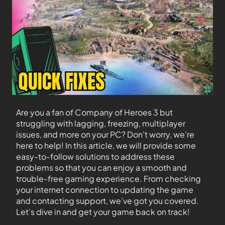
Are you a fan of Company of Heroes 3 but
struggling with lagging, freezing, multiplayer
issues, and more on your PC? Don’t worry, we’re
here to help! In this article, we will provide some
easy-to-follow solutions to address these
problems so that you can enjoy a smooth and
trouble-free gaming experience. From checking
your internet connection to updating the game
and contacting support, we’ve got you covered.
Let’s dive in and get your game back on track!