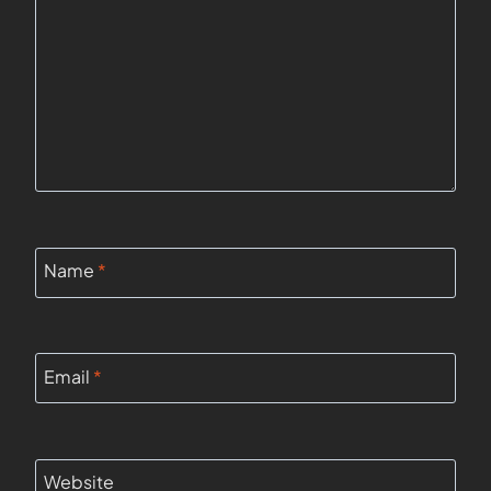
Name
*
Email
*
Website