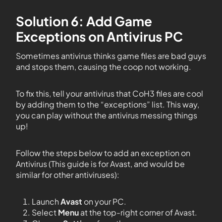
Solution 6: Add Game
Exceptions on Antivirus PC
Sometimes antivirus thinks game files are bad guys
and stops them, causing the coop not working.
To fix this, tell your antivirus that CoH3 files are cool
by adding them to the “exceptions” list. This way,
you can play without the antivirus messing things
up!
Follow the steps below to add an exception on
Antivirus (This guide is for Avast, and would be
similar for other antiviruses):
Launch
Avast
on your PC.
Select
Menu
at the top-right corner of Avast.