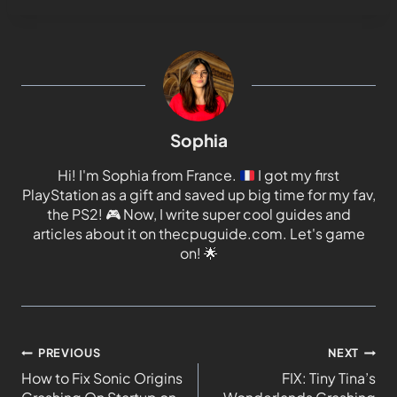
Sophia
Hi! I'm Sophia from France.
I got my first
PlayStation as a gift and saved up big time for my fav,
the PS2!
🎮
Now, I write super cool guides and
articles about it on thecpuguide.com. Let's game
on!
🌟
PREVIOUS
NEXT
How to Fix Sonic Origins
FIX: Tiny Tina’s