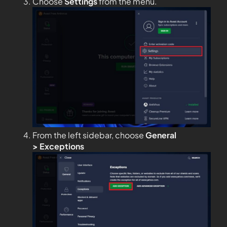
Choose
Settings
from the menu.
From the left sidebar, choose
General
>
Exceptions