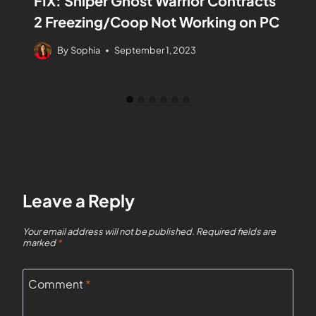
FIX: Sniper Ghost Warrior Contracts
2 Freezing/Coop Not Working on PC
By
Sophia
September 1, 2023
Leave a Reply
Your email address will not be published.
Required fields are
marked
*
Comment
*