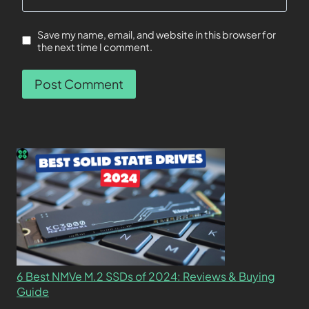
Save my name, email, and website in this browser for
the next time I comment.
6 Best NMVe M.2 SSDs of 2024: Reviews & Buying
Guide