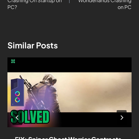
Crashing On Startup on
Wonderlands Crashing
PC?
on PC
Similar Posts