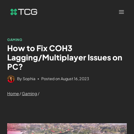
GAMING
How to Fix COH3
Lagging/Multiplayer Issues on
PC?
By
Sophia
Posted on
August 16, 2023
Home
/
Gaming
/