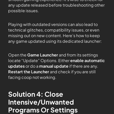
any update released before troubleshooting other
possible issues.
Playing with outdated versions can also lead to
technical glitches, compatibility issues, or even
missing out on new content. Here’s how to keep
any game updated using its dedicated launcher:
Open the
Game Launcher
and from its settings
locate “Update” Options. Either
enable automatic
updates
or do a
manual update
if there are any.
Restart the Launcher
and check if you are still
facing coop not working.
Solution 4: Close
Intensive/Unwanted
Programs Or Settings