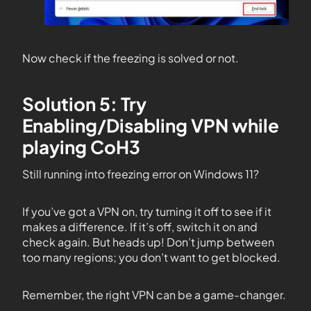
Now check if the freezing is solved or not.
Solution 5: Try
Enabling/Disabling VPN while
playing CoH3
Still running into freezing error on Windows 11?
If you’ve got a VPN on, try turning it off to see if it
makes a difference. If it’s off, switch it on and
check again. But heads up! Don’t jump between
too many regions; you don’t want to get blocked.
Remember, the right VPN can be a game-changer.