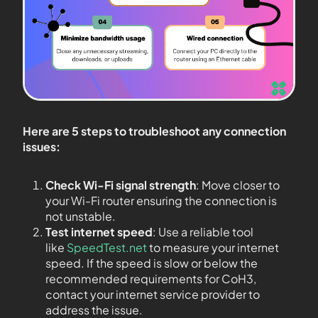
Here are 5 steps to troubleshoot any connection
issues:
Check Wi-Fi signal strength
: Move closer to
your Wi-Fi router ensuring the connection is
not unstable.
Test internet speed
: Use a reliable tool
like
SpeedTest.net
to measure your internet
speed. If the speed is slow or below the
recommended requirements for CoH3,
contact your internet service provider to
address the issue.