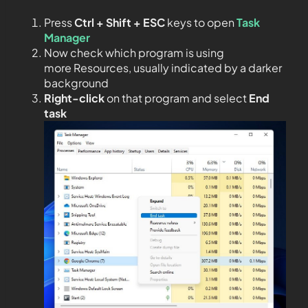
Press
Ctrl + Shift + ESC
keys to open
Task
Manager
Now check which program is using
more Resources, usually indicated by a darker
background
Right-click
on that program and select
End
task