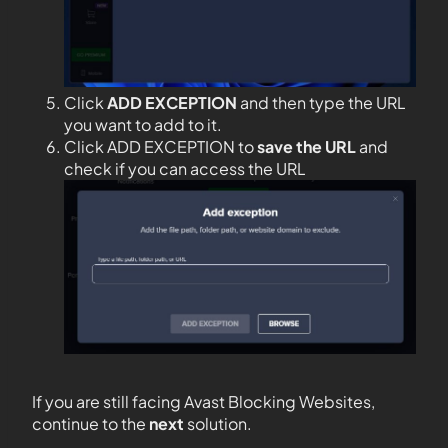
Click
ADD EXCEPTION
and then type the URL
you want to add to it.
Click ADD EXCEPTION to
save the URL
and
check if you can access the URL
If you are still facing Avast Blocking Websites,
continue to the
next
solution.