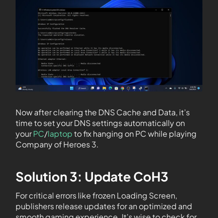
Now after clearing the DNS Cache and Data, it’s
time to set your DNS settings automatically on
your
PC
/
laptop
to fix hanging on PC while playing
Company of Heroes 3.
Solution 3: Update CoH3
For critical errors like frozen Loading Screen,
publishers release updates for an optimized and
smooth gaming experience. It’s wise to check for