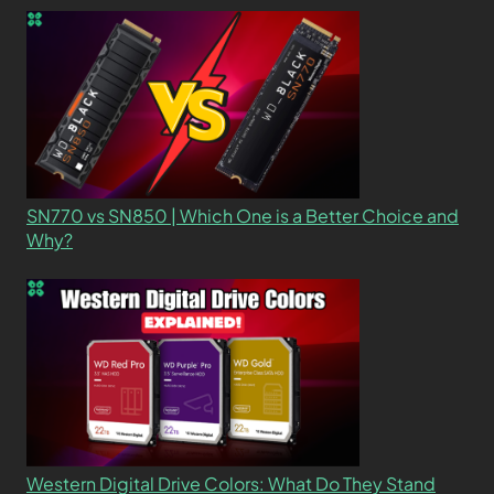
SN770 vs SN850 | Which One is a Better Choice and
Why?
Western Digital Drive Colors: What Do They Stand