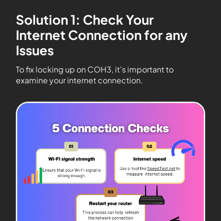
Solution 1: Check Your
Internet Connection for any
Issues
To fix locking up on COH3, it’s important to
examine your internet connection.