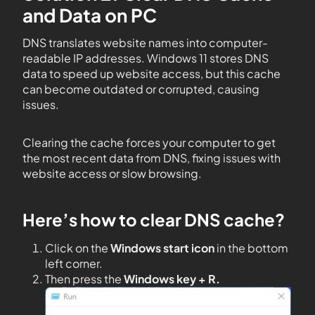
and Data on PC
DNS translates website names into computer-
readable IP addresses. Windows 11 stores DNS
data to speed up website access, but this cache
can become outdated or corrupted, causing
issues.
Clearing the cache forces your computer to get
the most recent data from DNS, fixing issues with
website access or slow browsing.
Here’s how to clear DNS cache?
Click on the
Windows start icon
in the bottom
left corner.
Then press the
Windows key + R.