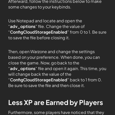
Afterward, follow the instructions below to make
some changes to your keybinds.
Use Notepad and locate and open the
“
adv_options
” file. Change the value of
“
ConfigCloudStorageEnabled
” from 0 to 1. Be sure
to save the file before closing it.
Then, open Warzone and change the settings
based on your preference. When done, you can
close the game. Now, go back to the
“
adv_options
” file and open it again. This time, you
will change back the value of the
“
ConfigCloudStorageEnabled
” back to 1 from 0.
Be sure to save the file and then close it.
Less XP are Earned by Players
Furthermore, some players have noticed that they