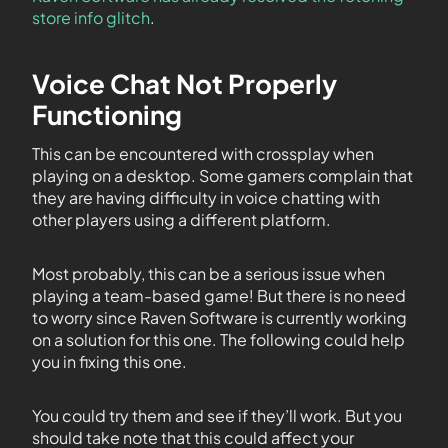
store info glitch
.
Voice Chat Not Properly
Functioning
This can be encountered with crossplay when
playing on a desktop. Some gamers complain that
they are having difficulty in voice chatting with
other players using a different platform.
Most probably, this can be a serious issue when
playing a team-based game! But there is no need
to worry since Raven Software is currently working
on a solution for this one. The following could help
you in fixing this one.
You could try them and see if they’ll work. But you
should take note that this could affect your