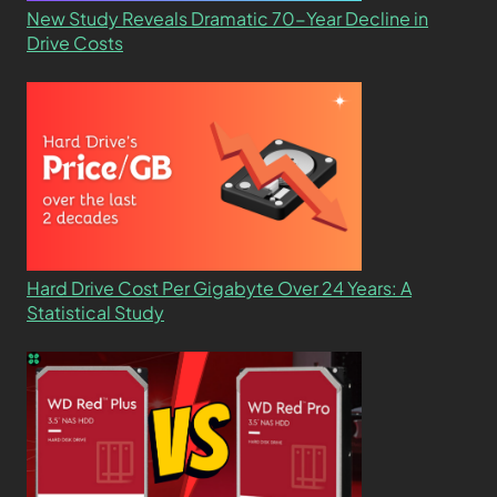
New Study Reveals Dramatic 70-Year Decline in
Drive Costs
Hard Drive Cost Per Gigabyte Over 24 Years: A
Statistical Study