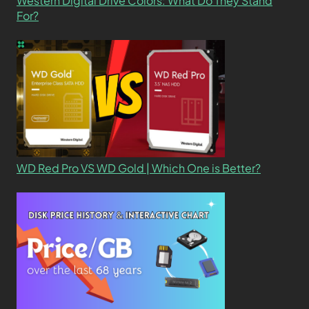
Western Digital Drive Colors: What Do They Stand
For?
WD Red Pro VS WD Gold | Which One is Better?