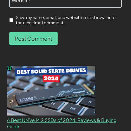
Website
Save my name, email, and website in this browser for
the next time I comment.
6 Best NMVe M.2 SSDs of 2024: Reviews & Buying
Guide