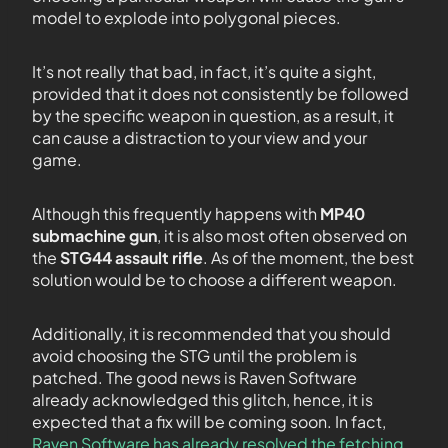
model to explode into polygonal pieces.
It’s not really that bad, in fact, it’s quite a sight,
provided that it does not consistently be followed
by the specific weapon in question, as a result, it
can cause a distraction to your view and your
game.
Although this frequently happens with
MP40
submachine gun
, it is also most often observed on
the
STG44 assault rifle
. As of the moment, the best
solution would be to choose a different weapon.
Additionally, it is recommended that you should
avoid choosing the STG until the problem is
patched. The good news is Raven Software
already acknowledged this glitch, hence, it is
expected that a fix will be coming soon. In fact,
Raven Software has already resolved the fetching