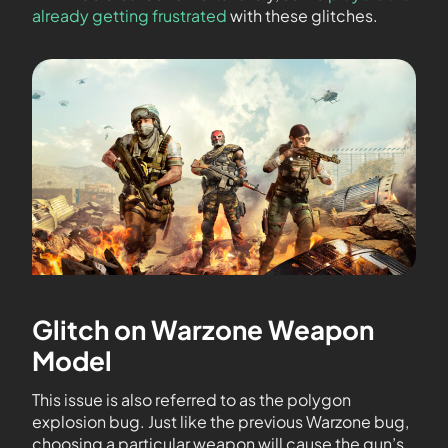
already getting frustrated
with these glitches.
Glitch on Warzone Weapon
Model
This issue is also referred to as the polygon
explosion bug. Just like the previous Warzone bug,
choosing a particular weapon will cause the gun’s