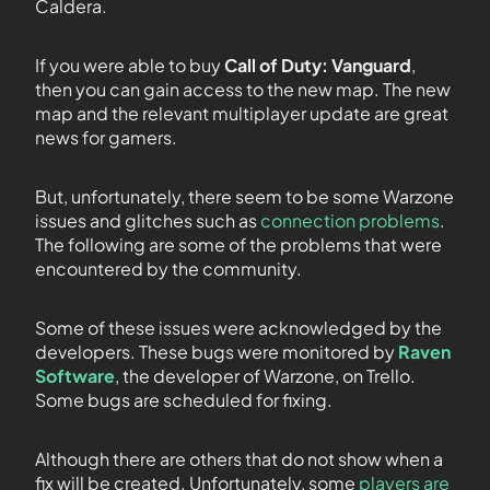
Caldera.
If you were able to buy
Call of Duty: Vanguard
,
then you can gain access to the new map. The new
map and the relevant multiplayer update are great
news for gamers.
But, unfortunately, there seem to be some Warzone
issues and glitches such as
connection problems
.
The following are some of the problems that were
encountered by the community.
Some of these issues were acknowledged by the
developers. These bugs were monitored by
Raven
Software
, the developer of Warzone, on Trello.
Some bugs are scheduled for fixing.
Although there are others that do not show when a
fix will be created. Unfortunately, some
players are