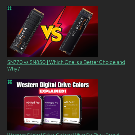
SN770 vs SN850 | Which One is a Better Choice and
Why?