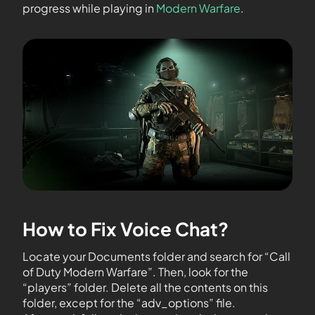
progress while playing in
Modern Warfare
.
How to Fix Voice Chat?
Locate your Documents folder and search for “Call
of Duty Modern Warfare”. Then, look for the
“players” folder. Delete all the contents on this
folder, except for the “adv_options” file.