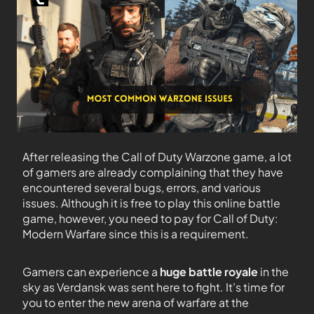
After releasing the Call of Duty Warzone game, a lot
of gamers are already complaining that they have
encountered several bugs, errors, and various
issues. Although it is free to play this online battle
game, however, you need to pay for Call of Duty:
Modern Warfare since this is a requirement.
Gamers can experience a
huge battle royale
in the
sky as Verdansk was sent here to fight. It’s time for
you to enter the new arena of warfare at the