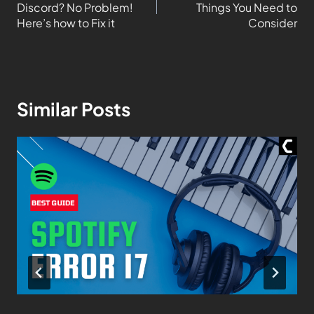
Discord? No Problem!
Things You Need to
Here’s how to Fix it
Consider
Similar Posts