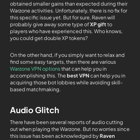
obtained smaller gains than expected during their
Warzone activities. Unfortunately, there is no fix for
this specific issue yet. But for sure, Raven will
probably give away some type of
XP gift
to
players who have experienced this. Who knows,
you could get double XP tokens?
On the other hand, if you simply want to relax and
find some easy targets, then there are various
Warzone VPN options
that can help you in
accomplishing this. The
best VPN
can help you in
acquiring those bot lobbies while avoiding skill-
based matchmaking.
Audio Glitch
There have been several reports of audio cutting
out when playing the Warzone. But no worries since
this issue has been acknowledged by
Raven