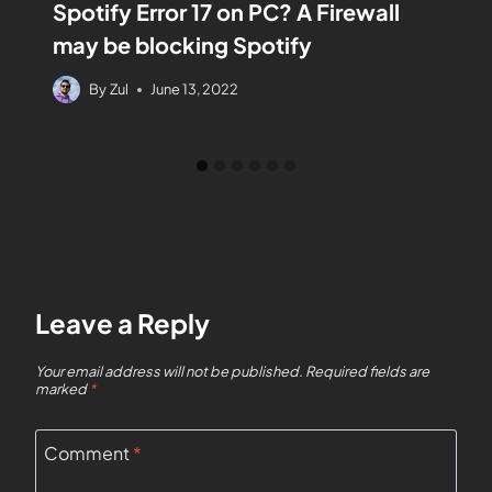
Spotify Error 17 on PC? A Firewall
may be blocking Spotify
By
Zul
June 13, 2022
Leave a Reply
Your email address will not be published.
Required fields are
marked
*
Comment
*