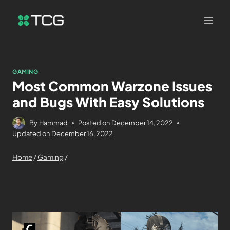
GAMING
Most Common Warzone Issues
and Bugs With Easy Solutions
By
Hammad
Posted on
December 14, 2022
Updated on
December 16, 2022
Home
/
Gaming
/