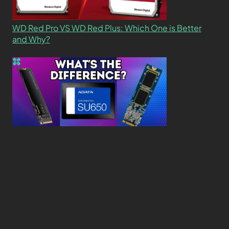
WD Red Pro VS WD Red Plus: Which One is Better
and Why?
What’s the Difference SSD vs. NVMe vs. M.2 Drives?