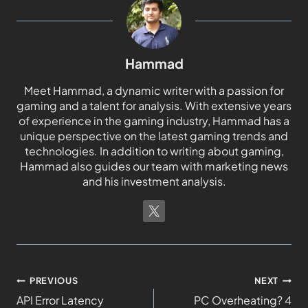
Hammad
Meet Hammad, a dynamic writer with a passion for
gaming and a talent for analysis. With extensive years
of experience in the gaming industry, Hammad has a
unique perspective on the latest gaming trends and
technologies. In addition to writing about gaming,
Hammad also guides our team with marketing news
and his investment analysis.
PREVIOUS
NEXT
API Error Latency
PC Overheating? 4