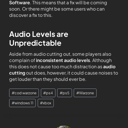
Software
. This means that a fix will be coming
soon. Or there might be some users who can
discover a fix to this.
Audio Levels are
Unpredictable
Aside from audio cutting out, some players also
complain of
inconsistent audio levels
. Although
this does not cause too much distraction as
audio
cutting
out does, however, it could cause noises to
get louder than they should ever be.
#
cod warzone
#
ps4
#
ps5
#
Warzone
#
windows 11
#
xbox