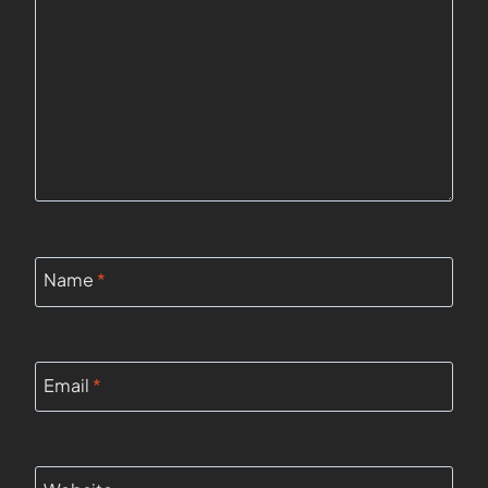
Name
*
Email
*