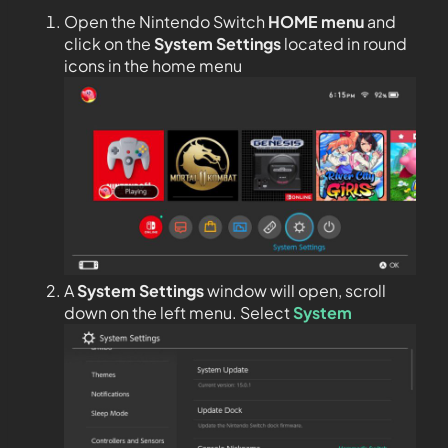
Open the Nintendo Switch
HOME menu
and
click on the
System Settings
located in round
icons in the home menu
A
System Settings
window will open, scroll
down on the left menu. Select
System