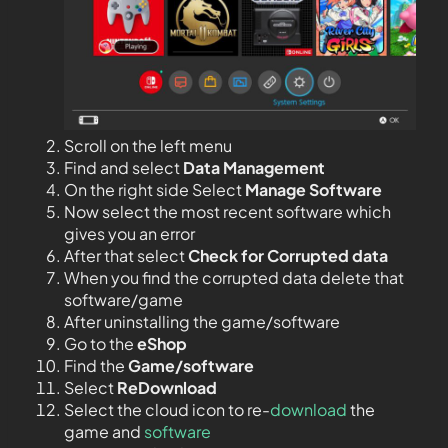
Scroll on the left menu
Find and select
Data Management
On the right side Select
Manage Software
Now select the most recent software which
gives you an error
After that select
Check for Corrupted data
When you find the corrupted data delete that
software/game
After uninstalling the game/software
Go to the
eShop
Find the
Game/software
Select
ReDownload
Select the cloud icon to re-
download
the
game and
software