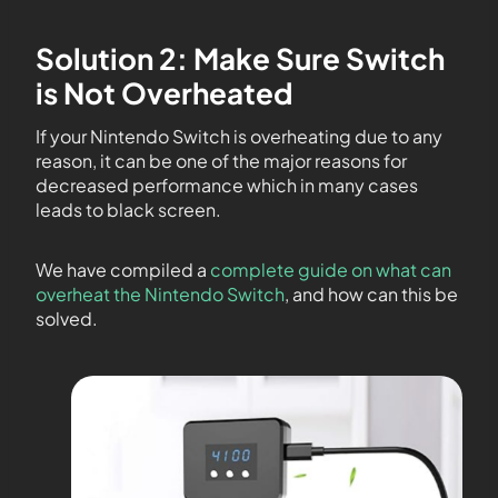
Solution 2: Make Sure Switch
is Not Overheated
If your Nintendo Switch is overheating due to any
reason, it can be one of the major reasons for
decreased performance which in many cases
leads to black screen.
We have compiled a
complete guide on what can
overheat the Nintendo Switch
, and how can this be
solved.