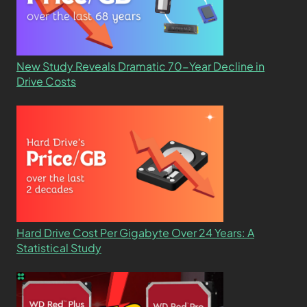
New Study Reveals Dramatic 70-Year Decline in
Drive Costs
Hard Drive Cost Per Gigabyte Over 24 Years: A
Statistical Study