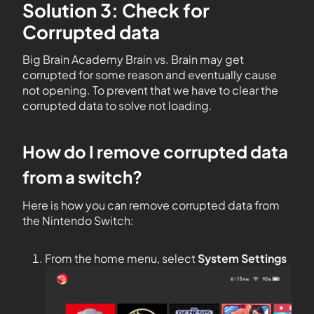
Solution 3: Check for
Corrupted data
Big Brain Academy Brain vs. Brain may get
corrupted for some reason and eventually cause
not opening. To prevent that we have to clear the
corrupted data to solve not loading.
How do I remove corrupted data
from a switch?
Here is how you can remove corrupted data from
the Nintendo Switch:
From the home menu, select
System Settings