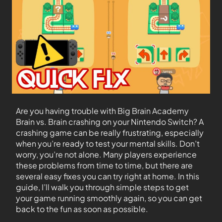
Are you having trouble with Big Brain Academy
Brain vs. Brain crashing on your Nintendo Switch? A
crashing game can be really frustrating, especially
when you’re ready to test your mental skills. Don’t
worry, you’re not alone. Many players experience
these problems from time to time, but there are
several easy fixes you can try right at home. In this
guide, I’ll walk you through simple steps to get
your game running smoothly again, so you can get
back to the fun as soon as possible.