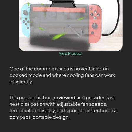
View Product
One of the common issues is no ventilation in
docked mode and where cooling fans can work
efficiently.
This product is
top-reviewed
and provides fast
heat dissipation with adjustable fan speeds,
temperature display, and sponge protection in a
compact, portable design.