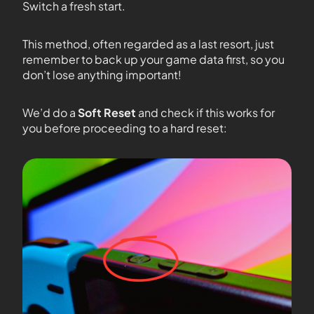
Switch a fresh start.
This method, often regarded as a last resort, just
remember to back up your game data first, so you
don’t lose anything important!
We’d do a
Soft Reset
and check if this works for
you before proceeding to a hard reset: