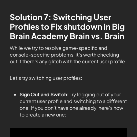
Solution 7: Switching User
Profiles to Fix shutdown in Big
Brain Academy Brain vs. Brain
While we try to resolve game-specific and
console-specific problems, it’s worth checking
out if there’s any glitch with the current user profile.
Let’s try switching user profiles:
Sign Out and Switch:
Try logging out of your
current user profile and switching to a different
one. If you don’t have one already, here’s how
to create a new one: