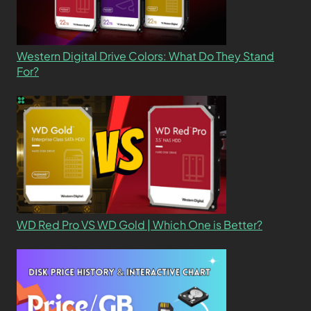
Western Digital Drive Colors: What Do They Stand
For?
WD Red Pro VS WD Gold | Which One is Better?