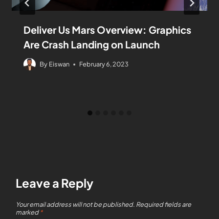
Deliver Us Mars Overview: Graphics
Are Crash Landing on Launch
By
Eiswan
February 6, 2023
Leave a Reply
Your email address will not be published.
Required fields are
marked
*