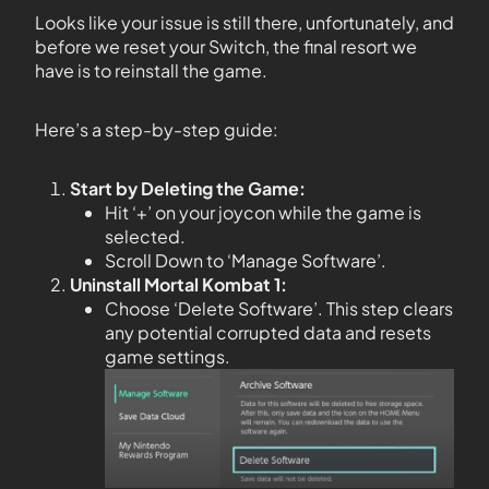
Looks like your issue is still there, unfortunately, and
before we reset your Switch, the final resort we
have is to reinstall the game.
Here’s a step-by-step guide:
Start by Deleting the Game:
Hit ‘+’ on your joycon while the game is
selected.
Scroll Down to ‘Manage Software’.
Uninstall Mortal Kombat 1:
Choose ‘Delete Software’. This step clears
any potential corrupted data and resets
game settings.