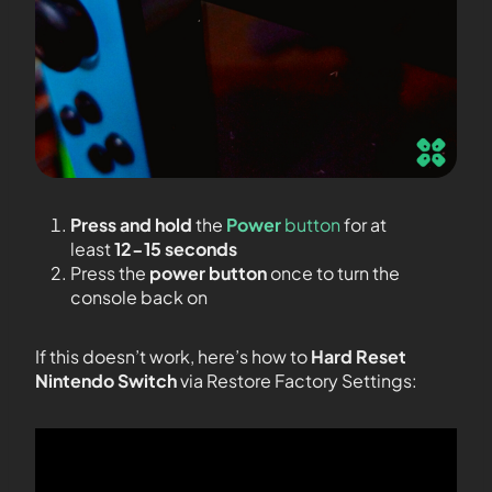
Press and hold
the
Power
button
for at
least
12-15 seconds
Press the
power button
once to turn the
console back on
If this doesn’t work, here’s how to
Hard Reset
Nintendo Switch
via Restore Factory Settings: