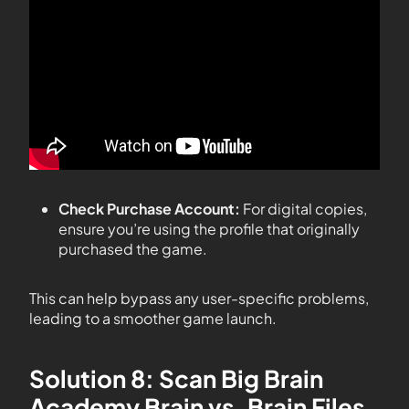
Check Purchase Account:
For digital copies,
ensure you’re using the profile that originally
purchased the game.
This can help bypass any user-specific problems,
leading to a smoother game launch.
Solution 8: Scan Big Brain
Academy Brain vs. Brain Files