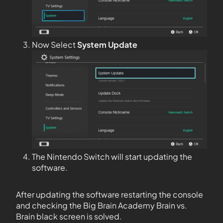
Now Select
System Update
The Nintendo Switch will start updating the
software.
After updating the software restarting the console
and checking the Big Brain Academy Brain vs.
Brain black screen is solved.