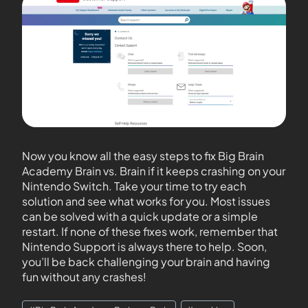
Now you know all the easy steps to fix Big Brain
Academy Brain vs. Brain if it keeps crashing on your
Nintendo Switch. Take your time to try each
solution and see what works for you. Most issues
can be solved with a quick update or a simple
restart. If none of these fixes work, remember that
Nintendo Support is always there to help. Soon,
you’ll be back challenging your brain and having
fun without any crashes!