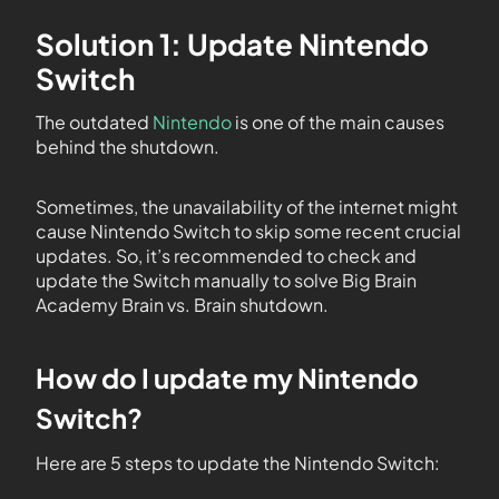
Solution 1: Update Nintendo
Switch
The outdated
Nintendo
is one of the main causes
behind the shutdown.
Sometimes, the unavailability of the internet might
cause Nintendo Switch to skip some recent crucial
updates. So, it’s recommended to check and
update the Switch manually to solve Big Brain
Academy Brain vs. Brain shutdown.
How do I update my Nintendo
Switch?
Here are 5 steps to update the Nintendo Switch: