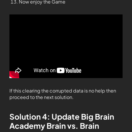
Now enjoy the Game
If this clearing the corrupted data is no help then
proceed to the next solution.
Solution 4: Update Big Brain
Academy Brain vs. Brain