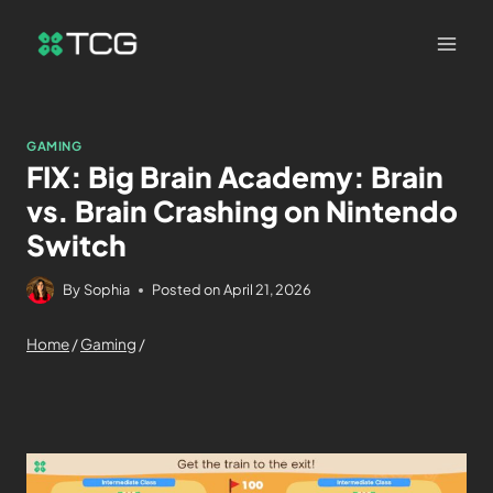
GAMING
FIX: Big Brain Academy: Brain
vs. Brain Crashing on Nintendo
Switch
By
Sophia
Posted on
April 21, 2026
Home
/
Gaming
/