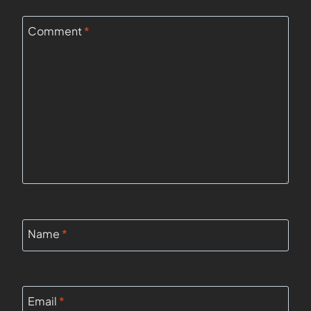
Comment
*
Name
*
Email
*