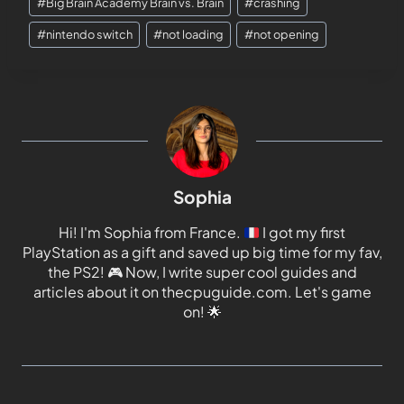
#
Big Brain Academy Brain vs. Brain
#
crashing
#
nintendo switch
#
not loading
#
not opening
Sophia
Hi! I'm Sophia from France.
I got my first
PlayStation as a gift and saved up big time for my fav,
the PS2!
🎮
Now, I write super cool guides and
articles about it on thecpuguide.com. Let's game
on!
🌟