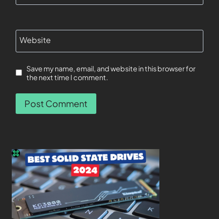
Website
Save my name, email, and website in this browser for
the next time I comment.