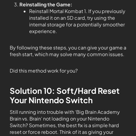
Reinstalling the Game:
Reinstall Mortal Kombat 1. If you previously
installed it on an SD card, try using the
internal storage for a potentially smoother
experience.
By following these steps, you can give your game a
fresh start, which may solve many common issues.
Did this method work for you?
Solution 10: Soft/Hard Reset
Your Nintendo Switch
Still running into trouble with ‘Big Brain Academy
Brain vs. Brain’ not loading on your Nintendo
Switch? Sometimes, the best fix is a simple hard
reset or force reboot. Think of it as giving your