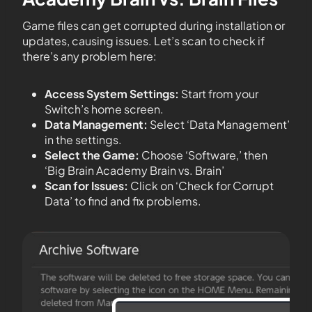
Game files can get corrupted during installation or
updates, causing issues. Let’s scan to check if
there’s any problem here:
Access System Settings:
Start from your
Switch’s home screen.
Data Management:
Select ‘Data Management’
in the settings.
Select the Game:
Choose ‘Software,’ then
‘Big Brain Academy Brain vs. Brain’
Scan for Issues:
Click on ‘Check for Corrupt
Data’ to find and fix problems.