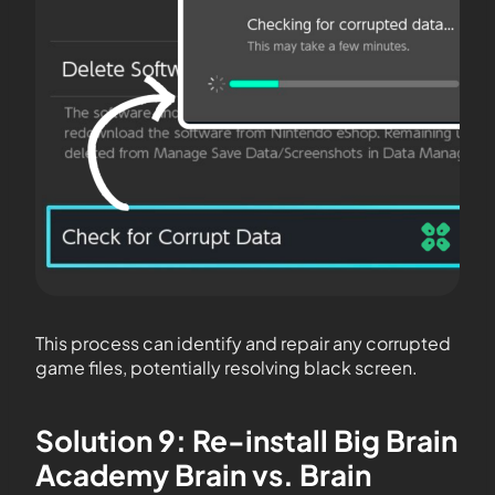
This process can identify and repair any corrupted
game files, potentially resolving black screen.
Solution 9: Re-install Big Brain
Academy Brain vs. Brain