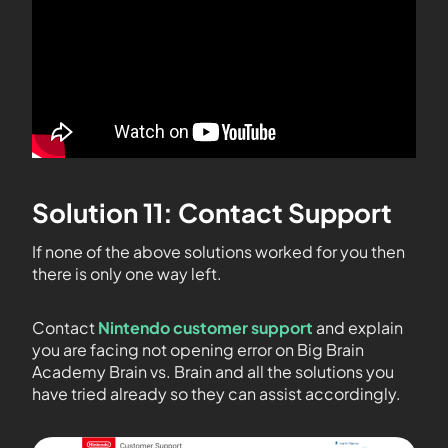
Solution 11: Contact Support
If none of the above solutions worked for you then
there is only one way left.
Contact
Nintendo customer support
and explain
you are facing not opening error on Big Brain
Academy Brain vs. Brain and all the solutions you
have tried already so they can assist accordingly.