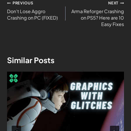
PREVIOUS
NEXT
Don’t Lose Aggro
Arma Reforger Crashing
Crashing on PC (FIXED)
on PS5? Here are 10
Easy Fixes
Similar Posts