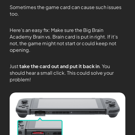
Sometimes the game card can cause such issues
too.
Here’s an easy fix: Make sure the Big Brain
Academy Brain vs. Brain card is put in right. If it’s
not, the game might not start or could keep not
opening.
Just
take the card out and put it back in
. You
should hear a small click. This could solve your
problem!