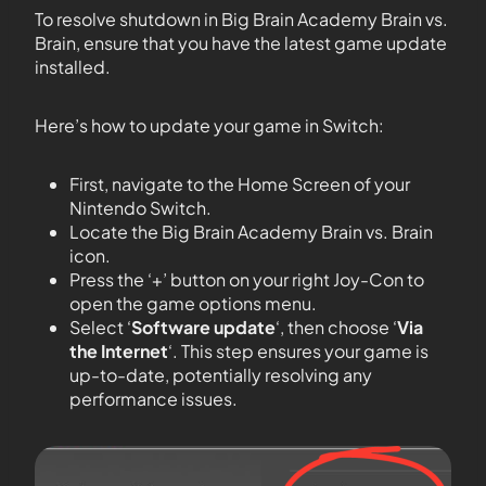
To resolve shutdown in Big Brain Academy Brain vs.
Brain, ensure that you have the latest game update
installed.
Here’s how to update your game in Switch:
First, navigate to the Home Screen of your
Nintendo Switch.
Locate the Big Brain Academy Brain vs. Brain
icon.
Press the ‘+’ button on your right Joy-Con to
open the game options menu.
Select ‘
Software update
‘, then choose ‘
Via
the Internet
‘. This step ensures your game is
up-to-date, potentially resolving any
performance issues.