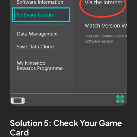
Solution 5: Check Your Game
Card