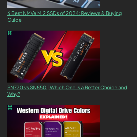
6 Best NMVe M.2 SSDs of 2024: Reviews & Buying
Guide
SN770 vs SN850 | Which One is a Better Choice and
Why?