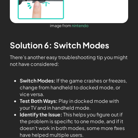
image from
nintendo
Solution 6: Switch Modes
There’s another easy troubleshooting tip you might
not have considered:
Switch Modes:
If the game crashes or freezes,
change from handheld to docked mode, or
vice versa.
Test Both Ways:
Play in docked mode with
your TV and in handheld mode.
Identify the Issue:
This helps you figure out if
the problem is specific to one mode, and if it
doesn’t work in both modes, some more fixes
have helped multiple users.