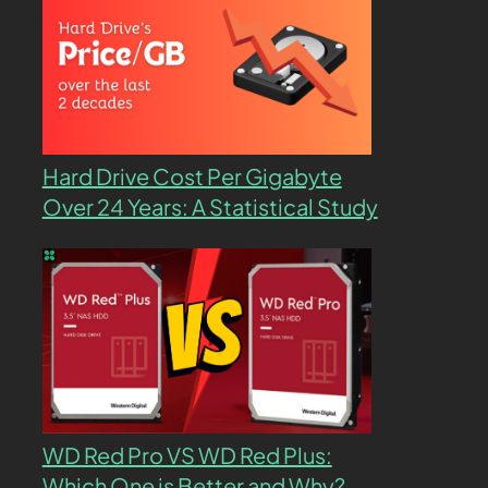
Hard Drive Cost Per Gigabyte
Over 24 Years: A Statistical Study
WD Red Pro VS WD Red Plus:
Which One is Better and Why?