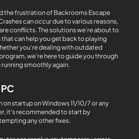
 the frustration of Backrooms Escape
rashes can occur due to various reasons,
e conflicts. The solutions we’re about to
 that can help you get back to playing
hether you’re dealing with outdated
s program, we’re here to guide you through
 running smoothly again.
e PC
 on startup on Windows 11/10/7 or any
, it’s recommended to start by
tempting any other fixes.
mputer can resolve any temporary errors