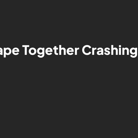
pe Together Crashing: