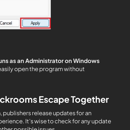
uns as an Administrator on Windows
easily open the program without
ackrooms Escape Together
n, publishers release updates for an
rience. It’s wise to check for any update
ther possible issues.