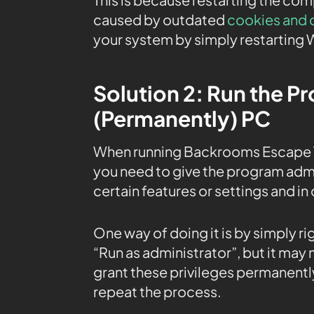
caused by outdated
cookies and 
your system by simply restarting 
Solution 2: Run the P
(Permanently) PC
When running Backrooms Escape T
you need to give the program admin
certain features or settings and in
One way of doing it is by simply r
“Run as administrator”, but it may
grant these privileges permanently
repeat the process.