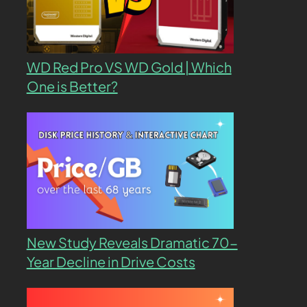
WD Red Pro VS WD Gold | Which
One is Better?
New Study Reveals Dramatic 70-
Year Decline in Drive Costs