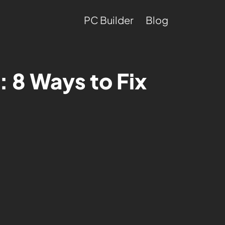
PC Builder
Blog
 8 Ways to Fix