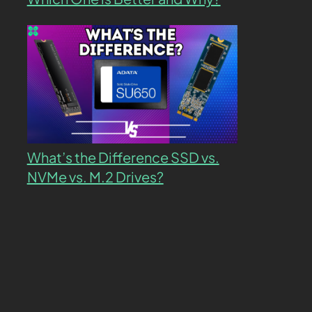
What’s the Difference SSD vs.
NVMe vs. M.2 Drives?