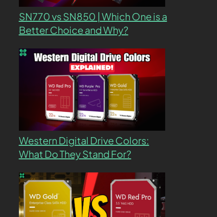
SN770 vs SN850 | Which One is a
Better Choice and Why?
Western Digital Drive Colors:
What Do They Stand For?