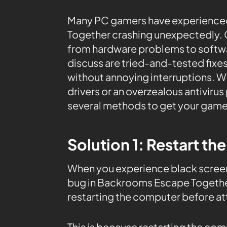
Many PC gamers have experienced
Together crashing unexpectedly. C
from hardware problems to softwar
discuss are tried-and-tested fixes
without annoying interruptions. W
drivers or an overzealous antiviru
several methods to get your game
Solution 1: Restart th
When you experience black screen
bug in Backrooms Escape Together
restarting the computer before at
This is because restarting the co