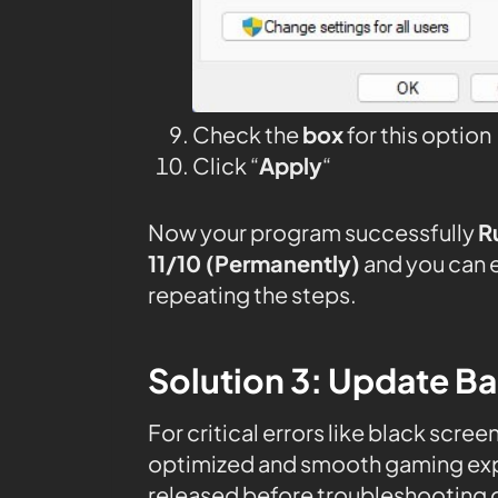
Check the
box
for this option
Click “
Apply
“
Now your program successfully
R
11/10 (Permanently)
and you can 
repeating the steps.
Solution 3: Update B
For critical errors like black scree
optimized and smooth gaming expe
released before troubleshooting o