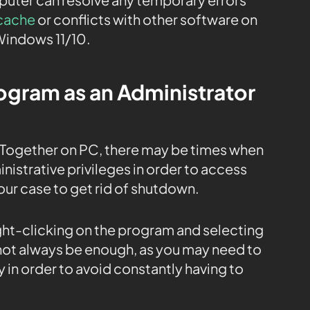
cache
or conflicts with other software on
Windows 11/10.
rogram as an Administrator
ogether on PC, there may be times when
istrative privileges in order to access
 our case to get rid of shutdown.
ight-clicking on the program and selecting
 not always be enough, as you may need to
 in order to avoid constantly having to