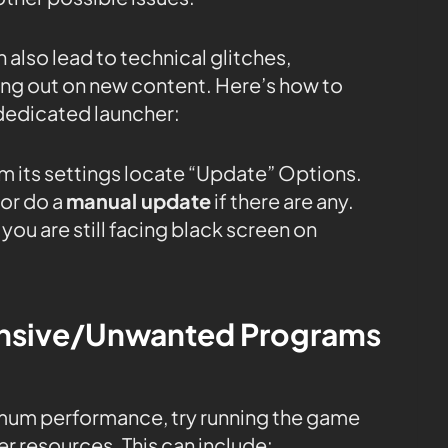
 also lead to technical glitches,
sing out on new content. Here’s how to
dedicated launcher:
m its settings locate “Update” Options.
or do a
manual update
if there are any.
you are still facing black screen on
tensive/Unwanted Programs
mum performance, try running the game
r resources. This can include: