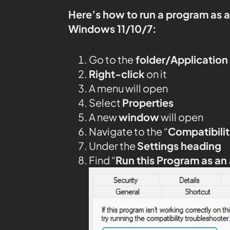
Here’s how to run a program as 
Windows 11/10/7:
Go to the
folder/Application
Right-click
on it
A menu will open
Select
Properties
A new
window
will open
Navigate to the “
Compatibilit
Under the
Settings heading
Find “
Run this Program as an