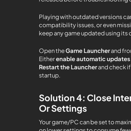
Playing with outdated versions can
compatibility issues, or even mis
keep any game updated using its 
Open the
Game Launcher
and fro
Either
enable automatic updates
Restart the Launcher
and check if 
startup.
Solution 4: Close In
Or Settings
Your game/PC can be set to maxi
on lower settings to consume fewe