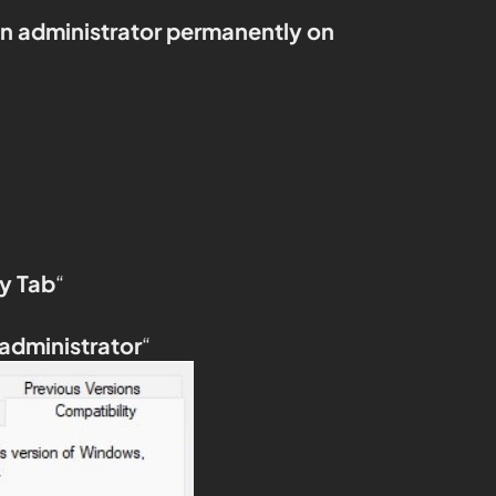
an administrator permanently on
y Tab
“
 administrator
“