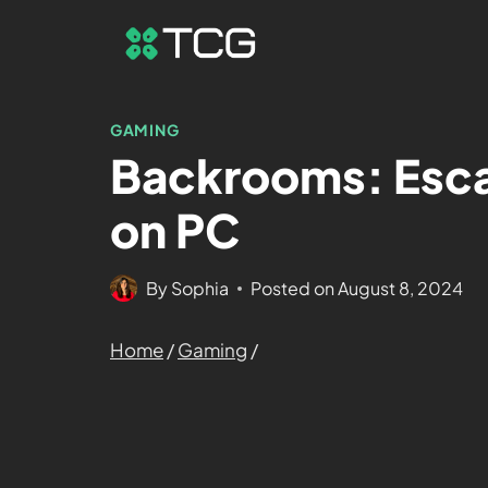
GAMING
Backrooms: Esca
on PC
By
Sophia
Posted on
August 8, 2024
Home
/
Gaming
/