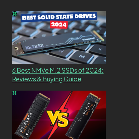
6 Best NMVe M.2 SSDs of 2024:
Reviews & Buying Guide