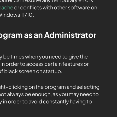
cache
or conflicts with other software on
Windows 11/10.
rogram as an Administrator
y be times when you need to give the
in order to access certain features or
 of black screen on startup.
ight-clicking on the program and selecting
 not always be enough, as you may need to
 in order to avoid constantly having to