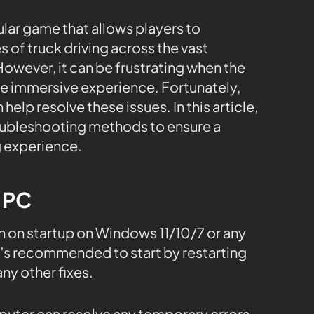
lar game that allows players to
s of truck driving across the vast
owever, it can be frustrating when the
e immersive experience. Fortunately,
 help resolve these issues. In this article,
oubleshooting methods to ensure a
 experience.
e PC
 on startup on Windows 11/10/7 or any
t’s recommended to start by restarting
y other fixes.
mputer can resolve any temporary errors