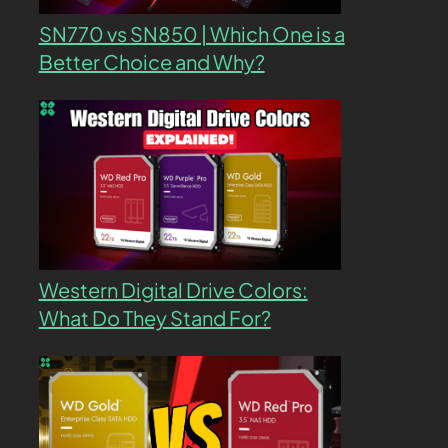
SN770 vs SN850 | Which One is a
Better Choice and Why?
Western Digital Drive Colors:
What Do They Stand For?