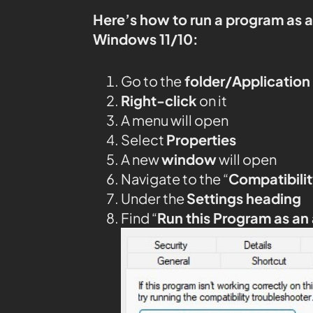
Here’s how to run a program as 
Windows 11/10:
Go to the
folder/Application
Right-click
on it
A menu will open
Select
Properties
A new
window
will open
Navigate to the “
Compatibilit
Under the
Settings heading
Find “
Run this Program as an