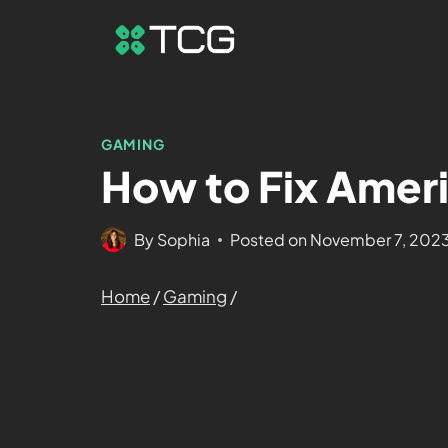
GAMING
How to Fix Ameri
By
Sophia
Posted on
November 7, 202
Home
/
Gaming
/