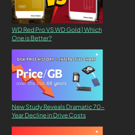
WD Red Pro VS WD Gold | Which
One is Better?
New Study Reveals Dramatic 70-
Year Decline in Drive Costs