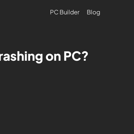
PC Builder
Blog
rashing on PC?