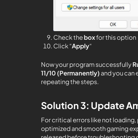
Check the
box
for this option
Click “
Apply
“
Now your program successfully
R
11/10 (Permanently)
and you can 
repeating the steps.
Solution 3: Update Am
For critical errors like not loading
optimized and smooth gaming expe
released before troubleshooting o