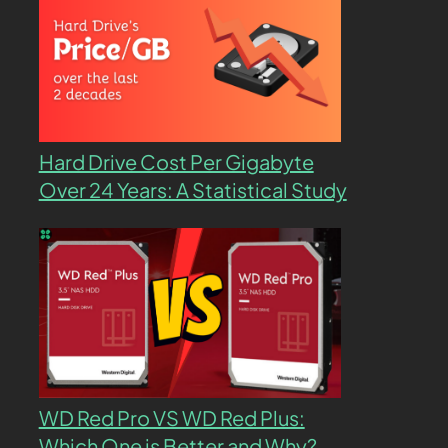
Hard Drive Cost Per Gigabyte
Over 24 Years: A Statistical Study
WD Red Pro VS WD Red Plus:
Which One is Better and Why?