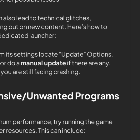
 also lead to technical glitches,
sing out on new content. Here’s how to
dedicated launcher:
m its settings locate “Update” Options.
or do a
manual update
if there are any.
you are still facing crashing.
tensive/Unwanted Programs
mum performance, try running the game
r resources. This can include: