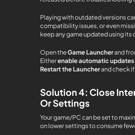
Playing with outdated versions can
compatibility issues, or even mis
keep any game updated using its 
Open the
Game Launcher
and fro
Either
enable automatic updates
Restart the Launcher
and check if 
Solution 4: Close In
Or Settings
Your game/PC can be set to maxi
on lower settings to consume fewe