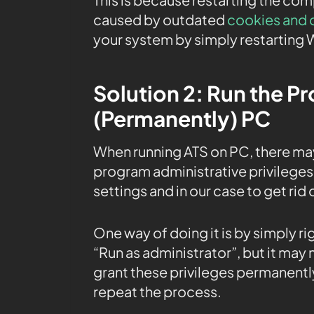
caused by outdated
cookies and 
your system by simply restarting 
Solution 2: Run the P
(Permanently) PC
When running ATS on PC, there ma
program administrative privileges 
settings and in our case to get rid
One way of doing it is by simply r
“Run as administrator”, but it may
grant these privileges permanently
repeat the process.