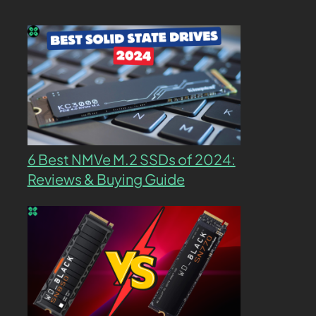
6 Best NMVe M.2 SSDs of 2024:
Reviews & Buying Guide