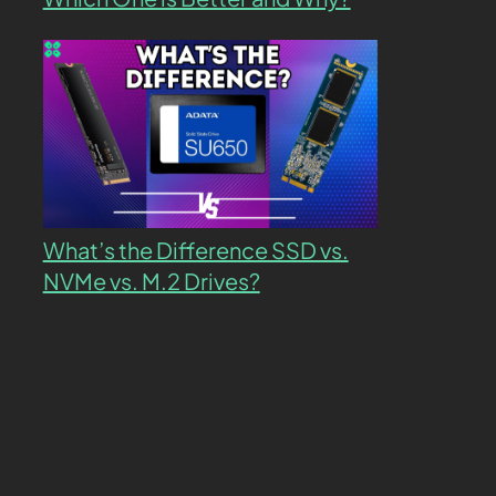
What’s the Difference SSD vs.
NVMe vs. M.2 Drives?