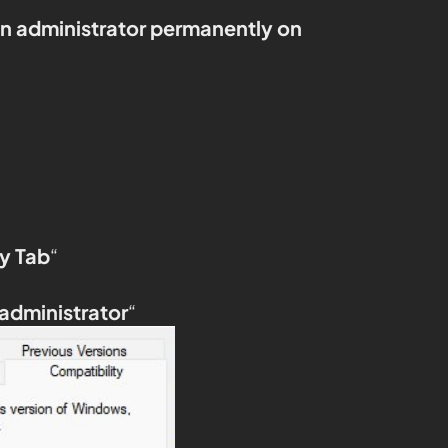
an administrator permanently on
y Tab
“
 administrator
“