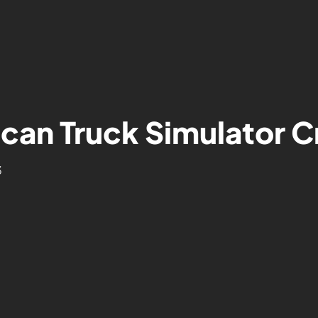
can Truck Simulator C
3