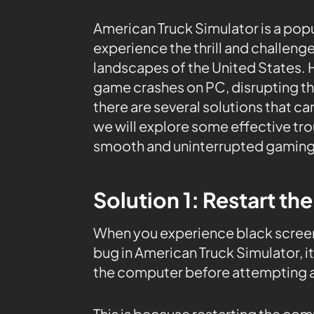
American Truck Simulator is a popu
experience the thrill and challenge
landscapes of the United States. H
game crashes on PC, disrupting th
there are several solutions that can
we will explore some effective tr
smooth and uninterrupted gaming
Solution 1: Restart th
When you experience black screen
bug in American Truck Simulator, i
the computer before attempting an
This is because restarting the co