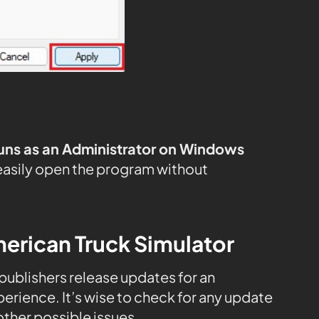
uns as an Administrator on Windows
easily open the program without
erican Truck Simulator
, publishers release updates for an
rience. It’s wise to check for any update
ther possible issues.