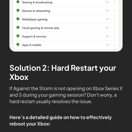
Solution 2: Hard Restart your
Xbox
If Against the Storm is not opening on Xbox Series X
and S during your gaming session? Don’t worry, a
hard restart usually resolves the issue.
Here’s a detailed guide on how to effectively
reboot your Xbox: