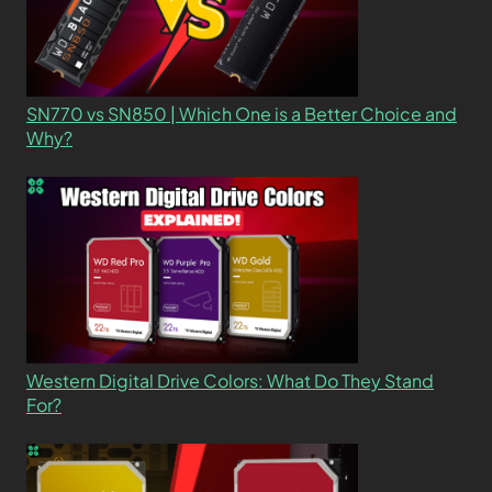
SN770 vs SN850 | Which One is a Better Choice and
Why?
Western Digital Drive Colors: What Do They Stand
For?