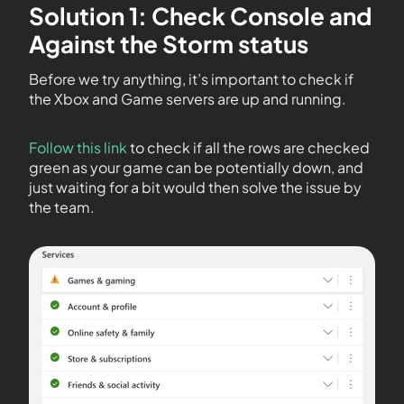
Solution 1: Check Console and
Against the Storm status
Before we try anything, it’s important to check if
the Xbox and Game servers are up and running.
Follow this link
to check if all the rows are checked
green as your game can be potentially down, and
just waiting for a bit would then solve the issue by
the team.