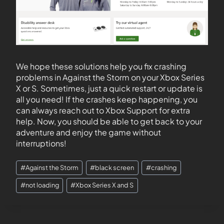
We hope these solutions help you fix crashing
problems in Against the Storm on your Xbox Series
X or S. Sometimes, just a quick restart or update is
all you need! If the crashes keep happening, you
can always reach out to Xbox Support for extra
help. Now, you should be able to get back to your
adventure and enjoy the game without
interruptions!
#
Against the Storm
#
black screen
#
crashing
#
not loading
#
Xbox Series X and S