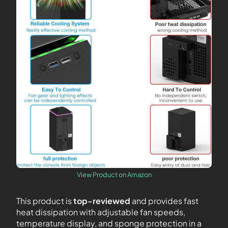
View Product on Amazon
This product is
top-reviewed
and provides fast
heat dissipation with adjustable fan speeds,
temperature display, and sponge protection in a