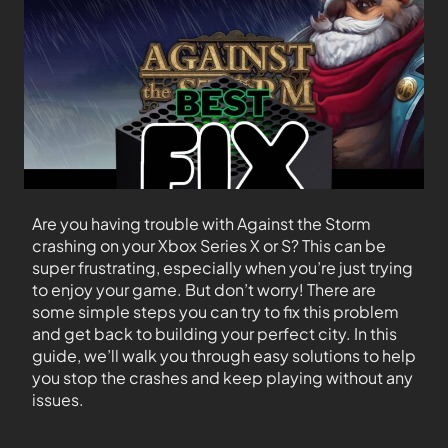
Are you having trouble with Against the Storm
crashing on your Xbox Series X or S? This can be
super frustrating, especially when you’re just trying
to enjoy your game. But don’t worry! There are
some simple steps you can try to fix this problem
and get back to building your perfect city. In this
guide, we’ll walk you through easy solutions to help
you stop the crashes and keep playing without any
issues.