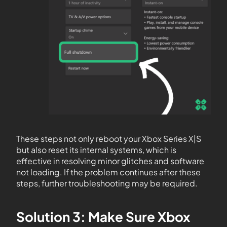
These steps not only reboot your Xbox Series X|S
but also reset its internal systems, which is
effective in resolving minor glitches and software
not loading. If the problem continues after these
steps, further troubleshooting may be required.
Solution 3: Make Sure Xbox