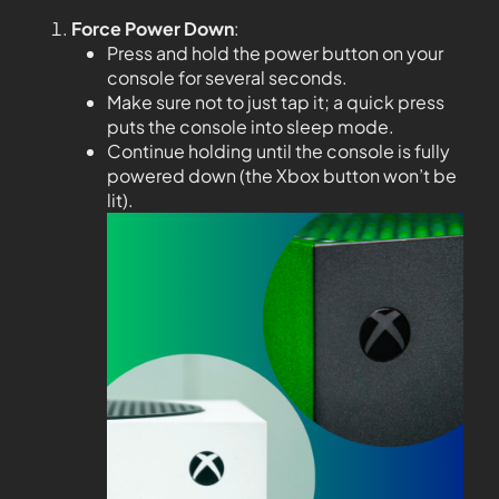
Force Power Down
:
Press and hold the power button on your
console for several seconds.
Make sure not to just tap it; a quick press
puts the console into sleep mode.
Continue holding until the console is fully
powered down (the Xbox button won’t be
lit).