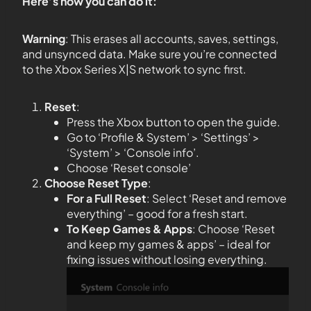
Here’s how you can do it:
Warning
: This erases all accounts, saves, settings,
and unsynced data. Make sure you’re connected
to the Xbox Series X|S network to sync first.
Reset
:
Press the Xbox button to open the guide.
Go to ‘Profile & System’ > ‘Settings’ >
‘System’ > ‘Console info’.
Choose ‘Reset console’
Choose Reset Type
:
For a Full Reset
: Select ‘Reset and remove
everything’ – good for a fresh start.
To Keep Games & Apps
: Choose ‘Reset
and keep my games & apps’ – ideal for
fixing issues without losing everything.