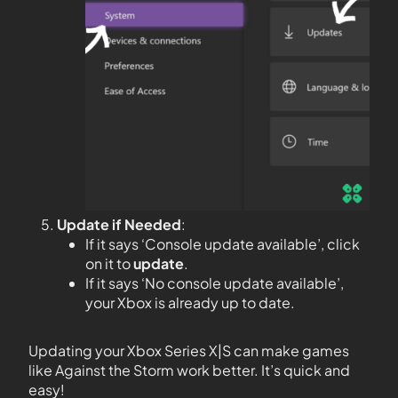
Update if Needed
:
If it says ‘Console update available’, click
on it to
update
.
If it says ‘No console update available’,
your Xbox is already up to date.
Updating your Xbox Series X|S can make games
like Against the Storm work better. It’s quick and
easy!