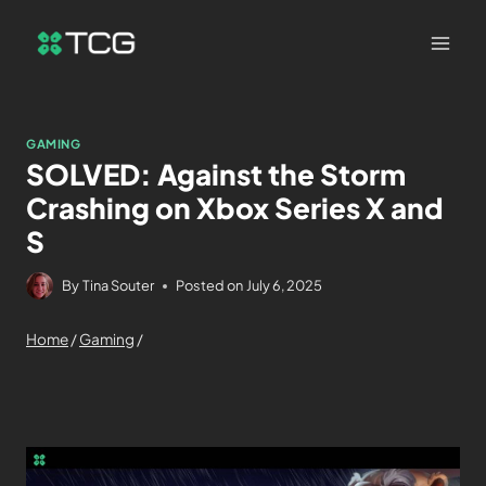
GAMING
SOLVED: Against the Storm
Crashing on Xbox Series X and
S
By
Tina Souter
Posted on
July 6, 2025
Home
/
Gaming
/