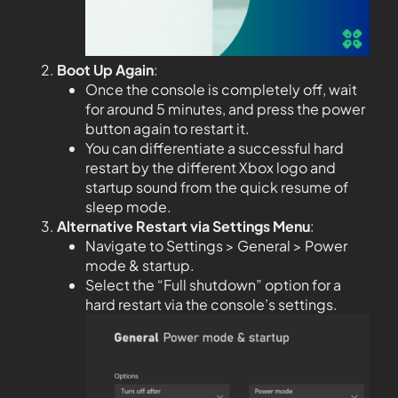
Boot Up Again
:
Once the console is completely off, wait
for around 5 minutes, and press the power
button again to restart it.
You can differentiate a successful hard
restart by the different Xbox logo and
startup sound from the quick resume of
sleep mode.
Alternative Restart via Settings Menu
:
Navigate to Settings > General > Power
mode & startup.
Select the “Full shutdown” option for a
hard restart via the console’s settings.