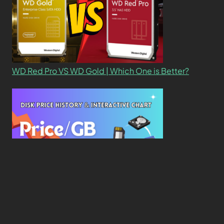
WD Red Pro VS WD Gold | Which One is Better?
New Study Reveals Dramatic 70-Year Decline in
Drive Costs