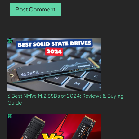
6 Best NMVe M.2 SSDs of 2024: Reviews & Buying
Guide