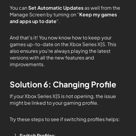
You can
Set Automatic Updates
as well from the
Manage Screen by turning on “
Keep my games
and apps up to date
“.
And that’s it! You now know how to keep your
games up-to-date on the Xbox Series X|S. This
also ensures you’re always playing the latest
versions with all the new features and
improvements.
Solution 6: Changing Profile
If your Xbox Series X|S is not opening, the issue
might be linked to your gaming profile.
Try these steps to see if switching profiles helps:
Switch Profiles
: