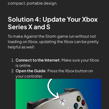
compact, portable design.
Solution 4: Update Your Xbox
Series X and S
To make Against the Storm game run without not
loading on Xbox, updating the Xbox can be pretty
helpful as well:
Connect to the Internet
: Make sure your Xbox
is online.
Open the Guide
: Press the Xbox button on
your controller.