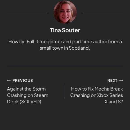
Tina Souter
Howdy! Full-time gamer and part time author from a
small town in Scotland.
PREVIOUS
NEXT
Against the Storm
How to Fix Mecha Break
Crashing on Steam
Crashing on Xbox Series
Deck (SOLVED)
X and S?