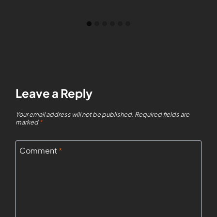
Leave a Reply
Your email address will not be published.
Required fields are
marked
*
Comment
*