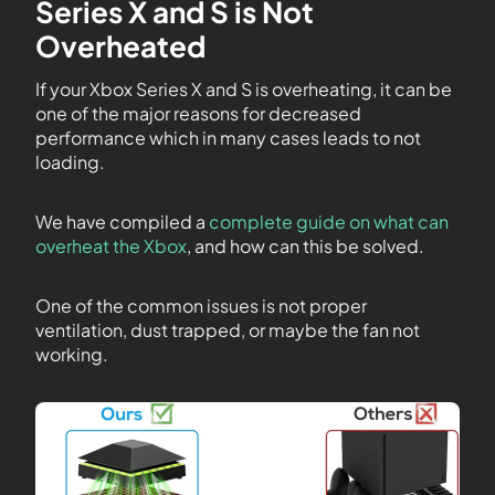
Series X and S is Not
Overheated
If your Xbox Series X and S is overheating, it can be
one of the major reasons for decreased
performance which in many cases leads to not
loading.
We have compiled a
complete guide on what can
overheat the Xbox
, and how can this be solved.
One of the common issues is not proper
ventilation, dust trapped, or maybe the fan not
working.