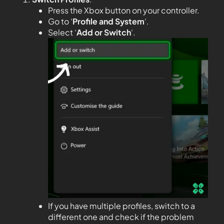
Press the Xbox button on your controller.
Go to ‘
Profile and System
‘.
Select ‘
Add or Switch
‘.
If you have multiple profiles, switch to a
different one and check if the problem