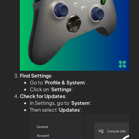
Find Settings
:
Go to ‘
Profile & System
‘.
Click on ‘
Settings
‘.
Check for Updates
:
In Settings, go to ‘
System
‘.
Then select ‘
Updates
‘.