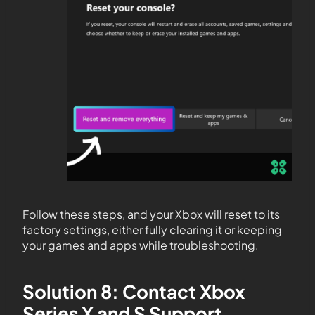
Follow these steps, and your Xbox will reset to its
factory settings, either fully clearing it or keeping
your games and apps while troubleshooting.
Solution 8: Contact Xbox
Series X and S Support