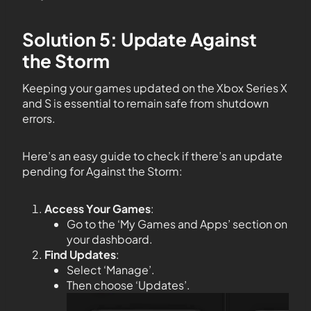
Solution 5: Update Against
the Storm
Keeping your games updated on the Xbox Series X
and S is essential to remain safe from shutdown
errors.
Here’s an easy guide to check if there’s an update
pending for Against the Storm:
Access Your Games
:
Go to the ‘My Games and Apps’ section on
your dashboard.
Find Updates
:
Select ‘Manage’.
Then choose ‘Updates’.