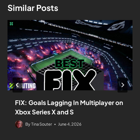
Similar Posts
FIX: Goals Lagging In Multiplayer on
Xbox Series X and S
By
Tina Souter
June 4, 2026