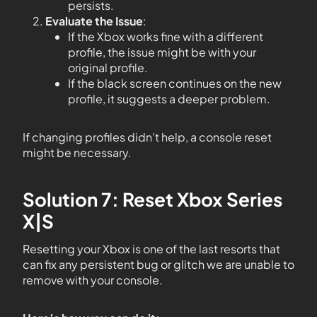
persists.
Evaluate the Issue
:
If the Xbox works fine with a different
profile, the issue might be with your
original profile.
If the black screen continues on the new
profile, it suggests a deeper problem.
If changing profiles didn’t help, a console reset
might be necessary.
Solution 7: Reset Xbox Series
X|S
Resetting your Xbox is one of the last resorts that
can fix any persistent bug or glitch we are unable to
remove with your console.