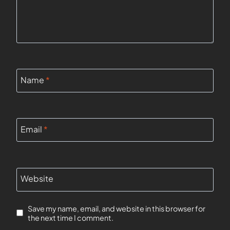
Name
*
Email
*
Website
Save my name, email, and website in this browser for
the next time I comment.