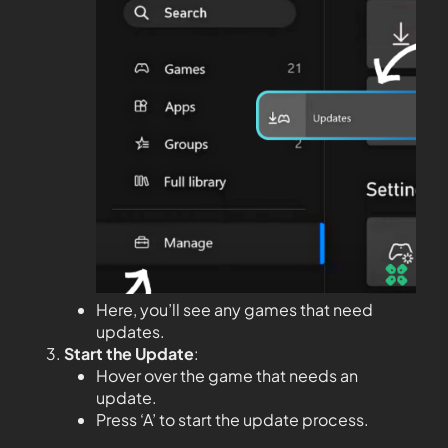
Here, you’ll see any games that need
updates.
Start the Update
:
Hover over the game that needs an
update.
Press ‘A’ to start the update process.