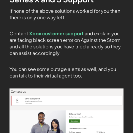
If none of the above solutions worked for you then
there is only one way left.
Contact
Xbox customer support
and explain you
are facing black screen error on Against the Storm
and all the solutions you have tried already so they
can assist accordingly.
You can see some outage alerts as well, and you
can talk to their virtual agent too.