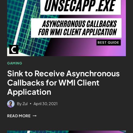
GAMING
Sink to Receive Asynchronous
Callbacks for WMI Client
Application
By
Zul
April 30, 2021
READ MORE