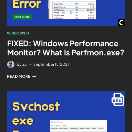
WINDOWS 11
FIXED: Windows Performance
Monitor? What Is Perfmon.exe?
By
Zul
September 15, 2021
READ MORE