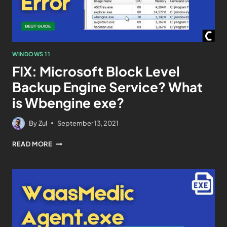
WINDOWS 11
FIX: Microsoft Block Level
Backup Engine Service? What
is Wbengine exe?
By
Zul
September 13, 2021
READ MORE