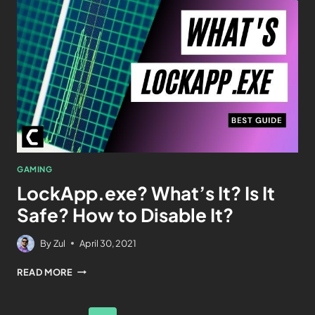
GAMING
LockApp.exe? What’s It? Is It
Safe? How to Disable It?
By
Zul
April 30, 2021
READ MORE