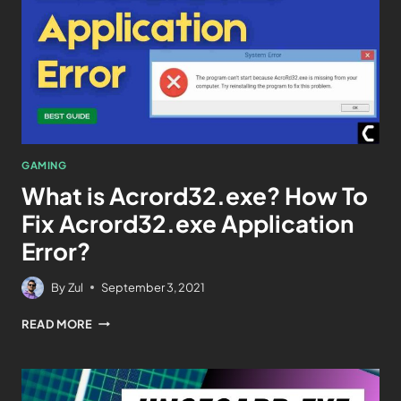
GAMING
What is Acrord32.exe? How To
Fix Acrord32.exe Application
Error?
By
Zul
September 3, 2021
READ MORE