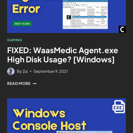
GAMING
FIXED: WaasMedic Agent.exe
High Disk Usage? [Windows]
By
Zul
September 9, 2021
READ MORE