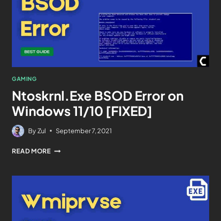
GAMING
Ntoskrnl.Exe BSOD Error on
Windows 11/10 [FIXED]
By
Zul
September 7, 2021
READ MORE