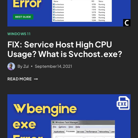
WINDOWS 11
FIX: Service Host High CPU
Usage? What is Svchost.exe?
By
Zul
September 14, 2021
READ MORE