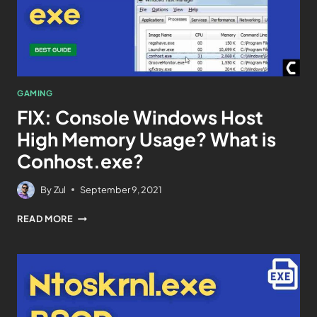
GAMING
FIX: Console Windows Host
High Memory Usage? What is
Conhost.exe?
By
Zul
September 9, 2021
READ MORE