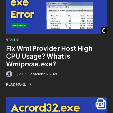
GAMING
Fix Wmi Provider Host High
CPU Usage? What is
Wmiprvse.exe?
By
Zul
September 7, 2021
READ MORE