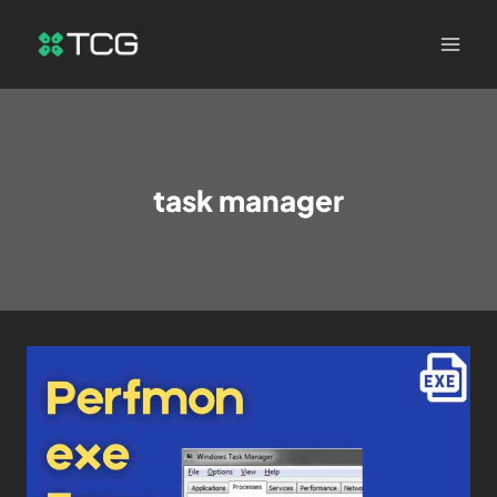
task manager