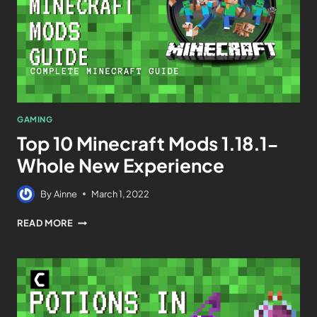
GAMING
Top 10 Minecraft Mods 1.18.1-
Whole New Experience
By
Ainne
March 1, 2022
READ MORE