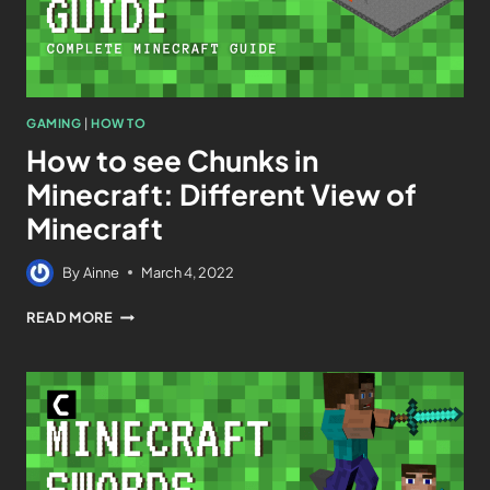
GAMING
|
HOW TO
How to see Chunks in
Minecraft: Different View of
Minecraft
By
Ainne
March 4, 2022
READ MORE