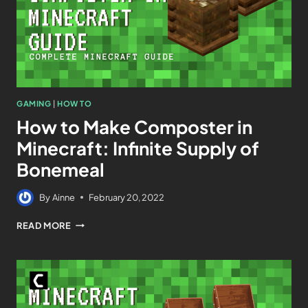
GAMING
|
HOW TO
How to Make Composter in
Minecraft: Infinite Supply of
Bonemeal
By
Ainne
February 20, 2022
READ MORE