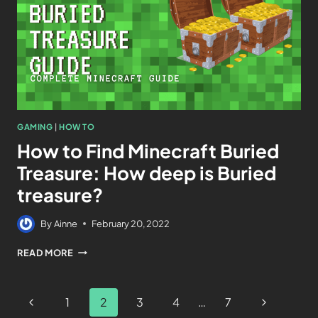
GAMING
|
HOW TO
How to Find Minecraft Buried
Treasure: How deep is Buried
treasure?
By
Ainne
February 20, 2022
READ MORE
1
2
3
4
…
7