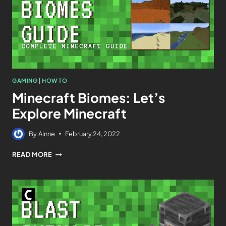
GAMING
|
HOW TO
Minecraft Biomes: Let’s
Explore Minecraft
By
Ainne
February 24, 2022
READ MORE