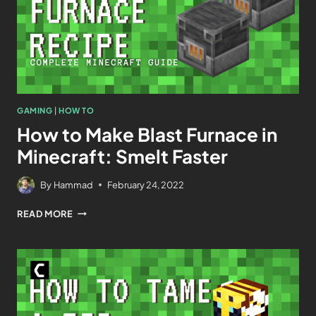
GAMING
|
HOW TO
How to Make Blast Furnace in
Minecraft: Smelt Faster
By
Hammad
February 24, 2022
READ MORE