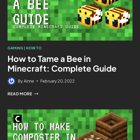
GAMING
|
HOW TO
How to Tame a Bee in
Minecraft: Complete Guide
By
Ainne
February 20, 2022
READ MORE