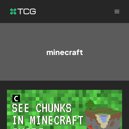
minecraft