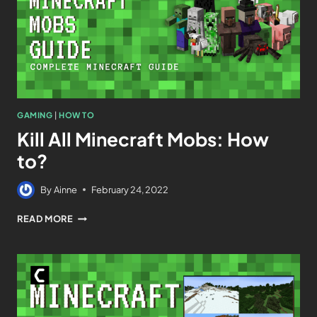
GAMING
|
HOW TO
Kill All Minecraft Mobs: How
to?
By
Ainne
February 24, 2022
READ MORE