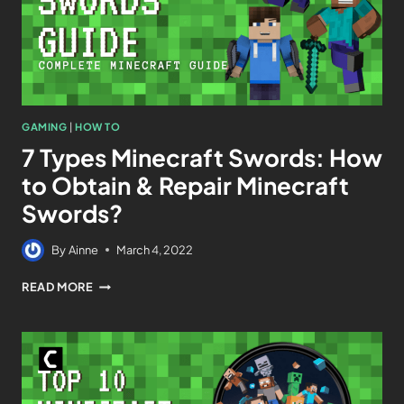
GAMING
|
HOW TO
7 Types Minecraft Swords: How
to Obtain & Repair Minecraft
Swords?
By
Ainne
March 4, 2022
READ MORE