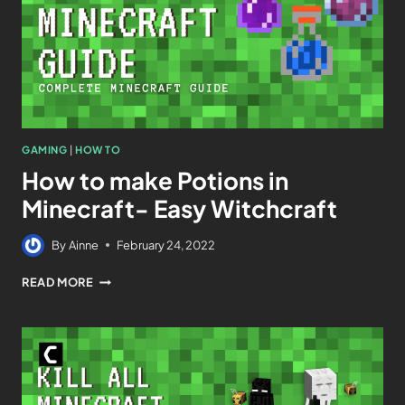
GAMING
|
HOW TO
How to make Potions in
Minecraft- Easy Witchcraft
By
Ainne
February 24, 2022
READ MORE