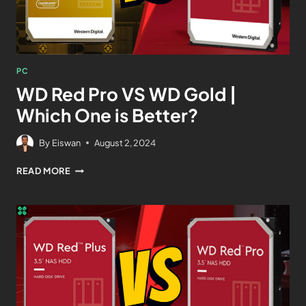
PC
WD Red Pro VS WD Gold |
Which One is Better?
By
Eiswan
August 2, 2024
READ MORE