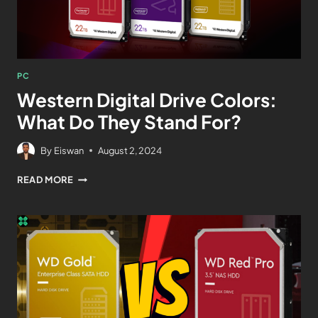
PC
Western Digital Drive Colors:
What Do They Stand For?
By
Eiswan
August 2, 2024
READ MORE