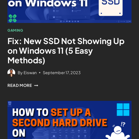
GAMING
Fix: New SSD Not Showing Up
on Windows 11 (5 Easy
Methods)
By
Eiswan
September 17, 2023
READ MORE