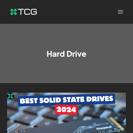
Hard Drive