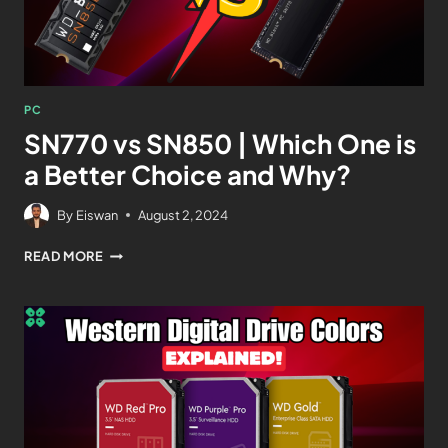
PC
SN770 vs SN850 | Which One is
a Better Choice and Why?
By
Eiswan
August 2, 2024
READ MORE