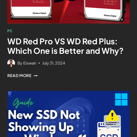
PC
WD Red Pro VS WD Red Plus:
Which One is Better and Why?
By
Eiswan
July 31, 2024
READ MORE