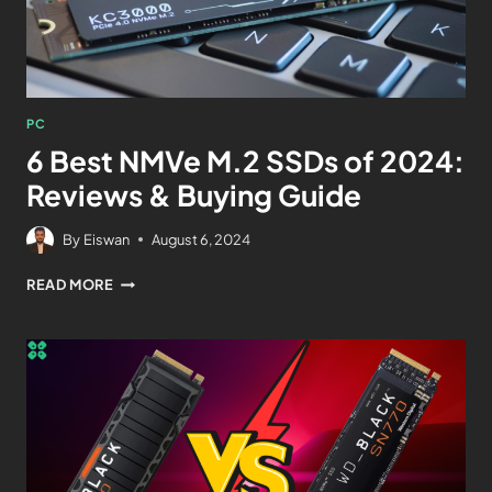
PC
6 Best NMVe M.2 SSDs of 2024:
Reviews & Buying Guide
By
Eiswan
August 6, 2024
READ MORE