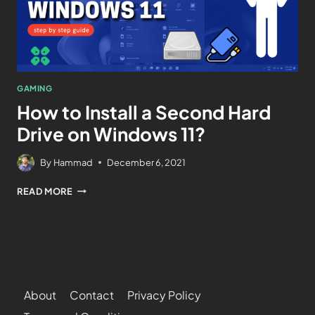
GAMING
How to Install a Second Hard
Drive on Windows 11?
By
Hammad
December 6, 2021
READ MORE
About
Contact
Privacy Policy