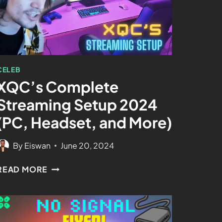
CELEB
XQC’s Complete
Streaming Setup 2024
(PC, Headset, and More)
By
Eiswan
June 20, 2024
READ MORE