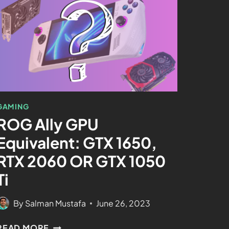
GAMING
ROG Ally GPU
Equivalent: GTX 1650,
RTX 2060 OR GTX 1050
Ti
By
Salman Mustafa
June 26, 2023
READ MORE