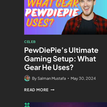
CELEB
PewDiePie’s Ultimate
Gaming Setup: What
Gear He Uses?
By
Salman Mustafa
May 30, 2024
READ MORE