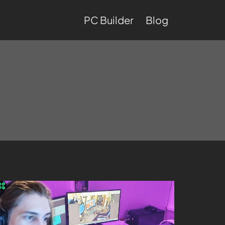
PC Builder
Blog