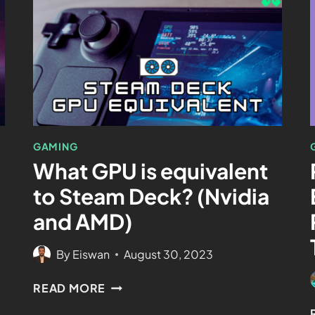
GAMING
What GPU is equivalent
to Steam Deck? (Nvidia
and AMD)
By
Eiswan
August 30, 2023
READ MORE