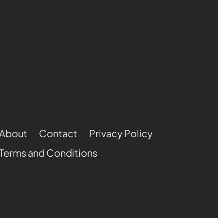
About
Contact
Privacy Policy
Terms and Conditions