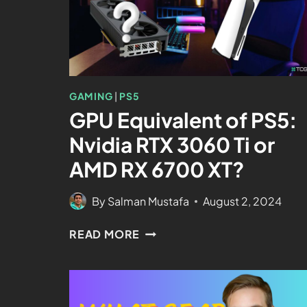
GAMING
|
PS5
GPU Equivalent of PS5:
Nvidia RTX 3060 Ti or
AMD RX 6700 XT?
By
Salman Mustafa
August 2, 2024
READ MORE