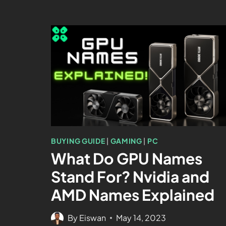
BUYING GUIDE
|
GAMING
|
PC
What Do GPU Names
Stand For? Nvidia and
AMD Names Explained
By
Eiswan
May 14, 2023