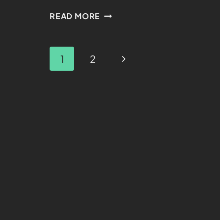
READ MORE
1
2