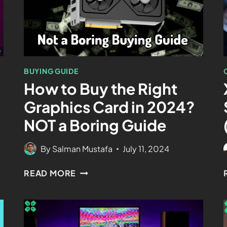
BUYING GUIDE
How to Buy the Right
Graphics Card in 2024?
NOT a Boring Guide
By
Salman Mustafa
July 11, 2024
READ MORE