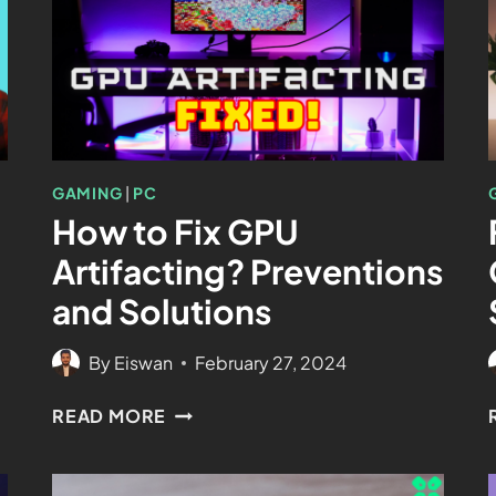
GAMING
|
PC
How to Fix GPU
Artifacting? Preventions
and Solutions
By
Eiswan
February 27, 2024
READ MORE