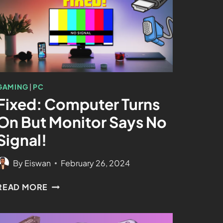
GAMING
|
PC
Fixed: Computer Turns
On But Monitor Says No
Signal!
By
Eiswan
February 26, 2024
READ MORE