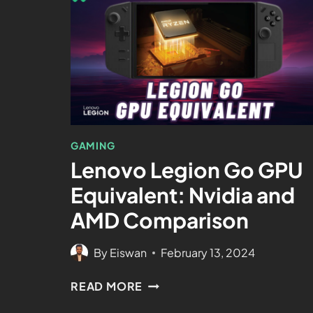
GAMING
Lenovo Legion Go GPU
Equivalent: Nvidia and
AMD Comparison
By
Eiswan
February 13, 2024
READ MORE