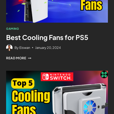
GAMING
Best Cooling Fans for PS5
By
Eiswan
January 20, 2024
READ MORE