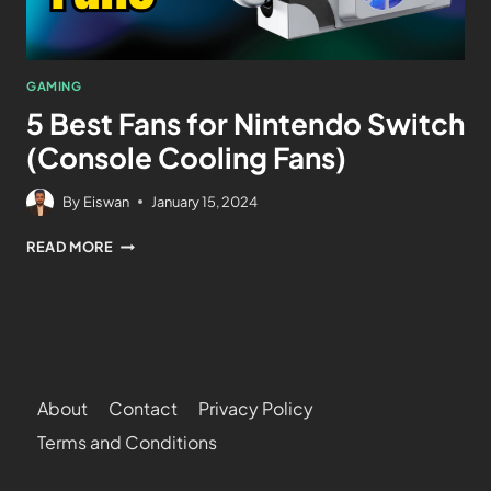
GAMING
5 Best Fans for Nintendo Switch
(Console Cooling Fans)
By
Eiswan
January 15, 2024
READ MORE
About
Contact
Privacy Policy
Terms and Conditions