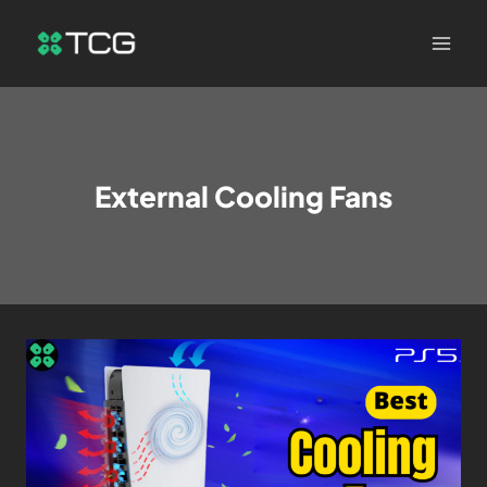
External Cooling Fans