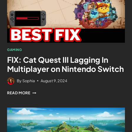
GAMING
FIX: Cat Quest III Lagging In
Multiplayer on Nintendo Switch
By
Sophia
August 9, 2024
READ MORE