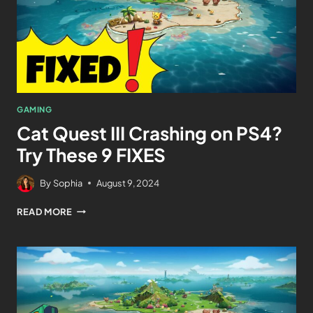
GAMING
Cat Quest III Crashing on PS4?
Try These 9 FIXES
By
Sophia
August 9, 2024
READ MORE