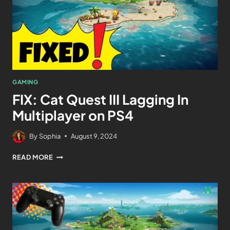
GAMING
FIX: Cat Quest III Lagging In
Multiplayer on PS4
By
Sophia
August 9, 2024
READ MORE