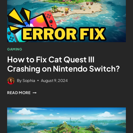
GAMING
How to Fix Cat Quest III
Crashing on Nintendo Switch?
By
Sophia
August 9, 2024
READ MORE