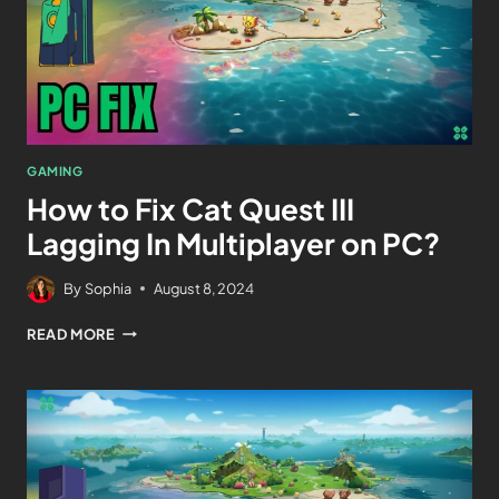
GAMING
How to Fix Cat Quest III
Lagging In Multiplayer on PC?
By
Sophia
August 8, 2024
READ MORE