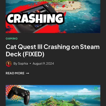
GAMING
Cat Quest III Crashing on Steam
Deck (FIXED)
By
Sophia
August 9, 2024
READ MORE