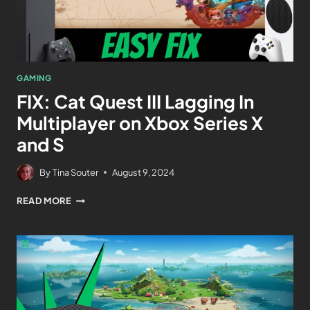
GAMING
FIX: Cat Quest III Lagging In
Multiplayer on Xbox Series X
and S
By
Tina Souter
August 9, 2024
READ MORE