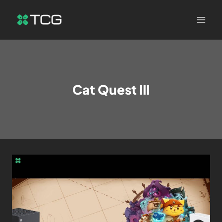
Cat Quest III