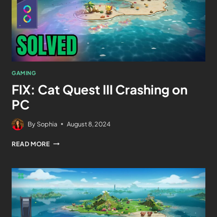
GAMING
FIX: Cat Quest III Crashing on
PC
By
Sophia
August 8, 2024
READ MORE