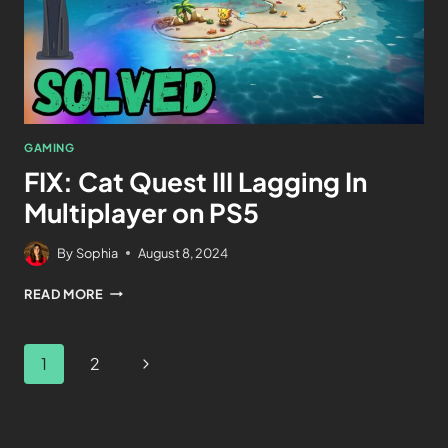
GAMING
FIX: Cat Quest III Lagging In
Multiplayer on PS5
By
Sophia
August 8, 2024
READ MORE
1
2