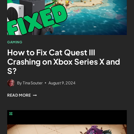
GAMING
How to Fix Cat Quest III
Crashing on Xbox Series X and
S?
By
Tina Souter
August 9, 2024
READ MORE