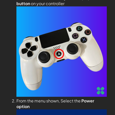
button
on your controller
From the menu shown, Select the
Power
option