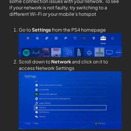
some connection issues with your network. To see
if your network is not faulty, try switching to a
different Wi-Fi or your mobile’s hotspot
Go to
Settings
from the PS4 homepage
Scroll down to
Network
and click on it to
access Network Settings