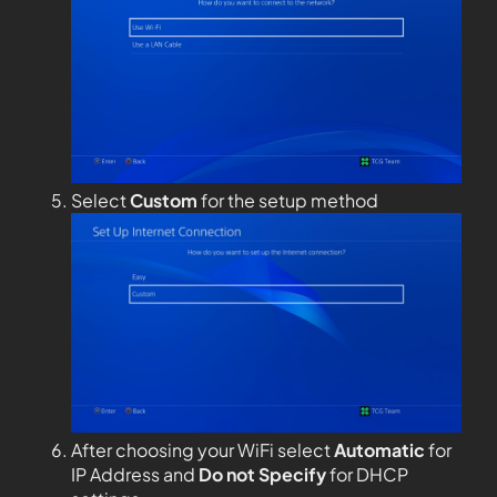
Select
Custom
for the setup method
After choosing your WiFi select
Automatic
for
IP Address and
Do not Specify
for DHCP