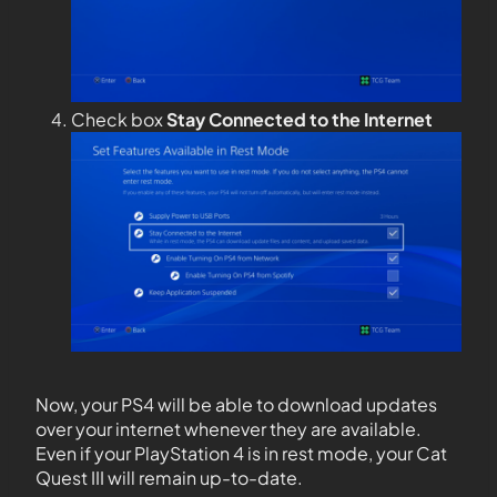
Check box
Stay Connected to the Internet
Now, your PS4 will be able to download updates
over your internet whenever they are available.
Even if your PlayStation 4 is in rest mode, your Cat
Quest III will remain up-to-date.