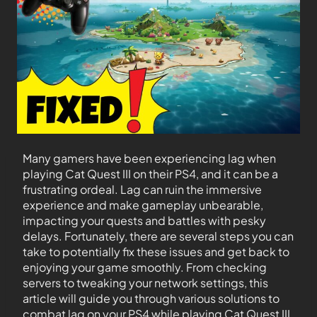
Many gamers have been experiencing lag when
playing Cat Quest III on their PS4, and it can be a
frustrating ordeal. Lag can ruin the immersive
experience and make gameplay unbearable,
impacting your quests and battles with pesky
delays. Fortunately, there are several steps you can
take to potentially fix these issues and get back to
enjoying your game smoothly. From checking
servers to tweaking your network settings, this
article will guide you through various solutions to
combat lag on your PS4 while playing Cat Quest III.