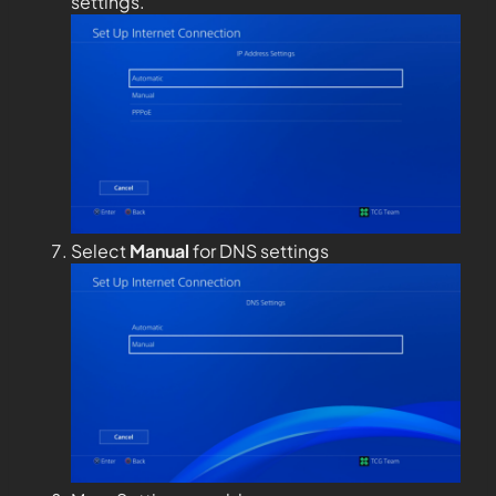
settings.
Select
Manual
for DNS settings