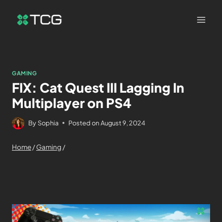
GAMING
FIX: Cat Quest III Lagging In
Multiplayer on PS4
By
Sophia
Posted on
August 9, 2024
Home
/
Gaming
/