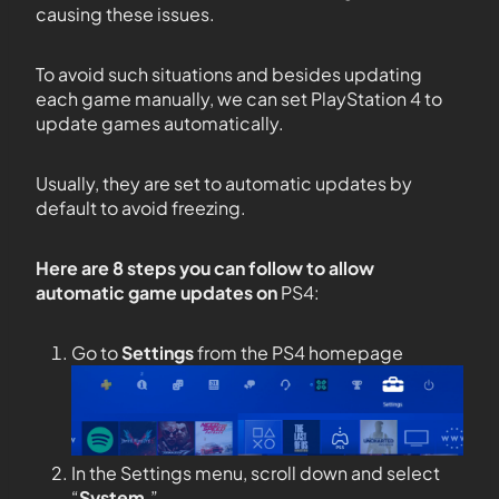
causing these issues.
To avoid such situations and besides updating
each game manually, we can set PlayStation 4 to
update games automatically.
Usually, they are set to automatic updates by
default to avoid freezing.
Here are 8 steps you can follow to allow
automatic game updates on
PS4:
Go to
Settings
from the PS4 homepage
In the Settings menu, scroll down and select
“
System
.”