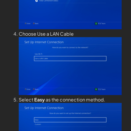
Choose Use a LAN Cable
Select
Easy
as the connection method.