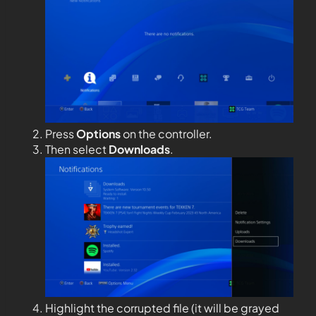
Press
Options
on the controller.
Then select
Downloads
.
Highlight the corrupted file (it will be grayed