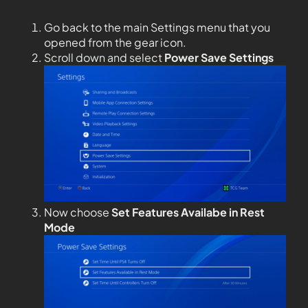
Go back to the main Settings menu that you
opened from the gear icon.
Scroll down and select
Power Save Settings
Now choose
Set Features Availabe in Rest
Mode