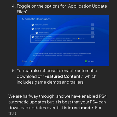
Toggle on the options for “Application Update
Files”
You can also choose to enable automatic
download of “
Featured Content,
” which
includes game demos and trailers.
We are halfway through, and we have enabled PS4
automatic updates but it is best that your PS4 can
download updates even if it is in
rest mode
. For
that