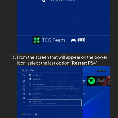
From the screen that will appear on the power
icon, select the last option “
Restart PS
4”