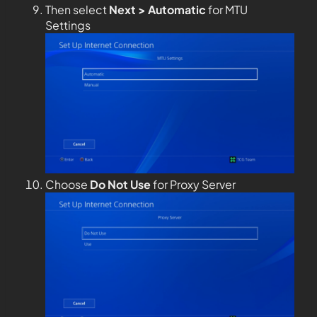
Then select
Next > Automatic
for MTU
Settings
Choose
Do Not Use
for Proxy Server