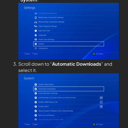
Scroll down to “
Automatic Downloads
” and
select it.