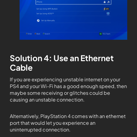
Solution 4: Use an Ethernet
Cable
If you are experiencing unstable internet on your
PS4 and your Wi-Fi has a good enough speed, then
maybe some receiving or glitches could be
causing an unstable connection.
Alternatively, PlayStation 4 comes with an ethernet
port that would let you experience an
uninterrupted connection.