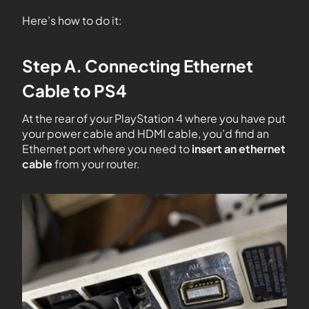
Here’s how to do it:
Step A. Connecting Ethernet
Cable to PS4
At the rear of your PlayStation 4 where you have put
your power cable and HDMI cable, you’d find an
Ethernet port where you need to
insert an ethernet
cable
from your router.