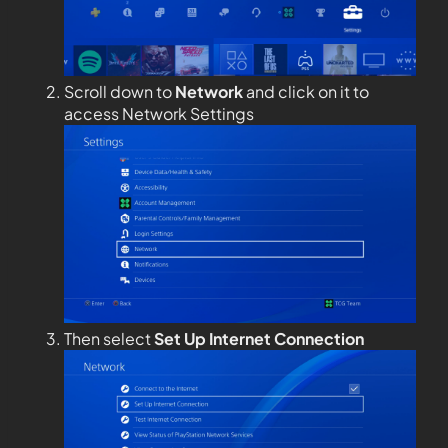
Scroll down to
Network
and click on it to
access Network Settings
Then select
Set Up Internet Connection