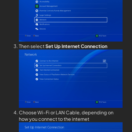
Then select
Set Up Internet Connection
Choose Wi-Fi or LAN Cable, depending on
how you connect to the internet