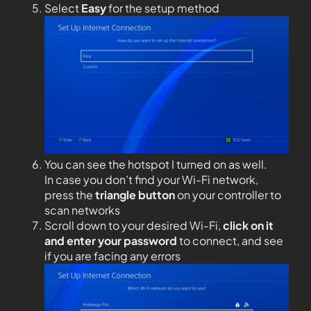
Select
Easy
for the setup method
You can see the hotspot I turned on as well.
In case you don’t find your Wi-Fi network,
press the
triangle button
on your controller to
scan networks
Scroll down to your desired Wi-Fi,
click on it
and enter your password
to connect, and see
if you are facing any errors