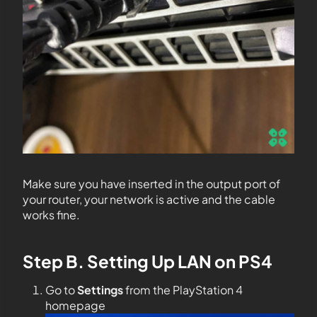
Make sure you have inserted in the output port of
your router, your network is active and the cable
works fine.
Step B. Setting Up LAN on PS4
Go to
Settings
from the PlayStation 4
homepage