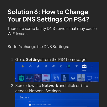
Solution 6: How to Change
Your DNS Settings On PS4?
There are some faulty DNS servers that may cause
WiFi issues.
So, let’s change the DNS Settings:
Go to
Settings
from the PS4 homepage
Scroll down to
Network
and click on it to
access Network Settings