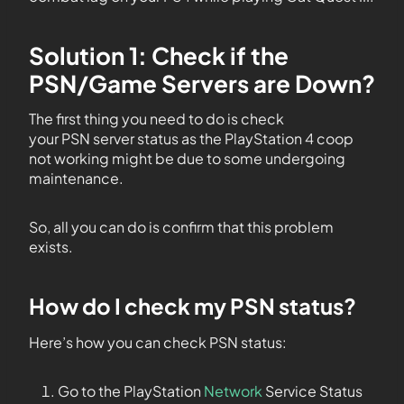
Solution 1: Check if the
PSN/Game Servers are Down?
The first thing you need to do is check
your PSN server status as the PlayStation 4 coop
not working might be due to some undergoing
maintenance.
So, all you can do is confirm that this problem
exists.
How do I check my PSN status?
Here’s how you can check PSN status:
Go to the PlayStation
Network
Service Status