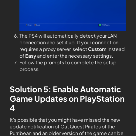
The PS4 will automatically detect your LAN
connection and set it up. If your connection
requires a proxy server, select
Custom
instead
of
Easy
and enter the necessary settings.
Follow the prompts to complete the setup
process.
Solution 5: Enable Automatic
Game Updates on PlayStation
4
It’s possible that you might have missed the new
update notification of Cat Quest Pirates of the
Purribean and an older version of the game can be