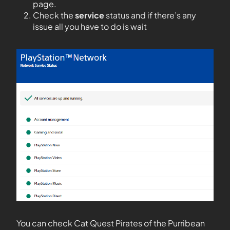
page.
Check the
service
status and if there’s any
issue all you have to do is wait
You can check Cat Quest Pirates of the Purribean