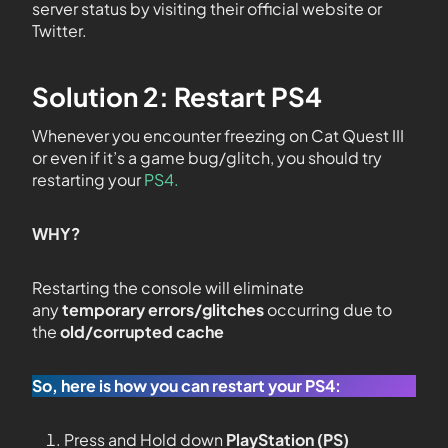
server status by visiting their official website or
Twitter.
Solution 2: Restart PS4
Whenever you encounter freezing on Cat Quest III
or even if it’s a game bug/glitch, you should try
restarting your
PS4.
WHY?
Restarting the console will eliminate
any
temporary errors/glitches
occurring due to
the
old/corrupted cache
So, here is how you can restart your PS4:
Press and Hold down
PlayStation (PS)