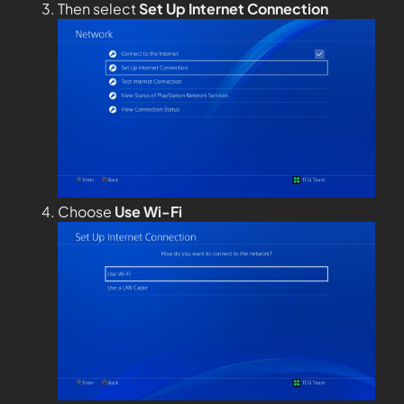
Then select
Set Up Internet Connection
Choose
Use Wi-Fi