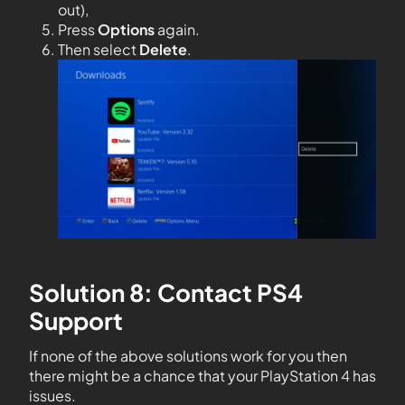
out),
Press
Options
again.
Then select
Delete
.
Solution 8: Contact PS4
Support
If none of the above solutions work for you then
there might be a chance that your PlayStation 4 has
issues.