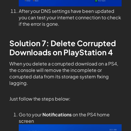
After your DNS settings have been updated
you can test your internet connection to check
if the error is gone.
Solution 7: Delete Corrupted
Downloads on PlayStation 4
When you delete a corrupted download on a PS4,
the console will remove the incomplete or
corrupted data from its storage system fixing
lagging.
Just follow the steps below:
Go to your
Notifications
on the PS4 home
screen