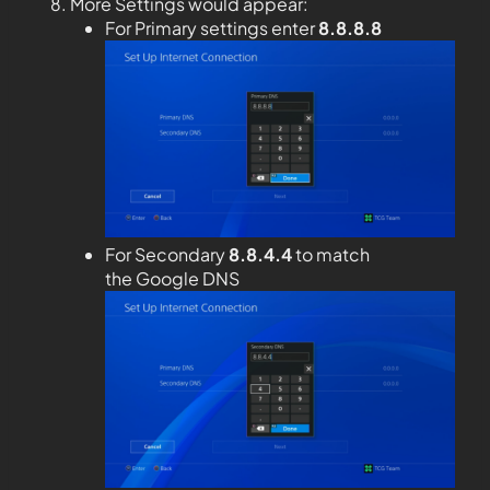
More Settings would appear:
For Primary settings enter
8.8.8.8
For Secondary
8.8.4.4
to match
the Google DNS