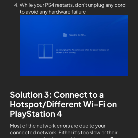
While your PS4 restarts, don’t unplug any cord
to avoid any hardware failure
Solution 3: Connect to a
Hotspot/Different Wi-Fi on
PlayStation 4
Most of the network errors are due to your
connected network. Either it’s too slow or their