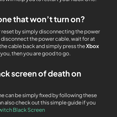
one that won’t turn on?
er reset by simply disconnecting the power
disconnect the power cable, wait for at
the cable back and simply press the
Xbox
r you, then you are good to go.
ack screen of death on
e can be simply fixed by following these
n also check out this simple guide if you
witch Black Screen