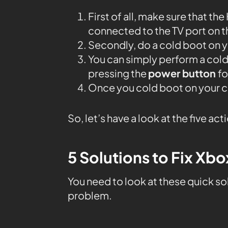
First of all, make sure that th
connected to the TV port on t
Secondly, do a cold boot on 
You can simply perform a col
pressing the
power button
fo
Once you cold boot on your co
So, let’s have a look at the five act
5 Solutions to Fix Xb
You need to look at these quick solu
problem.