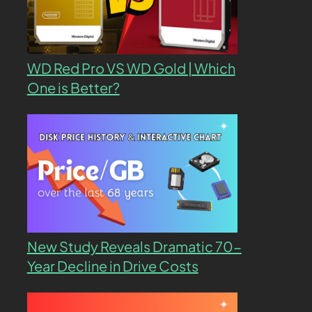
WD Red Pro VS WD Gold | Which
One is Better?
New Study Reveals Dramatic 70-
Year Decline in Drive Costs