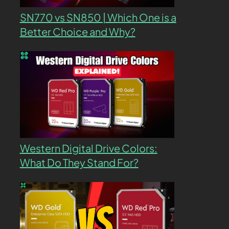
SN770 vs SN850 | Which One is a
Better Choice and Why?
Western Digital Drive Colors:
What Do They Stand For?