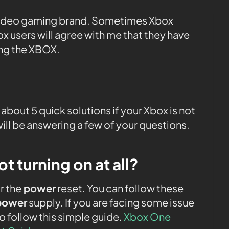
video gaming brand. Sometimes Xbox
box users will agree with me that they have
ing the XBOX.
ou about 5 quick solutions if your Xbox is not
I will be answering a few of your questions.
 turning on at all?
r the
power
reset. You can follow these
power
supply. If you are facing some issue
o follow this simple guide.
Xbox One