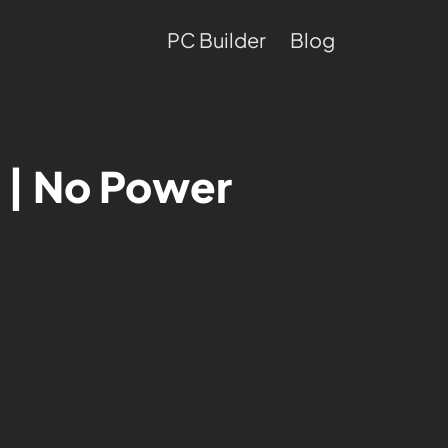
PC Builder
Blog
 | No Power