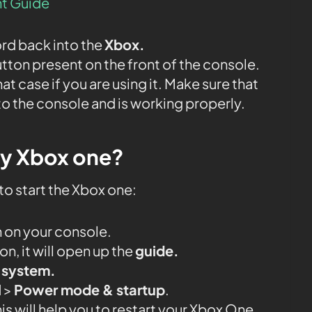
t Guide
ord back into the
Xbox.
tton present on the front of the console.
that case if you are using it. Make sure that
to the console and is working properly.
my Xbox one?
to start the Xbox one:
 on your console.
n, it will open up the
guide.
& system.
l
>
Power mode & startup
.
his will help you to restart your Xbox One.