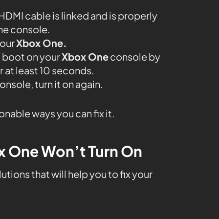
e HDMI cable is linked and is properly
he console.
your
Xbox One.
d boot on your
Xbox One
console by
r at least 10 seconds.
nsole, turn it on again.
ionable ways you can fix it.
ox One Won’t Turn On
tions that will help you to fix your