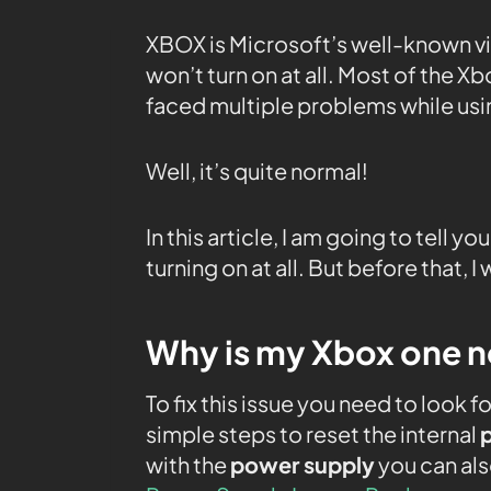
XBOX is Microsoft’s well-known 
won’t turn on at all. Most of the X
faced multiple problems while us
Well, it’s quite normal!
In this article, I am going to tell y
turning on at all. But before that, 
Why is my Xbox one not
To fix this issue you need to look fo
simple steps to reset the internal
with the
power supply
you can als