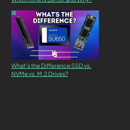
What’s the Difference SSD vs.
NVMe vs. M.2 Drives?