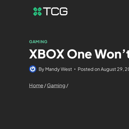
GAMING
XBOX One Won’t 
By
Mandy West
Posted on
August 29, 
Home
/
Gaming
/