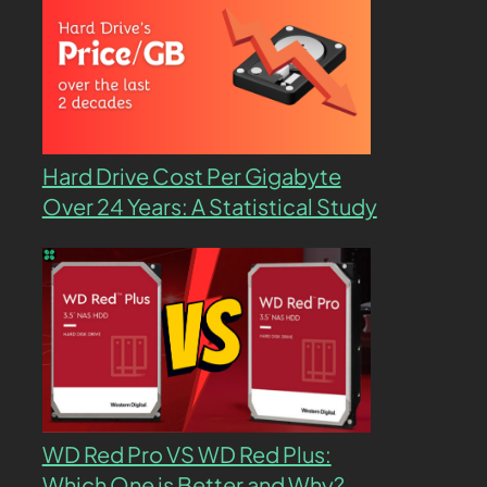
Hard Drive Cost Per Gigabyte
Over 24 Years: A Statistical Study
WD Red Pro VS WD Red Plus:
Which One is Better and Why?