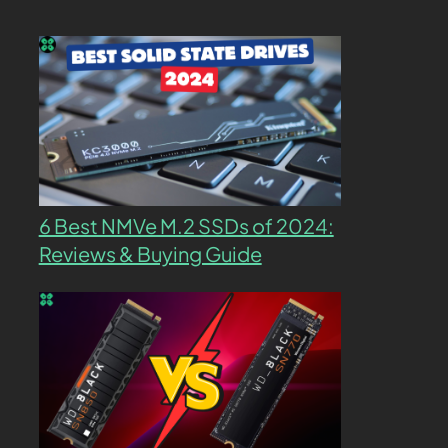
6 Best NMVe M.2 SSDs of 2024:
Reviews & Buying Guide