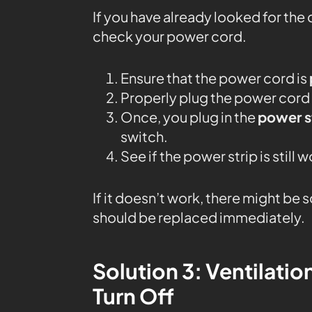
If you have already looked for the c
check your power cord.
Ensure that the power cord is
Properly plug the power cord i
Once, you plug in the
power s
switch.
See if the power strip is still 
If it doesn’t work, there might be
should be replaced immediately.
Solution 3: Ventilatio
Turn Off