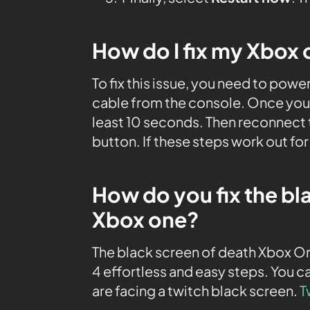
How do I fix my Xbox 
To fix this issue, you need to pow
cable from the console. Once you 
least 10 seconds. Then reconnect 
button. If these steps work out fo
How do you fix the bl
Xbox one?
The black screen of death Xbox On
4 effortless and easy steps. You ca
are facing a twitch black screen.
T