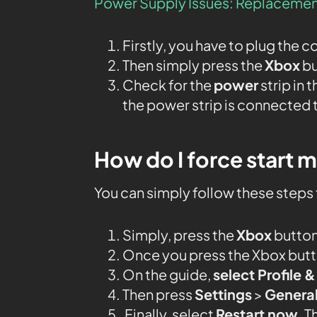
Power Supply Issues: Replacemen
Firstly, you have to plug the c
Then simply press the
Xbox
bu
Check for the
power
strip in 
the power strip is connected 
How do I force start 
You can simply follow these steps 
Simply, press the
Xbox
button
Once you press the Xbox butto
On the guide,
select Profile 
Then press
Settings
>
Genera
Finally, select
Restart now
. T