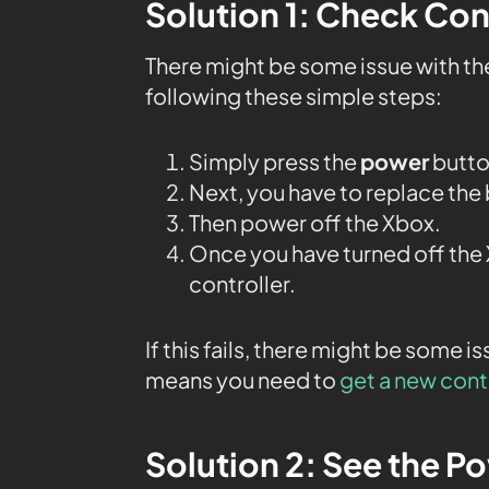
Solution 1: Check Con
There might be some issue with th
following these simple steps:
Simply press the
power
butto
Next, you have to replace the 
Then power off the Xbox.
Once you have turned off the X
controller.
If this fails, there might be some 
means you need to
get a new cont
Solution 2: See the P