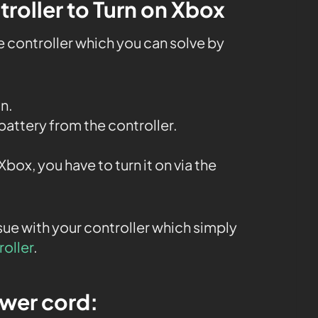
troller to Turn on Xbox
e controller which you can solve by
n.
battery from the controller.
box, you have to turn it on via the
issue with your controller which simply
roller
.
ower cord: