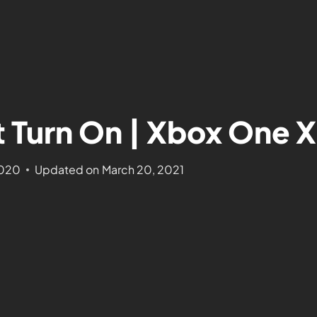
Turn On | Xbox One X
2020
Updated on
March 20, 2021