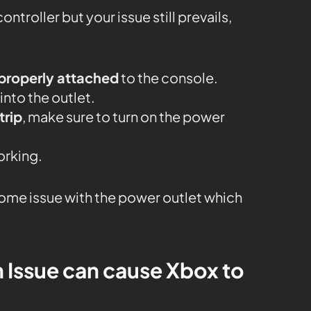
ontroller but your issue still prevails,
properly attached
to the console.
nto the outlet.
trip
, make sure to turn on the power
working.
 some issue with the power outlet which
n Issue can cause Xbox to