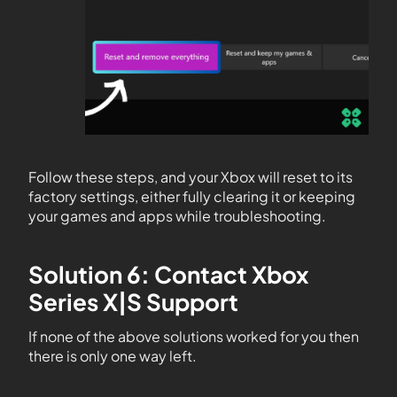
Follow these steps, and your Xbox will reset to its
factory settings, either fully clearing it or keeping
your games and apps while troubleshooting.
Solution 6: Contact Xbox
Series X|S Support
If none of the above solutions worked for you then
there is only one way left.