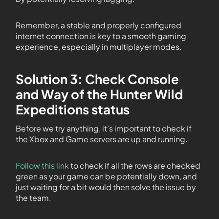
Remember, a stable and properly configured
internet connection is key to a smooth gaming
experience, especially in multiplayer modes.
Solution 3: Check Console
and Way of the Hunter Wild
Expeditions status
Before we try anything, it’s important to check if
the Xbox and Game servers are up and running.
Follow this link
to check if all the rows are checked
green as your game can be potentially down, and
just waiting for a bit would then solve the issue by
the team.