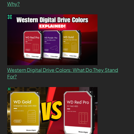
Why?
Western Digital Drive Colors: What Do They Stand
For?