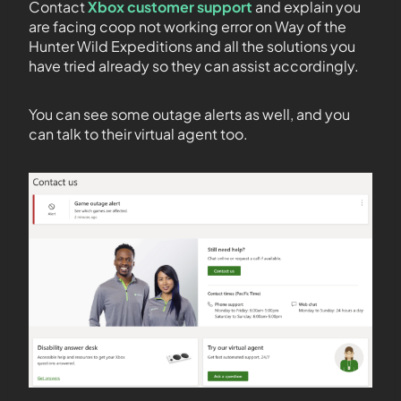
Contact
Xbox customer support
and explain you
are facing coop not working error on Way of the
Hunter Wild Expeditions and all the solutions you
have tried already so they can assist accordingly.
You can see some outage alerts as well, and you
can talk to their virtual agent too.