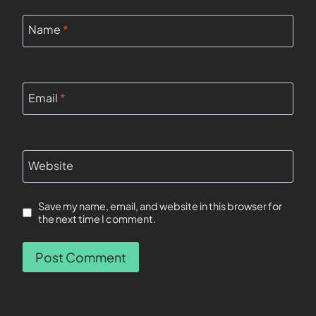
Name
*
Email
*
Website
Save my name, email, and website in this browser for
the next time I comment.