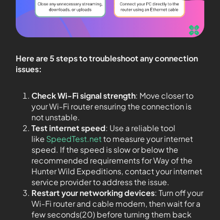
Here are 5 steps to troubleshoot any connection
issues:
Check Wi-Fi signal strength
: Move closer to
your Wi-Fi router ensuring the connection is
not unstable.
Test internet speed
: Use a reliable tool
like
SpeedTest.net
to measure your internet
speed. If the speed is slow or below the
recommended requirements for Way of the
Hunter Wild Expeditions, contact your internet
service provider to address the issue.
Restart your networking devices
: Turn off your
Wi-Fi router and cable modem, then wait for a
few seconds(20) before turning them back