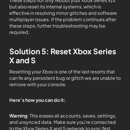
These steps not only reboot your Xbox Series X|S
but also reset its internal systems, which is
effective in resolving minor glitches and software
multiplayer issues. If the problem continues after
these steps, further troubleshooting may be
required.
Solution 5: Reset Xbox Series
X and S
Resetting your Xbox is one of the last resorts that
can fix any persistent bug or glitch we are unable to
remove with your console.
Here’s how you can do it:
Warning
: This erases all accounts, saves, settings,
and unsynced data. Make sure you’re connected
to the Xbox Series X and S network to sync first.