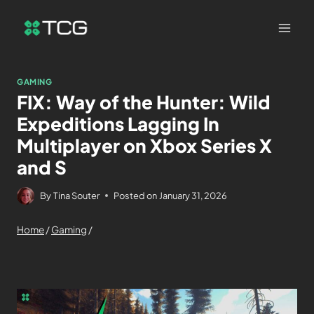
GAMING
FIX: Way of the Hunter: Wild
Expeditions Lagging In
Multiplayer on Xbox Series X
and S
By
Tina Souter
Posted on
January 31, 2026
Home
/
Gaming
/