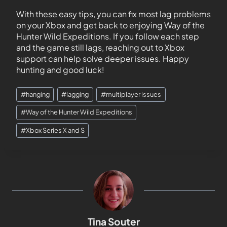
With these easy tips, you can fix most lag problems
on your Xbox and get back to enjoying Way of the
Hunter Wild Expeditions. If you follow each step
and the game still lags, reaching out to Xbox
support can help solve deeper issues. Happy
hunting and good luck!
#
hanging
#
lagging
#
multiplayer issues
#
Way of the Hunter Wild Expeditions
#
Xbox Series X and S
Tina Souter