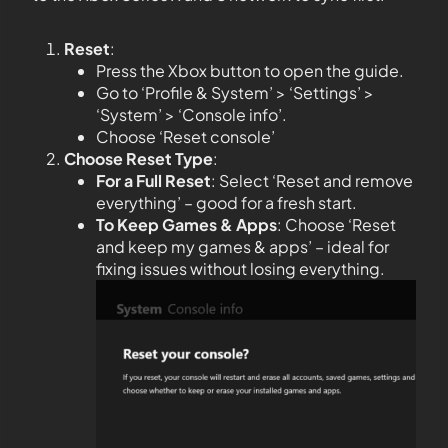
Reset
:
Press the Xbox button to open the guide.
Go to ‘Profile & System’ > ‘Settings’ >
‘System’ > ‘Console info’.
Choose ‘Reset console’
Choose Reset Type
:
For a Full Reset
: Select ‘Reset and remove
everything’ – good for a fresh start.
To Keep Games & Apps
: Choose ‘Reset
and keep my games & apps’ – ideal for
fixing issues without losing everything.