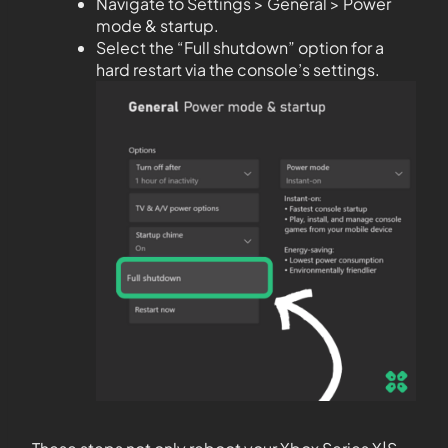
Navigate to Settings > General > Power
mode & startup.
Select the “Full shutdown” option for a
hard restart via the console’s settings.