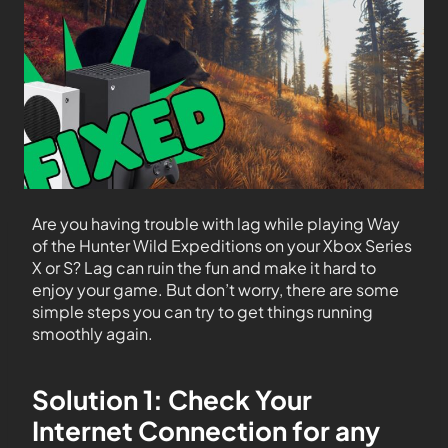
Are you having trouble with lag while playing Way
of the Hunter Wild Expeditions on your Xbox Series
X or S? Lag can ruin the fun and make it hard to
enjoy your game. But don’t worry, there are some
simple steps you can try to get things running
smoothly again.
Solution 1: Check Your
Internet Connection for any