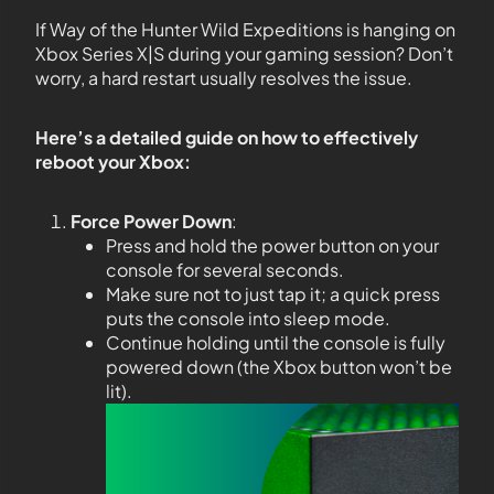
If Way of the Hunter Wild Expeditions is hanging on
Xbox Series X|S during your gaming session? Don’t
worry, a hard restart usually resolves the issue.
Here’s a detailed guide on how to effectively
reboot your Xbox:
Force Power Down
:
Press and hold the power button on your
console for several seconds.
Make sure not to just tap it; a quick press
puts the console into sleep mode.
Continue holding until the console is fully
powered down (the Xbox button won’t be
lit).