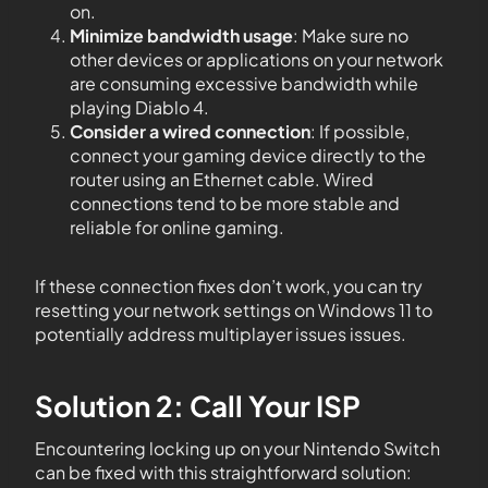
on.
Minimize bandwidth usage
: Make sure no
other devices or applications on your network
are consuming excessive bandwidth while
playing Diablo 4.
Consider a wired connection
: If possible,
connect your gaming device directly to the
router using an Ethernet cable. Wired
connections tend to be more stable and
reliable for online gaming.
If these connection fixes don’t work, you can try
resetting your network settings on Windows 11 to
potentially address multiplayer issues issues.
Solution 2: Call Your ISP
Encountering locking up on your Nintendo Switch
can be fixed with this straightforward solution: