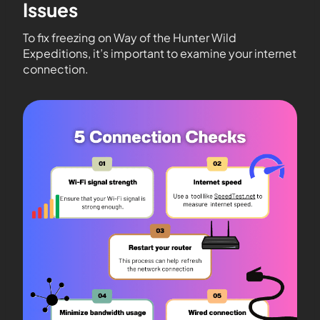
Issues
To fix freezing on Way of the Hunter Wild
Expeditions, it’s important to examine your internet
connection.