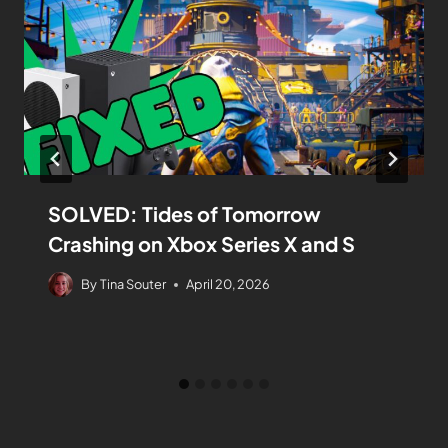
SOLVED: Tides of Tomorrow
Crashing on Xbox Series X and S
By
Tina Souter
April 20, 2026