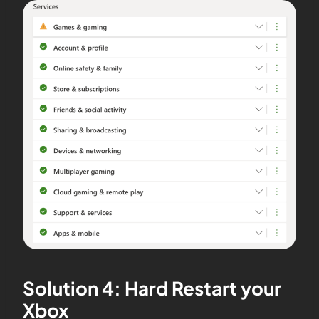
Solution 4: Hard Restart your
Xbox