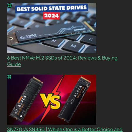
6 Best NMVe M.2 SSDs of 2024: Reviews & Buying
Guide
SN770 vs SN850 | Which One is a Better Choice and