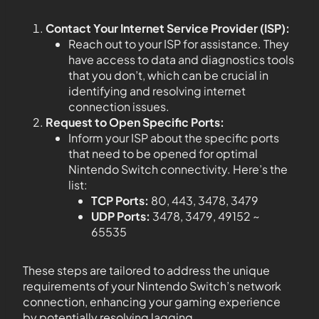
Contact Your Internet Service Provider (ISP):
Reach out to your ISP for assistance. They
have access to data and diagnostics tools
that you don’t, which can be crucial in
identifying and resolving internet
connection issues.
Request to Open Specific Ports:
Inform your ISP about the specific ports
that need to be opened for optimal
Nintendo Switch connectivity. Here’s the
list:
TCP Ports:
80, 443, 3478, 3479
UDP Ports:
3478, 3479, 49152 ~
65535
These steps are tailored to address the unique
requirements of your Nintendo Switch’s network
connection, enhancing your gaming experience
by potentially resolving lagging.