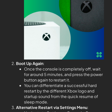
Boot Up Again
:
Once the console is completely off, wait
for around 5 minutes, and press the power
button again to restart it.
You can differentiate a successful hard
restart by the different Xbox logo and
startup sound from the quick resume of
sleep mode.
Alternative Restart via Settings Menu
: