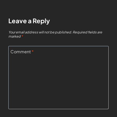
Leave a Reply
Your email address will not be published.
Required fields are
marked
*
Comment
*