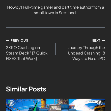
Howdy! Full-time gamer and part time author from a
small town in Scotland.
PREVIOUS
NEXT
2XKO Crashing on
Journey Through the
Steam Deck? [7 Quick
Undead Crashing: 8
FIXES That Work]
Ways to Fix on PC
Similar Posts