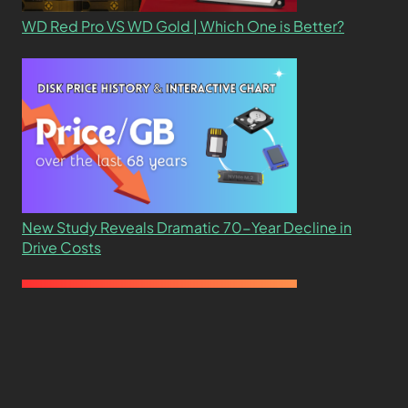
WD Red Pro VS WD Gold | Which One is Better?
New Study Reveals Dramatic 70-Year Decline in
Drive Costs