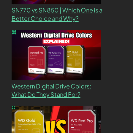
SN770 vs SN850 | Which One is a
Better Choice and Why?
Western Digital Drive Colors:
What Do They Stand For?