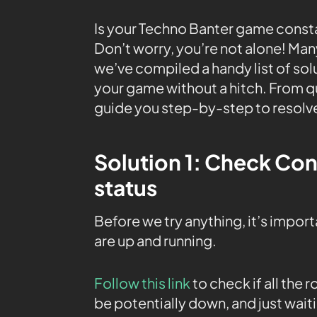
Is your Techno Banter game consta
Don’t worry, you’re not alone! Man
we’ve compiled a handy list of sol
your game without a hitch. From q
guide you step-by-step to resolv
Solution 1: Check Co
status
Before we try anything, it’s impor
are up and running.
Follow this link
to check if all the
be potentially down, and just waiti