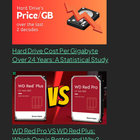
Hard Drive Cost Per Gigabyte
Over 24 Years: A Statistical Study
WD Red Pro VS WD Red Plus:
Which One is Better and Why?