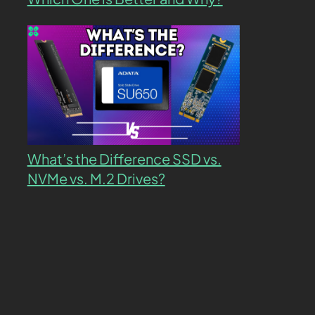
What’s the Difference SSD vs.
NVMe vs. M.2 Drives?