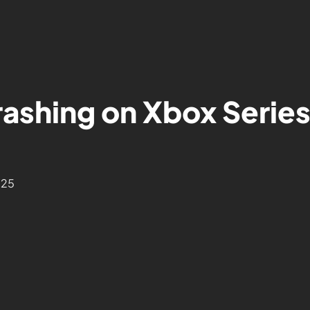
ashing on Xbox Series
025