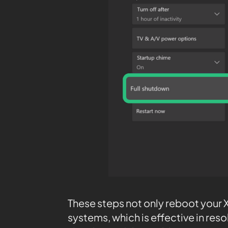
These steps not only reboot your Xb
systems, which is effective in res