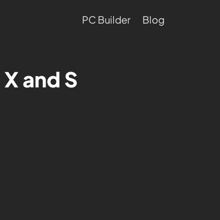
PC Builder
Blog
 X and S