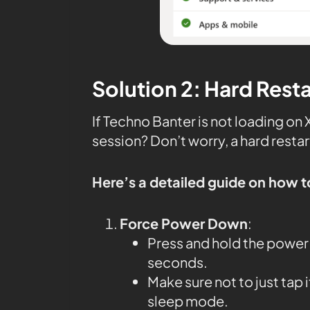
Solution 2: Hard Rest
If Techno Banter is not loading on
session? Don’t worry, a hard restar
Here’s a detailed guide on how t
Force Power Down
:
Press and hold the power 
seconds.
Make sure not to just tap 
sleep mode.