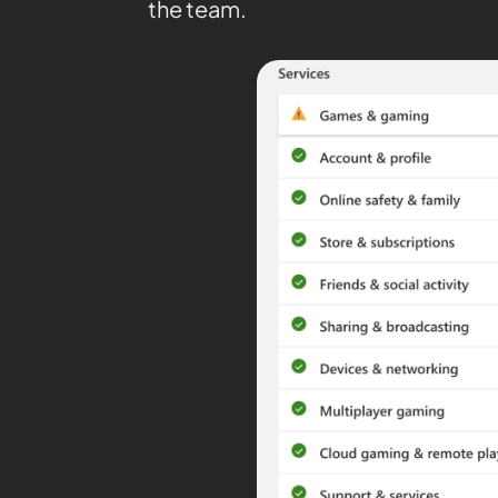
the team.