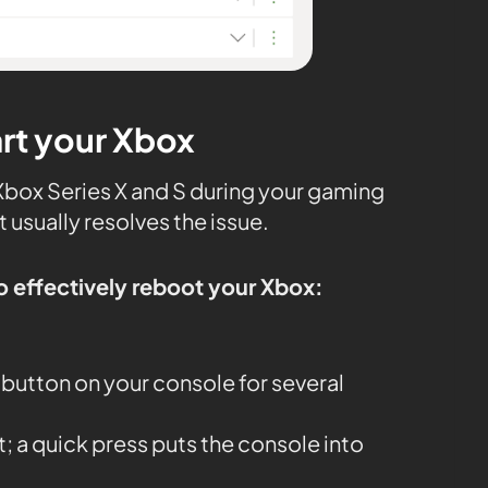
art your Xbox
 Xbox Series X and S during your gaming
t usually resolves the issue.
o effectively reboot your Xbox:
button on your console for several
it; a quick press puts the console into