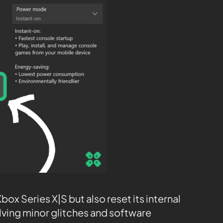
ox Series X|S but also reset its internal
olving minor glitches and software