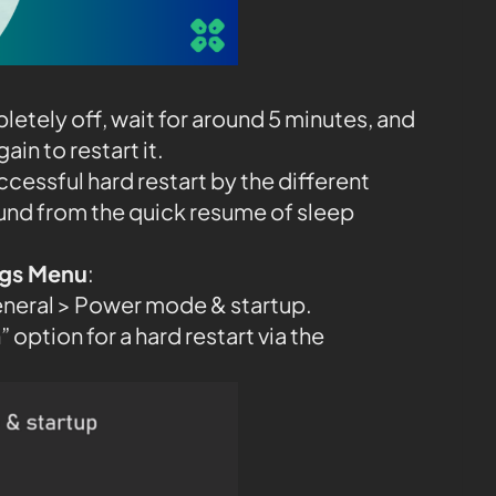
etely off, wait for around 5 minutes, and
in to restart it.
ccessful hard restart by the different
und from the quick resume of sleep
ings Menu
:
eneral > Power mode & startup.
 option for a hard restart via the