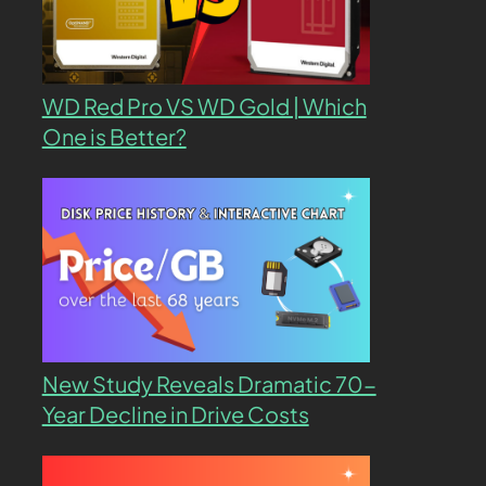
WD Red Pro VS WD Gold | Which
One is Better?
New Study Reveals Dramatic 70-
Year Decline in Drive Costs