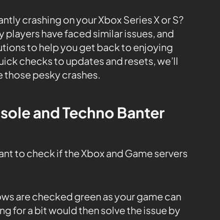
ntly crashing on your Xbox Series X or S?
y players have faced similar issues, and
utions to help you get back to enjoying
uick checks to updates and resets, we’ll
e those pesky crashes.
nsole and Techno Banter
tant to check if the Xbox and Game servers
 rows are checked green as your game can
ng for a bit would then solve the issue by