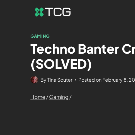
GAMING
Techno Banter Cr
(SOLVED)
By
Tina Souter
Posted on
February 8, 2
Home
/
Gaming
/