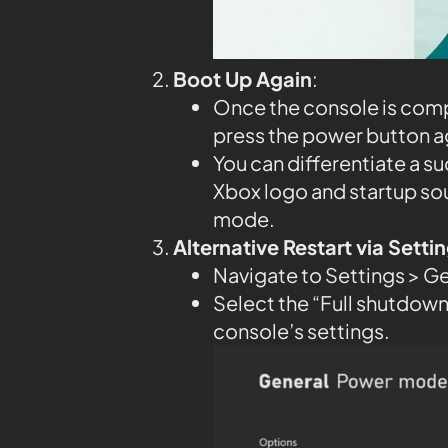
Boot Up Again
:
Once the console is compl
press the power button aga
You can differentiate a su
Xbox logo and startup so
mode.
Alternative Restart via Sett
Navigate to Settings > G
Select the “Full shutdown”
console’s settings.