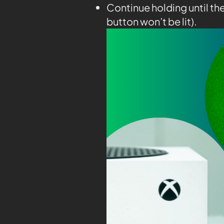
Continue holding until th
button won’t be lit).