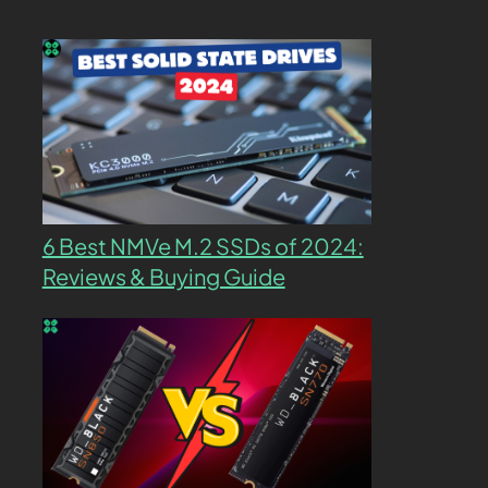
6 Best NMVe M.2 SSDs of 2024:
Reviews & Buying Guide