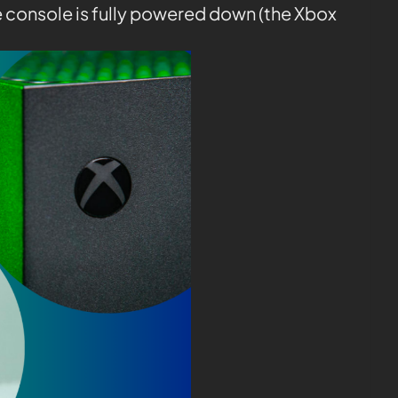
e console is fully powered down (the Xbox