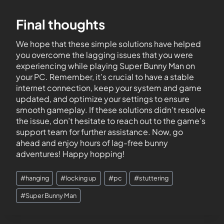
Final thoughts
We hope that these simple solutions have helped
you overcome the lagging issues that you were
experiencing while playing Super Bunny Man on
your PC. Remember, it’s crucial to have a stable
internet connection, keep your system and game
updated, and optimize your settings to ensure
smooth gameplay. If these solutions didn’t resolve
the issue, don’t hesitate to reach out to the game’s
support team for further assistance. Now, go
ahead and enjoy hours of lag-free bunny
adventures! Happy hopping!
#
hanging
#
locking up
#
pc
#
stuttering
#
Super Bunny Man