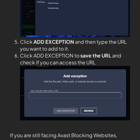
Click
ADD EXCEPTION
and then type the URL
you want to add to it.
Click ADD EXCEPTION to
save the URL
and
check if you can access the URL
If you are still facing Avast Blocking Websites,