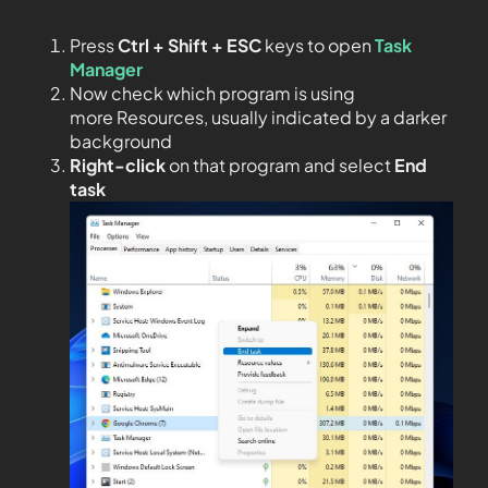
Press
Ctrl + Shift + ESC
keys to open
Task
Manager
Now check which program is using
more Resources, usually indicated by a darker
background
Right-click
on that program and select
End
task