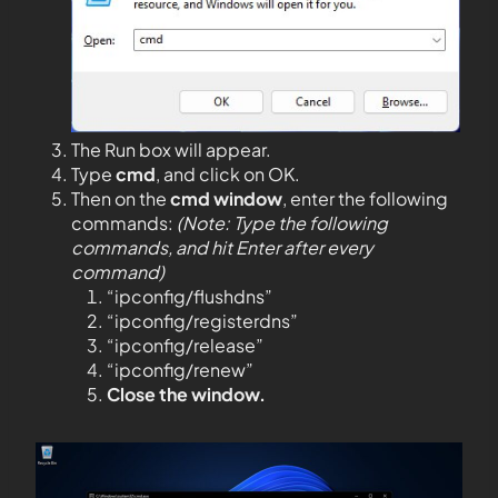
The Run box will appear.
Type
cmd
, and click on OK.
Then on the
cmd window
, enter the following
commands:
(Note: Type the following
commands, and hit Enter after every
command)
“ipconfig/flushdns”
“ipconfig/registerdns”
“ipconfig/release”
“ipconfig/renew”
Close the window.