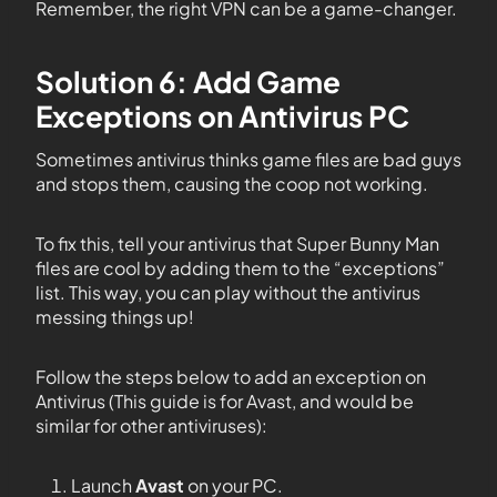
Remember, the right VPN can be a game-changer.
Solution 6: Add Game
Exceptions on Antivirus PC
Sometimes antivirus thinks game files are bad guys
and stops them, causing the coop not working.
To fix this, tell your antivirus that Super Bunny Man
files are cool by adding them to the “exceptions”
list. This way, you can play without the antivirus
messing things up!
Follow the steps below to add an exception on
Antivirus (This guide is for Avast, and would be
similar for other antiviruses):
Launch
Avast
on your PC.