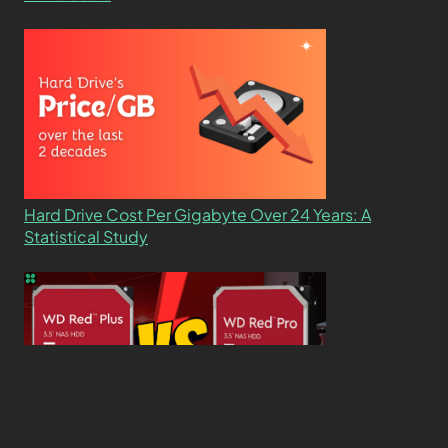
Hard Drive Cost Per Gigabyte Over 24 Years: A
Statistical Study