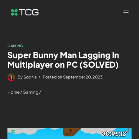
GAMING
Super Bunny Man Lagging In
Multiplayer on PC (SOLVED)
By
Sophia
Posted on
September 20, 2023
Home
/
Gaming
/