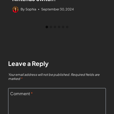
By
Sophia
September 30, 2024
Leave a Reply
Your email address will not be published.
Required fields are
marked
*
Comment
*