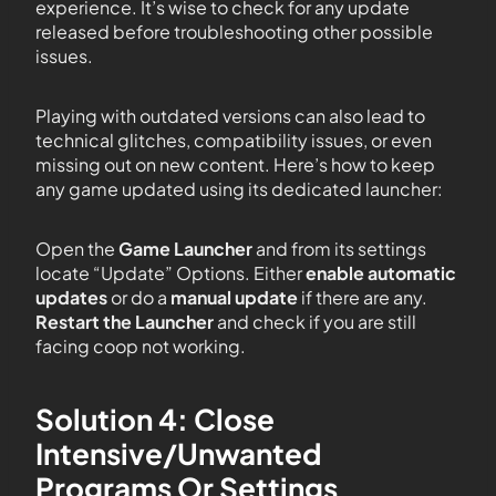
experience. It’s wise to check for any update
released before troubleshooting other possible
issues.
Playing with outdated versions can also lead to
technical glitches, compatibility issues, or even
missing out on new content. Here’s how to keep
any game updated using its dedicated launcher:
Open the
Game Launcher
and from its settings
locate “Update” Options. Either
enable automatic
updates
or do a
manual update
if there are any.
Restart the Launcher
and check if you are still
facing coop not working.
Solution 4: Close
Intensive/Unwanted
Programs Or Settings