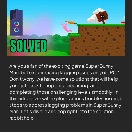
Are you a fan of the exciting game Super Bunny
Man, but experiencing lagging issues on your PC?
Don’t worry, we have some solutions that will help
you get back to hopping, bouncing, and
completing those challenging levels smoothly. In
this article, we will explore various troubleshooting
steps to address lagging problems in Super Bunny
Man. Let’s dive in and hop right into the solution
rabbit hole!