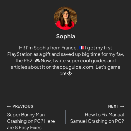
Sophia
Hi! I'm Sophia from France.
I got my first
PlayStation as a gift and saved up big time for my fav,
the PS2!
🎮
Now, I write super cool guides and
articles about it on thecpuguide.com. Let's game
on!
🌟
PREVIOUS
NEXT
Super Bunny Man
How to Fix Manual
Crashing on PC? Here
Samuel Crashing on PC?
are 8 Easy Fixes