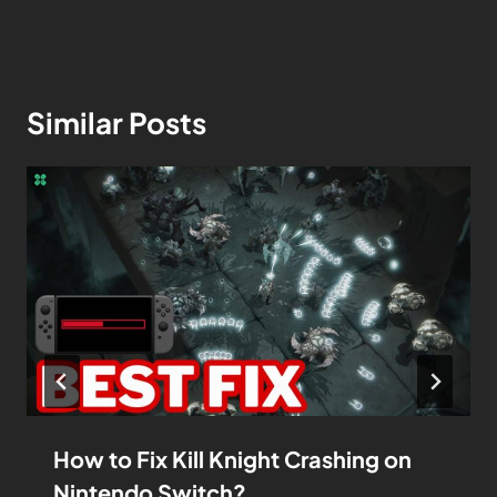
Similar Posts
How to Fix Kill Knight Crashing on
Nintendo Switch?