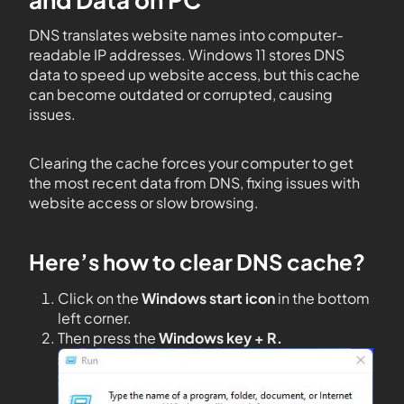
DNS translates website names into computer-
readable IP addresses. Windows 11 stores DNS
data to speed up website access, but this cache
can become outdated or corrupted, causing
issues.
Clearing the cache forces your computer to get
the most recent data from DNS, fixing issues with
website access or slow browsing.
Here’s how to clear DNS cache?
Click on the
Windows start icon
in the bottom
left corner.
Then press the
Windows key + R.