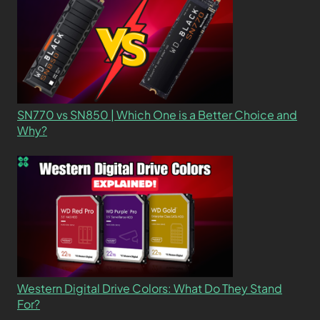
SN770 vs SN850 | Which One is a Better Choice and
Why?
Western Digital Drive Colors: What Do They Stand
For?