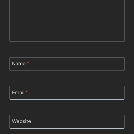
Name
*
Email
*
Website