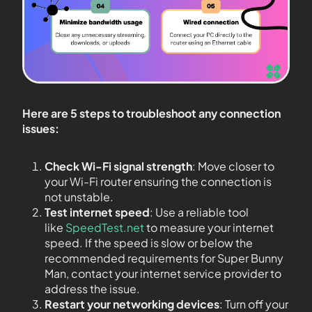
Here are 5 steps to troubleshoot any connection
issues:
Check Wi-Fi signal strength
: Move closer to
your Wi-Fi router ensuring the connection is
not unstable.
Test internet speed
: Use a reliable tool
like
SpeedTest.net
to measure your internet
speed. If the speed is slow or below the
recommended requirements for Super Bunny
Man, contact your internet service provider to
address the issue.
Restart your networking devices
: Turn off your