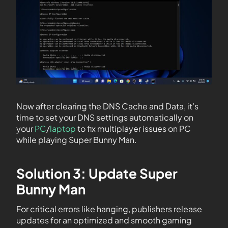
Now after clearing the DNS Cache and Data, it’s
time to set your DNS settings automatically on
your
PC
/
laptop
to fix multiplayer issues on PC
while playing Super Bunny Man.
Solution 3: Update Super
Bunny Man
For critical errors like hanging, publishers release
updates for an optimized and smooth gaming