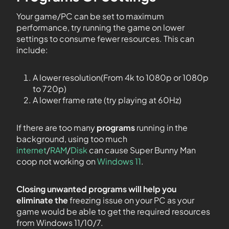
Your game/PC can be set to maximum
performance, try running the game on lower
settings to consume fewer resources. This can
include:
A lower resolution(From 4k to 1080p or 1080p
to 720p)
A lower frame rate (try playing at 60Hz)
If there are too many
programs
running in the
background, using too much
internet
/
RAM
/
Disk
can cause Super Bunny Man
coop not working on
Windows 11
.
Closing unwanted programs will help you
eliminate the
freezing issue on your PC as your
game would be able to get the required resources
from Windows 11/10/7.