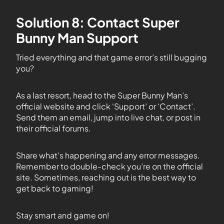
Solution 8: Contact Super
Bunny Man Support
Tried everything and that game error’s still bugging
you?
As a last resort, head to the Super Bunny Man’s
official website and click ‘Support’ or ‘Contact’.
Send them an email, jump into live chat, or post in
their official forums.
Share what’s happening and any error messages.
Remember to double-check you’re on the official
site. Sometimes, reaching out is the best way to
get back to gaming!
Stay smart and game on!