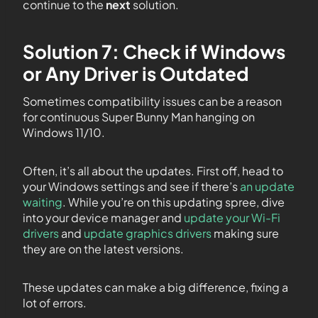
continue to the
next
solution.
Solution 7: Check if Windows
or Any Driver is Outdated
Sometimes compatibility issues can be a reason
for continuous Super Bunny Man hanging on
Windows 11/10.
Often, it’s all about the updates. First off, head to
your Windows settings and see if there’s
an update
waiting
. While you’re on this updating spree, dive
into your device manager and
update your Wi-Fi
drivers
and
update graphics drivers
making sure
they are on the latest versions.
These updates can make a big difference, fixing a
lot of errors.