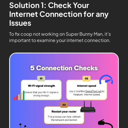
Solution 1: Check Your
Internet Connection for any
Issues
To fix coop not working on Super Bunny Man, it’s
important to examine your internet connection.