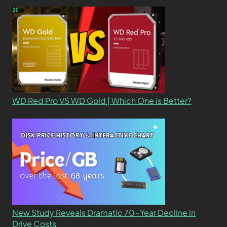
WD Red Pro VS WD Gold | Which One is Better?
New Study Reveals Dramatic 70-Year Decline in
Drive Costs