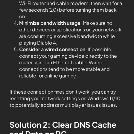
Wi-Fi router and cable modem, then wait for a
few seconds(20) before turning them back
on.
Minimize bandwidth usage
: Make sure no
other devices or applications on your network
are consuming excessive bandwidth while
playing Diablo 4.
Consider a wired connection
: If possible,
connect your gaming device directly to the
router using an Ethernet cable. Wired
connections tend to be more stable and
reliable for online gaming.
If these connection fixes don’t work, you can try
resetting your network settings on Windows 11/10
to potentially address multiplayer issues issues.
Solution 2: Clear DNS Cache
and Data on PC