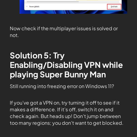
Now check if the multiplayer issues is solved or
not.
Solution 5: Try
Enabling/Disabling VPN while
playing Super Bunny Man
Still running into freezing error on Windows 11?
If you’ve got a VPN on, try turning it off to see if it
makes a difference. If it’s off, switch it on and
check again. But heads up! Don’t jump between
too many regions; you don’t want to get blocked.