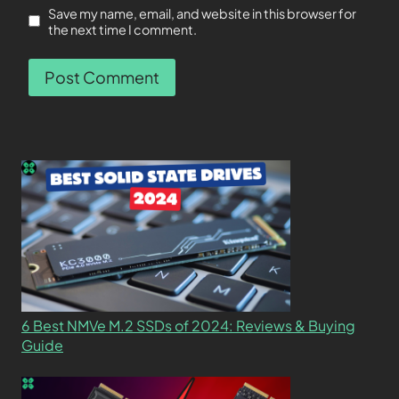
Save my name, email, and website in this browser for
the next time I comment.
6 Best NMVe M.2 SSDs of 2024: Reviews & Buying
Guide