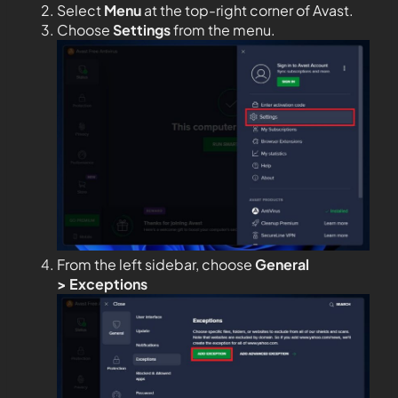
Select
Menu
at the top-right corner of Avast.
Choose
Settings
from the menu.
From the left sidebar, choose
General
>
Exceptions