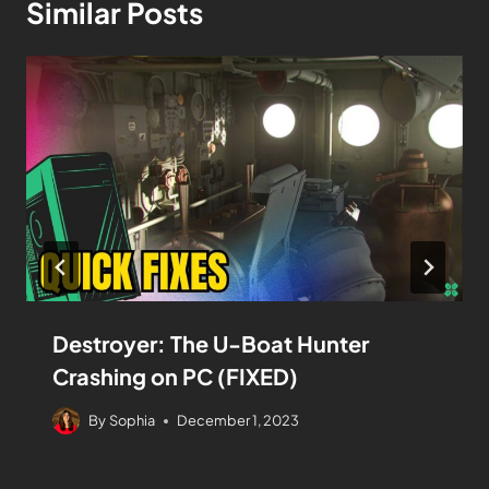
Similar Posts
Destroyer: The U-Boat Hunter
Crashing on PC (FIXED)
By
Sophia
December 1, 2023