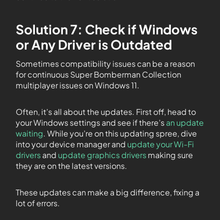
Solution 7: Check if Windows
or Any Driver is Outdated
Sometimes compatibility issues can be a reason
for continuous Super Bomberman Collection
multiplayer issues on Windows 11.
Often, it’s all about the updates. First off, head to
your Windows settings and see if there’s
an update
waiting
. While you’re on this updating spree, dive
into your device manager and
update your Wi-Fi
drivers
and
update graphics drivers
making sure
they are on the latest versions.
These updates can make a big difference, fixing a
lot of errors.