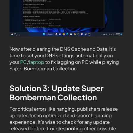
Now after clearing the DNS Cache and Data, it’s
time to set your DNS settings automatically on
your
PC
/
laptop
to fix lagging on PC while playing
Super Bomberman Collection.
Solution 3: Update Super
Bomberman Collection
For critical errors like hanging, publishers release
updates for an optimized and smooth gaming
experience. It’s wise to check for any update
released before troubleshooting other possible