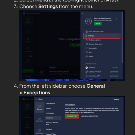
Choose
Settings
from the menu.
From the left sidebar, choose
General
>
Exceptions