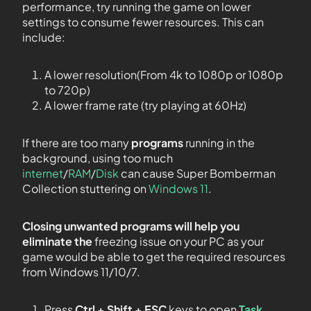
performance, try running the game on lower
settings to consume fewer resources. This can
include:
A lower resolution(From 4k to 1080p or 1080p
to 720p)
A lower frame rate (try playing at 60Hz)
If there are too many
programs
running in the
background, using too much
internet
/
RAM
/
Disk
can cause Super Bomberman
Collection stuttering on
Windows 11
.
Closing unwanted programs will help you
eliminate the
freezing issue on your PC as your
game would be able to get the required resources
from Windows 11/10/7.
Press
Ctrl + Shift + ESC
keys to open
Task