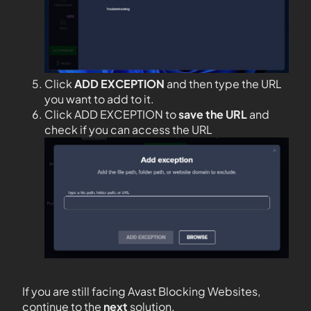
Click
ADD EXCEPTION
and then type the URL
you want to add to it.
Click ADD EXCEPTION to
save the URL
and
check if you can access the URL
If you are still facing Avast Blocking Websites,
continue to the
next
solution.