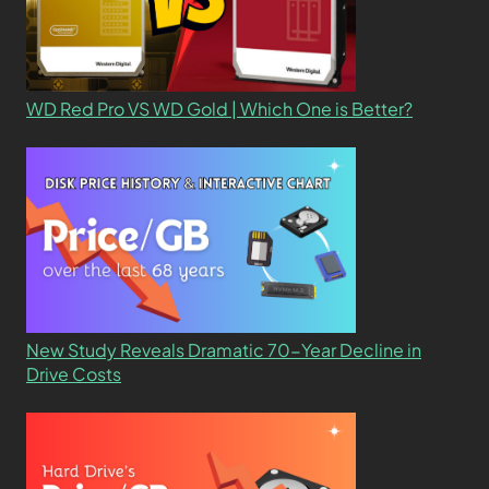
WD Red Pro VS WD Gold | Which One is Better?
New Study Reveals Dramatic 70-Year Decline in
Drive Costs