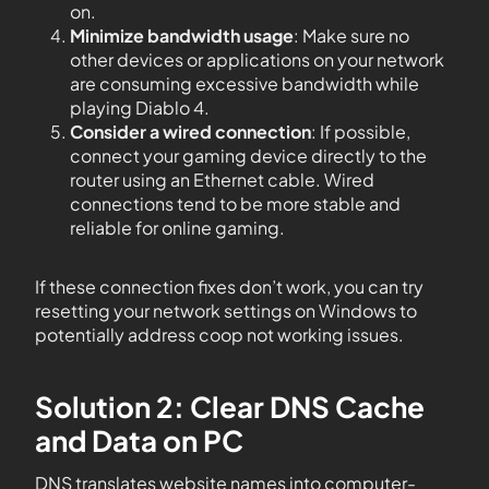
on.
Minimize bandwidth usage
: Make sure no
other devices or applications on your network
are consuming excessive bandwidth while
playing Diablo 4.
Consider a wired connection
: If possible,
connect your gaming device directly to the
router using an Ethernet cable. Wired
connections tend to be more stable and
reliable for online gaming.
If these connection fixes don’t work, you can try
resetting your network settings on Windows to
potentially address coop not working issues.
Solution 2: Clear DNS Cache
and Data on PC
DNS translates website names into computer-