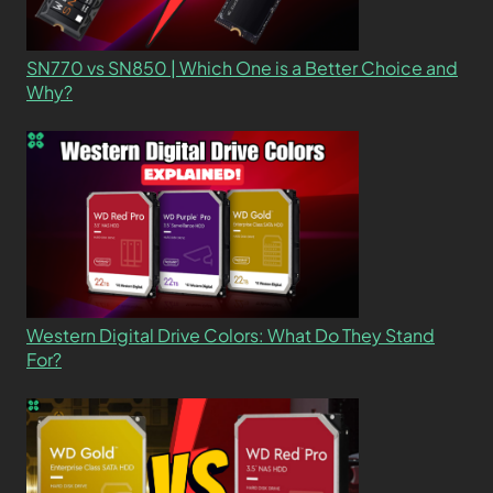
SN770 vs SN850 | Which One is a Better Choice and
Why?
Western Digital Drive Colors: What Do They Stand
For?