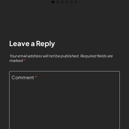
Leave a Reply
Your email address will not be published.
Required fields are
marked
*
Comment
*