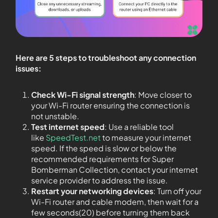
Here are 5 steps to troubleshoot any connection
issues:
Check Wi-Fi signal strength
: Move closer to
your Wi-Fi router ensuring the connection is
not unstable.
Test internet speed
: Use a reliable tool
like
SpeedTest.net
to measure your internet
speed. If the speed is slow or below the
recommended requirements for Super
Bomberman Collection, contact your internet
service provider to address the issue.
Restart your networking devices
: Turn off your
Wi-Fi router and cable modem, then wait for a
few seconds(20) before turning them back