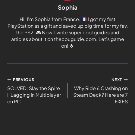
Sophia
Hi! I'm Sophia from France.
I got my first
PlayStation as a gift and saved up big time for my fav,
the PS2!
🎮
Now, I write super cool guides and
articles about it on thecpuguide.com. Let's game
on!
🌟
PREVIOUS
NEXT
SOLVED: Slay the Spire
Why Ride 6 Crashing on
II Lagging In Multiplayer
Steam Deck? Here are 7
on PC
FIXES