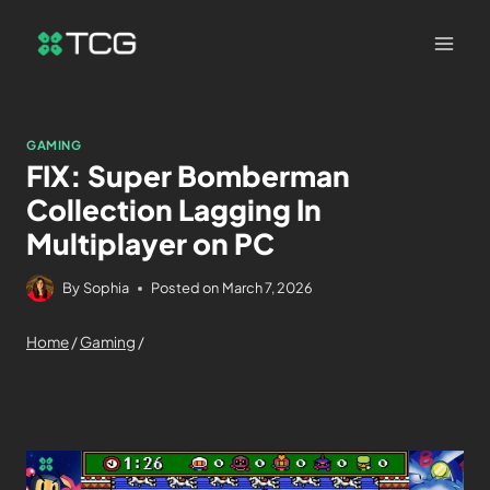
GAMING
FIX: Super Bomberman
Collection Lagging In
Multiplayer on PC
By
Sophia
Posted on
March 7, 2026
Home
/
Gaming
/