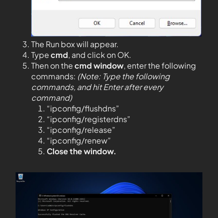
The Run box will appear.
Type
cmd
, and click on OK.
Then on the
cmd window
, enter the following
commands:
(Note: Type the following
commands, and hit Enter after every
command)
“ipconfig/flushdns”
“ipconfig/registerdns”
“ipconfig/release”
“ipconfig/renew”
Close the window.