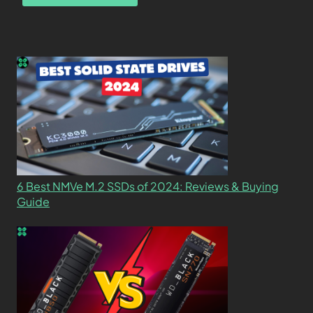
6 Best NMVe M.2 SSDs of 2024: Reviews & Buying
Guide