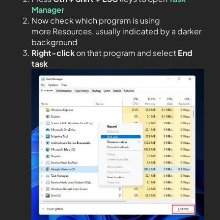
Manager
Now check which program is using
more Resources, usually indicated by a darker
background
Right-click
on that program and select
End
task