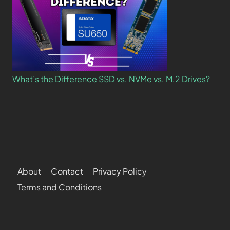
What’s the Difference SSD vs. NVMe vs. M.2 Drives?
About
Contact
Privacy Policy
Terms and Conditions