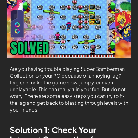
Are you having trouble playing Super Bomberman
Collection on your PC because of annoying lag?
Lag can make the game slow, jumpy, or even
unplayable. This can really ruin your fun. But do not
worry. There are some easy steps you can try to fix
the lag and get back to blasting through levels with
your friends.
Solution 1: Check Your