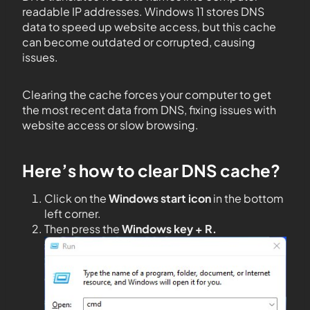
readable IP addresses. Windows 11 stores DNS
data to speed up website access, but this cache
can become outdated or corrupted, causing
issues.
Clearing the cache forces your computer to get
the most recent data from DNS, fixing issues with
website access or slow browsing.
Here’s how to clear DNS cache?
Click on the
Windows start icon
in the bottom
left corner.
Then press the
Windows key + R.