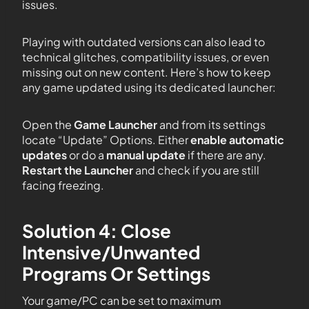
issues.
Playing with outdated versions can also lead to
technical glitches, compatibility issues, or even
missing out on new content. Here’s how to keep
any game updated using its dedicated launcher:
Open the
Game Launcher
and from its settings
locate “Update” Options. Either
enable automatic
updates
or do a
manual update
if there are any.
Restart the Launcher
and check if you are still
facing freezing.
Solution 4: Close
Intensive/Unwanted
Programs Or Settings
Your game/PC can be set to maximum