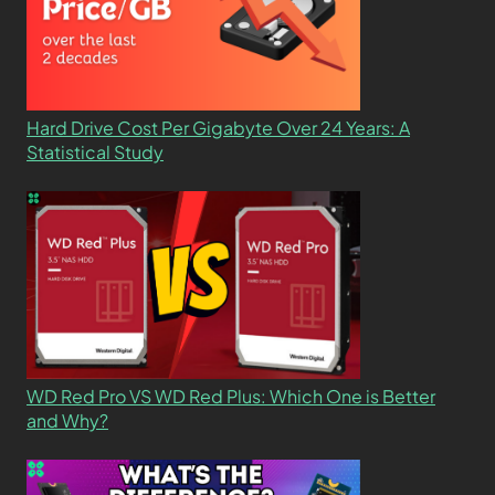
Hard Drive Cost Per Gigabyte Over 24 Years: A
Statistical Study
WD Red Pro VS WD Red Plus: Which One is Better
and Why?