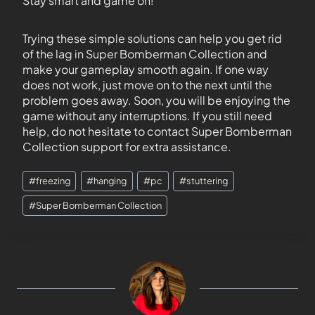
Stay smart and game on!
Trying these simple solutions can help you get rid
of the lag in Super Bomberman Collection and
make your gameplay smooth again. If one way
does not work, just move on to the next until the
problem goes away. Soon, you will be enjoying the
game without any interruptions. If you still need
help, do not hesitate to contact Super Bomberman
Collection support for extra assistance.
#
freezing
#
hanging
#
pc
#
stuttering
#
Super Bomberman Collection