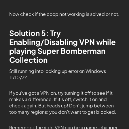
Now check if the coop not working is solved or not.
Solution 5: Try
Enabling/Disabling VPN while
playing Super Bomberman
Collection
Still running into locking up error on Windows
11/10/7?
If you’ve got a VPN on, try turning it off to see if it
makes a difference. If it’s off, switch it on and
check again. But heads up! Don’t jump between
too many regions; you don’t want to get blocked.
Remember, the right VPN can be a game-changer.