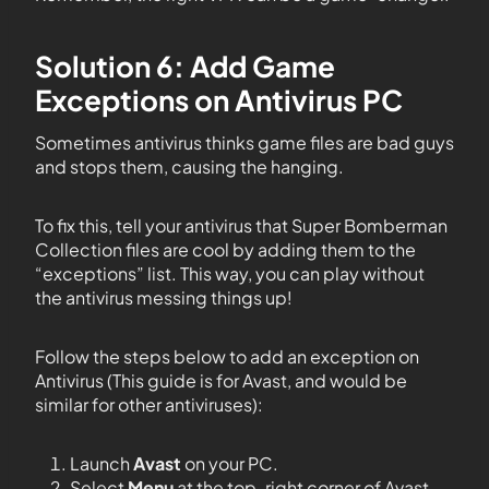
Solution 6: Add Game
Exceptions on Antivirus PC
Sometimes antivirus thinks game files are bad guys
and stops them, causing the hanging.
To fix this, tell your antivirus that Super Bomberman
Collection files are cool by adding them to the
“exceptions” list. This way, you can play without
the antivirus messing things up!
Follow the steps below to add an exception on
Antivirus (This guide is for Avast, and would be
similar for other antiviruses):
Launch
Avast
on your PC.
Select
Menu
at the top-right corner of Avast.