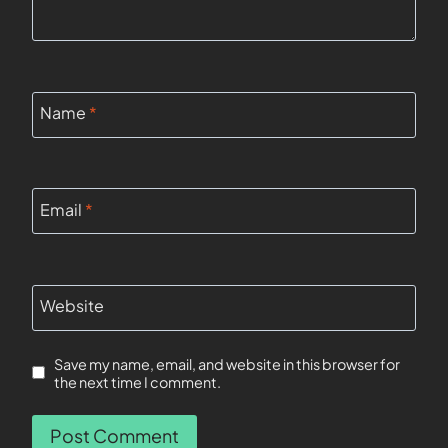
Name
*
Email
*
Website
Save my name, email, and website in this browser for
the next time I comment.