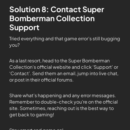
Solution 8: Contact Super
Bomberman Collection
Support
Tried everything and that game error’s still bugging
you?
As a last resort, head to the Super Bomberman
Collection’s official website and click ‘Support’ or
‘Contact’. Send them an email, jump into live chat,
or post in their official forums.
Share what’s happening and any error messages.
Remember to double-check you’re on the official
site. Sometimes, reaching out is the best way to
get back to gaming!