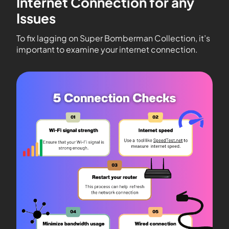
Internet Connection for any
Issues
To fix lagging on Super Bomberman Collection, it’s
important to examine your internet connection.