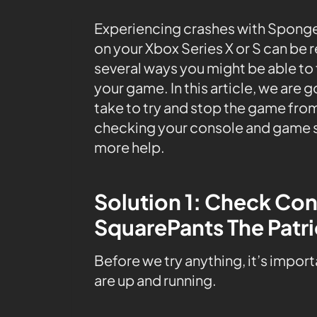
Experiencing crashes with Spong
on your Xbox Series X or S can be r
several ways you might be able to 
your game. In this article, we are 
take to try and stop the game from
checking your console and game s
more help.
Solution 1: Check C
SquarePants The Patri
Before we try anything, it’s impor
are up and running.