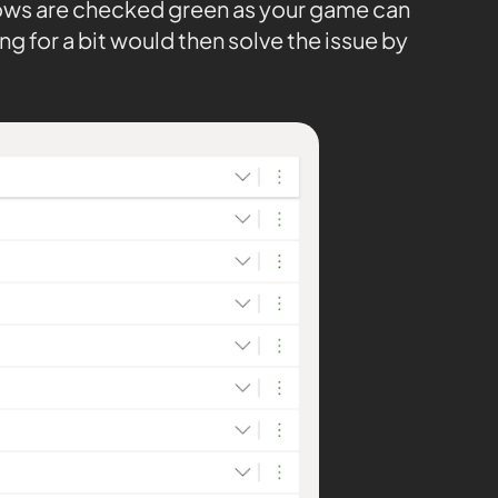
 rows are checked green as your game can
ng for a bit would then solve the issue by