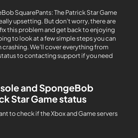
eBob SquarePants: The Patrick Star Game
eally upsetting. But don’t worry, there are
fix this problem and get back to enjoying
going to look at a few simple steps you can
 crashing. We’ll cover everything from
tatus to contacting support if you need
onsole and SpongeBob
ck Star Game status
tant to check if the Xbox and Game servers