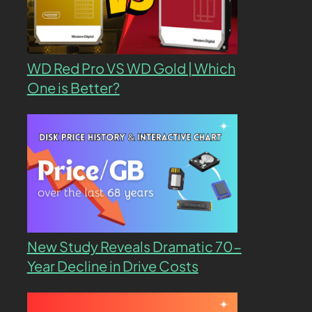
WD Red Pro VS WD Gold | Which
One is Better?
New Study Reveals Dramatic 70-
Year Decline in Drive Costs