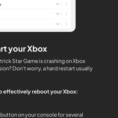
art your Xbox
rick Star Game is crashing on Xbox
ion? Don’t worry, a hard restart usually
o effectively reboot your Xbox:
button on your console for several