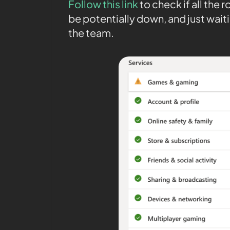
Follow this link
to check if all the
be potentially down, and just waiti
the team.