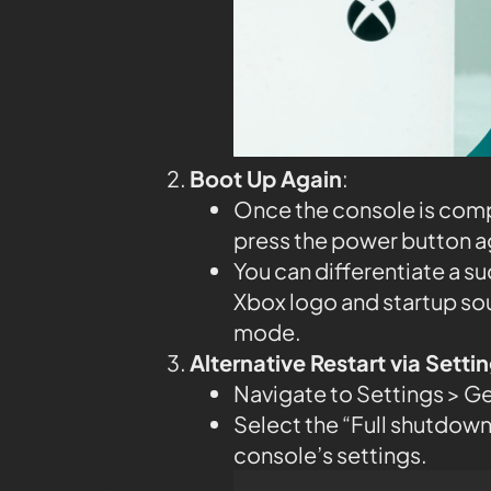
Boot Up Again
:
Once the console is compl
press the power button aga
You can differentiate a su
Xbox logo and startup so
mode.
Alternative Restart via Sett
Navigate to Settings > G
Select the “Full shutdown”
console’s settings.