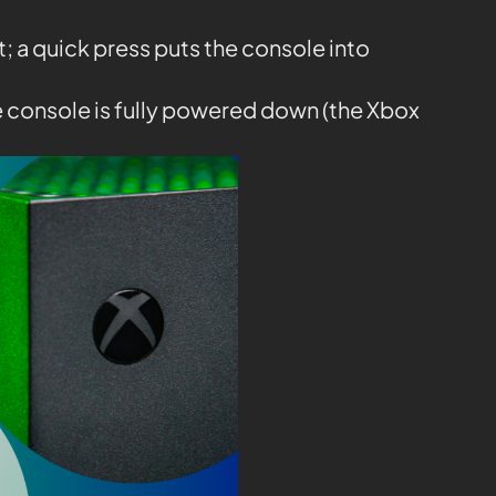
it; a quick press puts the console into
e console is fully powered down (the Xbox