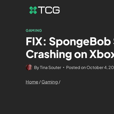
GAMING
FIX: SpongeBob 
Crashing on Xbox
By
Tina Souter
Posted on
October 4, 2
Home
/
Gaming
/