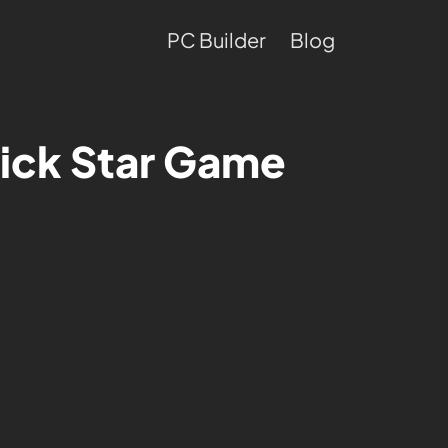
PC Builder
Blog
ick Star Game