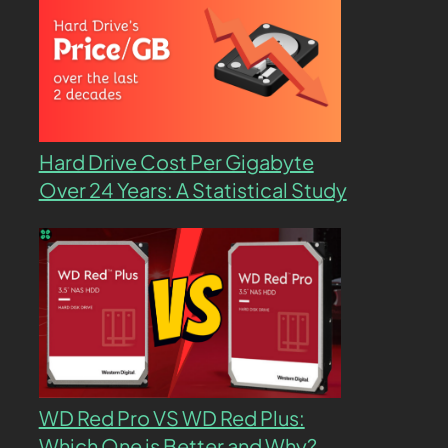
Hard Drive Cost Per Gigabyte
Over 24 Years: A Statistical Study
WD Red Pro VS WD Red Plus:
Which One is Better and Why?