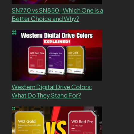
SN770 vs SN850 | Which One is a
Better Choice and Why?
Western Digital Drive Colors:
What Do They Stand For?