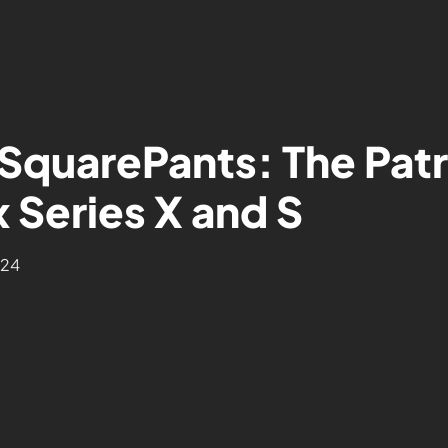
SquarePants: The Patr
 Series X and S
024