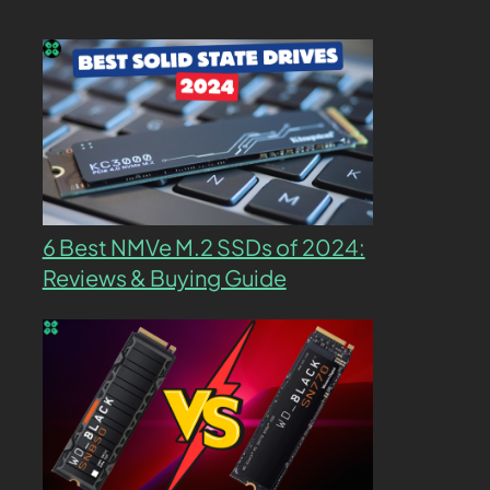
6 Best NMVe M.2 SSDs of 2024:
Reviews & Buying Guide