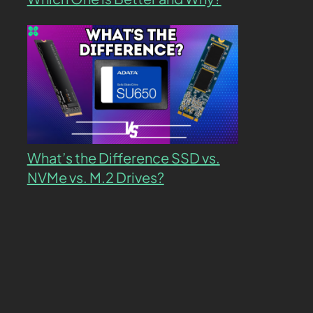
What’s the Difference SSD vs.
NVMe vs. M.2 Drives?