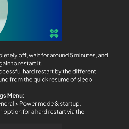
etely off, wait for around 5 minutes, and
in to restart it.
ccessful hard restart by the different
und from the quick resume of sleep
ings Menu
:
eneral > Power mode & startup.
 option for a hard restart via the