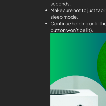
seconds.
Make sure not to just tap 
sleep mode.
Continue holding until th
button won’t be lit).