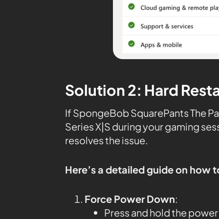
Solution 2: Hard Rest
If SpongeBob SquarePants The Pat
Series X|S during your gaming sess
resolves the issue.
Here’s a detailed guide on how t
Force Power Down
:
Press and hold the power 