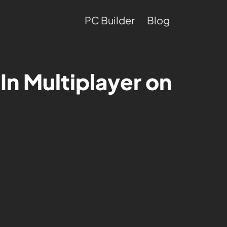
PC Builder
Blog
 In Multiplayer on