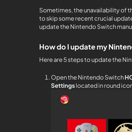
Sometimes, the unavailability of 
to skip some recent crucial upda
update the Nintendo Switch manual
How do I update my Ninte
Here are 5 steps to update the Ni
Open the Nintendo Switch
H
Settings
located in round ico