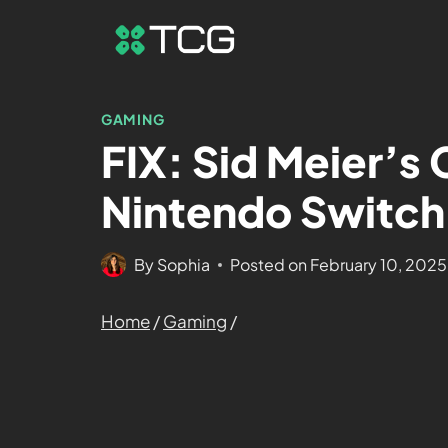
GAMING
FIX: Sid Meier’s C
Nintendo Switch
By
Sophia
Posted on
February 10, 2025
Home
/
Gaming
/