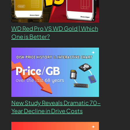
WD Red Pro VS WD Gold | Which
One is Better?
New Study Reveals Dramatic 70-
Year Decline in Drive Costs