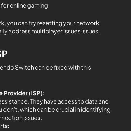
 for online gaming.
rk, you can try resetting your network
lly address multiplayer issues issues.
SP
endo Switch can be fixed with this
e Provider (ISP):
 assistance. They have access to data and
 don’t, which can be crucial in identifying
nnection issues.
rts: