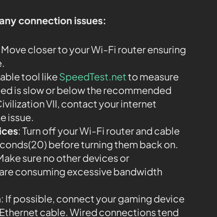
 any connection issues:
: Move closer to your Wi-Fi router ensuring
e.
iable tool like
SpeedTest.net
to measure
speed is slow or below the recommended
vilization VII, contact your internet
e issue.
ices
: Turn off your Wi-Fi router and cable
econds(20) before turning them back on.
 Make sure no other devices or
k are consuming excessive bandwidth
n
: If possible, connect your gaming device
an Ethernet cable. Wired connections tend