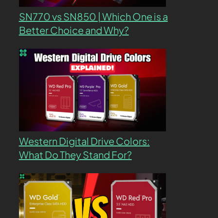
SN770 vs SN850 | Which One is a
Better Choice and Why?
Western Digital Drive Colors:
What Do They Stand For?