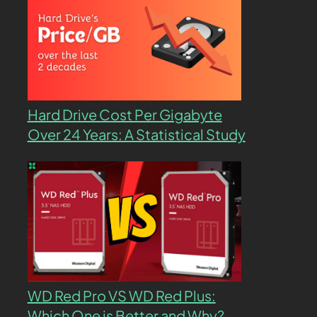
Hard Drive Cost Per Gigabyte
Over 24 Years: A Statistical Study
WD Red Pro VS WD Red Plus:
Which One is Better and Why?