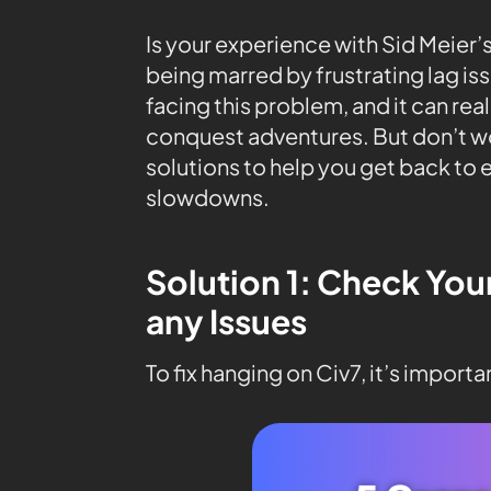
Is your experience with Sid Meier’s
being marred by frustrating lag is
facing this problem, and it can rea
conquest adventures. But don’t wo
solutions to help you get back to
slowdowns.
Solution 1: Check You
any Issues
To fix hanging on Civ7, it’s import