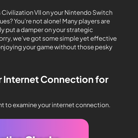
 Civilization VII on your Nintendo Switch
sues? You’re not alone! Many players are
lly put a damper on your strategic
rry, we’ve got some simple yet effective
 enjoying your game without those pesky
r Internet Connection for
ant to examine your internet connection.