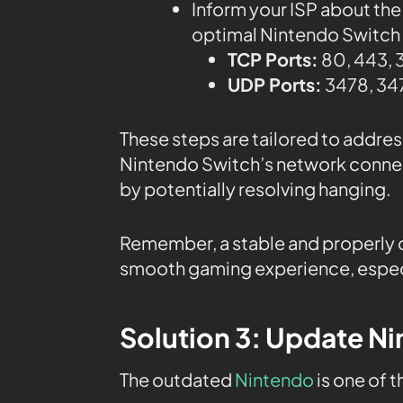
Inform your ISP about the
optimal Nintendo Switch c
TCP Ports:
80, 443, 
UDP Ports:
3478, 347
These steps are tailored to addre
Nintendo Switch’s network conne
by potentially resolving hanging.
Remember, a stable and properly c
smooth gaming experience, especi
Solution 3: Update N
The outdated
Nintendo
is one of 