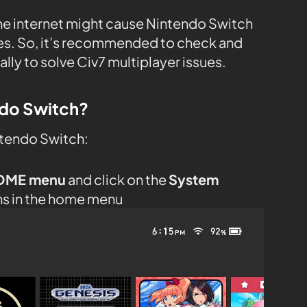
the internet might cause Nintendo Switch
tes. So, it’s recommended to check and
ly to solve Civ7 multiplayer issues.
ndo Switch?
ntendo Switch:
OME menu
and click on the
System
ns in the home menu