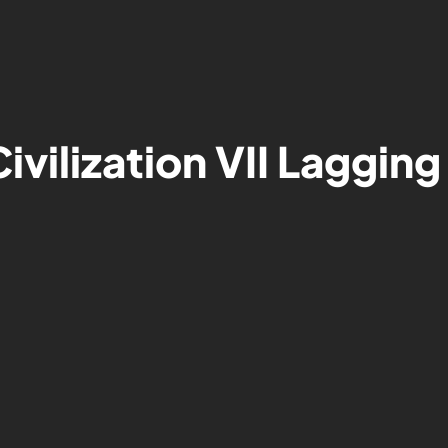
ivilization VII Lagging