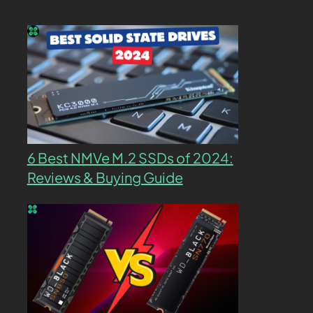
6 Best NMVe M.2 SSDs of 2024:
Reviews & Buying Guide