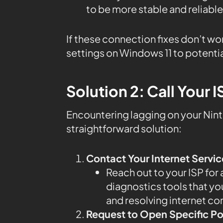
to be more stable and reliable
If these connection fixes don’t wo
settings on Windows 11 to potentia
Solution 2: Call Your I
Encountering lagging on your Nint
straightforward solution:
Contact Your Internet Servic
Reach out to your ISP for
diagnostics tools that you
and resolving internet co
Request to Open Specific Po