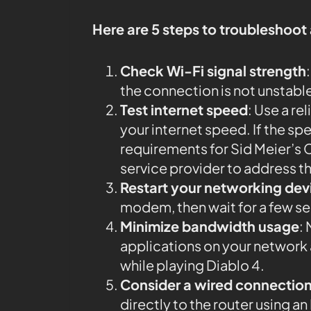
Here are 5 steps to troubleshoot
Check Wi-Fi signal strength
the connection is not unstabl
Test internet speed
: Use a rel
your internet speed. If the 
requirements for Sid Meier’s Ci
service provider to address th
Restart your networking dev
modem, then wait for a few s
Minimize bandwidth usage
:
applications on your networ
while playing Diablo 4.
Consider a wired connectio
directly to the router using 