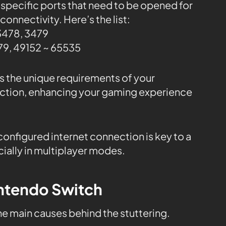
 specific ports that need to be opened for
onnectivity. Here’s the list:
3478, 3479
9, 49152 ~ 65535
ss the unique requirements of your
ction, enhancing your gaming experience
onfigured internet connection is key to a
ally in multiplayer modes.
intendo Switch
the main causes behind the stuttering.