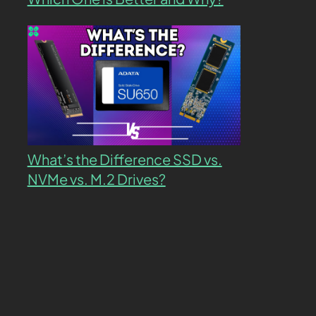
What’s the Difference SSD vs.
NVMe vs. M.2 Drives?