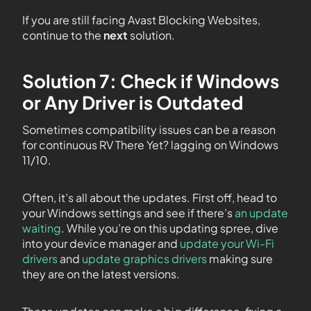
If you are still facing Avast Blocking Websites,
continue to the
next
solution.
Solution 7: Check if Windows
or Any Driver is Outdated
Sometimes compatibility issues can be a reason
for continuous RV There Yet? lagging on Windows
11/10.
Often, it’s all about the updates. First off, head to
your Windows settings and see if there’s
an update
waiting
. While you’re on this updating spree, dive
into your device manager and
update your Wi-Fi
drivers
and
update graphics drivers
making sure
they are on the latest versions.