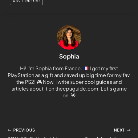
#
RV There Yet?
Sophia
Hi! I'm Sophia from France.
I got my first
PlayStation as a gift and saved up big time for my fav,
the PS2!
🎮
Now, I write super cool guides and
articles about it on thecpuguide.com. Let's game
on!
🌟
PREVIOUS
NEXT