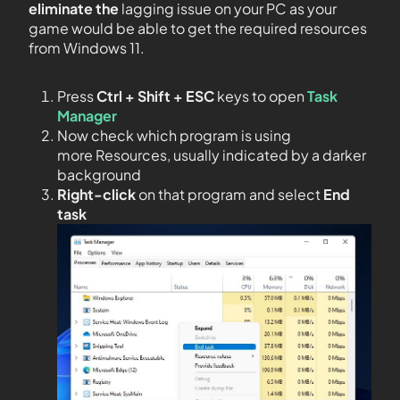
eliminate the
lagging issue on your PC as your
game would be able to get the required resources
from Windows 11.
Press
Ctrl + Shift + ESC
keys to open
Task
Manager
Now check which program is using
more Resources, usually indicated by a darker
background
Right-click
on that program and select
End
task