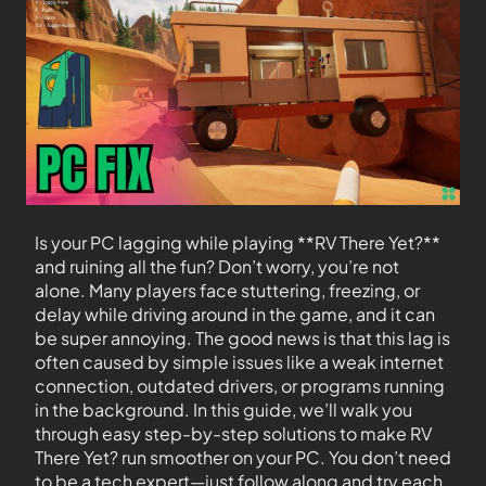
Is your PC lagging while playing **RV There Yet?**
and ruining all the fun? Don’t worry, you’re not
alone. Many players face stuttering, freezing, or
delay while driving around in the game, and it can
be super annoying. The good news is that this lag is
often caused by simple issues like a weak internet
connection, outdated drivers, or programs running
in the background. In this guide, we’ll walk you
through easy step-by-step solutions to make RV
There Yet? run smoother on your PC. You don’t need
to be a tech expert—just follow along and try each