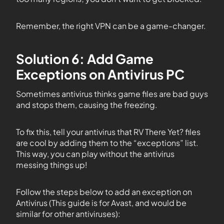
Remember, the right VPN can be a game-changer.
Solution 6: Add Game
Exceptions on Antivirus PC
Sometimes antivirus thinks game files are bad guys
and stops them, causing the freezing.
To fix this, tell your antivirus that RV There Yet? files
are cool by adding them to the “exceptions” list.
This way, you can play without the antivirus
messing things up!
Follow the steps below to add an exception on
Antivirus (This guide is for Avast, and would be
similar for other antiviruses):