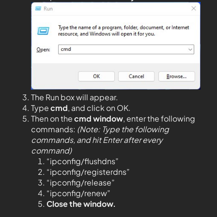
The Run box will appear.
Type
cmd
, and click on OK.
Then on the
cmd window
, enter the following
commands:
(Note: Type the following
commands, and hit Enter after every
command)
“ipconfig/flushdns”
“ipconfig/registerdns”
“ipconfig/release”
“ipconfig/renew”
Close the window.