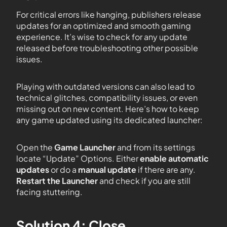
For critical errors like hanging, publishers release
updates for an optimized and smooth gaming
experience. It’s wise to check for any update
released before troubleshooting other possible
issues.
Playing with outdated versions can also lead to
technical glitches, compatibility issues, or even
missing out on new content. Here’s how to keep
any game updated using its dedicated launcher:
Open the
Game Launcher
and from its settings
locate “Update” Options. Either
enable automatic
updates
or do a
manual update
if there are any.
Restart the Launcher
and check if you are still
facing stuttering.
Solution 4: Close