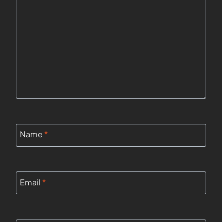
Name
*
Email
*