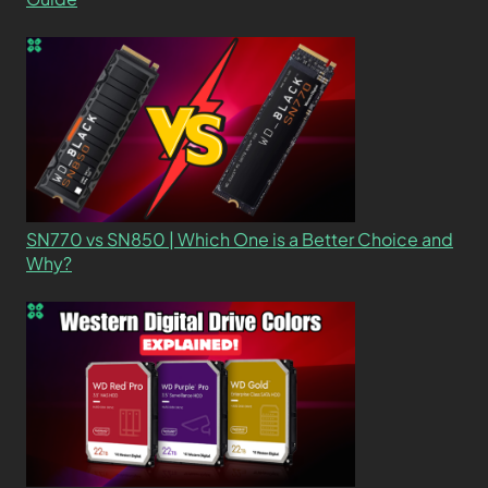
SN770 vs SN850 | Which One is a Better Choice and
Why?