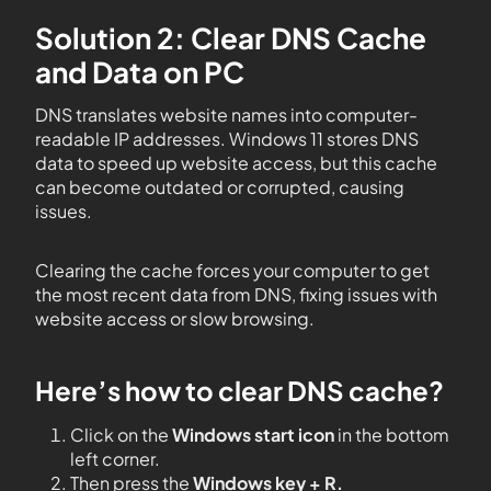
Solution 2: Clear DNS Cache
and Data on PC
DNS translates website names into computer-
readable IP addresses. Windows 11 stores DNS
data to speed up website access, but this cache
can become outdated or corrupted, causing
issues.
Clearing the cache forces your computer to get
the most recent data from DNS, fixing issues with
website access or slow browsing.
Here’s how to clear DNS cache?
Click on the
Windows start icon
in the bottom
left corner.
Then press the
Windows key + R.