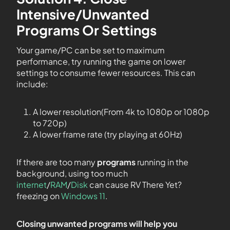
Intensive/Unwanted
Programs Or Settings
Your game/PC can be set to maximum
performance, try running the game on lower
settings to consume fewer resources. This can
include:
A lower resolution(From 4k to 1080p or 1080p
to 720p)
A lower frame rate (try playing at 60Hz)
If there are too many
programs
running in the
background, using too much
internet
/
RAM
/
Disk
can cause RV There Yet?
freezing on
Windows 11
.
Closing unwanted programs will help you