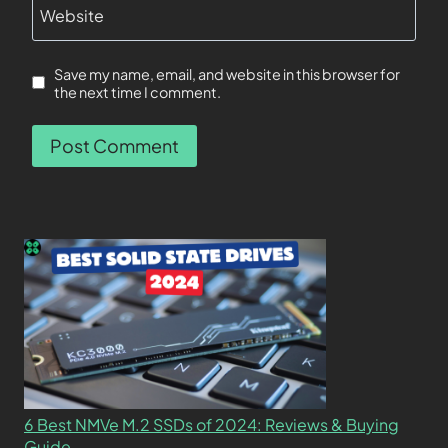
Website
Save my name, email, and website in this browser for
the next time I comment.
6 Best NMVe M.2 SSDs of 2024: Reviews & Buying
Guide