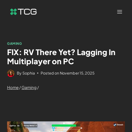
GAMING
FIX: RV There Yet? Lagging In
Multiplayer on PC
By
Sophia
Posted on
November 15, 2025
Home
/
Gaming
/