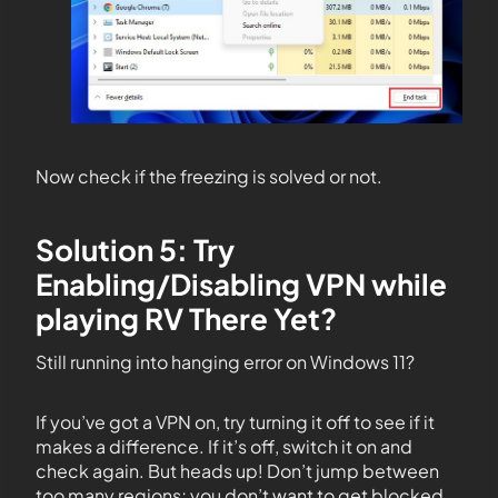
Now check if the freezing is solved or not.
Solution 5: Try
Enabling/Disabling VPN while
playing RV There Yet?
Still running into hanging error on Windows 11?
If you’ve got a VPN on, try turning it off to see if it
makes a difference. If it’s off, switch it on and
check again. But heads up! Don’t jump between
too many regions; you don’t want to get blocked.