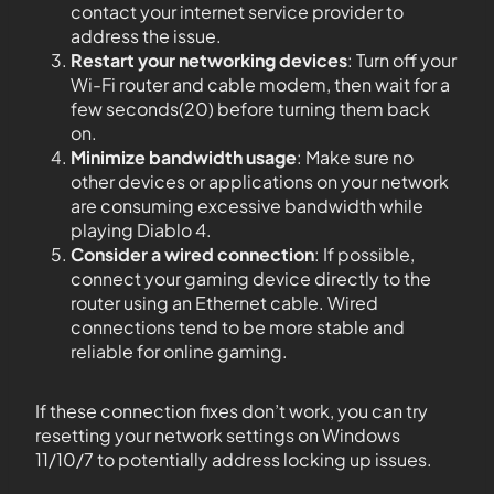
contact your internet service provider to
address the issue.
Restart your networking devices
: Turn off your
Wi-Fi router and cable modem, then wait for a
few seconds(20) before turning them back
on.
Minimize bandwidth usage
: Make sure no
other devices or applications on your network
are consuming excessive bandwidth while
playing Diablo 4.
Consider a wired connection
: If possible,
connect your gaming device directly to the
router using an Ethernet cable. Wired
connections tend to be more stable and
reliable for online gaming.
If these connection fixes don’t work, you can try
resetting your network settings on Windows
11/10/7 to potentially address locking up issues.