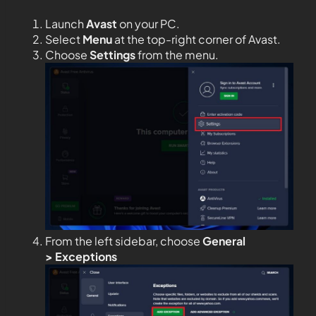
Launch
Avast
on your PC.
Select
Menu
at the top-right corner of Avast.
Choose
Settings
from the menu.
From the left sidebar, choose
General
>
Exceptions