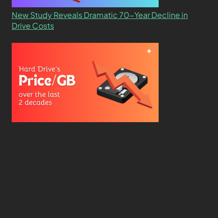
New Study Reveals Dramatic 70-Year Decline in
Drive Costs
Hard Drive Cost Per Gigabyte Over 24 Years: A
Statistical Study