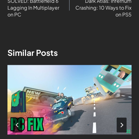
SOLVED: Battlefield 6
Dark Atlas: Infernum
Lagging In Multiplayer
Crashing: 10 Ways to Fix
on PC
on PS5
Similar Posts