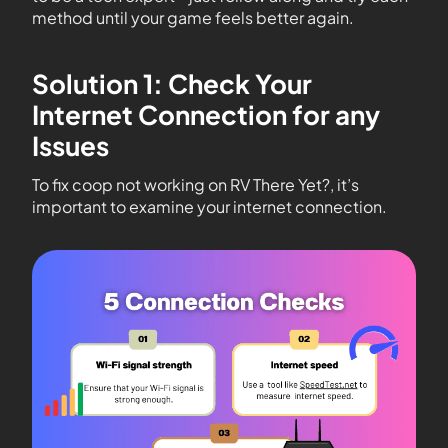
method until your game feels better again.
Solution 1: Check Your
Internet Connection for any
Issues
To fix coop not working on RV There Yet?, it’s
important to examine your internet connection.