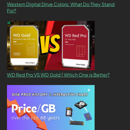
Western Digital Drive Colors: What Do They Stand
For?
WD Red Pro VS WD Gold | Which One is Better?