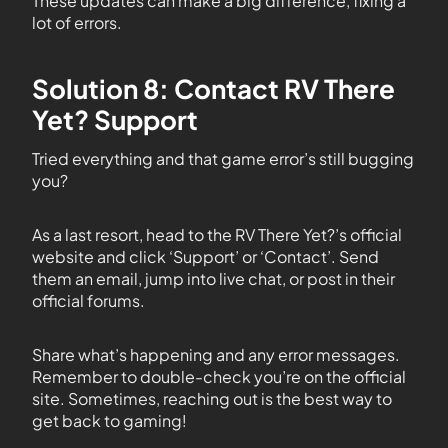
These updates can make a big difference, fixing a
lot of errors.
Solution 8: Contact RV There
Yet? Support
Tried everything and that game error’s still bugging
you?
As a last resort, head to the RV There Yet?’s official
website and click ‘Support’ or ‘Contact’. Send
them an email, jump into live chat, or post in their
official forums.
Share what’s happening and any error messages.
Remember to double-check you’re on the official
site. Sometimes, reaching out is the best way to
get back to gaming!