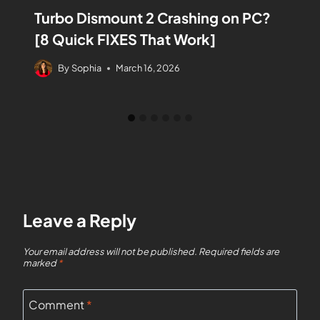
Turbo Dismount 2 Crashing on PC?
[8 Quick FIXES That Work]
By
Sophia
March 16, 2026
Leave a Reply
Your email address will not be published.
Required fields are
marked
*
Comment
*