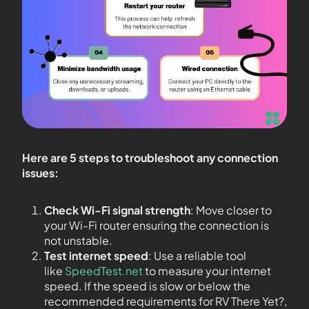
Here are 5 steps to troubleshoot any connection
issues:
Check Wi-Fi signal strength
: Move closer to
your Wi-Fi router ensuring the connection is
not unstable.
Test internet speed
: Use a reliable tool
like
SpeedTest.net
to measure your internet
speed. If the speed is slow or below the
recommended requirements for RV There Yet?,