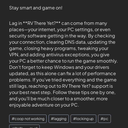
Stay smart and game on!
Lag in **RV There Yet?** can come from many
places—your internet, your PC settings, or even
security software getting in the way. By checking
your connection, clearing DNS data, updating the
game, closing heavy programs, tweaking your
VPN, and adding antivirus exceptions, you give
your PC a better chance to run the game smoothly.
Don’t forget to keep Windows and your drivers
updated, as this alone can fix a lot of performance
problems. If you’ve tried everything and the game
still lags, reaching out to RV There Yet? support is
your best next step. Follow these tips one by one,
and you’ll be much closer to a smoother, more
enjoyable adventure on your PC.
#
coop not working
#
lagging
#
locking up
#
pc