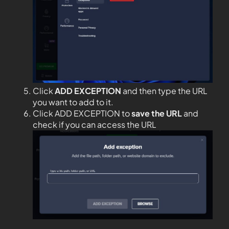
Click
ADD EXCEPTION
and then type the URL
you want to add to it.
Click ADD EXCEPTION to
save the URL
and
check if you can access the URL