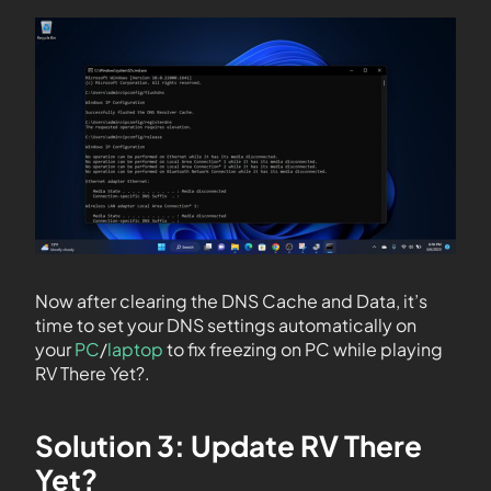
Now after clearing the DNS Cache and Data, it’s
time to set your DNS settings automatically on
your
PC
/
laptop
to fix freezing on PC while playing
RV There Yet?.
Solution 3: Update RV There
Yet?