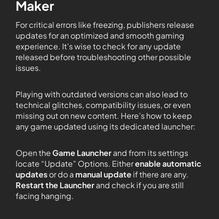
Maker
For critical errors like freezing, publishers release
updates for an optimized and smooth gaming
experience. It’s wise to check for any update
released before troubleshooting other possible
issues.
Playing with outdated versions can also lead to
technical glitches, compatibility issues, or even
missing out on new content. Here’s how to keep
any game updated using its dedicated launcher:
Open the
Game Launcher
and from its settings
locate “Update” Options. Either
enable automatic
updates
or do a
manual update
if there are any.
Restart the Launcher
and check if you are still
facing hanging.