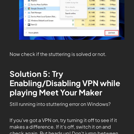
Now check if the stuttering is solved or not.
Solution 5: Try
Enabling/Disabling VPN while
playing Meet Your Maker
Still running into stuttering error on Windows?
If you’ve got a VPN on, try turning it off to see if it
makes a difference. If it’s off, switch it on and
check again. But heads up! Don’t jump between