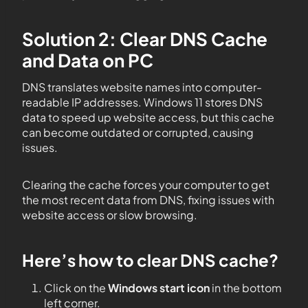
Solution 2: Clear DNS Cache
and Data on PC
DNS translates website names into computer-
readable IP addresses. Windows 11 stores DNS
data to speed up website access, but this cache
can become outdated or corrupted, causing
issues.
Clearing the cache forces your computer to get
the most recent data from DNS, fixing issues with
website access or slow browsing.
Here’s how to clear DNS cache?
Click on the
Windows start icon
in the bottom
left corner.