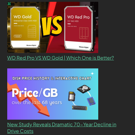
WD Red Pro VS WD Gold | Which One is Better?
New Study Reveals Dramatic 70-Year Decline in
Drive Costs