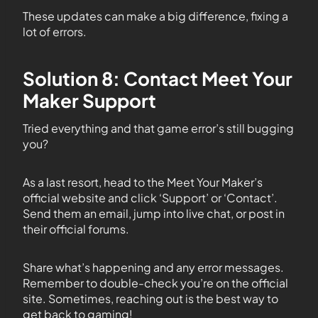
These updates can make a big difference, fixing a
lot of errors.
Solution 8: Contact Meet Your
Maker Support
Tried everything and that game error’s still bugging
you?
As a last resort, head to the Meet Your Maker’s
official website and click ‘Support’ or ‘Contact’.
Send them an email, jump into live chat, or post in
their official forums.
Share what’s happening and any error messages.
Remember to double-check you’re on the official
site. Sometimes, reaching out is the best way to
get back to gaming!