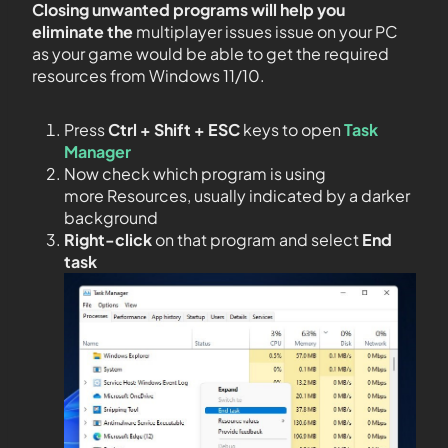
Closing unwanted programs will help you
eliminate the
multiplayer issues issue on your PC
as your game would be able to get the required
resources from Windows 11/10.
Press
Ctrl + Shift + ESC
keys to open
Task
Manager
Now check which program is using
more Resources, usually indicated by a darker
background
Right-click
on that program and select
End
task