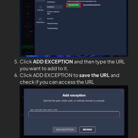
Click
ADD EXCEPTION
and then type the URL
you want to add to it.
Click ADD EXCEPTION to
save the URL
and
check if you can access the URL