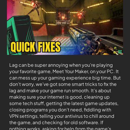
Lag can be super annoying when you’re playing
your favorite game, Meet Your Maker, on your PC. It
can mess up your gaming experience big time. But
don’t worry, we’ve got some smart tricks to fix the
lag and make your game run smooth. It’s about
making sure your internet is good, cleaning up
some tech stuff, getting the latest game updates,
closing programs you don’t need, fiddling with
VPN settings, telling your antivirus to chill around
the game, and checking for old software. If
nothing works, asking for help from the game’s