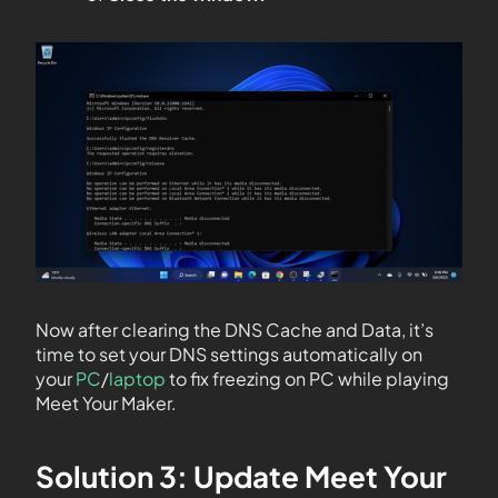
Now after clearing the DNS Cache and Data, it’s
time to set your DNS settings automatically on
your
PC
/
laptop
to fix freezing on PC while playing
Meet Your Maker.
Solution 3: Update Meet Your