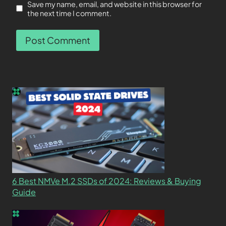
Save my name, email, and website in this browser for
the next time I comment.
6 Best NMVe M.2 SSDs of 2024: Reviews & Buying
Guide