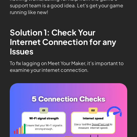
support team is a good idea. Let’s get your game
running like new!
Solution 1: Check Your
Internet Connection for any
Issues
To fix lagging on Meet Your Maker, it’s important to
examine your internet connection.