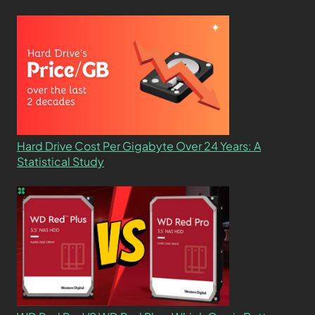
Hard Drive Cost Per Gigabyte Over 24 Years: A
Statistical Study