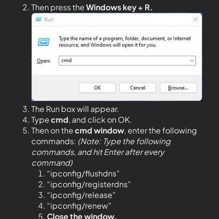
Then press the
Windows key + R.
The Run box will appear.
Type
cmd
, and click on OK.
Then on the
cmd window
, enter the following
commands:
(Note: Type the following
commands, and hit Enter after every
command)
“ipconfig/flushdns”
“ipconfig/registerdns”
“ipconfig/release”
“ipconfig/renew”
Close the window.