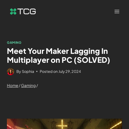
GAMING
Meet Your Maker Lagging In
Multiplayer on PC (SOLVED)
By
Sophia
Posted on
July 29, 2024
Home
/
Gaming
/