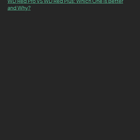
WD Red Pro VS WD Red Plus: Which One is Better
and Why?
What’s the Difference SSD vs. NVMe vs. M.2 Drives?
About
Contact
Privacy Policy