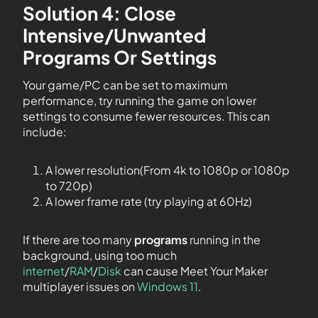
Solution 4: Close
Intensive/Unwanted
Programs Or Settings
Your game/PC can be set to maximum
performance, try running the game on lower
settings to consume fewer resources. This can
include:
A lower resolution(From 4k to 1080p or 1080p
to 720p)
A lower frame rate (try playing at 60Hz)
If there are too many
programs
running in the
background, using too much
internet
/
RAM
/
Disk
can cause Meet Your Maker
multiplayer issues on
Windows 11
.