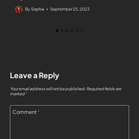
By
Sophia
September 25, 2023
Leave a Reply
Your email address will not be published.
Required fields are
marked
*
Comment
*