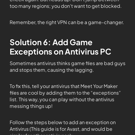
too many regions; you don’t want to get blocked.
Remember, the right VPN can be a game-changer.
Solution 6: Add Game
Exceptions on Antivirus PC
Sometimes antivirus thinks game files are bad guys
and stops them, causing the lagging.
To fix this, tell your antivirus that Meet Your Maker
files are cool by adding them to the “exceptions”
list. This way, you can play without the antivirus
messing things up!
Follow the steps below to add an exception on
Antivirus (This guide is for Avast, and would be