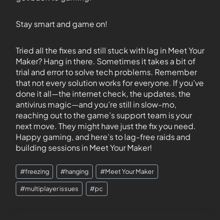
Stay smart and game on!
Tried all the fixes and still stuck with lag in Meet Your
Maker? Hang in there. Sometimes it takes a bit of
trial and error to solve tech problems. Remember
that not every solution works for everyone. If you’ve
done it all—the internet check, the updates, the
antivirus magic—and you’re still in slow-mo,
reaching out to the game’s support team is your
next move. They might have just the fix you need.
Happy gaming, and here’s to lag-free raids and
building sessions in Meet Your Maker!
#
freezing
#
hanging
#
Meet Your Maker
#
multiplayer issues
#
pc