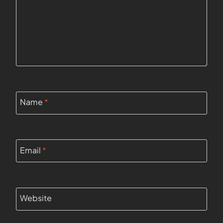
Name
*
Email
*
Website