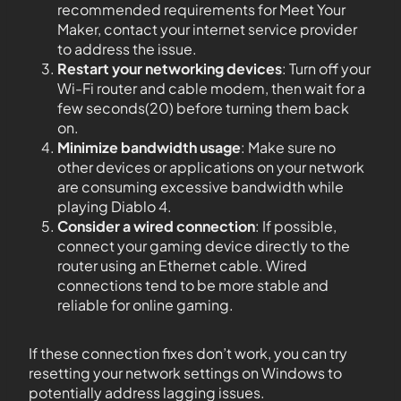
recommended requirements for Meet Your
Maker, contact your internet service provider
to address the issue.
Restart your networking devices
: Turn off your
Wi-Fi router and cable modem, then wait for a
few seconds(20) before turning them back
on.
Minimize bandwidth usage
: Make sure no
other devices or applications on your network
are consuming excessive bandwidth while
playing Diablo 4.
Consider a wired connection
: If possible,
connect your gaming device directly to the
router using an Ethernet cable. Wired
connections tend to be more stable and
reliable for online gaming.
If these connection fixes don’t work, you can try
resetting your network settings on Windows to
potentially address lagging issues.