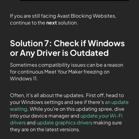
If you are still facing Avast Blocking Websites,
continue to the
next
solution.
Solution 7: Check if Windows
or Any Driver is Outdated
Sometimes compatibility issues can be a reason
for continuous Meet Your Maker freezing on
Windows 11.
Often, it’s all about the updates. First off, head to
your Windows settings and see if there’s
an update
waiting
. While you’re on this updating spree, dive
into your device manager and
update your Wi-Fi
drivers
and
update graphics drivers
making sure
they are on the latest versions.