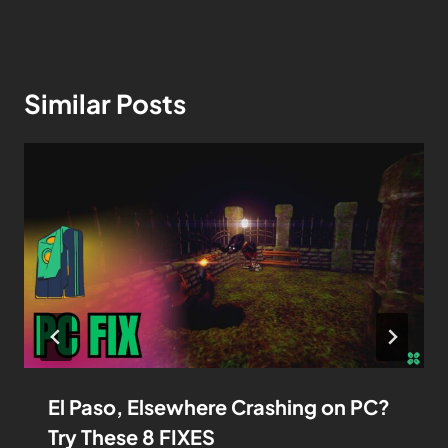
Similar Posts
El Paso, Elsewhere Crashing on PC?
Try These 8 FIXES