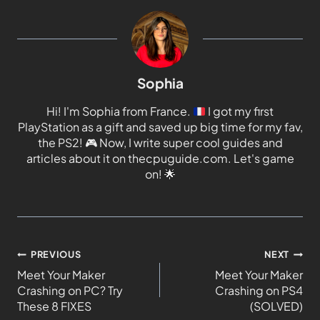
Sophia
Hi! I'm Sophia from France.
I got my first
PlayStation as a gift and saved up big time for my fav,
the PS2!
🎮
Now, I write super cool guides and
articles about it on thecpuguide.com. Let's game
on!
🌟
PREVIOUS
NEXT
Meet Your Maker
Meet Your Maker
Crashing on PC? Try
Crashing on PS4
These 8 FIXES
(SOLVED)