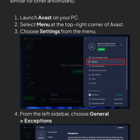
similar for other antiviruses):
Launch
Avast
on your PC.
Select
Menu
at the top-right corner of Avast.
Choose
Settings
from the menu.
From the left sidebar, choose
General
>
Exceptions