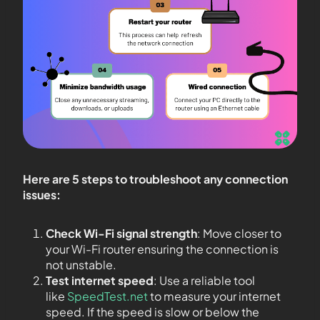
Here are 5 steps to troubleshoot any connection
issues:
Check Wi-Fi signal strength
: Move closer to
your Wi-Fi router ensuring the connection is
not unstable.
Test internet speed
: Use a reliable tool
like
SpeedTest.net
to measure your internet
speed. If the speed is slow or below the