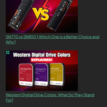
SN770 vs SN850 | Which One is a Better Choice and
Why?
Western Digital Drive Colors: What Do They Stand
For?