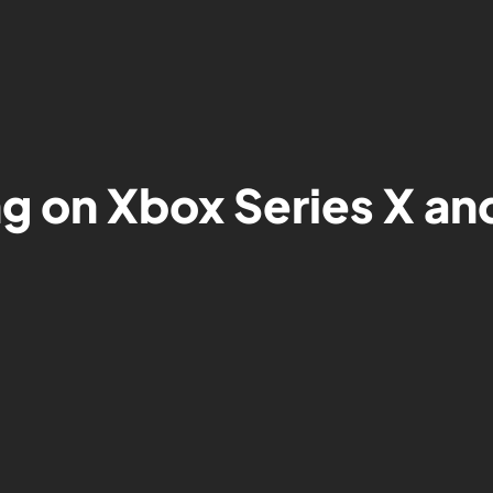
ng on Xbox Series X an