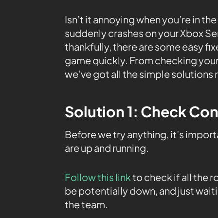
Isn’t it annoying when you’re in the
suddenly crashes on your Xbox Seri
thankfully, there are some easy fix
game quickly. From checking your 
we’ve got all the simple solutions 
Solution 1: Check Con
Before we try anything, it’s impor
are up and running.
Follow this link
to check if all the
be potentially down, and just waiti
the team.