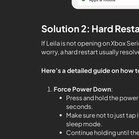
Solution 2: Hard Rest
If Leila is not opening on Xbox Se
worry, a hard restart usually resolv
Here’s a detailed guide on how t
Force Power Down
:
Press and hold the power 
seconds.
Make sure not to just tap 
sleep mode.
Continue holding until th