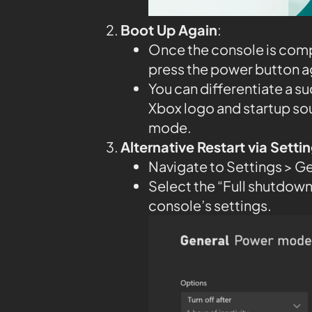
Boot Up Again
:
Once the console is compl
press the power button aga
You can differentiate a su
Xbox logo and startup so
mode.
Alternative Restart via Sett
Navigate to Settings > G
Select the “Full shutdown”
console’s settings.