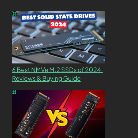
6 Best NMVe M.2 SSDs of 2024:
Reviews & Buying Guide