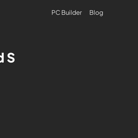
PC Builder
Blog
d S