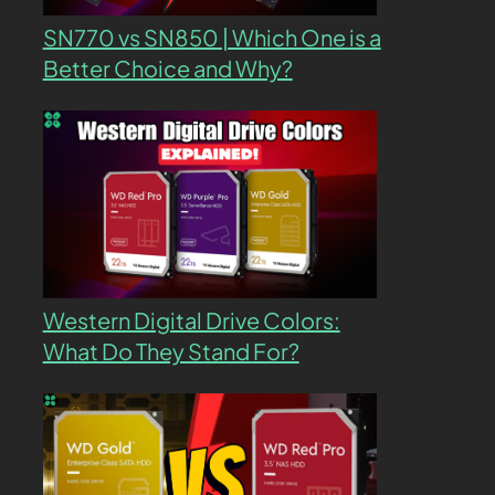
SN770 vs SN850 | Which One is a
Better Choice and Why?
Western Digital Drive Colors:
What Do They Stand For?