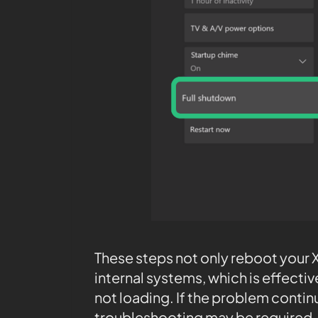
These steps not only reboot your X
internal systems, which is effectiv
not loading. If the problem continu
troubleshooting may be required.