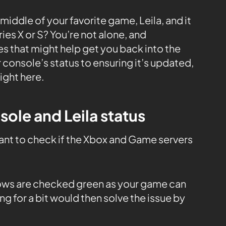
 middle of your favorite game, Leila, and it
es X or S? You’re not alone, and
es that might help get you back into the
console’s status to ensuring it’s updated,
right here.
sole and Leila status
tant to check if the Xbox and Game servers
 rows are checked green as your game can
ng for a bit would then solve the issue by