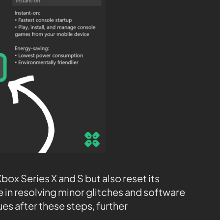
box Series X and S but also reset its
e in resolving minor glitches and software
es after these steps, further