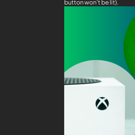
button won’t be lit).