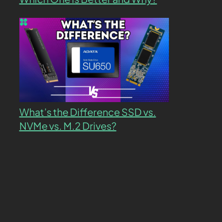
What’s the Difference SSD vs.
NVMe vs. M.2 Drives?