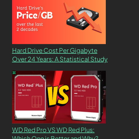
Hard Drive Cost Per Gigabyte
Over 24 Years: A Statistical Study
WD Red Pro VS WD Red Plus:
Which One is Better and Why?