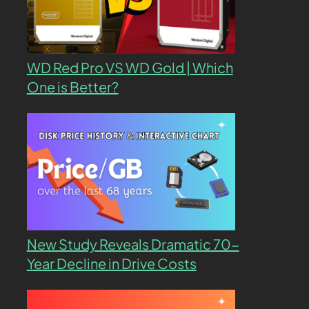
WD Red Pro VS WD Gold | Which
One is Better?
New Study Reveals Dramatic 70-
Year Decline in Drive Costs