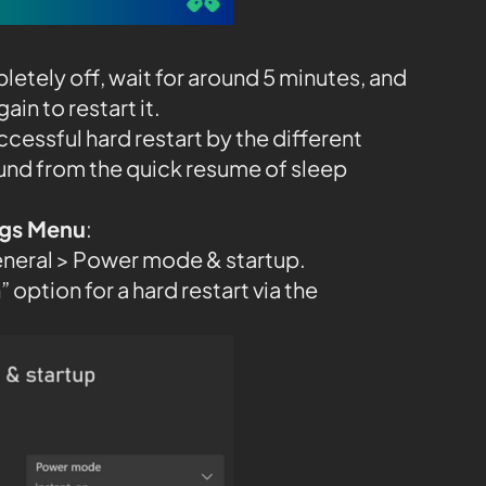
etely off, wait for around 5 minutes, and
in to restart it.
ccessful hard restart by the different
und from the quick resume of sleep
ings Menu
:
eneral > Power mode & startup.
 option for a hard restart via the