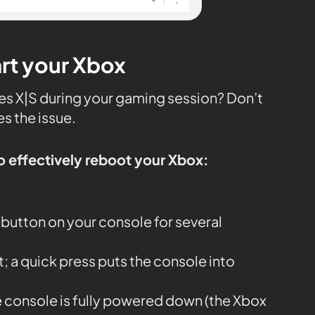
art your Xbox
ries X|S during your gaming session? Don’t
es the issue.
o effectively reboot your Xbox:
button on your console for several
it; a quick press puts the console into
e console is fully powered down (the Xbox