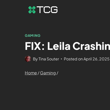
GAMING
FIX: Leila Crashi
By
Tina Souter
Posted on
April 26, 2025
Home
/
Gaming
/