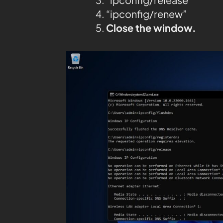
“ipconfig/renew”
Close the window.