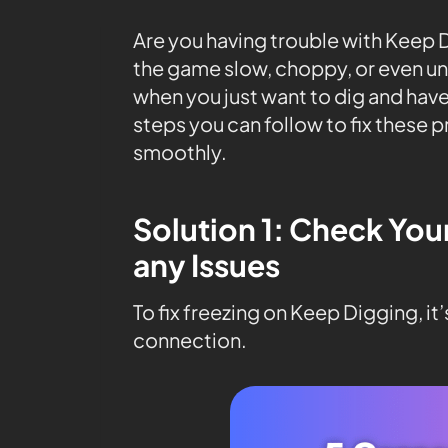
Are you having trouble with Keep
the game slow, choppy, or even unp
when you just want to dig and have
steps you can follow to fix these 
smoothly.
Solution 1: Check You
any Issues
To fix freezing on Keep Digging, it
connection.