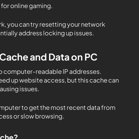
 for online gaming.
rk, you can try resetting your network
tially address locking up issues.
 Cache and Data on PC
to computer-readable IP addresses.
eed up website access, but this cache can
using issues.
mputer to get the most recent data from
ccess or slow browsing.
ache?