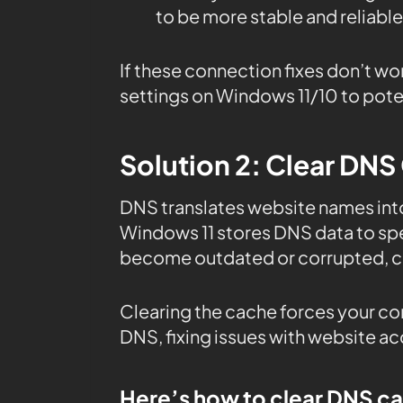
to be more stable and reliable
If these connection fixes don’t wo
settings on Windows 11/10 to poten
Solution 2: Clear DNS
DNS translates website names in
Windows 11 stores DNS data to sp
become outdated or corrupted, ca
Clearing the cache forces your co
DNS, fixing issues with website a
Here’s how to clear DNS c