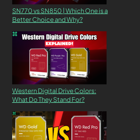
SN770 vs SN850 | Which One is a
Better Choice and Why?
Western Digital Drive Colors:
What Do They Stand For?