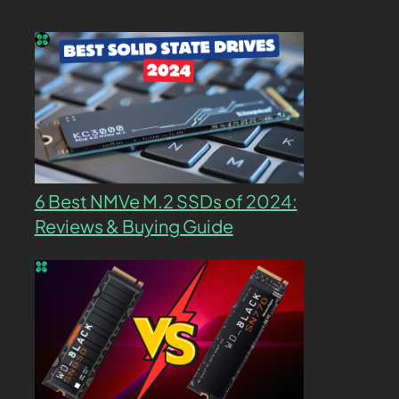
6 Best NMVe M.2 SSDs of 2024:
Reviews & Buying Guide