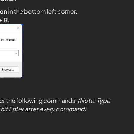
con
in the bottom left corner.
+ R.
ter the following commands:
(Note: Type
hit Enter after every command)