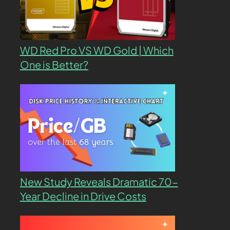
WD Red Pro VS WD Gold | Which
One is Better?
New Study Reveals Dramatic 70-
Year Decline in Drive Costs