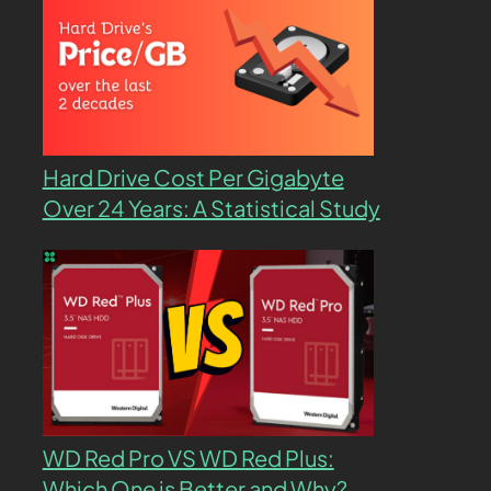
Hard Drive Cost Per Gigabyte
Over 24 Years: A Statistical Study
WD Red Pro VS WD Red Plus:
Which One is Better and Why?