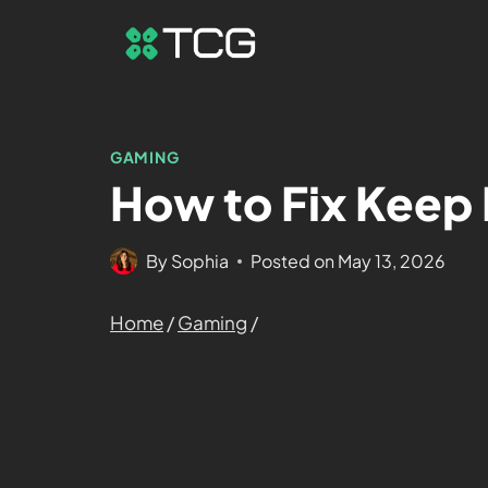
GAMING
How to Fix Keep 
By
Sophia
Posted on
May 13, 2026
Home
/
Gaming
/