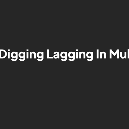
Digging Lagging In Mu