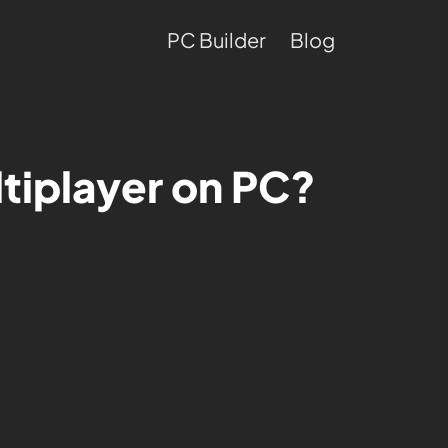
PC Builder
Blog
ltiplayer on PC?