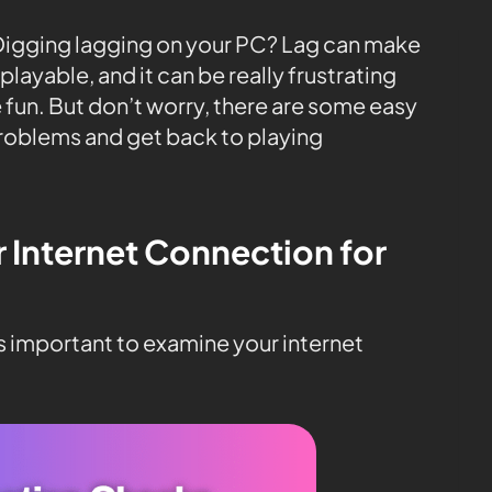
 Digging lagging on your PC? Lag can make
layable, and it can be really frustrating
 fun. But don’t worry, there are some easy
problems and get back to playing
r Internet Connection for
’s important to examine your internet