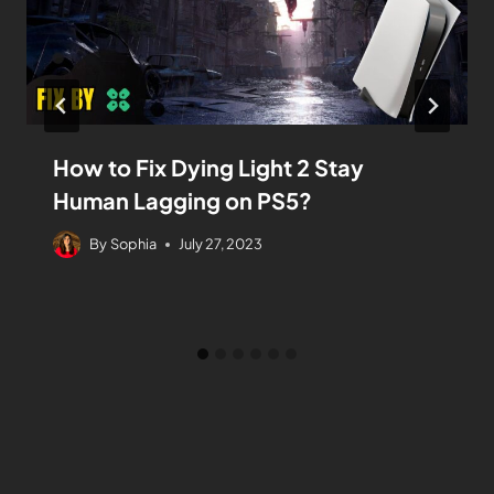
How to Fix Dying Light 2 Stay
Human Lagging on PS5?
By
Sophia
July 27, 2023