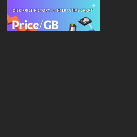
New Study Reveals Dramatic 70-Year Decline in
Drive Costs
Hard Drive Cost Per Gigabyte Over 24 Years: A