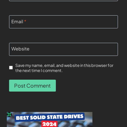
Email
*
Website
Save my name, email, and website in this browser for
the next time I comment.