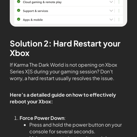
Solution 2: Hard Restart your
Xbox
If Karma The Dark World is not opening on Xbox
Series X|S during your gaming session? Don’t
worry, a hard restart usually resolves the issue.
Here’s a detailed guide on how to effectively
reboot your Xbox:
Force Power Down
:
Press and hold the power button on your
console for several seconds.