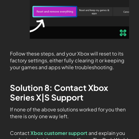
Follow these steps, and your Xbox will reset to its
factory settings, either fully clearing it or keeping
your games and apps while troubleshooting.
Solution 8: Contact Xbox
Series X|S Support
If none of the above solutions worked for you then
there is only one way left.
Contact
Xbox customer support
and explain you