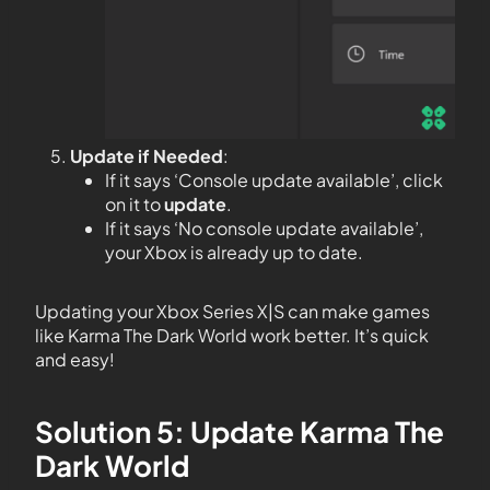
Update if Needed
:
If it says ‘Console update available’, click
on it to
update
.
If it says ‘No console update available’,
your Xbox is already up to date.
Updating your Xbox Series X|S can make games
like Karma The Dark World work better. It’s quick
and easy!
Solution 5: Update Karma The
Dark World