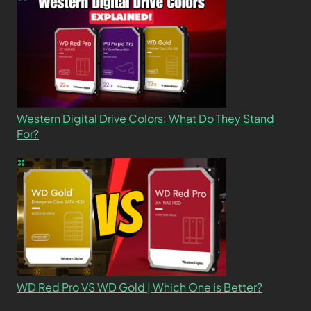
Western Digital Drive Colors: What Do They Stand
For?
WD Red Pro VS WD Gold | Which One is Better?