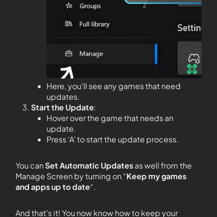
Here, you’ll see any games that need
updates.
Start the Update
:
Hover over the game that needs an
update.
Press ‘A’ to start the update process.
You can
Set Automatic Updates
as well from the
Manage Screen by turning on “
Keep my games
and apps up to date
“.
And that’s it! You now know how to keep your