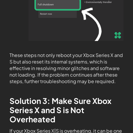
These steps not only reboot your Xbox Series X and
S but also reset its internal systems, which is
effective in resolving minor glitches and software
not loading. If the problem continues after these
steps, further troubleshooting may be required.
Solution 3: Make Sure Xbox
Series X and S is Not
Overheated
If your Xbox Series X|S is overheating, it can be one