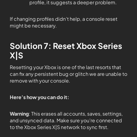
profile, it suggests a deeper problem.
If changing profiles didn’t help, a console reset
might be necessary.
Solution 7: Reset Xbox Series
X|S
Resetting your Xbox is one of the last resorts that
can fix any persistent bug or glitch we are unable to
remove with your console.
Here’s how you can do it:
Warning
: This erases all accounts, saves, settings,
and unsynced data. Make sure you’re connected
to the Xbox Series X|S network to sync first.