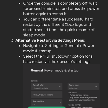
Once the console is completely off, wait
for around 5 minutes, and press the power
button again to restart it.
You can differentiate a successful hard
restart by the different Xbox logo and
startup sound from the quick resume of
sleep mode.
Alternative Restart via Settings Menu
:
Navigate to Settings > General > Power
mode & startup.
Select the “Full shutdown” option for a
hard restart via the console’s settings.