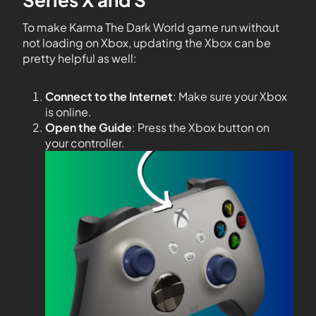
To make Karma The Dark World game run without
not loading on Xbox, updating the Xbox can be
pretty helpful as well:
Connect to the Internet
: Make sure your Xbox
is online.
Open the Guide
: Press the Xbox button on
your controller.