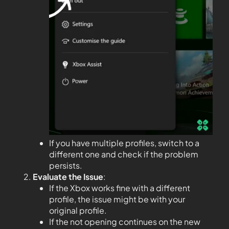
If you have multiple profiles, switch to a
different one and check if the problem
persists.
Evaluate the Issue
:
If the Xbox works fine with a different
profile, the issue might be with your
original profile.
If the not opening continues on the new