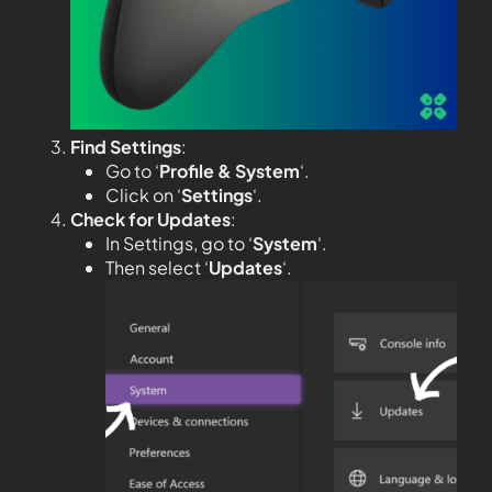
Find Settings
:
Go to ‘
Profile & System
‘.
Click on ‘
Settings
‘.
Check for Updates
:
In Settings, go to ‘
System
‘.
Then select ‘
Updates
‘.