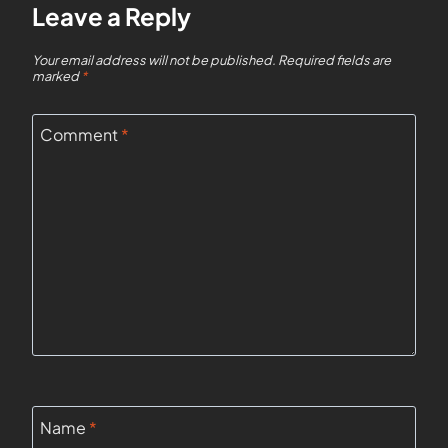
Leave a Reply
Your email address will not be published.
Required fields are
marked
*
Comment
*
Name
*