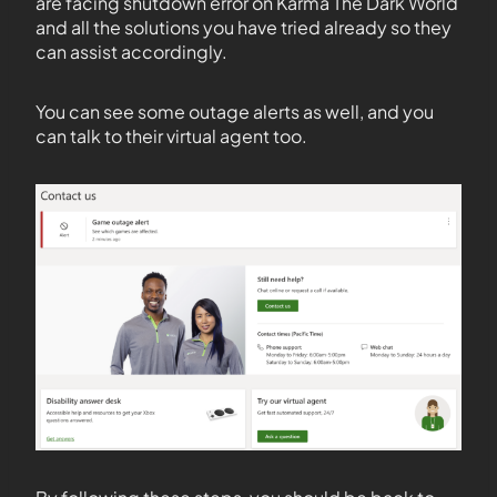
are facing shutdown error on Karma The Dark World
and all the solutions you have tried already so they
can assist accordingly.
You can see some outage alerts as well, and you
can talk to their virtual agent too.