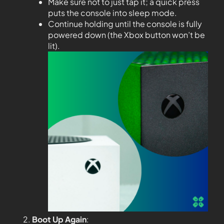
Make sure not to just tap it; a quick press
puts the console into sleep mode.
Continue holding until the console is fully
powered down (the Xbox button won’t be
lit).
Boot Up Again
: