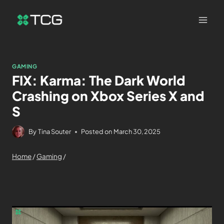
GAMING
FIX: Karma: The Dark World
Crashing on Xbox Series X and
S
By
Tina Souter
Posted on
March 30, 2025
Home
/
Gaming
/