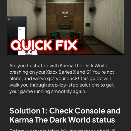
Are you frustrated with Karma The Dark World
crashing on your Xbox Series X and S? You’re not
alone, and we’ve got your back! This guide will
walk you through step-by-step solutions to get
your game running smoothly again.
Solution 1: Check Console and
Karma The Dark World status
Before we try anything, it’s important to check if