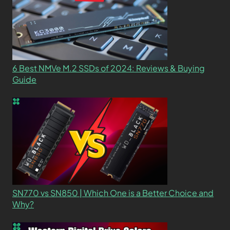
6 Best NMVe M.2 SSDs of 2024: Reviews & Buying
Guide
SN770 vs SN850 | Which One is a Better Choice and
Why?