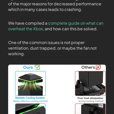
of the major reasons for decreased performance
which in many cases leads to crashing.
We have compiled a
complete guide on what can
overheat the Xbox
, and how can this be solved.
One of the common issues is not proper
ventilation, dust trapped, or maybe the fan not
working.