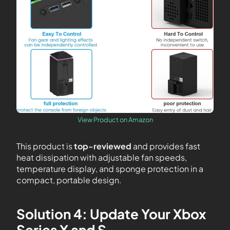
View Product on Amazon
This product is
top-reviewed
and provides fast
heat dissipation with adjustable fan speeds,
temperature display, and sponge protection in a
compact, portable design.
Solution 4: Update Your Xbox
Series X and S