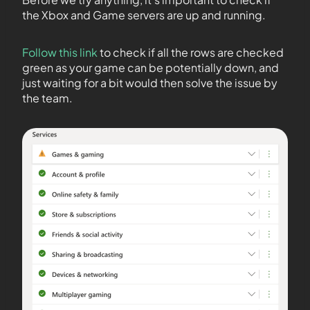
the Xbox and Game servers are up and running.
Follow this link
to check if all the rows are checked
green as your game can be potentially down, and
just waiting for a bit would then solve the issue by
the team.