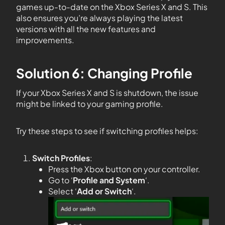
games up-to-date on the Xbox Series X and S. This
also ensures you’re always playing the latest
versions with all the new features and
improvements.
Solution 6: Changing Profile
If your Xbox Series X and S is shutdown, the issue
might be linked to your gaming profile.
Try these steps to see if switching profiles helps:
Switch Profiles
:
Press the Xbox button on your controller.
Go to ‘
Profile and System
‘.
Select ‘
Add or Switch
‘.