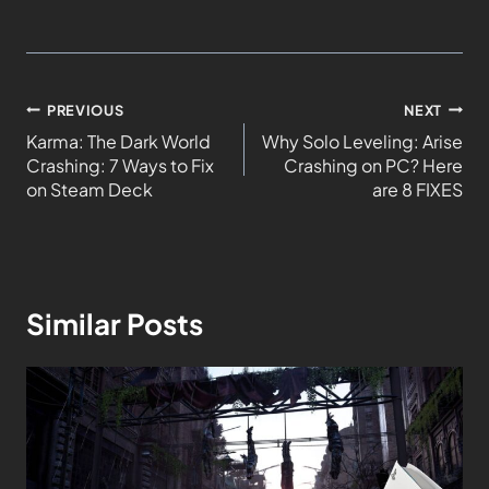
PREVIOUS
NEXT
Karma: The Dark World
Why Solo Leveling: Arise
Crashing: 7 Ways to Fix
Crashing on PC? Here
on Steam Deck
are 8 FIXES
Similar Posts