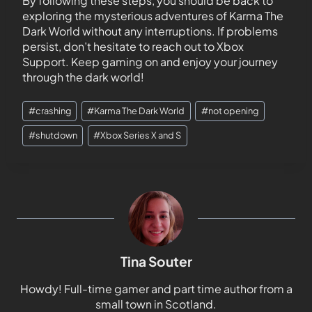
By following these steps, you should be back to
exploring the mysterious adventures of Karma The
Dark World without any interruptions. If problems
persist, don’t hesitate to reach out to Xbox
Support. Keep gaming on and enjoy your journey
through the dark world!
#
crashing
#
Karma The Dark World
#
not opening
#
shutdown
#
Xbox Series X and S
Tina Souter
Howdy! Full-time gamer and part time author from a
small town in Scotland.