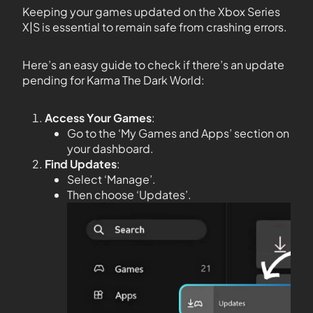
Keeping your games updated on the Xbox Series
X|S is essential to remain safe from crashing errors.
Here’s an easy guide to check if there’s an update
pending for Karma The Dark World:
Access Your Games
:
Go to the ‘My Games and Apps’ section on
your dashboard.
Find Updates
:
Select ‘Manage’.
Then choose ‘Updates’.