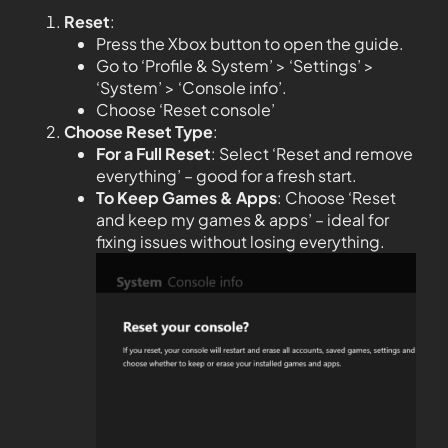
Reset
:
Press the Xbox button to open the guide.
Go to ‘Profile & System’ > ‘Settings’ >
‘System’ > ‘Console info’.
Choose ‘Reset console’
Choose Reset Type
:
For a Full Reset
: Select ‘Reset and remove
everything’ – good for a fresh start.
To Keep Games & Apps
: Choose ‘Reset
and keep my games & apps’ – ideal for
fixing issues without losing everything.