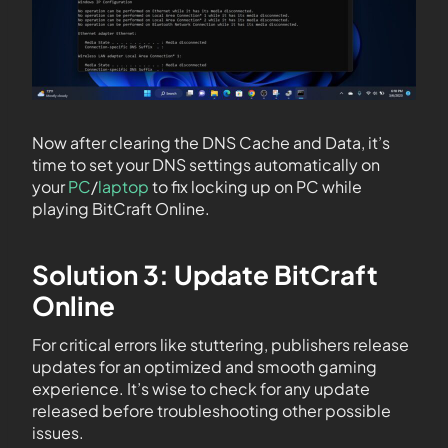
Now after clearing the DNS Cache and Data, it’s
time to set your DNS settings automatically on
your
PC
/
laptop
to fix locking up on PC while
playing BitCraft Online.
Solution 3: Update BitCraft
Online
For critical errors like stuttering, publishers release
updates for an optimized and smooth gaming
experience. It’s wise to check for any update
released before troubleshooting other possible
issues.