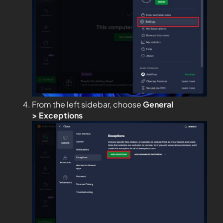
From the left sidebar, choose
General
>
Exceptions