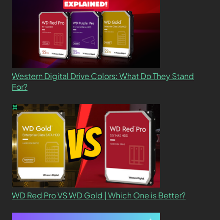
Western Digital Drive Colors: What Do They Stand
For?
WD Red Pro VS WD Gold | Which One is Better?