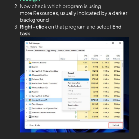
Now check which program is using
more Resources, usually indicated by a darker
background
Right-click
on that program and select
End
task