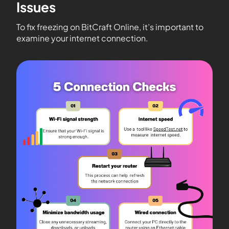
Issues
To fix freezing on BitCraft Online, it’s important to
examine your internet connection.