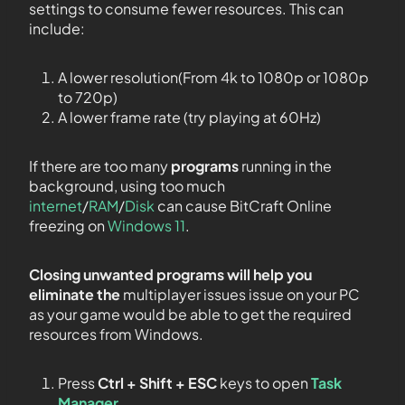
settings to consume fewer resources. This can
include:
A lower resolution(From 4k to 1080p or 1080p
to 720p)
A lower frame rate (try playing at 60Hz)
If there are too many
programs
running in the
background, using too much
internet
/
RAM
/
Disk
can cause BitCraft Online
freezing on
Windows 11
.
Closing unwanted programs will help you
eliminate the
multiplayer issues issue on your PC
as your game would be able to get the required
resources from Windows.
Press
Ctrl + Shift + ESC
keys to open
Task
Manager