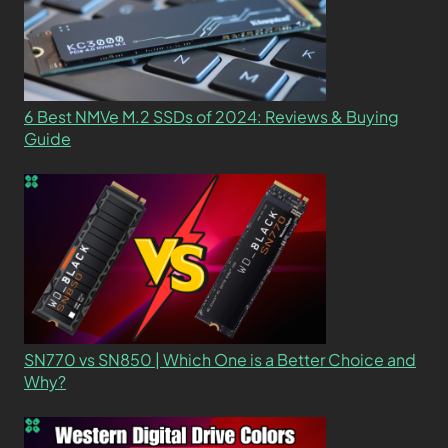
6 Best NMVe M.2 SSDs of 2024: Reviews & Buying
Guide
SN770 vs SN850 | Which One is a Better Choice and
Why?