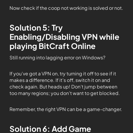
Now check if the coop not working is solved or not.
Solution 5: Try
Enabling/Disabling VPN while
playing BitCraft Online
Still running into lagging error on Windows?
If you’ve got a VPN on, try turning it off to see if it
makes a difference. If it’s off, switch it on and
check again. But heads up! Don’t jump between
too many regions; you don’t want to get blocked.
Remember, the right VPN can be a game-changer.
Solution 6: Add Game