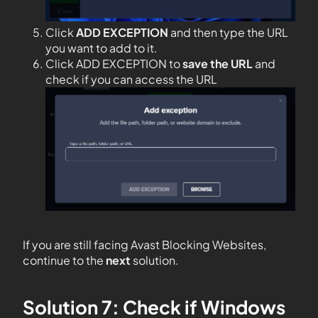
Click
ADD EXCEPTION
and then type the URL
you want to add to it.
Click ADD EXCEPTION to
save the URL
and
check if you can access the URL
If you are still facing Avast Blocking Websites,
continue to the
next
solution.
Solution 7: Check if Windows