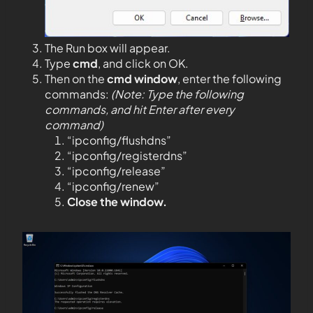
The Run box will appear.
Type
cmd
, and click on OK.
Then on the
cmd window
, enter the following
commands:
(Note: Type the following
commands, and hit Enter after every
command)
“ipconfig/flushdns”
“ipconfig/registerdns”
“ipconfig/release”
“ipconfig/renew”
Close the window.