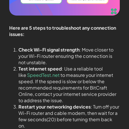
Here are 5 steps to troubleshoot any connection
issues:
Check Wi-Fi signal strength
: Move closer to
your Wi-Fi router ensuring the connection is
not unstable.
Test internet speed
: Use a reliable tool
like
SpeedTest.net
to measure your internet
speed. If the speed is slow or below the
recommended requirements for BitCraft
Online, contact your internet service provider
to address the issue.
Restart your networking devices
: Turn off your
Wi-Fi router and cable modem, then wait for a
few seconds(20) before turning them back
on.