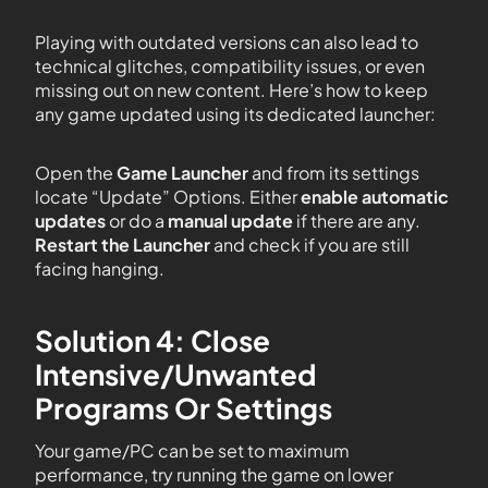
Playing with outdated versions can also lead to
technical glitches, compatibility issues, or even
missing out on new content. Here’s how to keep
any game updated using its dedicated launcher:
Open the
Game Launcher
and from its settings
locate “Update” Options. Either
enable automatic
updates
or do a
manual update
if there are any.
Restart the Launcher
and check if you are still
facing hanging.
Solution 4: Close
Intensive/Unwanted
Programs Or Settings
Your game/PC can be set to maximum
performance, try running the game on lower