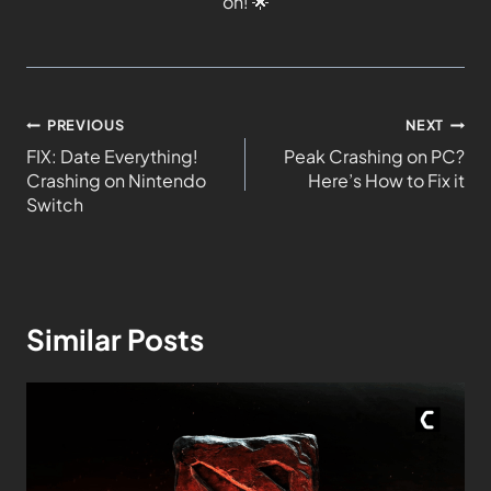
on!
🌟
PREVIOUS
NEXT
FIX: Date Everything!
Peak Crashing on PC?
Crashing on Nintendo
Here’s How to Fix it
Switch
Similar Posts