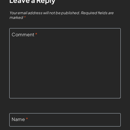
Leave a Reply
Your email address will not be published.
Required fields are
marked
*
Comment
*
Name
*