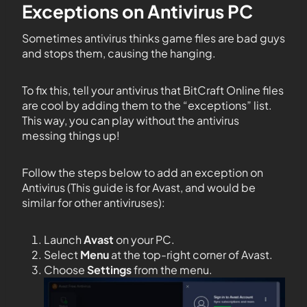
Exceptions on Antivirus PC
Sometimes antivirus thinks game files are bad guys
and stops them, causing the hanging.
To fix this, tell your antivirus that BitCraft Online files
are cool by adding them to the “exceptions” list.
This way, you can play without the antivirus
messing things up!
Follow the steps below to add an exception on
Antivirus (This guide is for Avast, and would be
similar for other antiviruses):
Launch
Avast
on your PC.
Select
Menu
at the top-right corner of Avast.
Choose
Settings
from the menu.