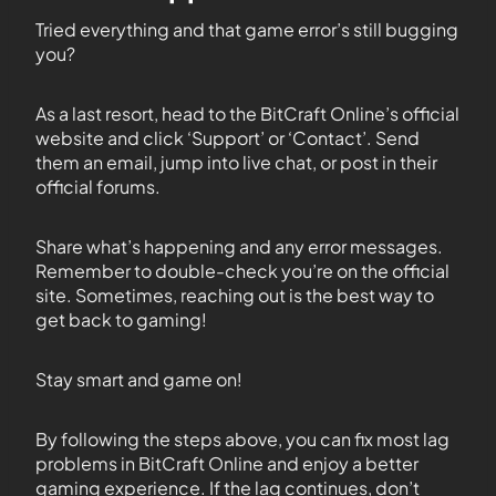
Tried everything and that game error’s still bugging
you?
As a last resort, head to the BitCraft Online’s official
website and click ‘Support’ or ‘Contact’. Send
them an email, jump into live chat, or post in their
official forums.
Share what’s happening and any error messages.
Remember to double-check you’re on the official
site. Sometimes, reaching out is the best way to
get back to gaming!
Stay smart and game on!
By following the steps above, you can fix most lag
problems in BitCraft Online and enjoy a better
gaming experience. If the lag continues, don’t