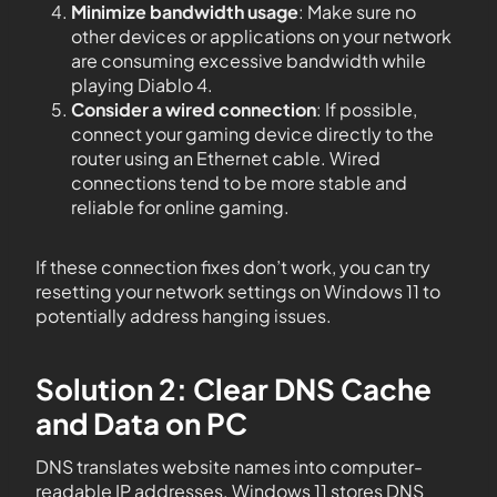
Minimize bandwidth usage
: Make sure no
other devices or applications on your network
are consuming excessive bandwidth while
playing Diablo 4.
Consider a wired connection
: If possible,
connect your gaming device directly to the
router using an Ethernet cable. Wired
connections tend to be more stable and
reliable for online gaming.
If these connection fixes don’t work, you can try
resetting your network settings on Windows 11 to
potentially address hanging issues.
Solution 2: Clear DNS Cache
and Data on PC
DNS translates website names into computer-
readable IP addresses. Windows 11 stores DNS