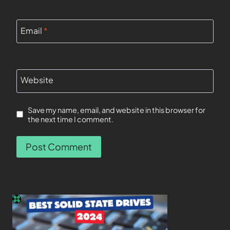
Email
*
Website
Save my name, email, and website in this browser for
the next time I comment.