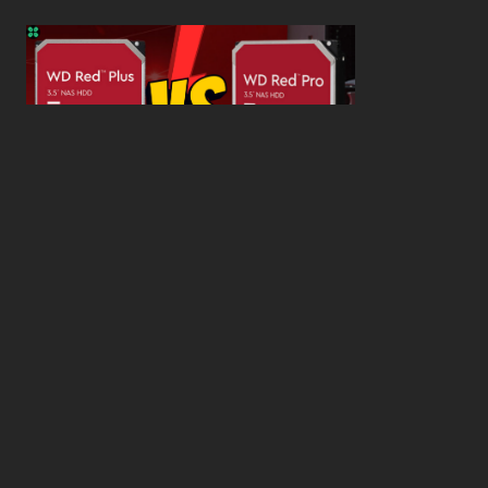
WD Red Pro VS WD Red Plus: Which One is Better
and Why?