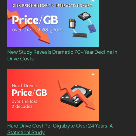
New Study Reveals Dramatic 70-Year Decline in
Drive Costs
Hard Drive Cost Per Gigabyte Over 24 Years: A
Statistical Study