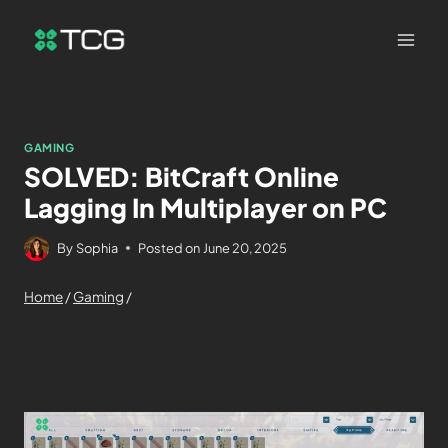
GAMING
SOLVED: BitCraft Online
Lagging In Multiplayer on PC
By
Sophia
Posted on
June 20, 2025
Home
/
Gaming
/