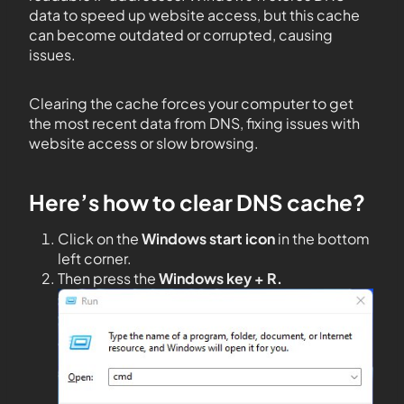
data to speed up website access, but this cache
can become outdated or corrupted, causing
issues.
Clearing the cache forces your computer to get
the most recent data from DNS, fixing issues with
website access or slow browsing.
Here’s how to clear DNS cache?
Click on the
Windows start icon
in the bottom
left corner.
Then press the
Windows key + R.