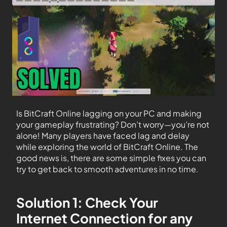
Is BitCraft Online lagging on your PC and making
your gameplay frustrating? Don’t worry—you’re not
alone! Many players have faced lag and delay
while exploring the world of BitCraft Online. The
good news is, there are some simple fixes you can
try to get back to smooth adventures in no time.
Solution 1: Check Your
Internet Connection for any