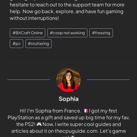
hesitate to reach out to the support team for more
help. Now go back, explore, and have fun gaming
without interruptions!
#
BitCraft Online
#
coop not working
#
freezing
#
pc
#
stuttering
Sophia
Hi! I'm Sophia from France.
I got my first
PlayStation as a gift and saved up big time for my fav,
the PS2!
🎮
Now, I write super cool guides and
articles about it on thecpuguide.com. Let's game