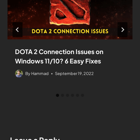
DOTA 2 Connection Issues on
Windows 11/10? 6 Easy Fixes
By
Hammad
September 19, 2022