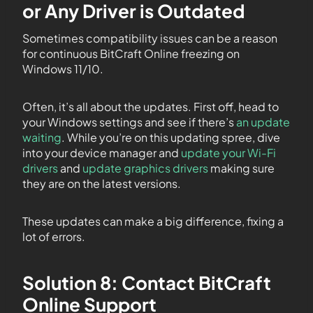
or Any Driver is Outdated
Sometimes compatibility issues can be a reason
for continuous BitCraft Online freezing on
Windows 11/10.
Often, it’s all about the updates. First off, head to
your Windows settings and see if there’s
an update
waiting
. While you’re on this updating spree, dive
into your device manager and
update your Wi-Fi
drivers
and
update graphics drivers
making sure
they are on the latest versions.
These updates can make a big difference, fixing a
lot of errors.
Solution 8: Contact BitCraft
Online Support