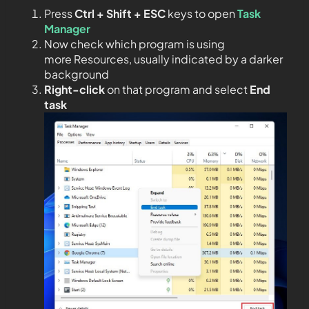
Press
Ctrl + Shift + ESC
keys to open
Task
Manager
Now check which program is using
more Resources, usually indicated by a darker
background
Right-click
on that program and select
End
task