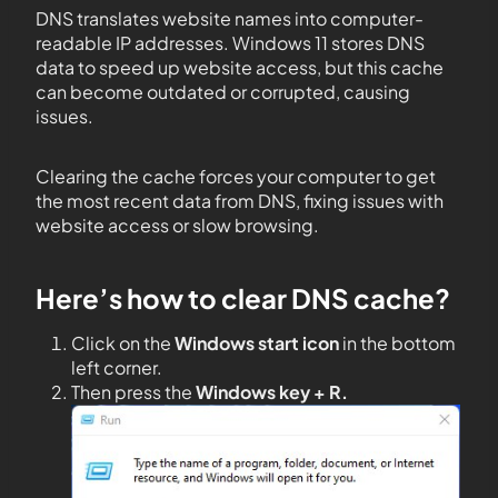
DNS translates website names into computer-
readable IP addresses. Windows 11 stores DNS
data to speed up website access, but this cache
can become outdated or corrupted, causing
issues.
Clearing the cache forces your computer to get
the most recent data from DNS, fixing issues with
website access or slow browsing.
Here’s how to clear DNS cache?
Click on the
Windows start icon
in the bottom
left corner.
Then press the
Windows key + R.