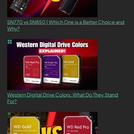
SN770 vs SN850 | Which One is a Better Choice and
Why?
Western Digital Drive Colors: What Do They Stand
For?