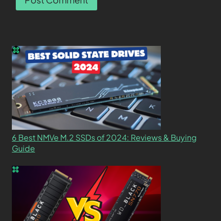
6 Best NMVe M.2 SSDs of 2024: Reviews & Buying
Guide