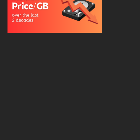
Hard Drive Cost Per Gigabyte Over 24 Years: A
Statistical Study
WD Red Pro VS WD Red Plus: Which One is Better
and Why?