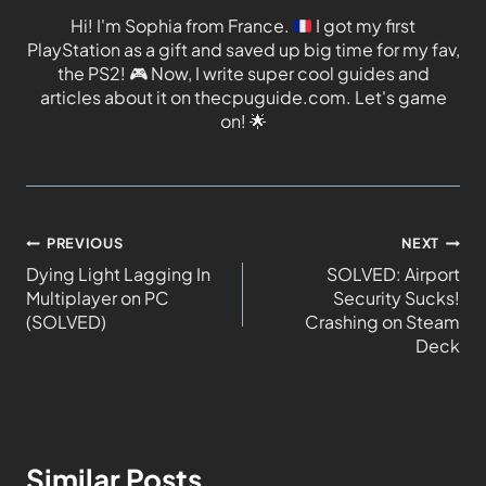
Hi! I'm Sophia from France.
I got my first
PlayStation as a gift and saved up big time for my fav,
the PS2!
🎮
Now, I write super cool guides and
articles about it on thecpuguide.com. Let's game
on!
🌟
PREVIOUS
NEXT
Dying Light Lagging In
SOLVED: Airport
Multiplayer on PC
Security Sucks!
(SOLVED)
Crashing on Steam
Deck
Similar Posts