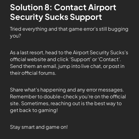
Solution 8: Contact Airport
Security Sucks Support
Tried everything and that game error’s still bugging
you?
As a last resort, head to the Airport Security Sucks’s
official website and click ‘Support’ or ‘Contact’.
Send them an email, jump into live chat, or post in
their official forums.
Share what’s happening and any error messages.
Remember to double-check you’re on the official
site. Sometimes, reaching out is the best way to
get back to gaming!
Stay smart and game on!