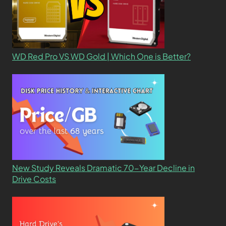
WD Red Pro VS WD Gold | Which One is Better?
New Study Reveals Dramatic 70-Year Decline in
Drive Costs