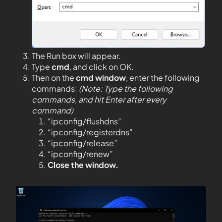
The Run box will appear.
Type
cmd
, and click on OK.
Then on the
cmd window
, enter the following
commands:
(Note: Type the following
commands, and hit Enter after every
command)
“ipconfig/flushdns”
“ipconfig/registerdns”
“ipconfig/release”
“ipconfig/renew”
Close the window.