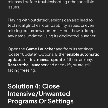
released before troubleshooting other possible
issues.
Playing with outdated versions can also lead to
technical glitches, compatibility issues, or even
missing out on new content. Here’s how to keep
any game updated using its dedicated launcher:
Open the
Game Launcher
and from its settings
locate “Update” Options. Either
enable automatic
updates
or do a
manual update
if there are any.
Restart the Launcher
and check if you are still
facing freezing.
Solution 4: Close
Intensive/Unwanted
Programs Or Settings