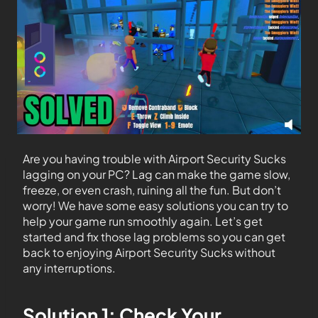
Are you having trouble with Airport Security Sucks
lagging on your PC? Lag can make the game slow,
freeze, or even crash, ruining all the fun. But don’t
worry! We have some easy solutions you can try to
help your game run smoothly again. Let’s get
started and fix those lag problems so you can get
back to enjoying Airport Security Sucks without
any interruptions.
Solution 1: Check Your