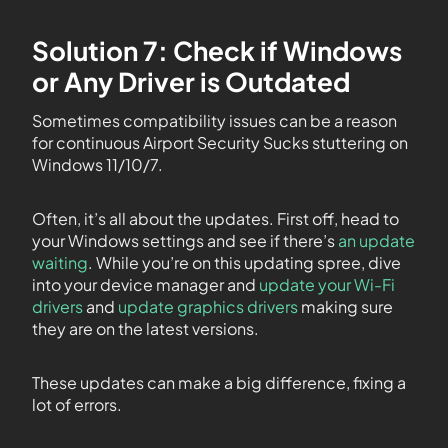
Solution 7: Check if Windows
or Any Driver is Outdated
Sometimes compatibility issues can be a reason
for continuous Airport Security Sucks stuttering on
Windows 11/10/7.
Often, it’s all about the updates. First off, head to
your Windows settings and see if there’s
an update
waiting
. While you’re on this updating spree, dive
into your device manager and
update your Wi-Fi
drivers
and
update graphics drivers
making sure
they are on the latest versions.
These updates can make a big difference, fixing a
lot of errors.