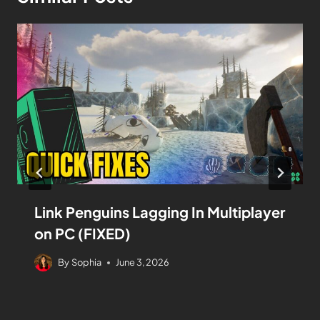
Link Penguins Lagging In Multiplayer
on PC (FIXED)
By
Sophia
June 3, 2026