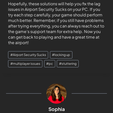
Hopefully, these solutions will help you fix the lag
issues in Airport Security Sucks on your PC. If you
try each step carefully, your game should perform
much better. Remember, if you still have problems
after trying everything, you can always reach out to
the game’s support team for extra help. Now you
can get back to playing and have a great time at
the airport!
#
Airport Security Sucks
#
locking up
#
multiplayer issues
#
pc
#
stuttering
Sophia