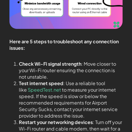
Here are 5 steps to troubleshoot any connection
issues:
Check Wi-Fi signal strength
: Move closer to
your Wi-Fi router ensuring the connection is
not unstable.
Test internet speed
: Use a reliable tool
like
SpeedTest.net
to measure your internet
speed. If the speed is slow or below the
recommended requirements for Airport
Security Sucks, contact your internet service
provider to address the issue.
Restart your networking devices
: Turn off your
Wi-Fi router and cable modem, then wait for a