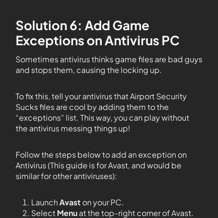
Solution 6: Add Game
Exceptions on Antivirus PC
Sometimes antivirus thinks game files are bad guys
and stops them, causing the locking up.
To fix this, tell your antivirus that Airport Security
Sucks files are cool by adding them to the
“exceptions” list. This way, you can play without
the antivirus messing things up!
Follow the steps below to add an exception on
Antivirus (This guide is for Avast, and would be
similar for other antiviruses):
Launch
Avast
on your PC.
Select
Menu
at the top-right corner of Avast.