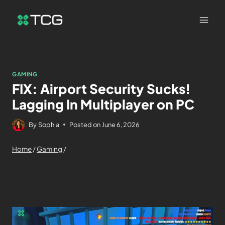
GAMING
FIX: Airport Security Sucks!
Lagging In Multiplayer on PC
By
Sophia
Posted on
June 6, 2026
Home
/
Gaming
/