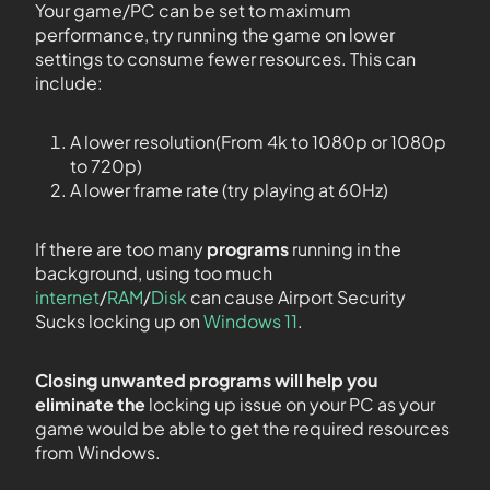
Your game/PC can be set to maximum
performance, try running the game on lower
settings to consume fewer resources. This can
include:
A lower resolution(From 4k to 1080p or 1080p
to 720p)
A lower frame rate (try playing at 60Hz)
If there are too many
programs
running in the
background, using too much
internet
/
RAM
/
Disk
can cause Airport Security
Sucks locking up on
Windows 11
.
Closing unwanted programs will help you
eliminate the
locking up issue on your PC as your
game would be able to get the required resources
from Windows.