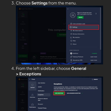
Choose
Settings
from the menu.
From the left sidebar, choose
General
>
Exceptions