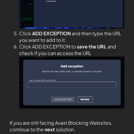
Click
ADD EXCEPTION
and then type the URL
you want to add to it.
Click ADD EXCEPTION to
save the URL
and
check if you can access the URL
If you are still facing Avast Blocking Websites,
continue to the
next
solution.