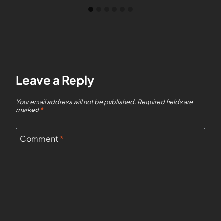
Leave a Reply
Your email address will not be published.
Required fields are
marked
*
Comment
*