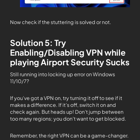
Now check if the stuttering is solved or not.
Solution 5: Try
Enabling/Disabling VPN while
playing Airport Security Sucks
Still running into locking up error on Windows
11/10/7?
If you’ve got a VPN on, try turning it off to see if it
makes a difference. If it’s off, switch it on and
check again. But heads up! Don’t jump between
too many regions; you don’t want to get blocked.
Remember, the right VPN can be a game-changer.