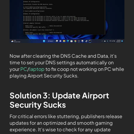
Now after clearing the DNS Cache and Data, it’s
time to set your DNS settings automatically on
your
PC
/
laptop
to fix coop not working on PC while
playing Airport Security Sucks.
Solution 3: Update Airport
Security Sucks
For critical errors like stuttering, publishers release
updates for an optimized and smooth gaming
experience. It’s wise to check for any update