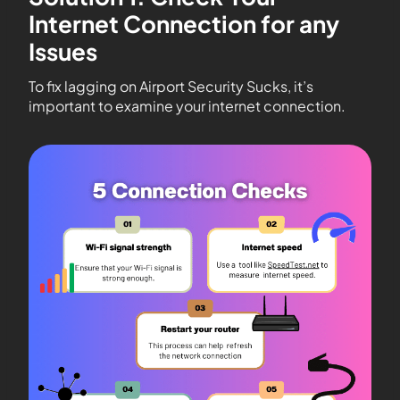
Internet Connection for any
Issues
To fix lagging on Airport Security Sucks, it’s
important to examine your internet connection.