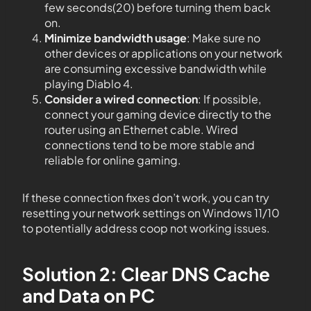
few seconds(20) before turning them back
on.
Minimize bandwidth usage
: Make sure no
other devices or applications on your network
are consuming excessive bandwidth while
playing Diablo 4.
Consider a wired connection
: If possible,
connect your gaming device directly to the
router using an Ethernet cable. Wired
connections tend to be more stable and
reliable for online gaming.
If these connection fixes don’t work, you can try
resetting your network settings on Windows 11/10
to potentially address coop not working issues.
Solution 2: Clear DNS Cache
and Data on PC