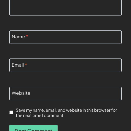
Name
*
Email
*
Website
Save my name, email, and website in this browser for
the next time I comment.