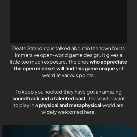
Death Stranding is talked about in the town for its
immersive open-world game design. It gives a
little too much exposure. The ones
who appreciate
the open mindset will find this game unique
yet
weird at various points.
To keep you hooked they have got an amazing
soundtrack and a talented cast
. Those who want
to play in a
physical and metaphysical
world are
widely welcomed here.