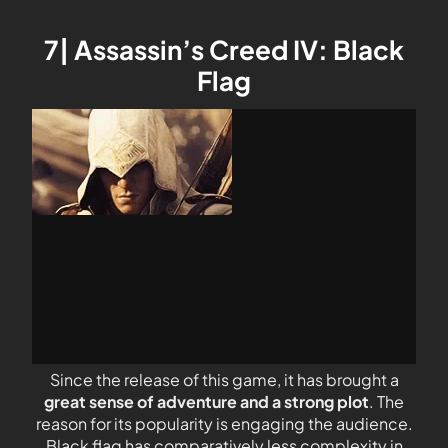
7| Assassin’s Creed IV: Black
Flag
Since the release of this game, it has brought a
great sense of adventure and a strong plot
. The
reason for its popularity is engaging the audience.
Black flag has comparatively less complexity in