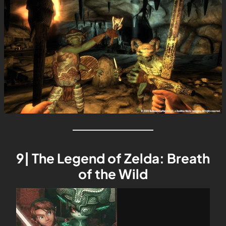
9| The Legend of Zelda: Breath
of the Wild