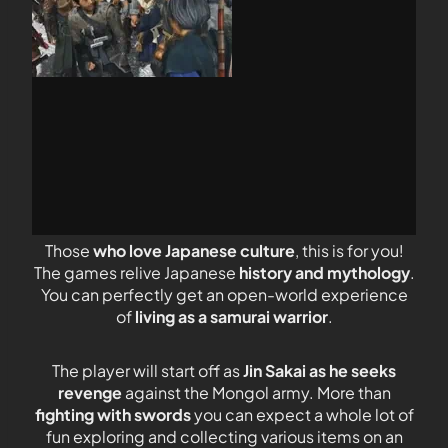
Those
who love Japanese culture
, this is for you!
The games relive Japanese
history and mythology
.
You can perfectly get an open-world experience
of
living as a samurai warrior
.
The player will start off as
Jin Sakai as he seeks
revenge
against the Mongol army. More than
fighting with swords
you can expect a whole lot of
fun exploring and collecting various items on an