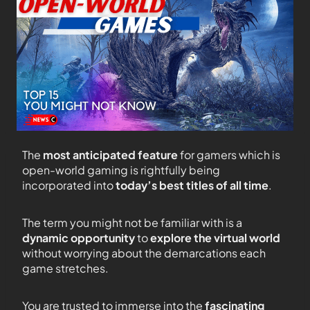
The
most anticipated feature
for gamers which is
open-world gaming is rightfully being
incorporated into
today’s best titles of all time
.
The term you might not be familiar with is a
dynamic opportunity
to
explore the virtual world
without worrying about the demarcations each
game stretches.
You are trusted to immerse into the
fascinating