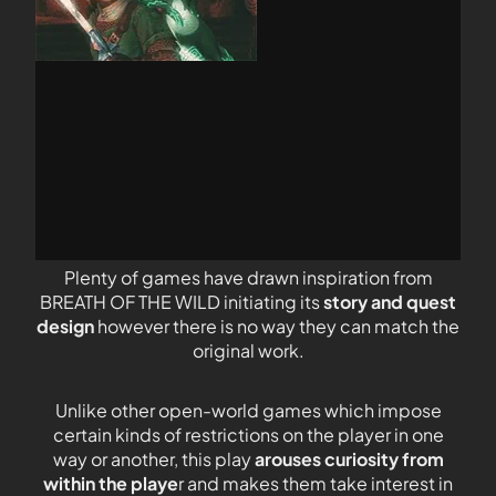
Plenty of games have drawn inspiration from
BREATH OF THE WILD initiating its
story and quest
design
however there is no way they can match the
original work.
Unlike other open-world games which impose
certain kinds of restrictions on the player in one
way or another, this play
arouses curiosity from
within the playe
r and makes them take interest in