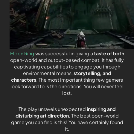
Elden Ring
was successful in giving a
taste of both
open-world and output-based combat. It has fully
captivating capabilities to engage you through
environmental means,
storytelling, and
characters
. The most important thing few gamers
look forward to is the directions. You will never feel
lost.
The play unravels unexpected
inspiring and
disturbing art direction
. The best open-world
game you can find is this! You have certainly found
it.