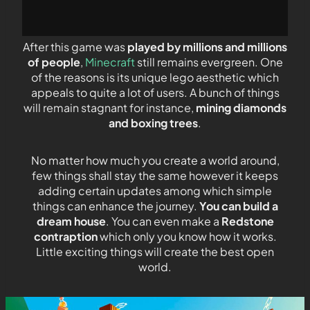
After this game was
played by millions and millions
of people
,
Minecraft
still remains evergreen. One
of the reasons is its unique lego aesthetic which
appeals to quite a lot of users. A bunch of things
will remain stagnant for instance,
mining diamonds
and boxing trees
.
No matter how much you create a world around,
few things shall stay the same however it keeps
adding certain updates among which simple
things can enhance the journey.
You can build a
dream house
. You can even make a
Redstone
contraption
which only you know how it works.
Little exciting things will create the best open
world.