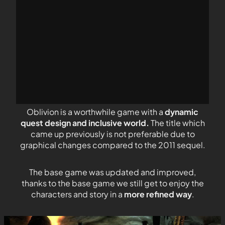
Oblivion is a worthwhile game with a
dynamic
quest design and inclusive world.
The title which
came up previously is not preferable due to
graphical changes compared to the 2011 sequel.
The base game was updated and improved,
thanks to the base game we still get to enjoy the
characters and story in a
more refined way
.