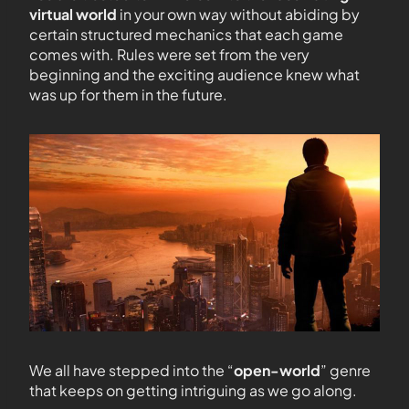
virtual world
in your own way without abiding by
certain structured mechanics that each game
comes with. Rules were set from the very
beginning and the exciting audience knew what
was up for them in the future.
We all have stepped into the “
open-world
” genre
that keeps on getting intriguing as we go along.