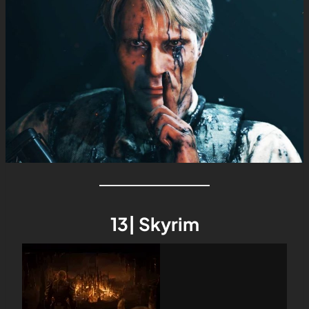
13| Skyrim