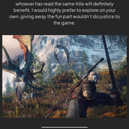
whoever has read the same title will definitely
benefit. I would highly prefer to explore on your
own, giving away the fun part wouldn’t do justice to
the game.