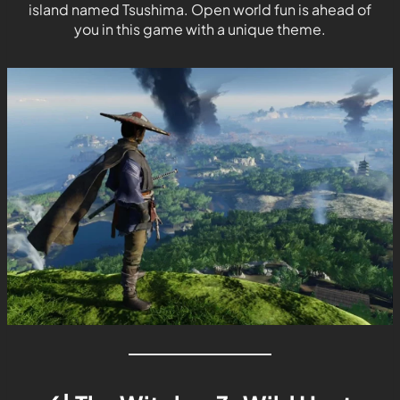
island named Tsushima. Open world fun is ahead of
you in this game with a unique theme.