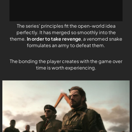
The series’ principles fit the open-world idea
perfectly. It has merged so smoothly into the
theme.
In order to take revenge
, a venomed snake
formulates an army to defeat them.
The bonding the player creates with the game over
time is worth experiencing.