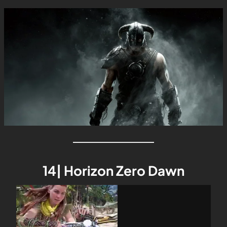
14| Horizon Zero Dawn