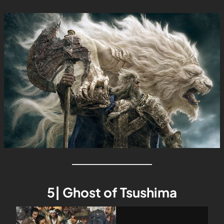
5| Ghost of Tsushima