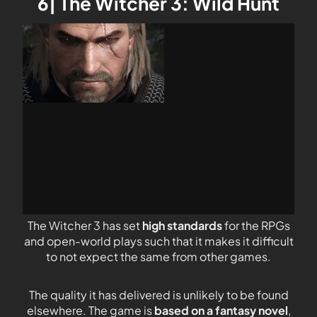
6| The Witcher 3: Wild Hunt
The Witcher 3 has set
high standards
for the RPGs
and open-world plays such that it makes it difficult
to not expect the same from other games.
The quality it has delivered is unlikely to be found
elsewhere. The game is
based on a fantasy novel
,