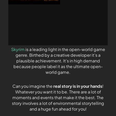
Skyrim
is a leading light in the open-world game
genre. Birthed by a creative developer it’s a
plausible achievement. It’s in high demand
because people label it as the ultimate open-
world game.
Can you imagine the
real story is in your hands
!
Whatever you want it to be. There are a lot of
moments and events that make it the best. The
story involves a lot of environmental storytelling
and a huge fun ahead for you!