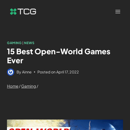
GAMING
|
NEWS
15 Best Open-World Games
Ever
By
Ainne
Posted on
April 17, 2022
Home
/
Gaming
/