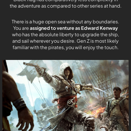
the adventure as compared to other series at hand.
There is a huge open sea without any boundaries.
You are
assigned to venture as Edward Kenway
who has the absolute liberty to upgrade the ship,
and sail wherever you desire. Gen Z is most likely
familiar with the pirates, you will enjoy the touch.