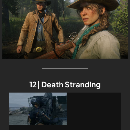
12| Death Stranding