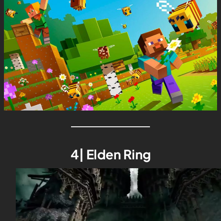
4| Elden Ring