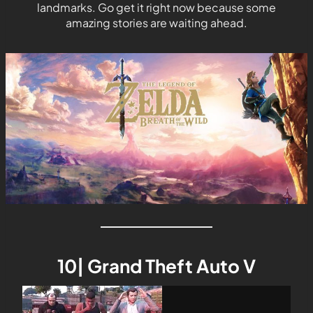
landmarks. Go get it right now because some
amazing stories are waiting ahead.
10| Grand Theft Auto V