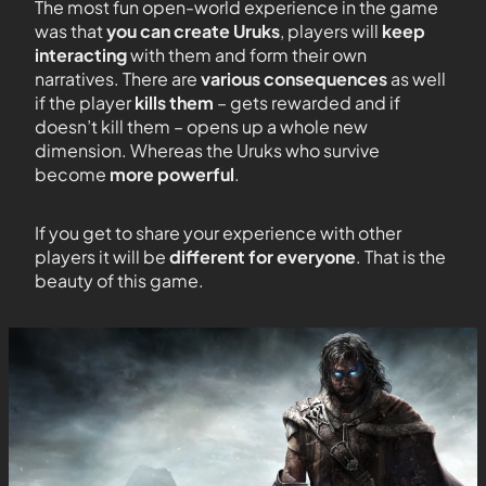
The most fun open-world experience in the game
was that
you can create Uruks
, players will
keep
interacting
with them and form their own
narratives. There are
various consequences
as well
if the player
kills them
– gets rewarded and if
doesn’t kill them – opens up a whole new
dimension. Whereas the Uruks who survive
become
more powerful
.
If you get to share your experience with other
players it will be
different for everyone
. That is the
beauty of this game.