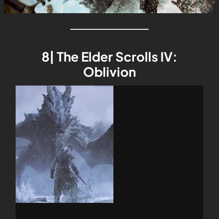
8| The Elder Scrolls IV:
Oblivion