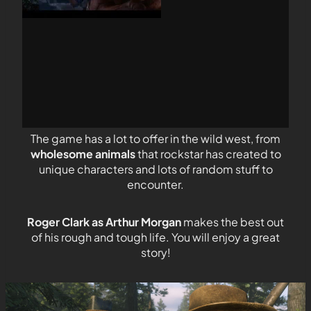
The game has a lot to offer in the wild west, from
wholesome animals
that rockstar has created to
unique characters and lots of random stuff to
encounter.
Roger Clark as Arthur Morgan
makes the best out
of his rough and tough life. You will enjoy a great
story!