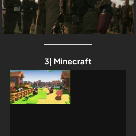
3| Minecraft