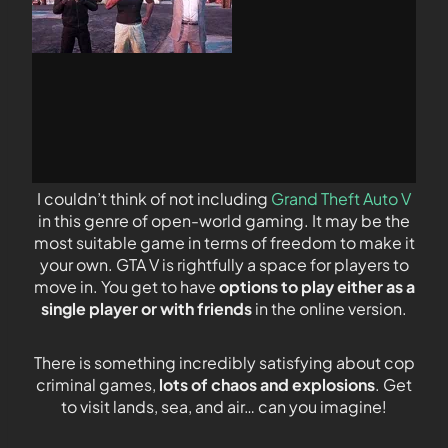
I couldn’t think of not including
Grand Theft Auto V
in this genre of open-world gaming. It may be the
most suitable game in terms of freedom to make it
your own. GTA V is rightfully a space for players to
move in. You get to have
options to play either as a
single player or with friends
in the online version.
There is something incredibly satisfying about cop
criminal games,
lots of chaos and explosions
. Get
to visit lands, sea, and air… can you imagine!