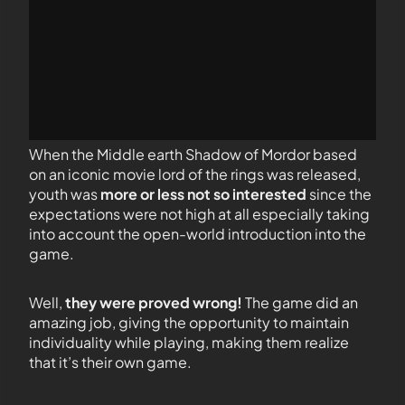
When the Middle earth Shadow of Mordor based
on an iconic movie lord of the rings was released,
youth was
more or less not so interested
since the
expectations were not high at all especially taking
into account the open-world introduction into the
game.
Well,
they were proved wrong!
The game did an
amazing job, giving the opportunity to maintain
individuality while playing, making them realize
that it’s their own game.