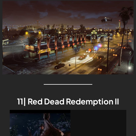
11| Red Dead Redemption II