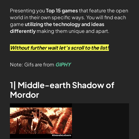
Presenting you
Top 15 games
that feature the open
world in their own specific ways. You will find each
game
utilizing the technology and ideas
differently
making them unique and apart.
Without further wait let’s scroll to the list!
Note: Gifs are from
GIPHY
1| Middle-earth Shadow of
Mordor