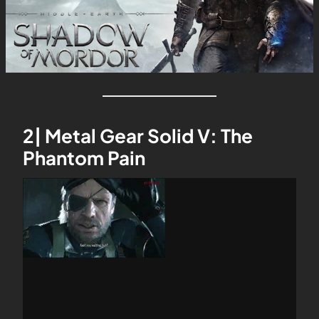
2| Metal Gear Solid V: The
Phantom Pain