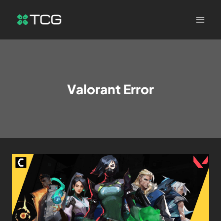
Valorant Error