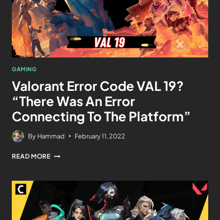
GAMING
Valorant Error Code VAL 19?
“There Was An Error
Connecting To The Platform”
By
Hammad
February 11, 2022
READ MORE