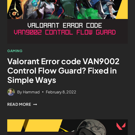
GAMING
Valorant Error code VAN9002
Control Flow Guard? Fixed in
Simple Ways
By
Hammad
February 8, 2022
READ MORE