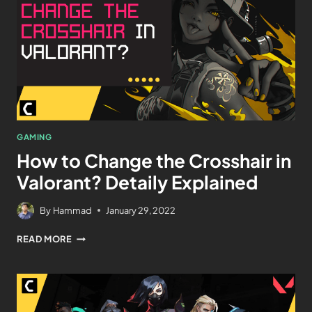
GAMING
How to Change the Crosshair in
Valorant? Detaily Explained
By
Hammad
January 29, 2022
READ MORE