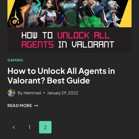
GAMING
How to Unlock All Agents in
Valorant? Best Guide
By
Hammad
January 29, 2022
READ MORE
1
2