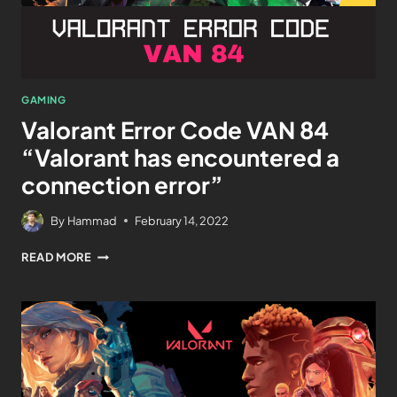
GAMING
Valorant Error Code VAN 84
“Valorant has encountered a
connection error”
By
Hammad
February 14, 2022
READ MORE