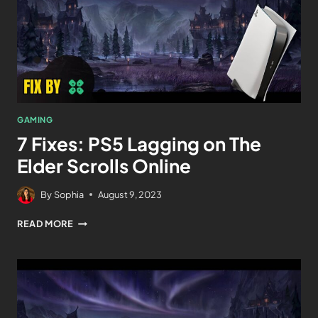
GAMING
7 Fixes: PS5 Lagging on The
Elder Scrolls Online
By
Sophia
August 9, 2023
READ MORE