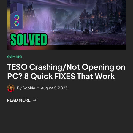
GAMING
TESO Crashing/Not Opening on
PC? 8 Quick FIXES That Work
By
Sophia
August 5, 2023
READ MORE