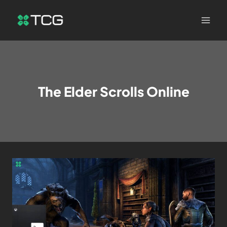
The Elder Scrolls Online