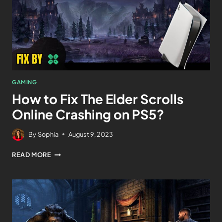
GAMING
How to Fix The Elder Scrolls
Online Crashing on PS5?
By
Sophia
August 9, 2023
READ MORE