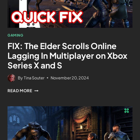
GAMING
FIX: The Elder Scrolls Online
Lagging In Multiplayer on Xbox
Series X and S
By
Tina Souter
November 20, 2024
READ MORE