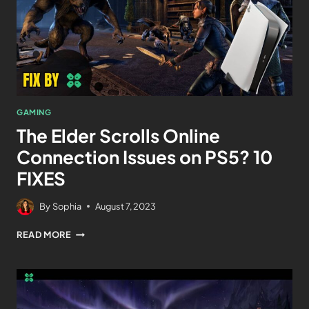
GAMING
The Elder Scrolls Online
Connection Issues on PS5? 10
FIXES
By
Sophia
August 7, 2023
READ MORE