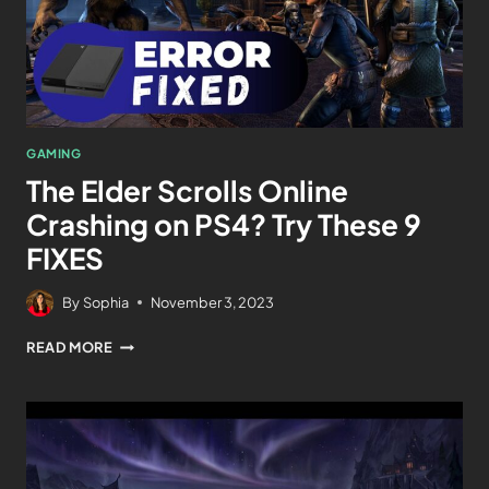
GAMING
The Elder Scrolls Online
Crashing on PS4? Try These 9
FIXES
By
Sophia
November 3, 2023
READ MORE