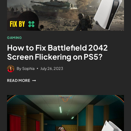
GAMING
How to Fix Battlefield 2042
Screen Flickering on PS5?
By
Sophia
July 26, 2023
READ MORE