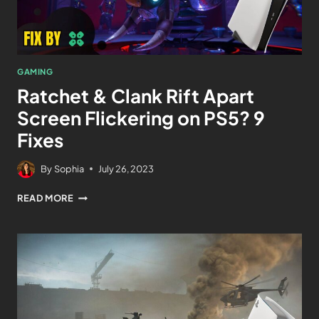
GAMING
Ratchet & Clank Rift Apart
Screen Flickering on PS5? 9
Fixes
By
Sophia
July 26, 2023
READ MORE