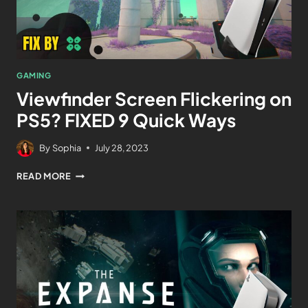
GAMING
Viewfinder Screen Flickering on
PS5? FIXED 9 Quick Ways
By
Sophia
July 28, 2023
READ MORE