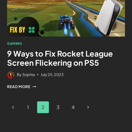
GAMING
9 Ways to Fix Rocket League
Screen Flickering on PS5
By
Sophia
July 25, 2023
READ MORE
1
2
3
4