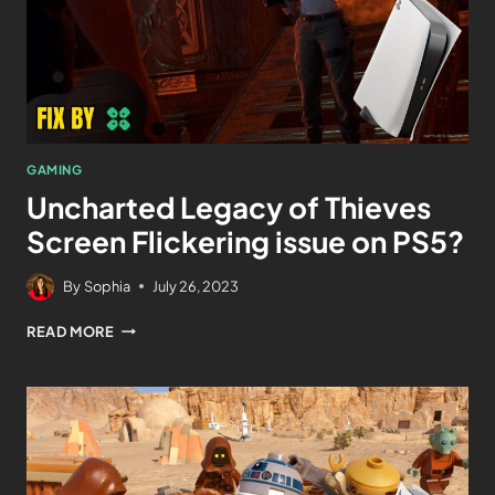
GAMING
Uncharted Legacy of Thieves
Screen Flickering issue on PS5?
By
Sophia
July 26, 2023
READ MORE