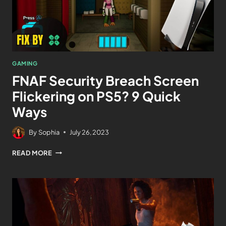
GAMING
FNAF Security Breach Screen
Flickering on PS5? 9 Quick
Ways
By
Sophia
July 26, 2023
READ MORE