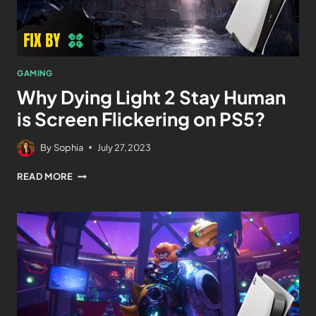
GAMING
Why Dying Light 2 Stay Human
is Screen Flickering on PS5?
By
Sophia
July 27, 2023
READ MORE