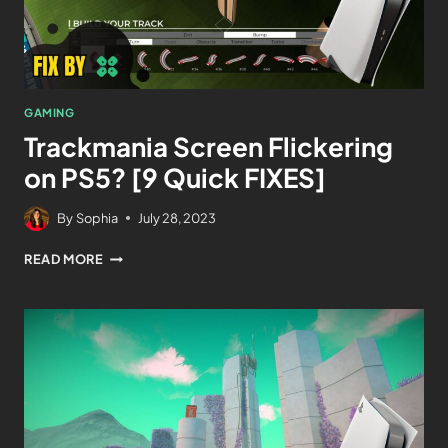
GAMING
Trackmania Screen Flickering
on PS5? [9 Quick FIXES]
By
Sophia
July 28, 2023
READ MORE