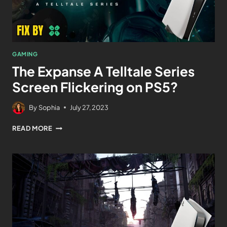
GAMING
The Expanse A Telltale Series
Screen Flickering on PS5?
By
Sophia
July 27, 2023
READ MORE