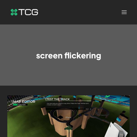
screen flickering