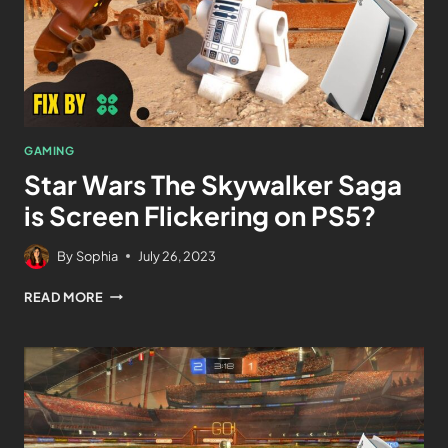
GAMING
Star Wars The Skywalker Saga
is Screen Flickering on PS5?
By
Sophia
July 26, 2023
READ MORE