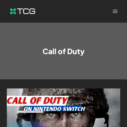
Call of Duty