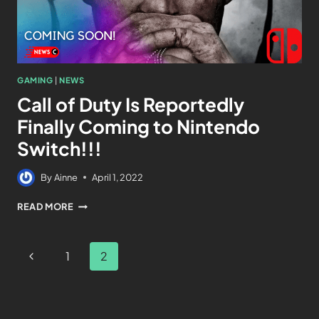
GAMING
|
NEWS
Call of Duty Is Reportedly
Finally Coming to Nintendo
Switch!!!
By
Ainne
April 1, 2022
READ MORE
1
2