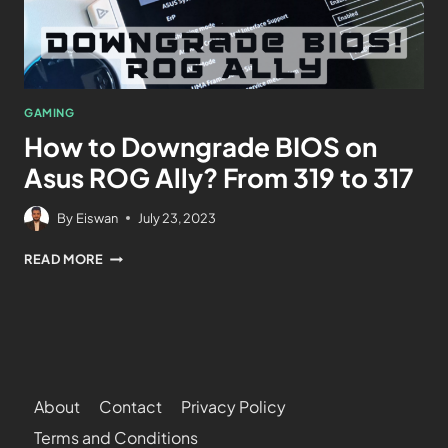
GAMING
How to Downgrade BIOS on
Asus ROG Ally? From 319 to 317
By
Eiswan
July 23, 2023
READ MORE
About
Contact
Privacy Policy
Terms and Conditions