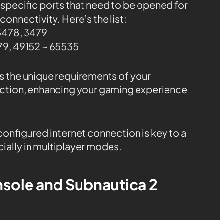
 specific ports that need to be opened for
onnectivity. Here’s the list:
3478, 3479
9, 49152 ~ 65535
ss the unique requirements of your
ction, enhancing your gaming experience
onfigured internet connection is key to a
ally in multiplayer modes.
nsole and Subnautica 2