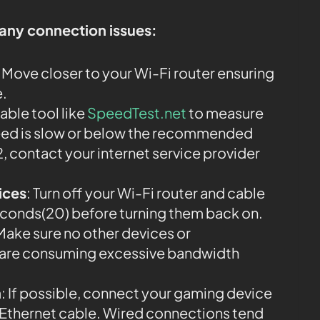
 any connection issues:
: Move closer to your Wi-Fi router ensuring
e.
iable tool like
SpeedTest.net
to measure
speed is slow or below the recommended
, contact your internet service provider
ices
: Turn off your Wi-Fi router and cable
econds(20) before turning them back on.
 Make sure no other devices or
k are consuming excessive bandwidth
n
: If possible, connect your gaming device
an Ethernet cable. Wired connections tend