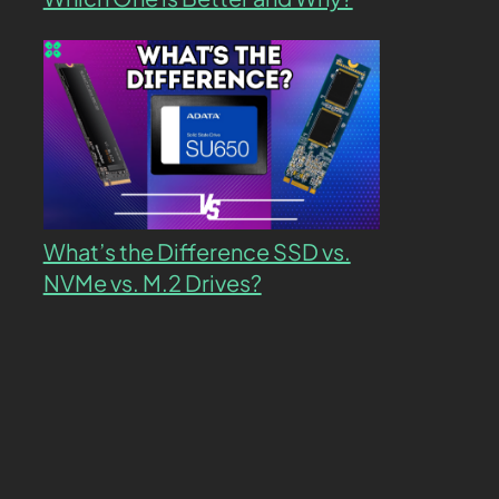
What’s the Difference SSD vs.
NVMe vs. M.2 Drives?