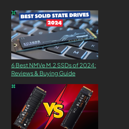
6 Best NMVe M.2 SSDs of 2024:
Reviews & Buying Guide