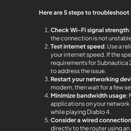
Here are 5 steps to troubleshoot
Check Wi-Fi signal strength
the connection is not unstabl
Test internet speed
: Use a rel
your internet speed. If the 
requirements for Subnautica 2
to address the issue.
Restart your networking dev
modem, then wait for a few s
Minimize bandwidth usage
:
applications on your networ
while playing Diablo 4.
Consider a wired connectio
directly to the router using 