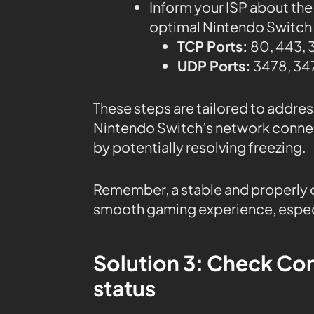
Inform your ISP about the
optimal Nintendo Switch c
TCP Ports:
80, 443, 
UDP Ports:
3478, 347
These steps are tailored to addre
Nintendo Switch’s network conne
by potentially resolving freezing.
Remember, a stable and properly c
smooth gaming experience, especi
Solution 3: Check Co
status