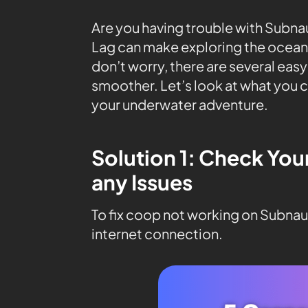
Are you having trouble with Subnau
Lag can make exploring the ocean 
don’t worry, there are several eas
smoother. Let’s look at what you c
your underwater adventure.
Solution 1: Check You
any Issues
To fix coop not working on Subnaut
internet connection.