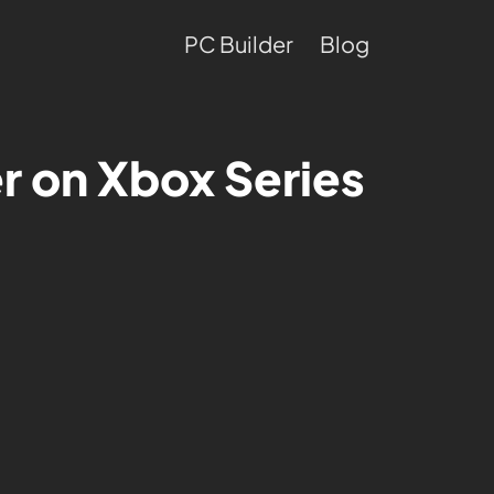
PC Builder
Blog
er on Xbox Series