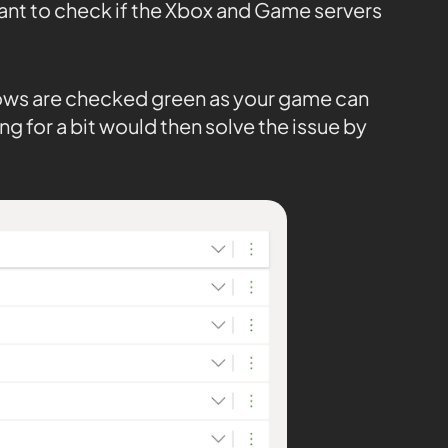
tant to check if the Xbox and Game servers
 rows are checked green as your game can
ng for a bit would then solve the issue by