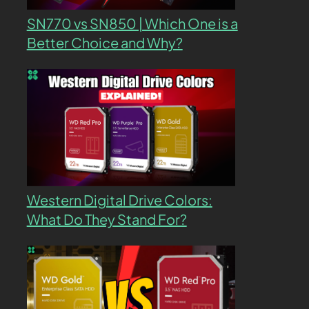
SN770 vs SN850 | Which One is a
Better Choice and Why?
Western Digital Drive Colors:
What Do They Stand For?