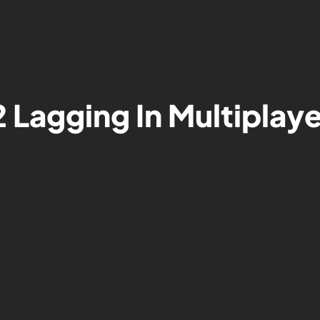
2 Lagging In Multiplay