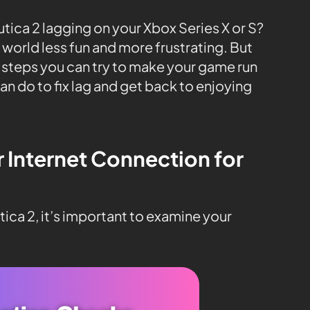
tica 2 lagging on your Xbox Series X or S?
world less fun and more frustrating. But
y steps you can try to make your game run
an do to fix lag and get back to enjoying
r Internet Connection for
ica 2, it’s important to examine your