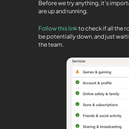
Before we try anything, it’s impor
are up and running.
Follow this link
to check if all the
be potentially down, and just waiti
the team.