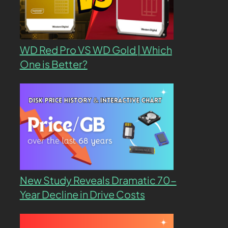
WD Red Pro VS WD Gold | Which
One is Better?
New Study Reveals Dramatic 70-
Year Decline in Drive Costs