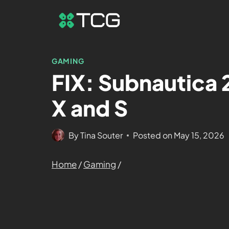
GAMING
FIX: Subnautica 
X and S
By
Tina Souter
Posted on
May 15, 2026
Home
/
Gaming
/