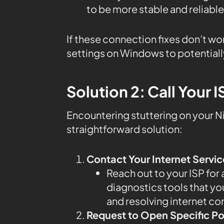
to be more stable and reliable
If these connection fixes don’t wo
settings on Windows to potentiall
Solution 2: Call Your I
Encountering stuttering on your Ni
straightforward solution:
Contact Your Internet Servic
Reach out to your ISP for
diagnostics tools that you
and resolving internet co
Request to Open Specific Po