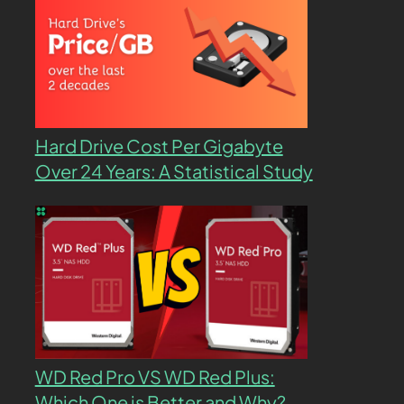
Hard Drive Cost Per Gigabyte
Over 24 Years: A Statistical Study
WD Red Pro VS WD Red Plus:
Which One is Better and Why?