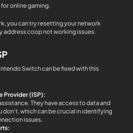
 for online gaming.
rk, you can try resetting your network
y address coop not working issues.
SP
ntendo Switch can be fixed with this
e Provider (ISP):
 assistance. They have access to data and
 don’t, which can be crucial in identifying
nnection issues.
rts: