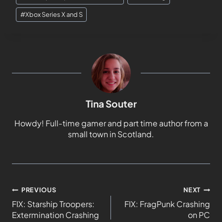
#
Xbox Series X and S
Tina Souter
Howdy! Full-time gamer and part time author from a
small town in Scotland.
PREVIOUS
NEXT
FIX: Starship Troopers:
FIX: FragPunk Crashing
Extermination Crashing
on PC