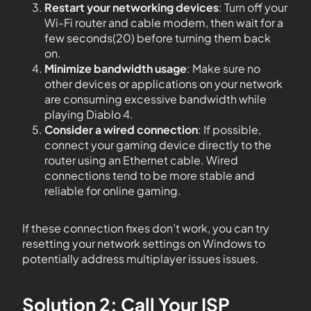
Restart your networking devices
: Turn off your
Wi-Fi router and cable modem, then wait for a
few seconds(20) before turning them back
on.
Minimize bandwidth usage
: Make sure no
other devices or applications on your network
are consuming excessive bandwidth while
playing Diablo 4.
Consider a wired connection
: If possible,
connect your gaming device directly to the
router using an Ethernet cable. Wired
connections tend to be more stable and
reliable for online gaming.
If these connection fixes don’t work, you can try
resetting your network settings on Windows to
potentially address multiplayer issues issues.
Solution 2: Call Your ISP