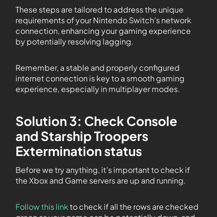
These steps are tailored to address the unique
requirements of your Nintendo Switch’s network
connection, enhancing your gaming experience
by potentially resolving lagging.
Remember, a stable and properly configured
internet connection is key to a smooth gaming
experience, especially in multiplayer modes.
Solution 3: Check Console
and Starship Troopers
Extermination status
Before we try anything, it’s important to check if
the Xbox and Game servers are up and running.
Follow this link
to check if all the rows are checked