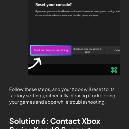
Follow these steps, and your Xbox will reset to its
factory settings, either fully clearing it or keeping
your games and apps while troubleshooting.
Solution 6: Contact Xbox