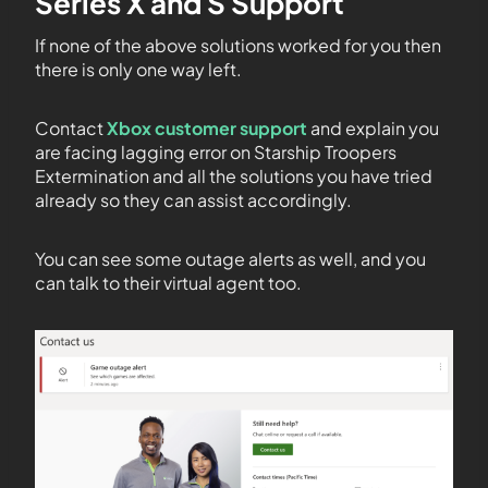
Series X and S Support
If none of the above solutions worked for you then
there is only one way left.
Contact
Xbox customer support
and explain you
are facing lagging error on Starship Troopers
Extermination and all the solutions you have tried
already so they can assist accordingly.
You can see some outage alerts as well, and you
can talk to their virtual agent too.