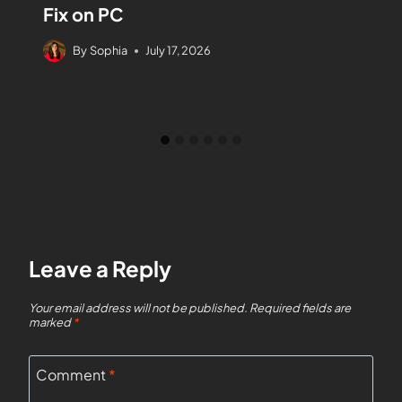
Fix on PC
By
Sophia
July 17, 2026
Leave a Reply
Your email address will not be published.
Required fields are
marked
*
Comment
*