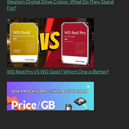
Western Digital Drive Colors: What Do They Stand
For?
WD Red Pro VS WD Gold | Which One is Better?