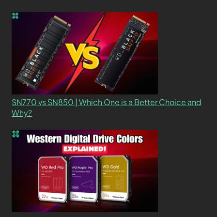
SN770 vs SN850 | Which One is a Better Choice and
Why?