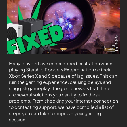
Many players have encountered frustration when
playing Starship Troopers Extermination on their
Xbox Series X and S because of lag issues. This can
ruin the gaming experience, causing delays and
sluggish gameplay. The good news is that there
are several solutions you can try to fix these
problems. From checking your internet connection
to contacting support, we have compiled a list of
steps you can take to improve your gaming
session.