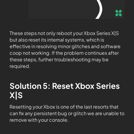
These steps not only reboot your Xbox Series X|S
but also reset its internal systems, which is
effective in resolving minor glitches and software
coop not working. If the problem continues after
these steps, further troubleshooting may be
required.
Solution 5: Reset Xbox Series
X|S
Resetting your Xbox is one of the last resorts that
can fix any persistent bug or glitch we are unable to
remove with your console.