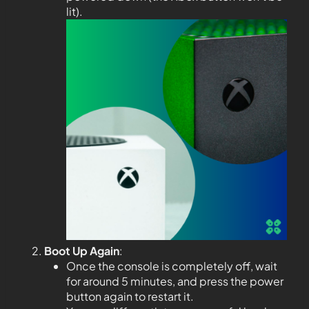
lit).
Boot Up Again
:
Once the console is completely off, wait
for around 5 minutes, and press the power
button again to restart it.