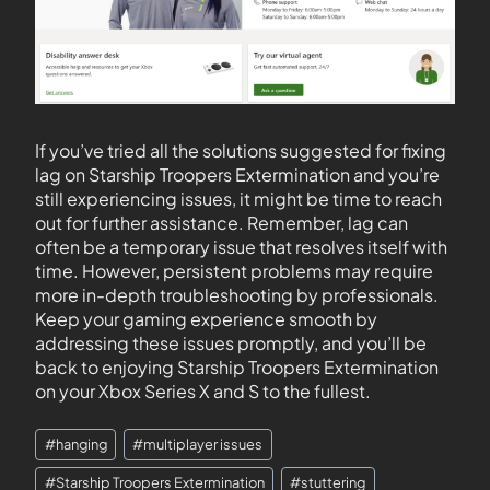
If you’ve tried all the solutions suggested for fixing
lag on Starship Troopers Extermination and you’re
still experiencing issues, it might be time to reach
out for further assistance. Remember, lag can
often be a temporary issue that resolves itself with
time. However, persistent problems may require
more in-depth troubleshooting by professionals.
Keep your gaming experience smooth by
addressing these issues promptly, and you’ll be
back to enjoying Starship Troopers Extermination
on your Xbox Series X and S to the fullest.
#
hanging
#
multiplayer issues
#
Starship Troopers Extermination
#
stuttering