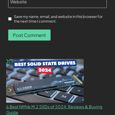
Website
Save my name, email, and website in this browser for
the next time I comment.
6 Best NMVe M.2 SSDs of 2024: Reviews & Buying
Guide