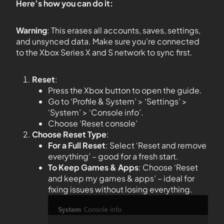
Here’s how you can do it:
Warning
: This erases all accounts, saves, settings,
and unsynced data. Make sure you’re connected
to the Xbox Series X and S network to sync first.
Reset
:
Press the Xbox button to open the guide.
Go to ‘Profile & System’ > ‘Settings’ >
‘System’ > ‘Console info’.
Choose ‘Reset console’
Choose Reset Type
:
For a Full Reset
: Select ‘Reset and remove
everything’ – good for a fresh start.
To Keep Games & Apps
: Choose ‘Reset
and keep my games & apps’ – ideal for
fixing issues without losing everything.