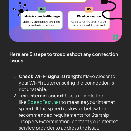
Here are 5 steps to troubleshoot any connection
issues:
Check Wi-Fi signal strength
: Move closer to
your Wi-Fi router ensuring the connection is
not unstable.
Test internet speed
: Use a reliable tool
like
SpeedTest.net
to measure your internet
speed. If the speed is slow or below the
recommended requirements for Starship
Troopers Extermination, contact your internet
service provider to address the issue.