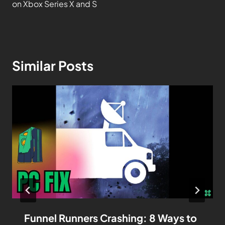
on Xbox Series X and S
Similar Posts
Funnel Runners Crashing: 8 Ways to