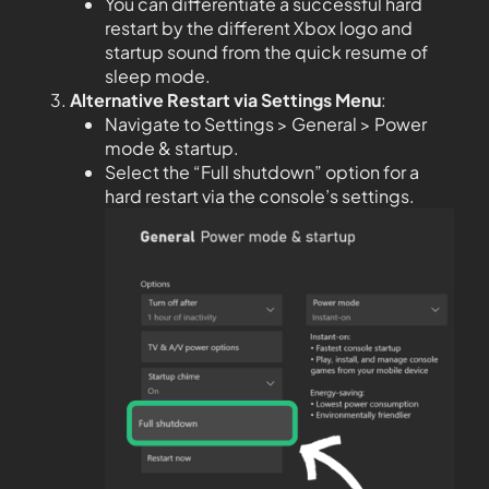
You can differentiate a successful hard
restart by the different Xbox logo and
startup sound from the quick resume of
sleep mode.
Alternative Restart via Settings Menu
:
Navigate to Settings > General > Power
mode & startup.
Select the “Full shutdown” option for a
hard restart via the console’s settings.