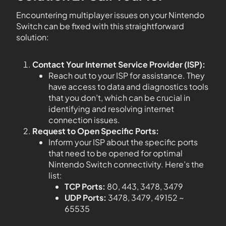
Encountering multiplayer issues on your Nintendo
Switch can be fixed with this straightforward
solution:
Contact Your Internet Service Provider (ISP):
Reach out to your ISP for assistance. They
have access to data and diagnostics tools
that you don’t, which can be crucial in
identifying and resolving internet
connection issues.
Request to Open Specific Ports:
Inform your ISP about the specific ports
that need to be opened for optimal
Nintendo Switch connectivity. Here’s the
list:
TCP Ports:
80, 443, 3478, 3479
UDP Ports:
3478, 3479, 49152 ~
65535