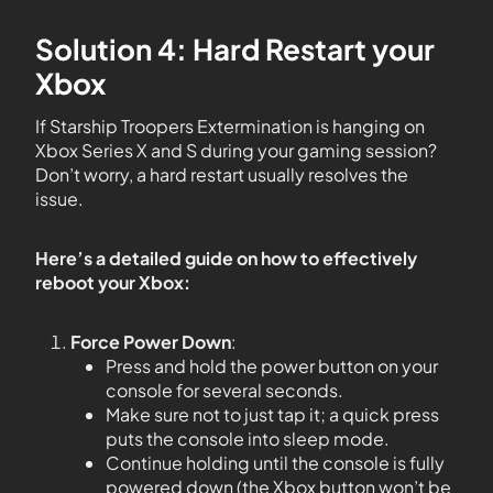
Solution 4: Hard Restart your
Xbox
If Starship Troopers Extermination is hanging on
Xbox Series X and S during your gaming session?
Don’t worry, a hard restart usually resolves the
issue.
Here’s a detailed guide on how to effectively
reboot your Xbox:
Force Power Down
:
Press and hold the power button on your
console for several seconds.
Make sure not to just tap it; a quick press
puts the console into sleep mode.
Continue holding until the console is fully
powered down (the Xbox button won’t be