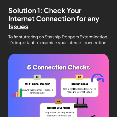
Solution 1: Check Your
Internet Connection for any
Issues
To fix stuttering on Starship Troopers Extermination,
it’s important to examine your internet connection.