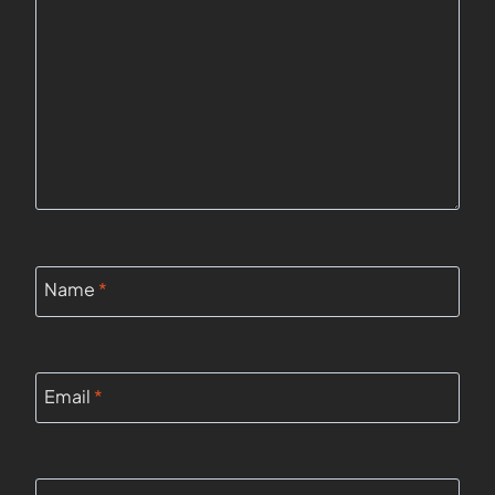
Name
*
Email
*