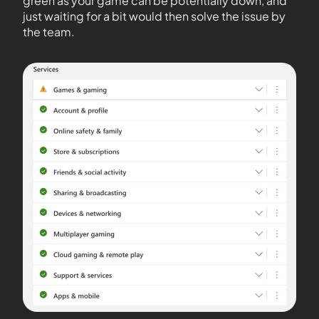
green as your game can be potentially down, and
just waiting for a bit would then solve the issue by
the team.