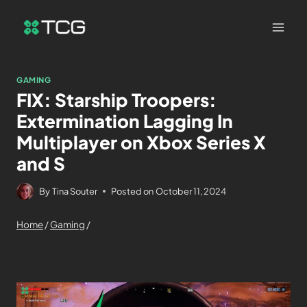
GAMING
FIX: Starship Troopers:
Extermination Lagging In
Multiplayer on Xbox Series X
and S
By
Tina Souter
Posted on
October 11, 2024
Home
/
Gaming
/