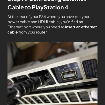
Cable to PlayStation 4
At the rear of your PS4 where you have put your
power cable and HDMI cable, you’d find an
Ethernet port where you need to
insert an ethernet
cable
from your router.