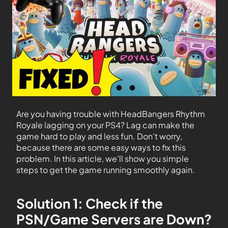
Are you having trouble with HeadBangers Rhythm
Royale lagging on your PS4? Lag can make the
game hard to play and less fun. Don’t worry,
because there are some easy ways to fix this
problem. In this article, we’ll show you simple
steps to get the game running smoothly again.
Solution 1: Check if the
PSN/Game Servers are Down?