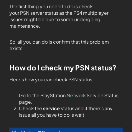
The first thing you need to do is check
your PSN server status as the PS4 multiplayer
issues might be due to some undergoing
maintenance.
So, all you can do is confirm that this problem
exists.
How do I check my PSN status?
Here’s how you can check PSN status:
Go to the PlayStation
Network
Service Status
page.
Check the
service
status and if there’s any
issue all you have to do is wait