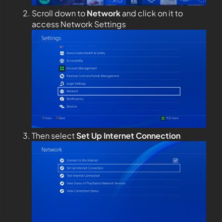
Scroll down to
Network
and click on it to
access Network Settings
Then select
Set Up Internet Connection