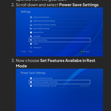
Scroll down and select
Power Save Settings
Now choose
Set Features Availabe in Rest
Mode