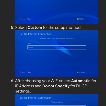
Select
Custom
for the setup method
After choosing your WiFi select
Automatic
for
IP Address and
Do not Specify
for DHCP
settings.