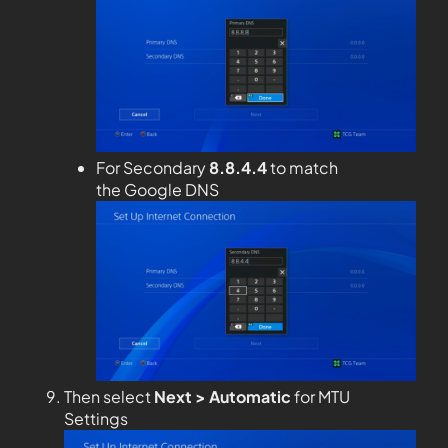
For Secondary
8.8.4.4
to match
the Google DNS
Then select
Next > Automatic
for MTU
Settings