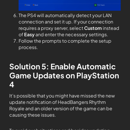
The PS4 will automatically detect your LAN
connection and set it up. If your connection
requires a proxy server, select
Custom
instead
of
Easy
and enter the necessary settings.
Follow the prompts to complete the setup
process.
Solution 5: Enable Automatic
Game Updates on PlayStation
4
It’s possible that you might have missed the new
update notification of HeadBangers Rhythm
Royale and an older version of the game can be
causing these issues.