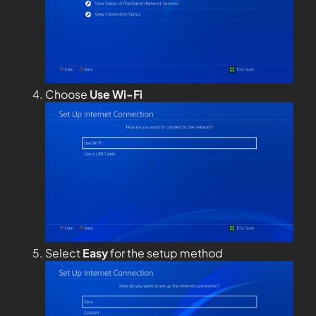
Choose
Use Wi-Fi
Select
Easy
for the setup method