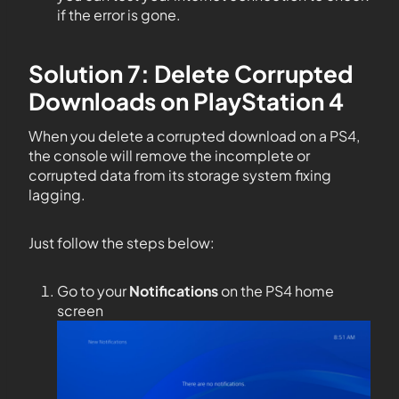
if the error is gone.
Solution 7: Delete Corrupted
Downloads on PlayStation 4
When you delete a corrupted download on a PS4,
the console will remove the incomplete or
corrupted data from its storage system fixing
lagging.
Just follow the steps below:
Go to your
Notifications
on the PS4 home
screen