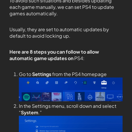
To avoid such situations and besides updating
each game manually, we can set PS4 to update
games automatically.
Usually, they are set to automatic updates by
default to avoid locking up.
Here are 8 steps you can follow to allow
automatic game updates on
PS4:
Go to
Settings
from the PS4 homepage
In the Settings menu, scroll down and select
“
System
.”