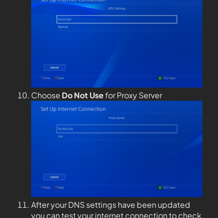
Choose
Do Not Use
for Proxy Server
After your DNS settings have been updated
you can test your internet connection to check