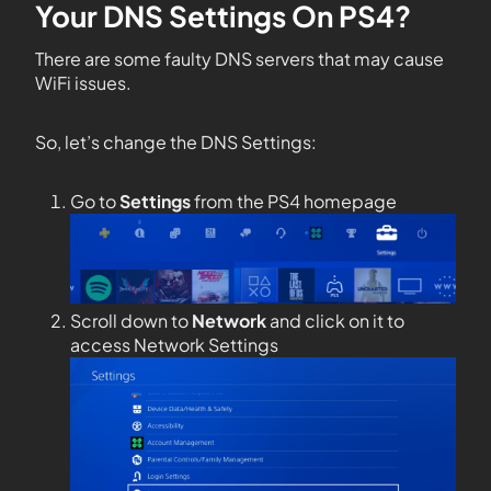
Your DNS Settings On PS4?
There are some faulty DNS servers that may cause
WiFi issues.
So, let’s change the DNS Settings:
Go to
Settings
from the PS4 homepage
Scroll down to
Network
and click on it to
access Network Settings