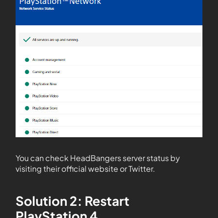
You can check HeadBangers server status by
visiting their official website or Twitter.
Solution 2: Restart
PlayStation 4