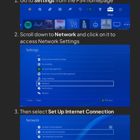
Go to
Settings
from the PS4 homepage
Scroll down to
Network
and click on it to
access Network Settings
Then select
Set Up Internet Connection