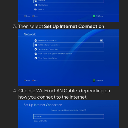
Then select
Set Up Internet Connection
Choose Wi-Fi or LAN Cable, depending on
how you connect to the internet