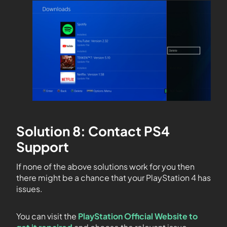
Solution 8: Contact PS4
Support
If none of the above solutions work for you then
there might be a chance that your PlayStation 4 has
issues.
You can visit the
PlayStation Official Website to