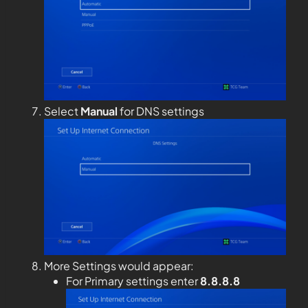
Select
Manual
for DNS settings
More Settings would appear:
For Primary settings enter
8.8.8.8