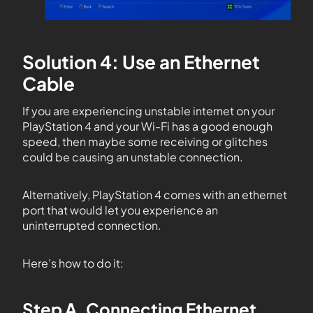
Solution 4: Use an Ethernet
Cable
If you are experiencing unstable internet on your
PlayStation 4 and your Wi-Fi has a good enough
speed, then maybe some receiving or glitches
could be causing an unstable connection.
Alternatively, PlayStation 4 comes with an ethernet
port that would let you experience an
uninterrupted connection.
Here’s how to do it:
Step A. Connecting Ethernet