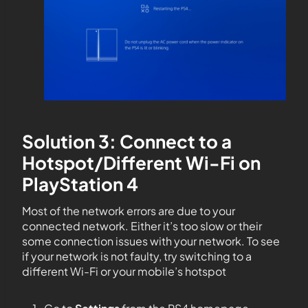
Solution 3: Connect to a
Hotspot/Different Wi-Fi on
PlayStation 4
Most of the network errors are due to your
connected network. Either it’s too slow or their
some connection issues with your network. To see
if your network is not faulty, try switching to a
different Wi-Fi or your mobile’s hotspot