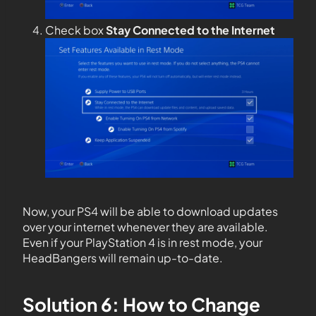
Check box
Stay Connected to the Internet
Now, your PS4 will be able to download updates
over your internet whenever they are available.
Even if your PlayStation 4 is in rest mode, your
HeadBangers will remain up-to-date.
Solution 6: How to Change