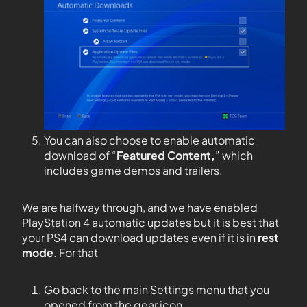
You can also choose to enable automatic
download of “
Featured Content,
” which
includes game demos and trailers.
We are halfway through, and we have enabled
PlayStation 4 automatic updates but it is best that
your PS4 can download updates even if it is in
rest
mode
. For that
Go back to the main Settings menu that you
opened from the gear icon.