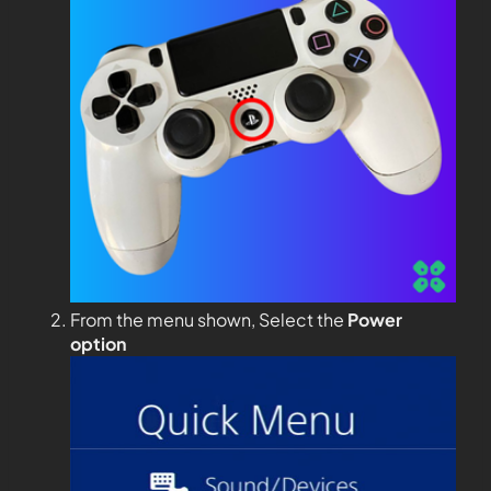
From the menu shown, Select the
Power
option