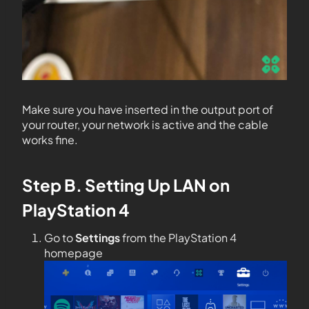
Make sure you have inserted in the output port of
your router, your network is active and the cable
works fine.
Step B. Setting Up LAN on
PlayStation 4
Go to
Settings
from the PlayStation 4
homepage