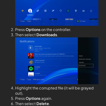
Press
Options
on the controller.
Then select
Downloads
.
Highlight the corrupted file (it will be grayed
out),
Press
Options
again.
Then select
Delete
.