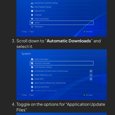
Scroll down to “
Automatic Downloads
” and
select it.
Toggle on the options for “Application Update
Files”