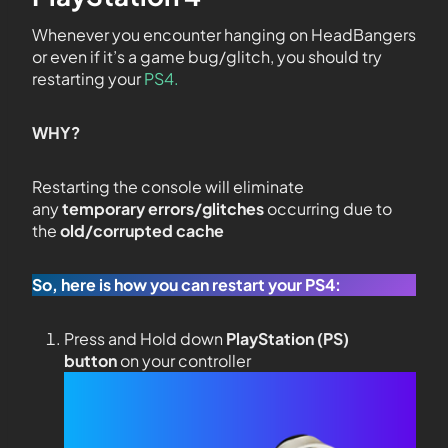
Whenever you encounter hanging on HeadBangers
or even if it’s a game bug/glitch, you should try
restarting your
PS4.
WHY?
Restarting the console will eliminate
any
temporary errors/glitches
occurring due to
the
old/corrupted cache
So, here is how you can restart your PS4:
Press and Hold down
PlayStation (PS)
button
on your controller