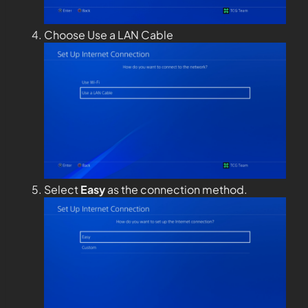
Choose Use a LAN Cable
Select
Easy
as the connection method.