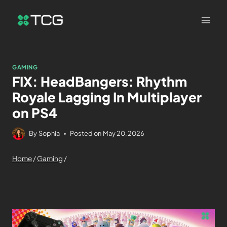
GAMING
FIX: HeadBangers: Rhythm
Royale Lagging In Multiplayer
on PS4
By
Sophia
Posted on
May 20, 2026
Home
/
Gaming
/