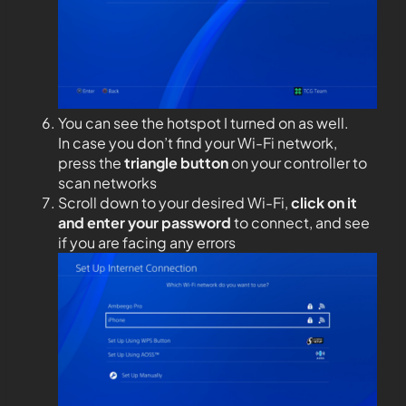
You can see the hotspot I turned on as well.
In case you don’t find your Wi-Fi network,
press the
triangle button
on your controller to
scan networks
Scroll down to your desired Wi-Fi,
click on it
and enter your password
to connect, and see
if you are facing any errors