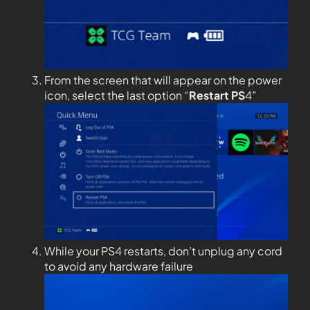
From the screen that will appear on the power
icon, select the last option “
Restart PS
4”
While your PS4 restarts, don’t unplug any cord
to avoid any hardware failure