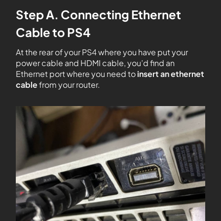
Step A. Connecting Ethernet
Cable to PS4
At the rear of your PS4 where you have put your
power cable and HDMI cable, you’d find an
Ethernet port where you need to
insert an ethernet
cable
from your router.