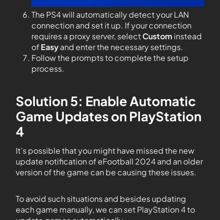
The PS4 will automatically detect your LAN
connection and set it up. If your connection
requires a proxy server, select
Custom
instead
of
Easy
and enter the necessary settings.
Follow the prompts to complete the setup
process.
Solution 5: Enable Automatic
Game Updates on PlayStation
4
It’s possible that you might have missed the new
update notification of eFootball 2024 and an older
version of the game can be causing these issues.
To avoid such situations and besides updating
each game manually, we can set PlayStation 4 to