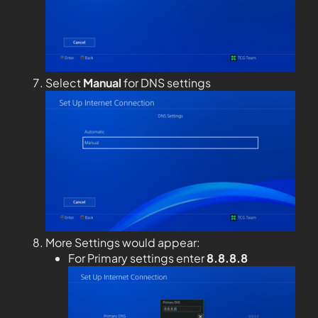
Select
Manual
for DNS settings
More Settings would appear:
For Primary settings enter
8.8.8.8