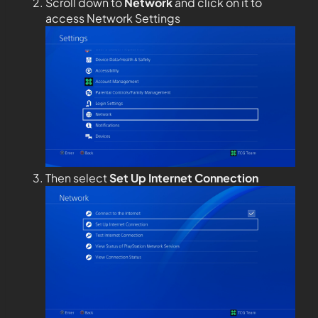
Scroll down to
Network
and click on it to
access Network Settings
Then select
Set Up Internet Connection