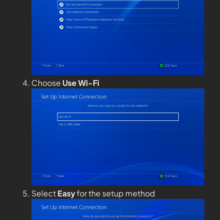
Choose
Use Wi-Fi
Select
Easy
for the setup method