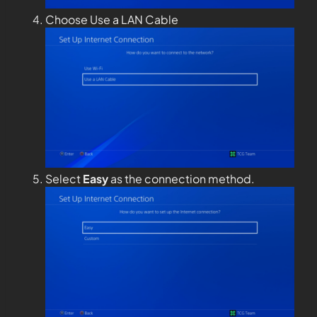
Choose Use a LAN Cable
Select
Easy
as the connection method.