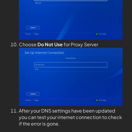
Choose
Do Not Use
for Proxy Server
After your DNS settings have been updated
you can test your internet connection to check
if the error is gone.