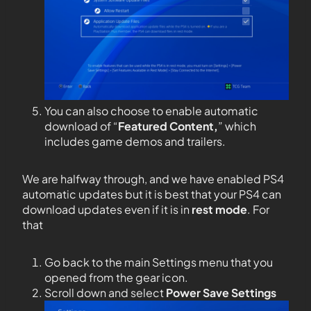
You can also choose to enable automatic
download of “
Featured Content,
” which
includes game demos and trailers.
We are halfway through, and we have enabled PS4
automatic updates but it is best that your PS4 can
download updates even if it is in
rest mode
. For
that
Go back to the main Settings menu that you
opened from the gear icon.
Scroll down and select
Power Save Settings