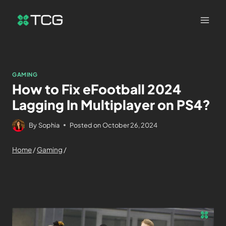
GAMING
How to Fix eFootball 2024
Lagging In Multiplayer on PS4?
By
Sophia
Posted on
October 26, 2024
Home
/
Gaming
/