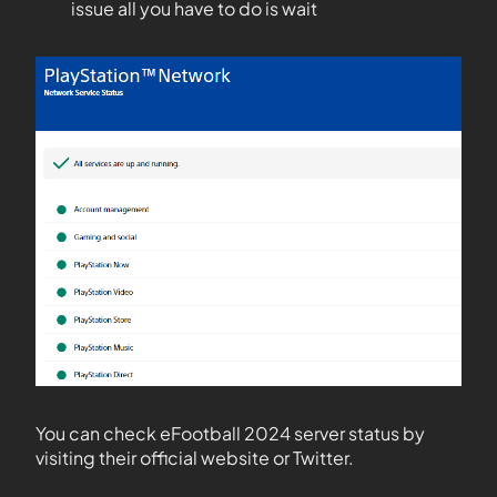
issue all you have to do is wait
You can check eFootball 2024 server status by
visiting their official website or Twitter.