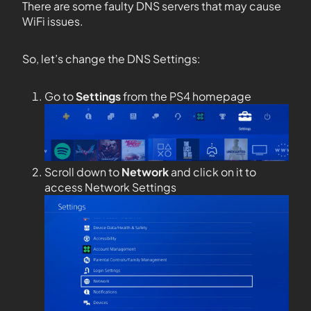
There are some faulty DNS servers that may cause
WiFi issues.
So, let’s change the DNS Settings:
Go to
Settings
from the PS4 homepage
Scroll down to
Network
and click on it to
access Network Settings