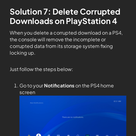
Solution 7: Delete Corrupted
Downloads on PlayStation 4
When you delete a corrupted download on a PS4,
the console will remove the incomplete or
corrupted data from its storage system fixing
locking up.
Just follow the steps below:
Go to your
Notifications
on the PS4 home
screen