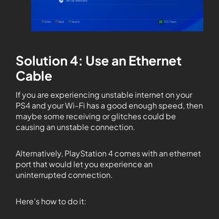
Solution 4: Use an Ethernet
Cable
If you are experiencing unstable internet on your
PS4 and your Wi-Fi has a good enough speed, then
maybe some receiving or glitches could be
causing an unstable connection.
Alternatively, PlayStation 4 comes with an ethernet
port that would let you experience an
uninterrupted connection.
Here’s how to do it: