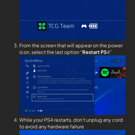
From the screen that will appear on the power
icon, select the last option “
Restart PS
4”
While your PS4 restarts, don’t unplug any cord
to avoid any hardware failure