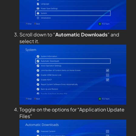
Scroll down to “
Automatic Downloads
” and
select it.
Toggle on the options for “Application Update
Files”