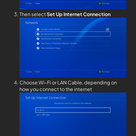
Then select
Set Up Internet Connection
Choose Wi-Fi or LAN Cable, depending on
how you connect to the internet