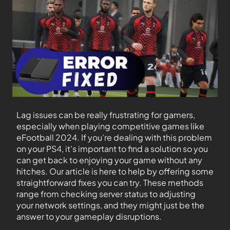
Lag issues can be really frustrating for gamers,
especially when playing competitive games like
eFootball 2024. If you’re dealing with this problem
on your PS4, it’s important to find a solution so you
can get back to enjoying your game without any
hitches. Our article is here to help by offering some
straightforward fixes you can try. These methods
range from checking server status to adjusting
your network settings, and they might just be the
answer to your gameplay disruptions.