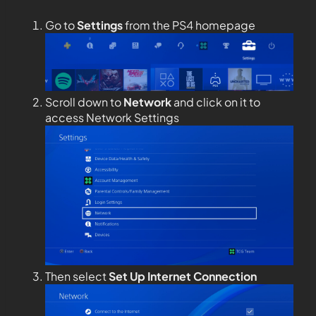
Go to
Settings
from the PS4 homepage
Scroll down to
Network
and click on it to
access Network Settings
Then select
Set Up Internet Connection