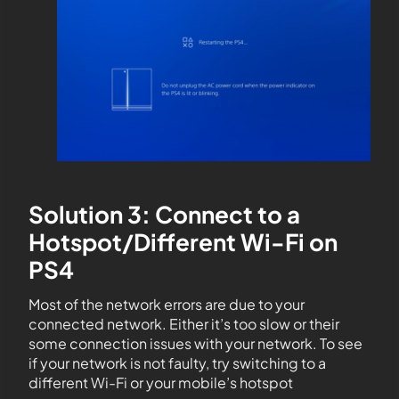
Solution 3: Connect to a
Hotspot/Different Wi-Fi on
PS4
Most of the network errors are due to your
connected network. Either it’s too slow or their
some connection issues with your network. To see
if your network is not faulty, try switching to a
different Wi-Fi or your mobile’s hotspot