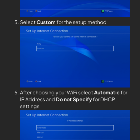
Select
Custom
for the setup method
After choosing your WiFi select
Automatic
for
IP Address and
Do not Specify
for DHCP
settings.