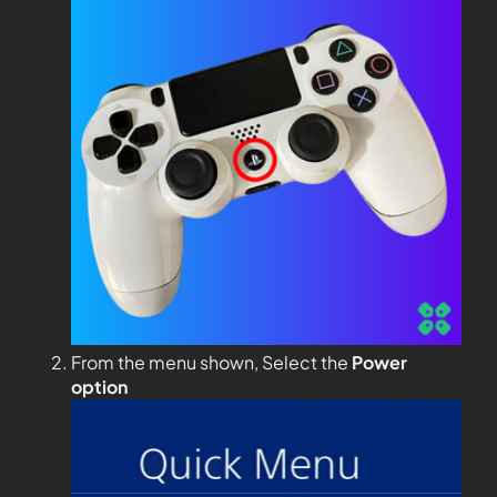
From the menu shown, Select the
Power
option