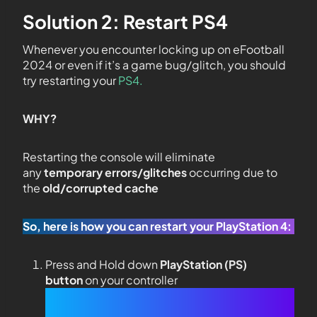
Solution 2: Restart PS4
Whenever you encounter locking up on eFootball
2024 or even if it’s a game bug/glitch, you should
try restarting your
PS4.
WHY?
Restarting the console will eliminate
any
temporary errors/glitches
occurring due to
the
old/corrupted cache
So, here is how you can restart your PlayStation 4:
Press and Hold down
PlayStation (PS)
button
on your controller