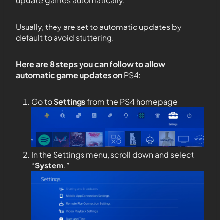
update games automatically.
Usually, they are set to automatic updates by
default to avoid stuttering.
Here are 8 steps you can follow to allow
automatic game updates on
PS4:
Go to
Settings
from the PS4 homepage
In the Settings menu, scroll down and select
“
System
.”