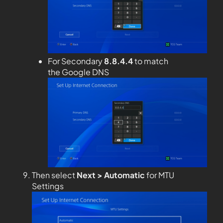
For Secondary
8.8.4.4
to match
the Google DNS
Then select
Next > Automatic
for MTU
Settings