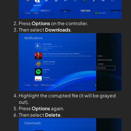
Press
Options
on the controller.
Then select
Downloads
.
Highlight the corrupted file (it will be grayed
out),
Press
Options
again.
Then select
Delete
.