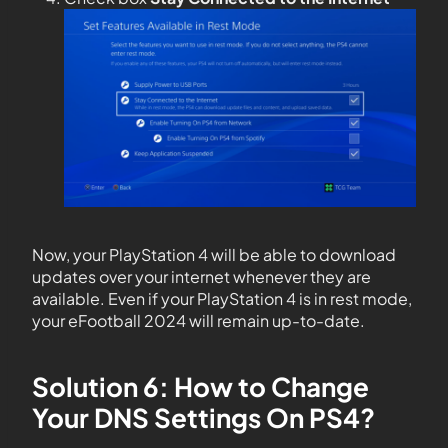
Now, your PlayStation 4 will be able to download
updates over your internet whenever they are
available. Even if your PlayStation 4 is in rest mode,
your eFootball 2024 will remain up-to-date.
Solution 6: How to Change
Your DNS Settings On PS4?