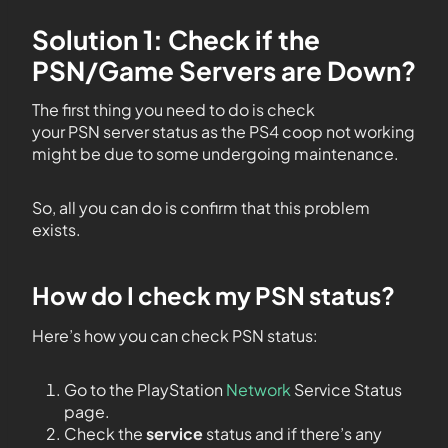
Solution 1: Check if the
PSN/Game Servers are Down?
The first thing you need to do is check
your PSN server status as the PS4 coop not working
might be due to some undergoing maintenance.
So, all you can do is confirm that this problem
exists.
How do I check my PSN status?
Here’s how you can check PSN status:
Go to the PlayStation
Network
Service Status
page.
Check the
service
status and if there’s any