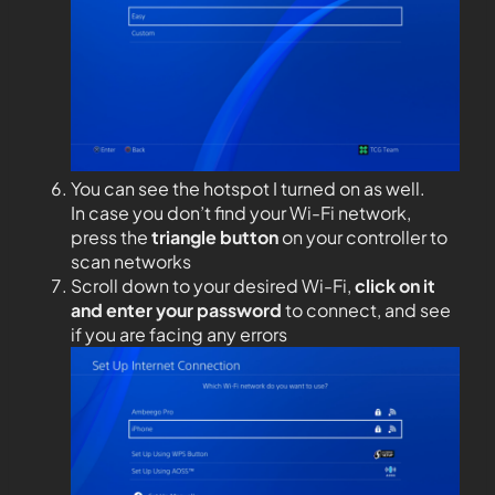
You can see the hotspot I turned on as well.
In case you don’t find your Wi-Fi network,
press the
triangle button
on your controller to
scan networks
Scroll down to your desired Wi-Fi,
click on it
and enter your password
to connect, and see
if you are facing any errors