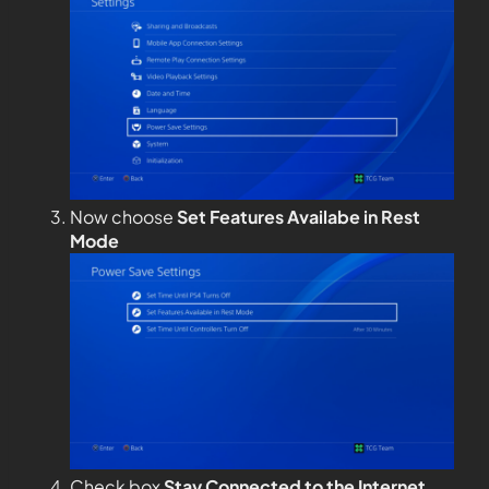
Now choose
Set Features Availabe in Rest
Mode
Check box
Stay Connected to the Internet