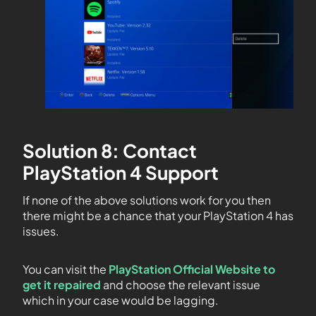
Solution 8: Contact
PlayStation 4 Support
If none of the above solutions work for you then
there might be a chance that your PlayStation 4 has
issues.
You can visit the
PlayStation Official Website to
get it repaired
and choose the relevant issue
which in your case would be lagging.