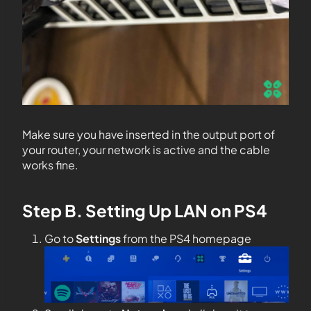
Make sure you have inserted in the output port of
your router, your network is active and the cable
works fine.
Step B. Setting Up LAN on PS4
Go to
Settings
from the PS4 homepage