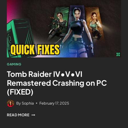
GAMING
Tomb Raider IV•V•VI
Remastered Crashing on PC
(FIXED)
By
Sophia
February 17, 2025
READ MORE