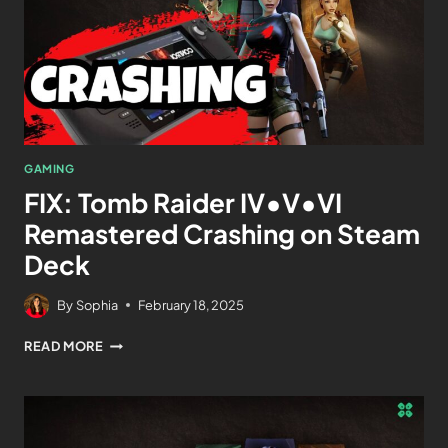
GAMING
FIX: Tomb Raider IV•V•VI
Remastered Crashing on Steam
Deck
By
Sophia
February 18, 2025
READ MORE