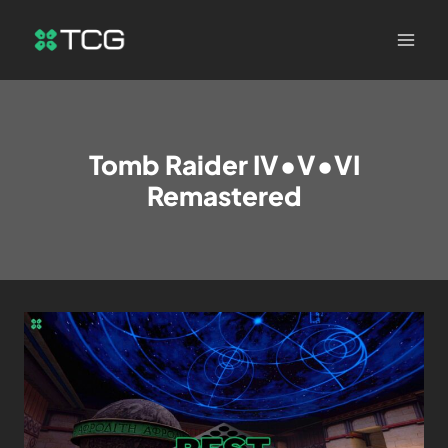
Tomb Raider IV•V•VI
Remastered