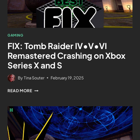
GAMING
FIX: Tomb Raider IV•V•VI
Remastered Crashing on Xbox
Series X and S
By
Tina Souter
February 19, 2025
READ MORE