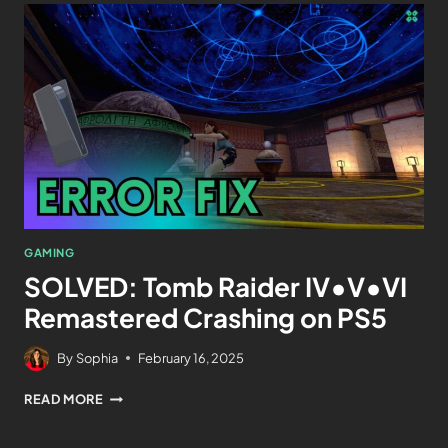
GAMING
SOLVED: Tomb Raider IV•V•VI
Remastered Crashing on PS5
By
Sophia
February 16, 2025
READ MORE