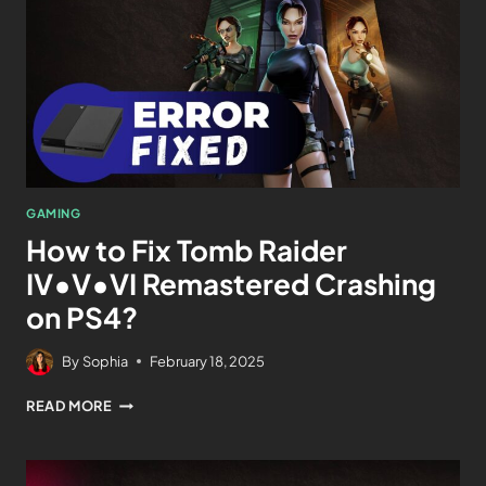
GAMING
How to Fix Tomb Raider
IV•V•VI Remastered Crashing
on PS4?
By
Sophia
February 18, 2025
READ MORE