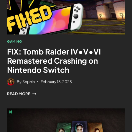
GAMING
FIX: Tomb Raider IV•V•VI
Remastered Crashing on
Nintendo Switch
By
Sophia
February 18, 2025
READ MORE