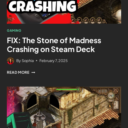
GAMING
FIX: The Stone of Madness
Crashing on Steam Deck
By
Sophia
February 7, 2025
READ MORE