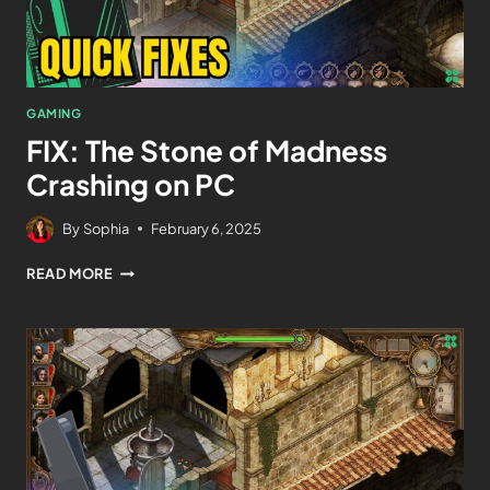
GAMING
FIX: The Stone of Madness
Crashing on PC
By
Sophia
February 6, 2025
READ MORE