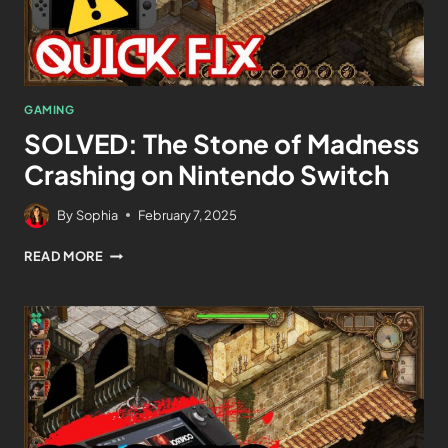
GAMING
SOLVED: The Stone of Madness
Crashing on Nintendo Switch
By
Sophia
February 7, 2025
READ MORE