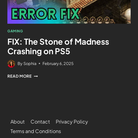
GAMING
FIX: The Stone of Madness
Crashing on PS5
By
Sophia
February 6, 2025
READ MORE
About
Contact
Privacy Policy
Terms and Conditions