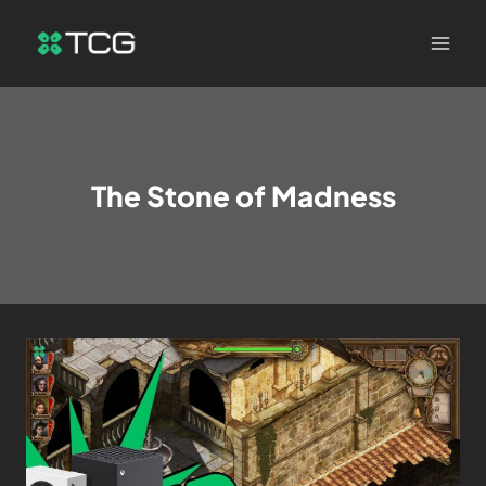
The Stone of Madness