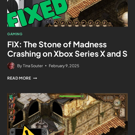
GAMING
FIX: The Stone of Madness
Crashing on Xbox Series X and S
By
Tina Souter
February 9, 2025
READ MORE