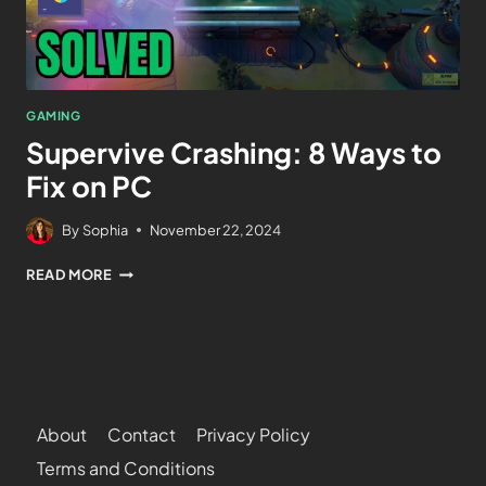
GAMING
Supervive Crashing: 8 Ways to
Fix on PC
By
Sophia
November 22, 2024
READ MORE
About
Contact
Privacy Policy
Terms and Conditions