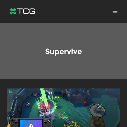
Supervive