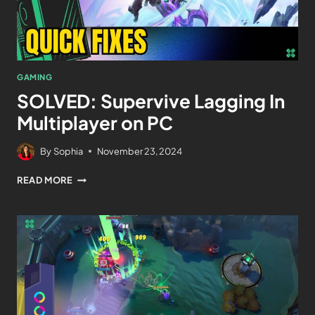
GAMING
SOLVED: Supervive Lagging In
Multiplayer on PC
By
Sophia
November 23, 2024
READ MORE