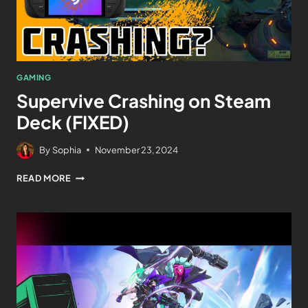
GAMING
Supervive Crashing on Steam
Deck (FIXED)
By
Sophia
November 23, 2024
READ MORE