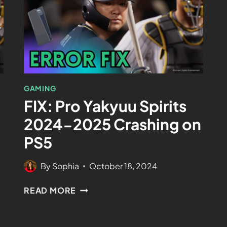
GAMING
FIX: Pro Yakyuu Spirits
2024-2025 Crashing on
PS5
By
Sophia
October 18, 2024
READ MORE