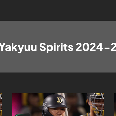
 Yakyuu Spirits 2024-