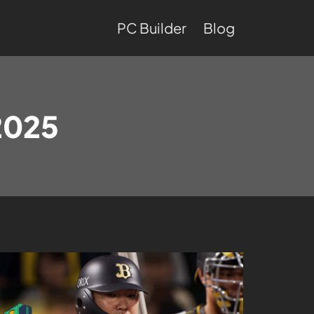
PC Builder
Blog
2025