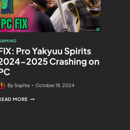
GAMING
FIX: Pro Yakyuu Spirits
2024-2025 Crashing on
PC
By
Sophia
October 18, 2024
READ MORE