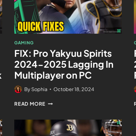
GAMING
FIX: Pro Yakyuu Spirits
2024-2025 Lagging In
k
Multiplayer on PC
By
Sophia
October 18, 2024
READ MORE