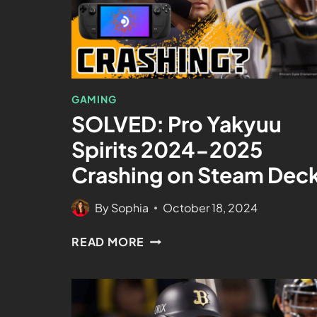
GAMING
SOLVED: Pro Yakyuu
Spirits 2024-2025
Crashing on Steam Dec
By
Sophia
October 18, 2024
READ MORE