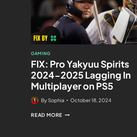
GAMING
FIX: Pro Yakyuu Spirits
2024-2025 Lagging In
Multiplayer on PS5
By
Sophia
October 18, 2024
READ MORE