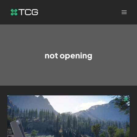
not opening