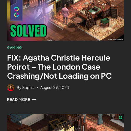
GAMING
FIX: Agatha Christie Hercule
Poirot – The London Case
Crashing/Not Loading on PC
By
Sophia
August 29, 2023
READ MORE