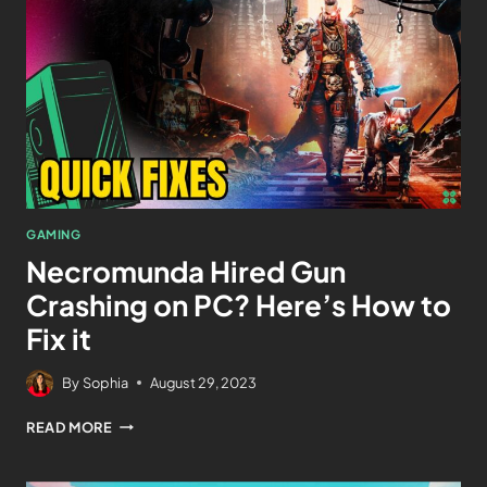
GAMING
Necromunda Hired Gun
Crashing on PC? Here’s How to
Fix it
By
Sophia
August 29, 2023
READ MORE