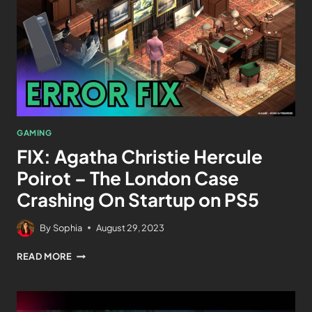
GAMING
FIX: Agatha Christie Hercule
Poirot – The London Case
Crashing On Startup on PS5
By
Sophia
August 29, 2023
READ MORE