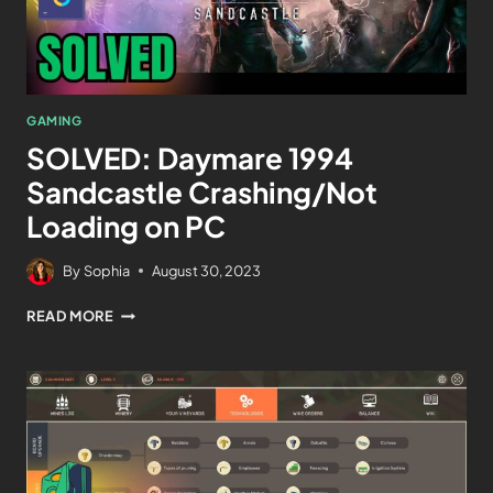
GAMING
SOLVED: Daymare 1994
Sandcastle Crashing/Not
Loading on PC
By
Sophia
August 30, 2023
READ MORE