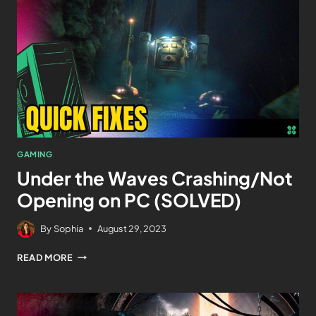
GAMING
Under the Waves Crashing/Not
Opening on PC (SOLVED)
By
Sophia
August 29, 2023
READ MORE