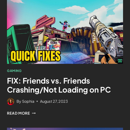
GAMING
FIX: Friends vs. Friends
Crashing/Not Loading on PC
By
Sophia
August 27, 2023
READ MORE