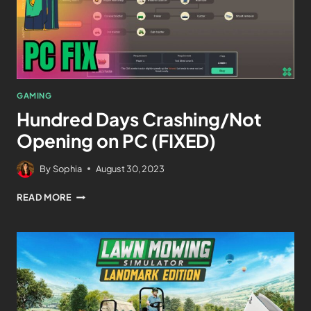
GAMING
Hundred Days Crashing/Not
Opening on PC (FIXED)
By
Sophia
August 30, 2023
READ MORE