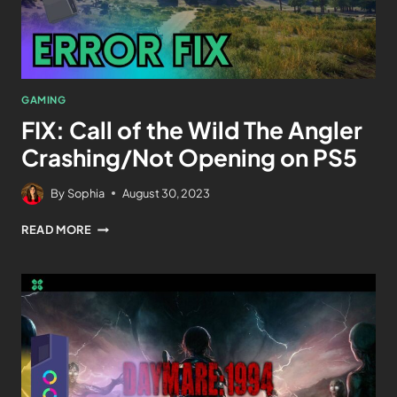
GAMING
FIX: Call of the Wild The Angler
Crashing/Not Opening on PS5
By
Sophia
August 30, 2023
READ MORE