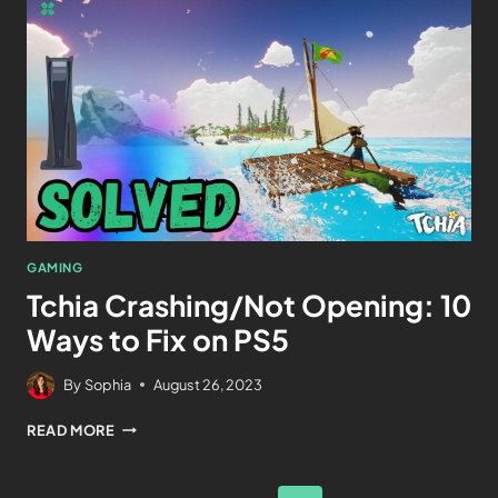
GAMING
Tchia Crashing/Not Opening: 10
Ways to Fix on PS5
By
Sophia
August 26, 2023
READ MORE