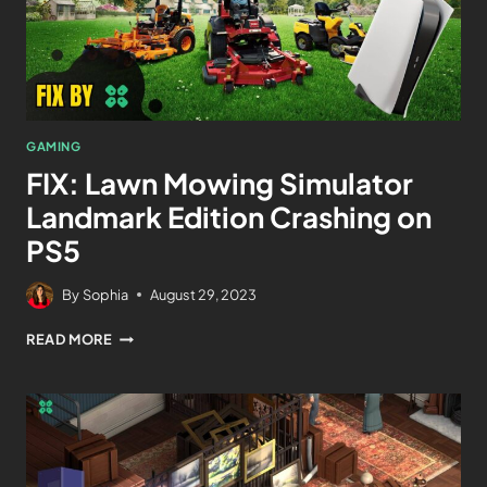
GAMING
FIX: Lawn Mowing Simulator
Landmark Edition Crashing on
PS5
By
Sophia
August 29, 2023
READ MORE