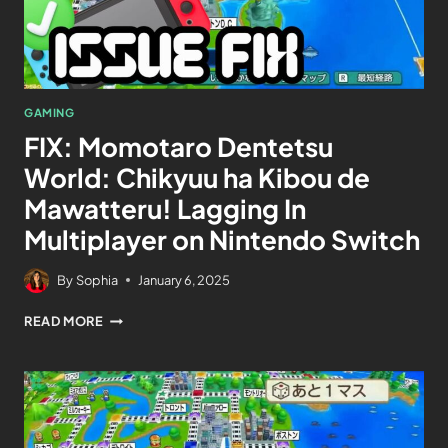
GAMING
FIX: Momotaro Dentetsu
World: Chikyuu ha Kibou de
Mawatteru! Lagging In
Multiplayer on Nintendo Switch
By
Sophia
January 6, 2025
READ MORE