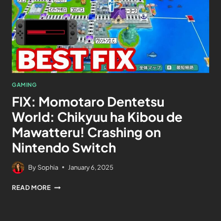
GAMING
FIX: Momotaro Dentetsu
World: Chikyuu ha Kibou de
Mawatteru! Crashing on
Nintendo Switch
By
Sophia
January 6, 2025
READ MORE