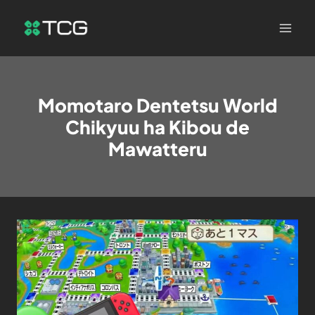
Momotaro Dentetsu World
Chikyuu ha Kibou de
Mawatteru