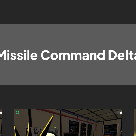
Missile Command Delt