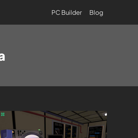
PC Builder
Blog
a