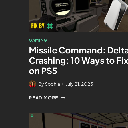
GAMING
Missile Command: Delt
Crashing: 10 Ways to Fi
on PS5
By
Sophia
July 21, 2025
READ MORE