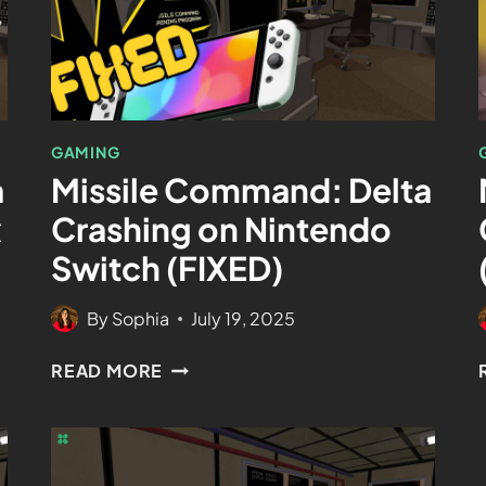
GAMING
a
Missile Command: Delta
x
Crashing on Nintendo
Switch (FIXED)
By
Sophia
July 19, 2025
READ MORE