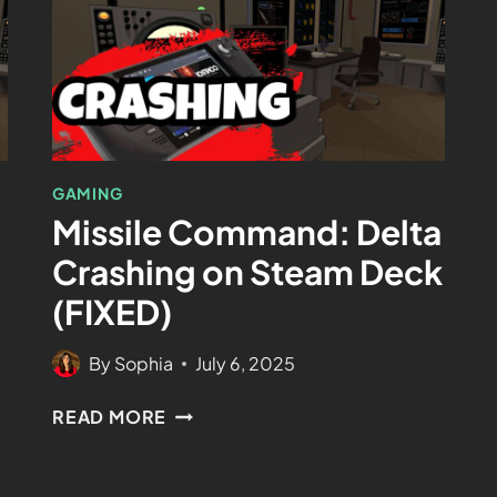
GAMING
Missile Command: Delta
Crashing on Steam Deck
(FIXED)
By
Sophia
July 6, 2025
READ MORE