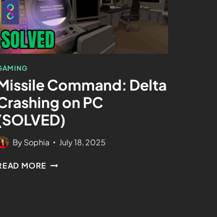
GAMING
Missile Command: Delta
Crashing on PC
(SOLVED)
By
Sophia
July 18, 2025
READ MORE