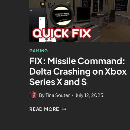
GAMING
FIX: Missile Command:
Delta Crashing on Xbox
Series X and S
By
Tina Souter
July 12, 2025
READ MORE