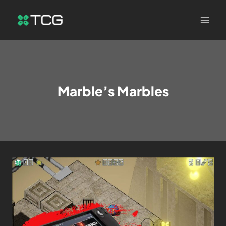
Marble’s Marbles