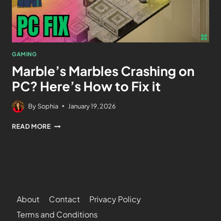
GAMING
Marble’s Marbles Crashing on
PC? Here’s How to Fix it
By
Sophia
January 19, 2026
READ MORE
About
Contact
Privacy Policy
Terms and Conditions