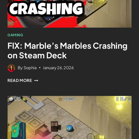
GAMING
FIX: Marble’s Marbles Crashing
on Steam Deck
By
Sophia
January 26, 2026
READ MORE