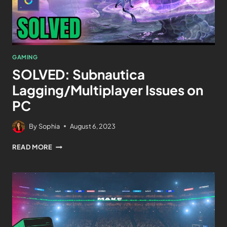
GAMING
SOLVED: Subnautica
Lagging/Multiplayer Issues on
PC
By
Sophia
August 6, 2023
READ MORE