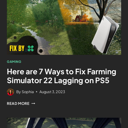
GAMING
Here are 7 Ways to Fix Farming
Simulator 22 Lagging on PS5
By
Sophia
August 3, 2023
READ MORE