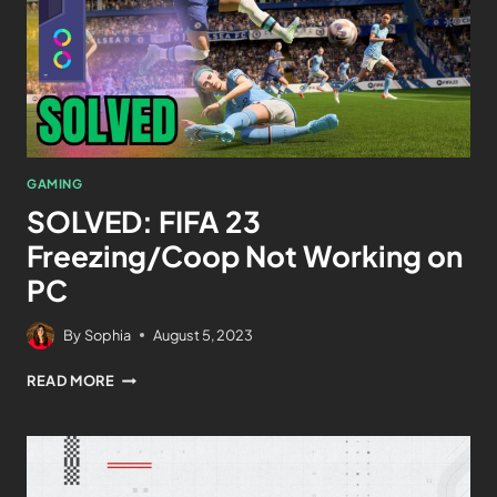
GAMING
SOLVED: FIFA 23
Freezing/Coop Not Working on
PC
By
Sophia
August 5, 2023
READ MORE