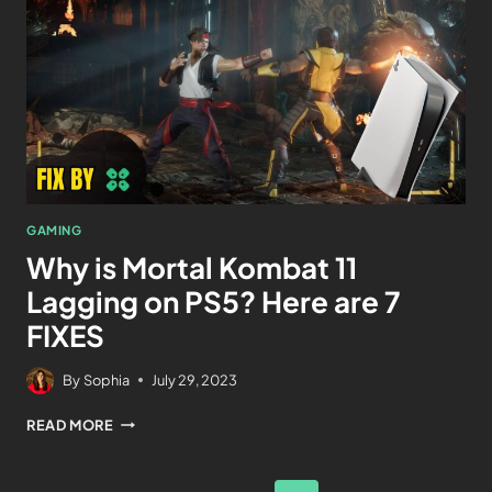
GAMING
Why is Mortal Kombat 11
Lagging on PS5? Here are 7
FIXES
By
Sophia
July 29, 2023
READ MORE