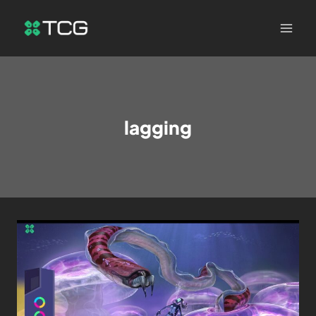
lagging