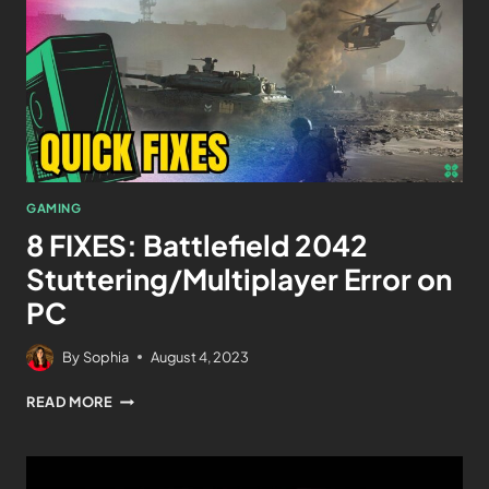
GAMING
8 FIXES: Battlefield 2042
Stuttering/Multiplayer Error on
PC
By
Sophia
August 4, 2023
READ MORE