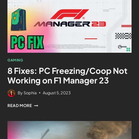
GAMING
8 Fixes: PC Freezing/Coop Not
Working on F1 Manager 23
By
Sophia
August 5, 2023
READ MORE