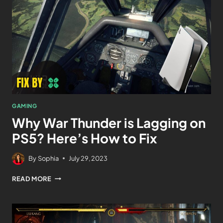
GAMING
Why War Thunder is Lagging on
PS5? Here’s How to Fix
By
Sophia
July 29, 2023
READ MORE