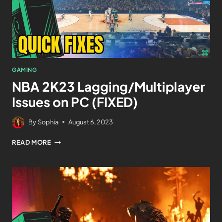
GAMING
NBA 2K23 Lagging/Multiplayer
Issues on PC (FIXED)
By
Sophia
August 6, 2023
READ MORE