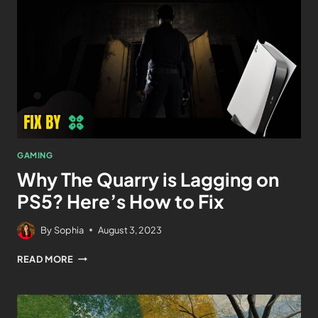
GAMING
Why The Quarry is Lagging on
PS5? Here’s How to Fix
By
Sophia
August 3, 2023
READ MORE