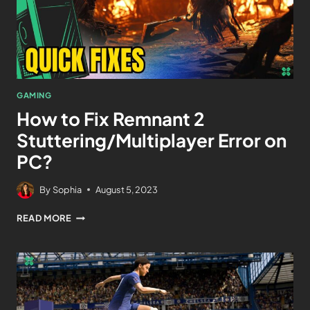
GAMING
How to Fix Remnant 2
Stuttering/Multiplayer Error on
PC?
By
Sophia
August 5, 2023
READ MORE